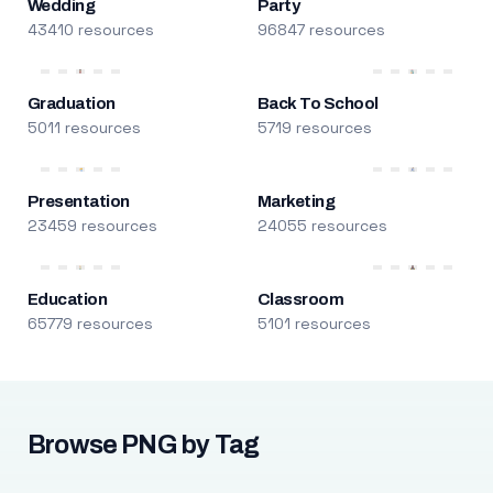
Wedding
Party
43410 resources
96847 resources
Graduation
Back To School
5011 resources
5719 resources
Presentation
Marketing
23459 resources
24055 resources
Education
Classroom
65779 resources
5101 resources
Browse PNG by Tag