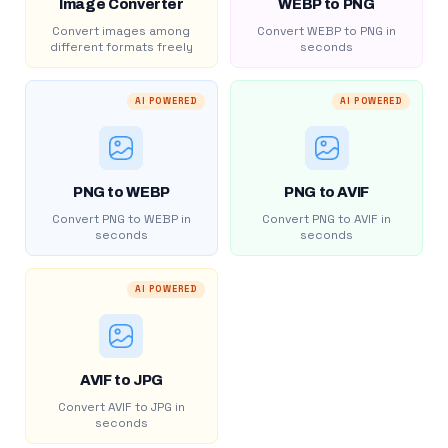
Image Converter
WEBP to PNG
Convert images among
Convert WEBP to PNG in
different formats freely
seconds
AI POWERED
AI POWERED
PNG to WEBP
PNG to AVIF
Convert PNG to WEBP in
Convert PNG to AVIF in
seconds
seconds
AI POWERED
AVIF to JPG
Convert AVIF to JPG in
seconds