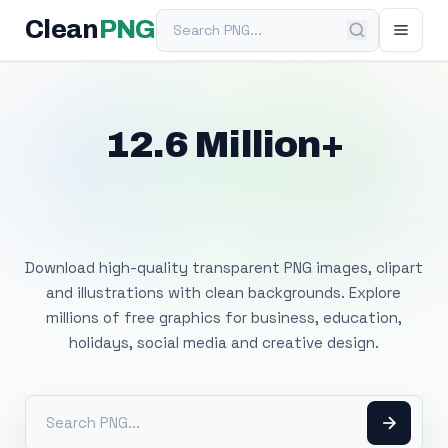
Search PNG
Clean
PNG
12.6 Million+
Free Transparent
PNG Images
Download high-quality transparent PNG images, clipart
and illustrations with clean backgrounds. Explore
millions of free graphics for business, education,
holidays, social media and creative design.