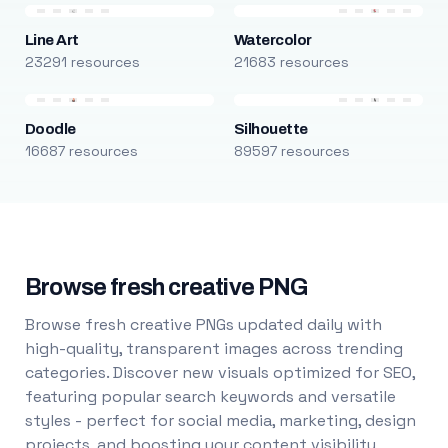
Line Art
Watercolor
23291 resources
21683 resources
Doodle
Silhouette
16687 resources
89597 resources
Browse fresh creative PNG
Browse fresh creative PNGs updated daily with
high-quality, transparent images across trending
categories. Discover new visuals optimized for SEO,
featuring popular search keywords and versatile
styles - perfect for social media, marketing, design
projects, and boosting your content visibility