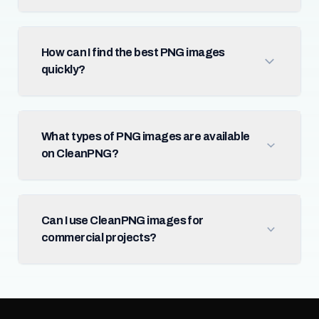
How can I find the best PNG images
quickly?
What types of PNG images are available
on CleanPNG?
Can I use CleanPNG images for
commercial projects?