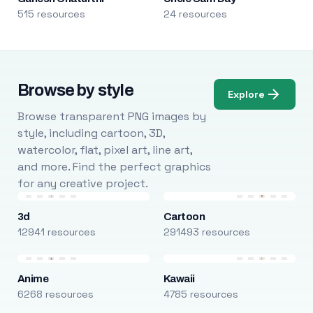
515 resources
24 resources
Browse by style
Explore
Browse transparent PNG images by
style, including cartoon, 3D,
watercolor, flat, pixel art, line art,
and more. Find the perfect graphics
for any creative project.
3d
Cartoon
12941 resources
291493 resources
Anime
Kawaii
6268 resources
4785 resources