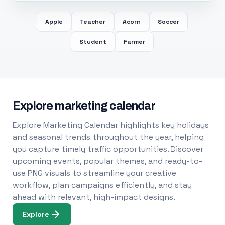
Apple
Teacher
Acorn
Soccer
Student
Farmer
Explore marketing calendar
Explore Marketing Calendar highlights key holidays
and seasonal trends throughout the year, helping
you capture timely traffic opportunities. Discover
upcoming events, popular themes, and ready-to-
use PNG visuals to streamline your creative
workflow, plan campaigns efficiently, and stay
ahead with relevant, high-impact designs.
Explore