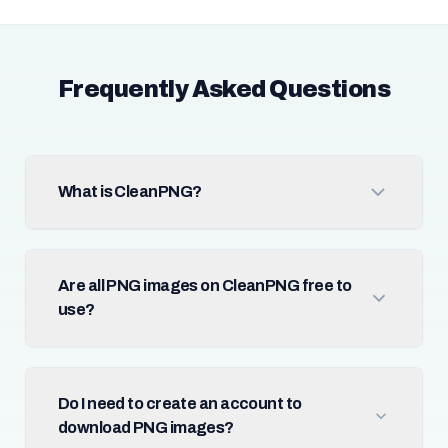
Frequently Asked Questions
What is CleanPNG?
Are all PNG images on CleanPNG free to
use?
Do I need to create an account to
download PNG images?