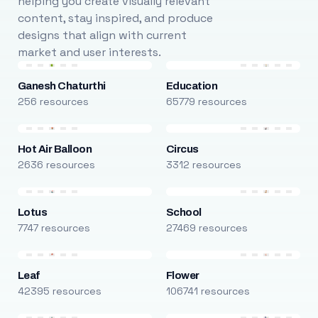
helping you create visually relevant
content, stay inspired, and produce
designs that align with current
market and user interests.
Ganesh Chaturthi
Education
256 resources
65779 resources
Hot Air Balloon
Circus
2636 resources
3312 resources
Lotus
School
7747 resources
27469 resources
Leaf
Flower
42395 resources
106741 resources