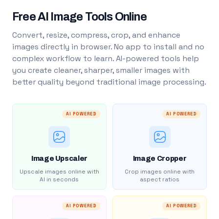
Free AI Image Tools Online
Convert, resize, compress, crop, and enhance
images directly in browser. No app to install and no
complex workflow to learn. AI-powered tools help
you create cleaner, sharper, smaller images with
better quality beyond traditional image processing.
AI POWERED
AI POWERED
Image Upscaler
Image Cropper
Upscale images online with
Crop images online with
AI in seconds
aspect ratios
AI POWERED
AI POWERED