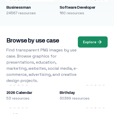
Businessman
Software Developer
24567 resources
160 resources
Browse by use case
Explore
Find transparent PNG images by use
case. Browse graphics for
presentations, education,
marketing, websites, social media, e-
commerce, advertising, and creative
design projects.
2026 Calendar
Birthday
53 resources
30389 resources