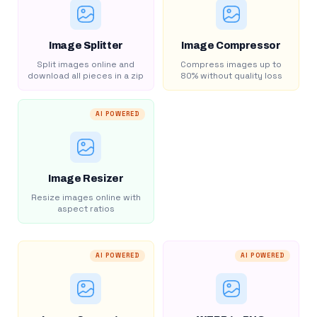
Image Splitter
Image Compressor
Split images online and
Compress images up to
download all pieces in a zip
80% without quality loss
AI POWERED
Image Resizer
Resize images online with
aspect ratios
AI POWERED
AI POWERED