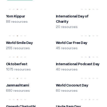
Yom Kippur
International Day of
88 resources
Charity
20 resources
World Smile Day
World Car Free Day
255 resources
45 resources
Oktoberfest
International Podcast Day
1075 resources
40 resources
Janmashtami
World Coconut Day
680 resources
60 resources
Ganesh Chaturthi
Uncle Sam Day