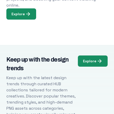
online.
Explore
Keep up with the design
Explore
trends
Keep up with the latest design
trends through curated HUB
collections tailored for modern
creatives. Discover popular themes,
trending styles, and high-demand
PNG assets across categories,