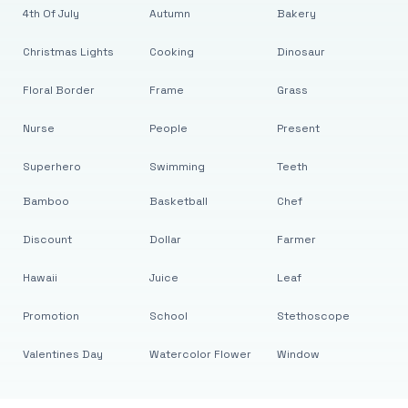
4th Of July
Autumn
Bakery
Christmas Lights
Cooking
Dinosaur
Floral Border
Frame
Grass
Nurse
People
Present
Superhero
Swimming
Teeth
Bamboo
Basketball
Chef
Discount
Dollar
Farmer
Hawaii
Juice
Leaf
Promotion
School
Stethoscope
Valentines Day
Watercolor Flower
Window