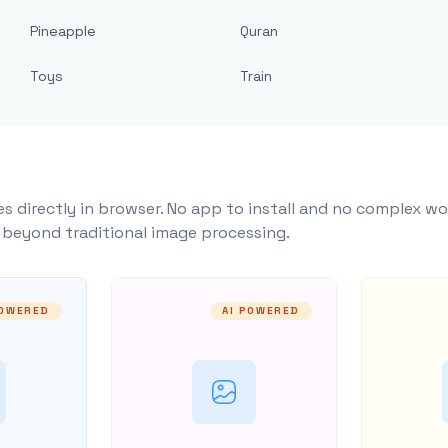
Pineapple
Quran
Toys
Train
s directly in browser. No app to install and no complex wo
y beyond traditional image processing.
POWERED
AI POWERED