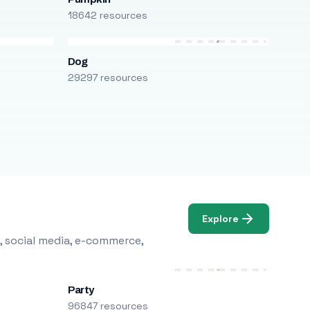
18642 resources
Dog
29297 resources
Explore
, social media, e-commerce,
Party
96847 resources