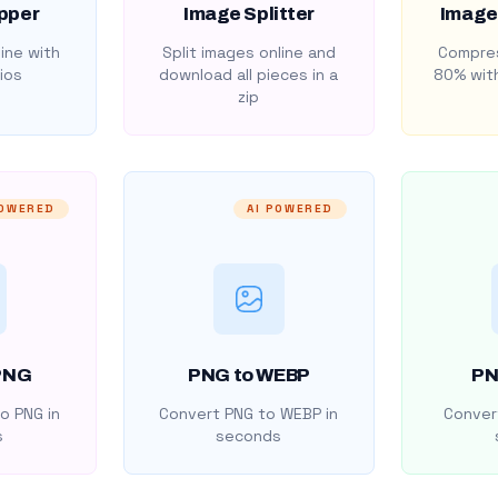
pper
Image Splitter
Image
ine with
Split images online and
Compres
ios
download all pieces in a
80% with
zip
POWERED
AI POWERED
PNG
PNG to WEBP
PN
o PNG in
Convert PNG to WEBP in
Convert
s
seconds