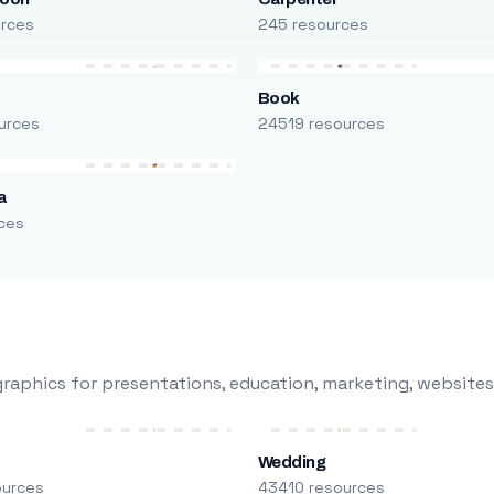
urces
245 resources
Book
urces
24519 resources
a
ces
raphics for presentations, education, marketing, websites
Wedding
ources
43410 resources