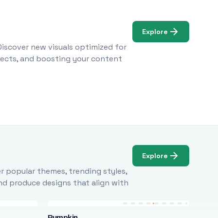
Explore
Discover new visuals optimized for
ojects, and boosting your content
Explore
r popular themes, trending styles,
and produce designs that align with
Pumpkin