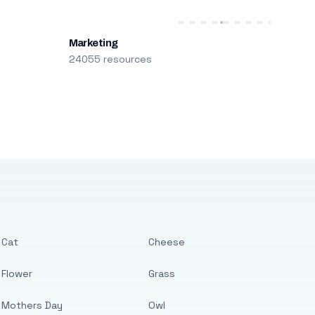
Marketing
24055 resources
Cat
Cheese
Flower
Grass
Mothers Day
Owl