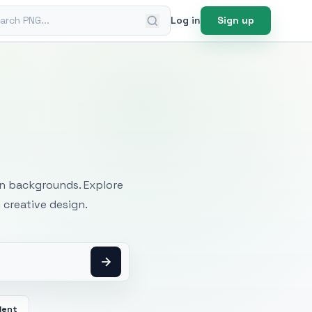
ch PNG
Log in
Sign up
mages
an backgrounds. Explore
 creative design.
dent