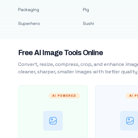
Packaging
Pig
Superhero
Sushi
Free AI Image Tools Online
Convert, resize, compress, crop, and enhance image
cleaner, sharper, smaller images with better qualit
AI POWERED
AI 