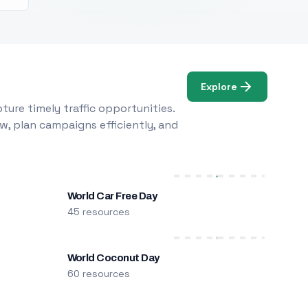
Explore
ure timely traffic opportunities.
w, plan campaigns efficiently, and
World Car Free Day
45 resources
World Coconut Day
60 resources