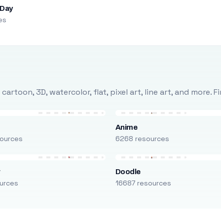
 Day
es
rtoon, 3D, watercolor, flat, pixel art, line art, and more. 
Anime
ources
6268 resources
r
Doodle
urces
16687 resources