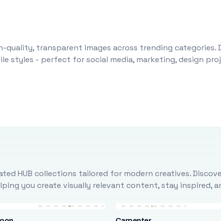
-quality, transparent images across trending categories. 
le styles - perfect for social media, marketing, design pr
ted HUB collections tailored for modern creatives. Discove
ing you create visually relevant content, stay inspired, 
loon
Carpenter