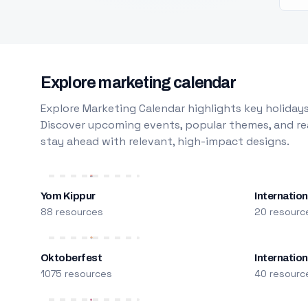
Explore marketing calendar
Explore Marketing Calendar highlights key holidays
Discover upcoming events, popular themes, and rea
stay ahead with relevant, high-impact designs.
Yom Kippur
Internation
88 resources
20 resourc
Oktoberfest
Internatio
1075 resources
40 resourc