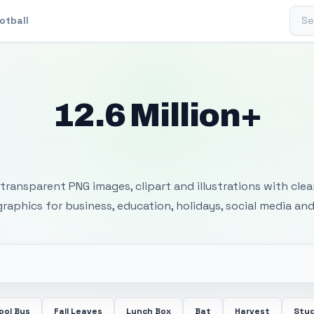
Sear
otball
12.6 Million+
 Transparent PNG I
transparent PNG images, clipart and illustrations with cle
 graphics for business, education, holidays, social media and
ool Bus
Fall Leaves
Lunch Box
Bat
Harvest
Stu