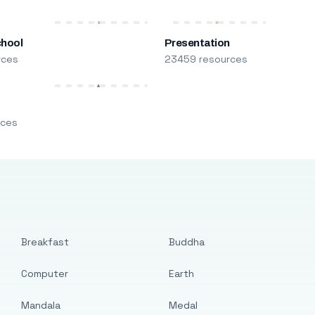
chool
Presentation
rces
23459 resources
m
rces
Breakfast
Buddha
Computer
Earth
Mandala
Medal