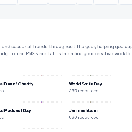
 and seasonal trends throughout the year, helping you capt
dy-to-use PNG visuals to streamline your creative workflo
al Day of Charity
World Smile Day
es
255 resources
nal Podcast Day
Janmashtami
es
680 resources