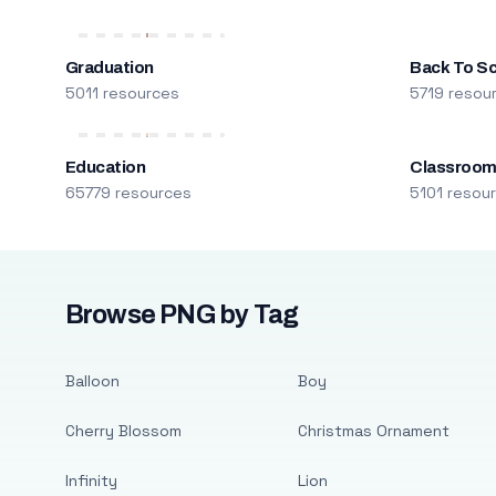
Graduation
Back To S
5011 resources
5719 resou
Education
Classroo
65779 resources
5101 resou
Browse PNG by Tag
Balloon
Boy
Cherry Blossom
Christmas Ornament
Infinity
Lion