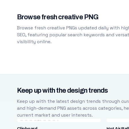
Browse fresh creative PNG
Browse fresh creative PNGs updated daily with high
SEO, featuring popular search keywords and versati
visibility online.
Keep up with the design trends
Keep up with the latest design trends through cura
and high-demand PNG assets across categories, help
current market and user interests.
Clipboard
Hot Air Bal