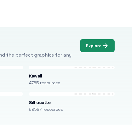
Explore
Find the perfect graphics for any
Kawaii
4785 resources
Silhouette
89597 resources