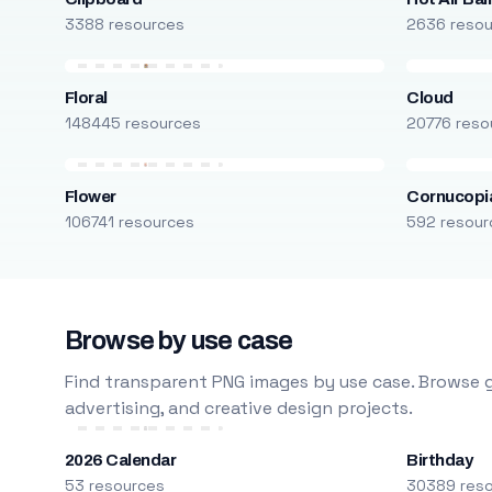
3388 resources
2636 reso
Floral
Cloud
148445 resources
20776 reso
Flower
Cornucopi
106741 resources
592 resour
Browse by use case
Find transparent PNG images by use case. Browse g
advertising, and creative design projects.
2026 Calendar
Birthday
53 resources
30389 res