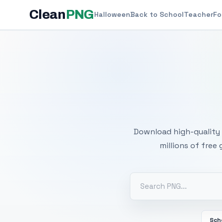
Clean
PNG
Halloween
Back to School
Teacher
Fo
Free
Download high-quality 
millions of free
Sch