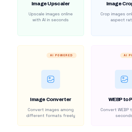
Image Upscaler
Image Cro
Upscale images online
Crop images onl
with AI in seconds
aspect rat
AI POWERED
AI 
Image Converter
WEBP to 
Convert images among
Convert WEBP t
different formats freely
second