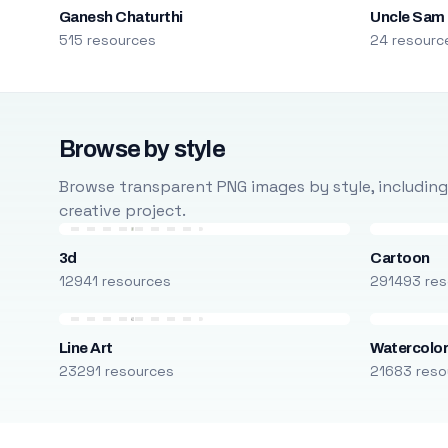
Ganesh Chaturthi
Uncle Sam
515 resources
24 resourc
Browse by style
Browse transparent PNG images by style, including ca
creative project.
3d
Cartoon
12941 resources
291493 res
Line Art
Watercolo
23291 resources
21683 reso