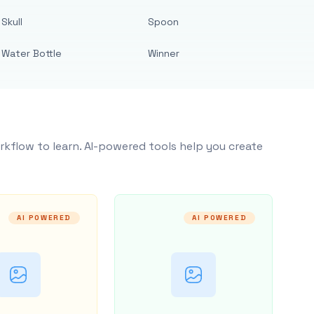
Skull
Spoon
Water Bottle
Winner
rkflow to learn. AI-powered tools help you create
AI POWERED
AI POWERED