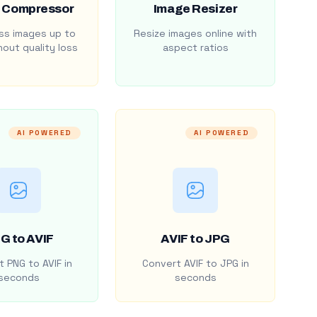
 Compressor
Image Resizer
s images up to
Resize images online with
out quality loss
aspect ratios
AI POWERED
AI POWERED
G to AVIF
AVIF to JPG
 PNG to AVIF in
Convert AVIF to JPG in
seconds
seconds