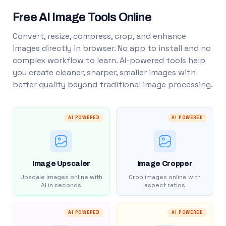
Free AI Image Tools Online
Convert, resize, compress, crop, and enhance
images directly in browser. No app to install and no
complex workflow to learn. AI-powered tools help
you create cleaner, sharper, smaller images with
better quality beyond traditional image processing.
AI POWERED
AI POWERED
Image Upscaler
Image Cropper
Upscale images online with
Crop images online with
AI in seconds
aspect ratios
AI POWERED
AI POWERED