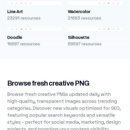
Line Art
Watercolor
23291 resources
21683 resources
Doodle
Silhouette
16687 resources
89597 resources
Browse fresh creative PNG
Browse fresh creative PNGs updated daily with
high-quality, transparent images across trending
categories. Discover new visuals optimized for SEO,
featuring popular search keywords and versatile
styles - perfect for social media, marketing, design
projects, and boosting your content visibility