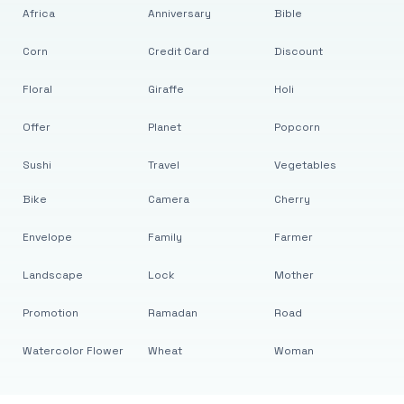
Africa
Anniversary
Bible
Corn
Credit Card
Discount
Floral
Giraffe
Holi
Offer
Planet
Popcorn
Sushi
Travel
Vegetables
Bike
Camera
Cherry
Envelope
Family
Farmer
Landscape
Lock
Mother
Promotion
Ramadan
Road
Watercolor Flower
Wheat
Woman