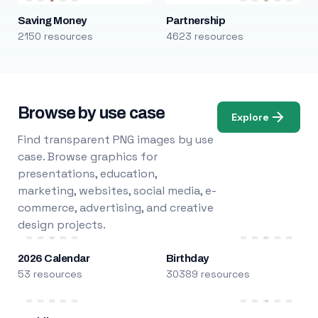
Saving Money
Partnership
2150 resources
4623 resources
Browse by use case
Explore
Find transparent PNG images by use
case. Browse graphics for
presentations, education,
marketing, websites, social media, e-
commerce, advertising, and creative
design projects.
2026 Calendar
Birthday
53 resources
30389 resources