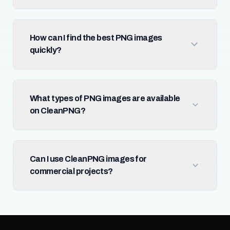
How can I find the best PNG images
quickly?
What types of PNG images are available
on CleanPNG?
Can I use CleanPNG images for
commercial projects?