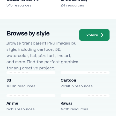
515 resources
24 resources
Browse by style
Explore
Browse transparent PNG images by
style, including cartoon, 3D,
watercolor, flat, pixel art, line art,
and more. Find the perfect graphics
for any creative project.
3d
Cartoon
12941 resources
291493 resources
Anime
Kawaii
6268 resources
4785 resources