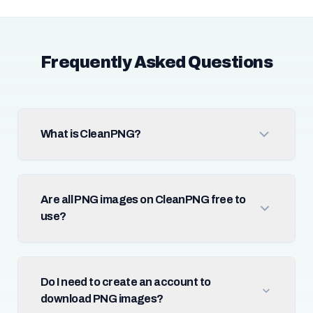
Frequently Asked Questions
What is CleanPNG?
Are all PNG images on CleanPNG free to
use?
Do I need to create an account to
download PNG images?