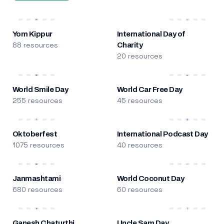
Yom Kippur
International Day of
88 resources
Charity
20 resources
World Smile Day
World Car Free Day
255 resources
45 resources
Oktoberfest
International Podcast Day
1075 resources
40 resources
Janmashtami
World Coconut Day
680 resources
60 resources
Ganesh Chaturthi
Uncle Sam Day