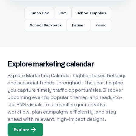
Lunch Box
Bat
School Supplies
School Backpack
Farmer
Picnic
Explore marketing calendar
Explore Marketing Calendar highlights key holidays
and seasonal trends throughout the year, helping
you capture timely traffic opportunities. Discover
upcoming events, popular themes, and ready-to-
use PNG visuals to streamline your creative
workflow, plan campaigns efficiently, and stay
ahead with relevant, high-impact designs.
Explore