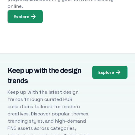
online.
Explore
Keep up with the design
Explore
trends
Keep up with the latest design
trends through curated HUB
collections tailored for modern
creatives. Discover popular themes,
trending styles, and high-demand
PNG assets across categories,