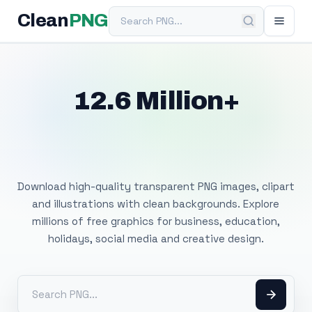
Search PNG
Clean
PNG
12.6 Million+
Free Transparent
PNG Images
Download high-quality transparent PNG images, clipart
and illustrations with clean backgrounds. Explore
millions of free graphics for business, education,
holidays, social media and creative design.