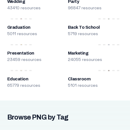
Wedding
Party
43410 resources
96847 resources
Graduation
Back To School
5011 resources
5719 resources
Presentation
Marketing
23459 resources
24055 resources
Education
Classroom
65779 resources
5101 resources
Browse PNG by Tag