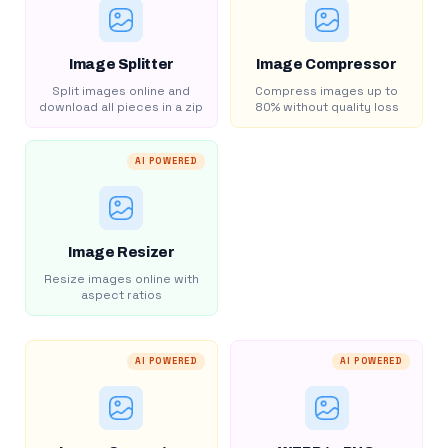
Image Splitter
Image Compressor
Split images online and
Compress images up to
download all pieces in a zip
80% without quality loss
AI POWERED
Image Resizer
Resize images online with
aspect ratios
AI POWERED
AI POWERED