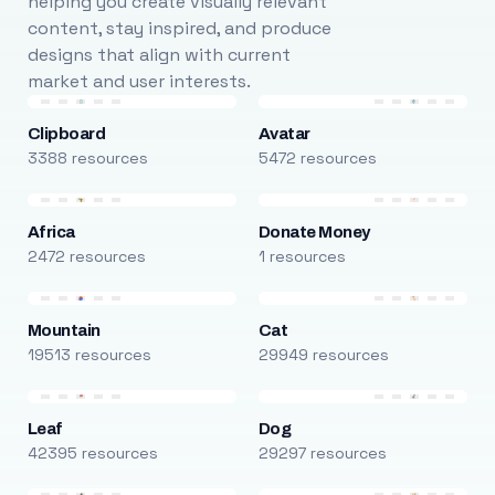
helping you create visually relevant
content, stay inspired, and produce
designs that align with current
market and user interests.
Clipboard
Avatar
3388 resources
5472 resources
Africa
Donate Money
2472 resources
1 resources
Mountain
Cat
19513 resources
29949 resources
Leaf
Dog
42395 resources
29297 resources