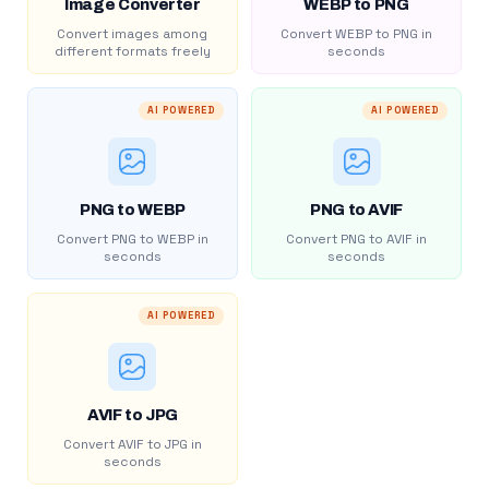
Image Converter
WEBP to PNG
Convert images among
Convert WEBP to PNG in
different formats freely
seconds
AI POWERED
AI POWERED
PNG to WEBP
PNG to AVIF
Convert PNG to WEBP in
Convert PNG to AVIF in
seconds
seconds
AI POWERED
AVIF to JPG
Convert AVIF to JPG in
seconds