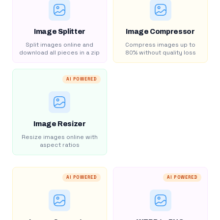
Image Splitter
Image Compressor
Split images online and
Compress images up to
download all pieces in a zip
80% without quality loss
AI POWERED
Image Resizer
Resize images online with
aspect ratios
AI POWERED
AI POWERED