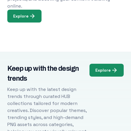
online.
Explore
Keep up with the design
Explore
trends
Keep up with the latest design
trends through curated HUB
collections tailored for modern
creatives. Discover popular themes,
trending styles, and high-demand
PNG assets across categories,