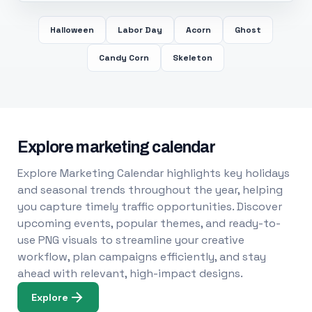
Halloween
Labor Day
Acorn
Ghost
Candy Corn
Skeleton
Explore marketing calendar
Explore Marketing Calendar highlights key holidays
and seasonal trends throughout the year, helping
you capture timely traffic opportunities. Discover
upcoming events, popular themes, and ready-to-
use PNG visuals to streamline your creative
workflow, plan campaigns efficiently, and stay
ahead with relevant, high-impact designs.
Explore