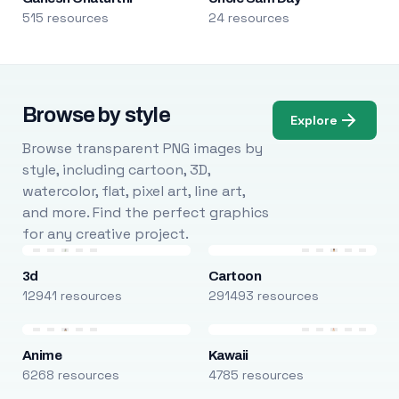
515 resources
24 resources
Browse by style
Explore
Browse transparent PNG images by
style, including cartoon, 3D,
watercolor, flat, pixel art, line art,
and more. Find the perfect graphics
for any creative project.
3d
Cartoon
12941 resources
291493 resources
Anime
Kawaii
6268 resources
4785 resources