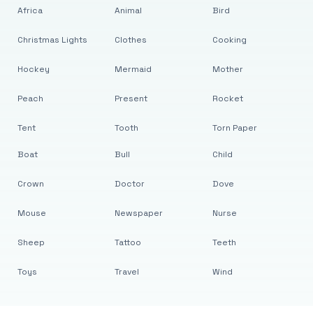
Africa
Animal
Bird
Christmas Lights
Clothes
Cooking
Hockey
Mermaid
Mother
Peach
Present
Rocket
Tent
Tooth
Torn Paper
Boat
Bull
Child
Crown
Doctor
Dove
Mouse
Newspaper
Nurse
Sheep
Tattoo
Teeth
Toys
Travel
Wind