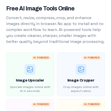
Free AI Image Tools Online
Convert, resize, compress, crop, and enhance
images directly in browser. No app to install and no
complex workflow to learn. AI-powered tools help
you create cleaner, sharper, smaller images with
better quality beyond traditional image processing.
AI POWERED
AI POWERED
Image Upscaler
Image Cropper
Upscale images online with
Crop images online with
AI in seconds
aspect ratios
AI POWERED
AI POWERED