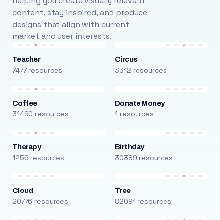
helping you create visually relevant
content, stay inspired, and produce
designs that align with current
market and user interests.
Teacher
Circus
7477 resources
3312 resources
Coffee
Donate Money
31490 resources
1 resources
Therapy
Birthday
1256 resources
30389 resources
Cloud
Tree
20776 resources
82091 resources