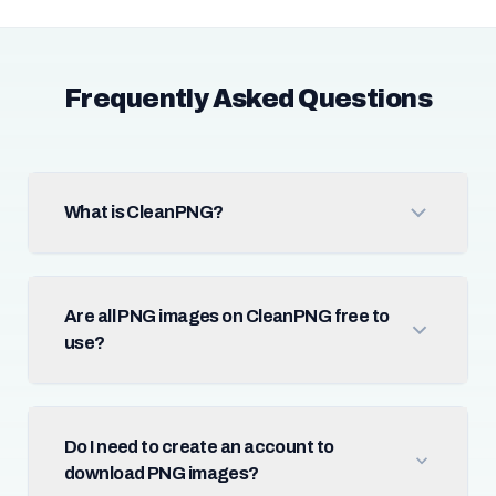
Frequently Asked Questions
What is CleanPNG?
Are all PNG images on CleanPNG free to
use?
Do I need to create an account to
download PNG images?