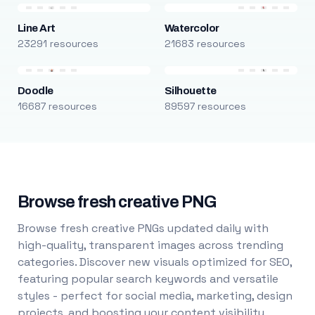
Line Art
Watercolor
23291 resources
21683 resources
Doodle
Silhouette
16687 resources
89597 resources
Browse fresh creative PNG
Browse fresh creative PNGs updated daily with
high-quality, transparent images across trending
categories. Discover new visuals optimized for SEO,
featuring popular search keywords and versatile
styles - perfect for social media, marketing, design
projects, and boosting your content visibility