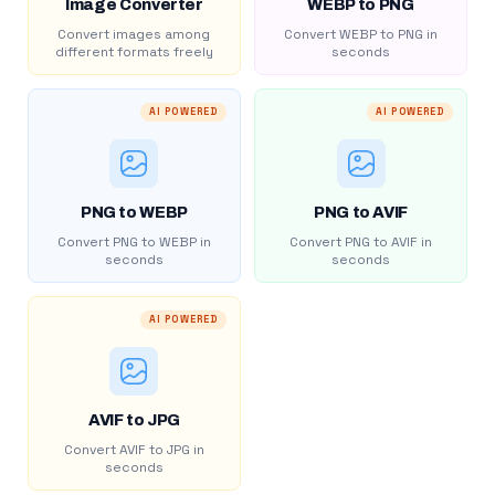
Image Converter
WEBP to PNG
Convert images among
Convert WEBP to PNG in
different formats freely
seconds
AI POWERED
AI POWERED
PNG to WEBP
PNG to AVIF
Convert PNG to WEBP in
Convert PNG to AVIF in
seconds
seconds
AI POWERED
AVIF to JPG
Convert AVIF to JPG in
seconds