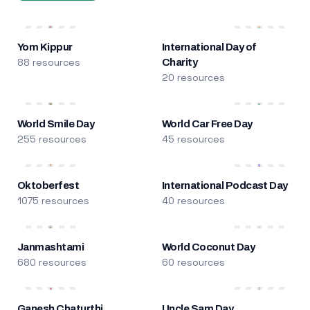
Yom Kippur
International Day of
88 resources
Charity
20 resources
World Smile Day
World Car Free Day
255 resources
45 resources
Oktoberfest
International Podcast Day
1075 resources
40 resources
Janmashtami
World Coconut Day
680 resources
60 resources
Ganesh Chaturthi
Uncle Sam Day