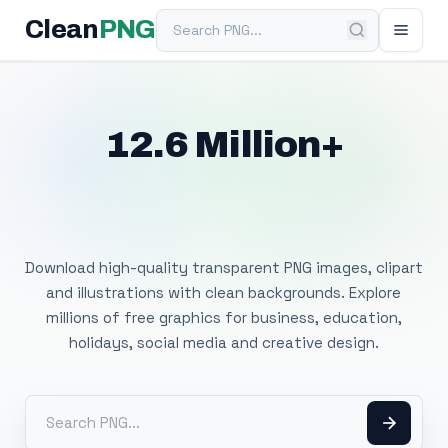
Search PNG
Clean
PNG
12.6 Million+
Free Transparent
PNG Images
Download high-quality transparent PNG images, clipart
and illustrations with clean backgrounds. Explore
millions of free graphics for business, education,
holidays, social media and creative design.