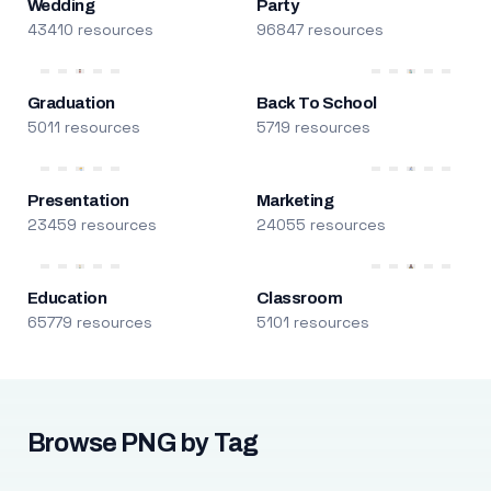
Wedding
Party
43410 resources
96847 resources
Graduation
Back To School
5011 resources
5719 resources
Presentation
Marketing
23459 resources
24055 resources
Education
Classroom
65779 resources
5101 resources
Browse PNG by Tag