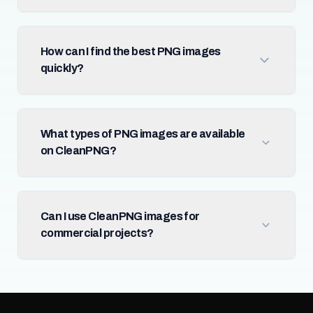
How can I find the best PNG images
quickly?
What types of PNG images are available
on CleanPNG?
Can I use CleanPNG images for
commercial projects?