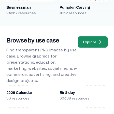
Businessman
Pumpkin Carving
24567 resources
1852 resources
Browse by use case
Explore
Find transparent PNG images by use
case. Browse graphics for
presentations, education,
marketing, websites, social media, e-
commerce, advertising, and creative
design projects.
2026 Calendar
Birthday
53 resources
30389 resources