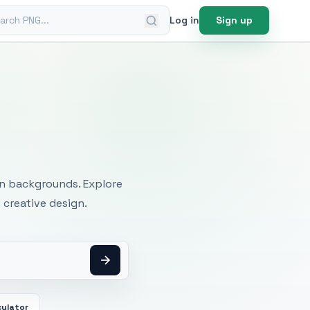
ch PNG
Log in
Sign up
mages
an backgrounds. Explore
 creative design.
culator