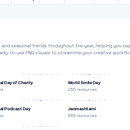
 and seasonal trends throughout the year, helping you capt
dy-to-use PNG visuals to streamline your creative workflo
al Day of Charity
World Smile Day
es
255 resources
nal Podcast Day
Janmashtami
es
680 resources