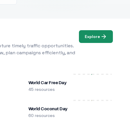
Explore
ure timely traffic opportunities.
w, plan campaigns efficiently, and
World Car Free Day
45 resources
World Coconut Day
60 resources