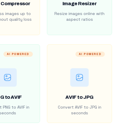
 Compressor
Image Resizer
s images up to
Resize images online with
out quality loss
aspect ratios
AI POWERED
AI POWERED
G to AVIF
AVIF to JPG
 PNG to AVIF in
Convert AVIF to JPG in
seconds
seconds