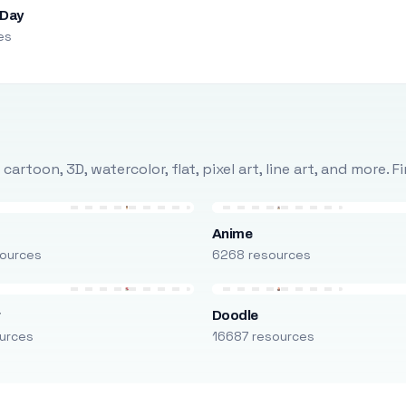
 Day
es
rtoon, 3D, watercolor, flat, pixel art, line art, and more. 
Anime
ources
6268 resources
r
Doodle
urces
16687 resources