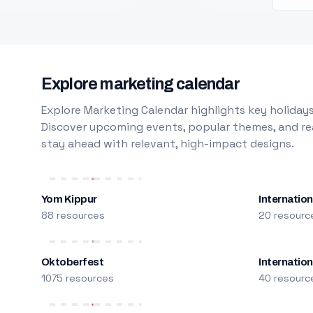
Explore marketing calendar
Explore Marketing Calendar highlights key holidays
Discover upcoming events, popular themes, and rea
stay ahead with relevant, high-impact designs.
Yom Kippur
Internation
88 resources
20 resourc
Oktoberfest
Internatio
1075 resources
40 resourc