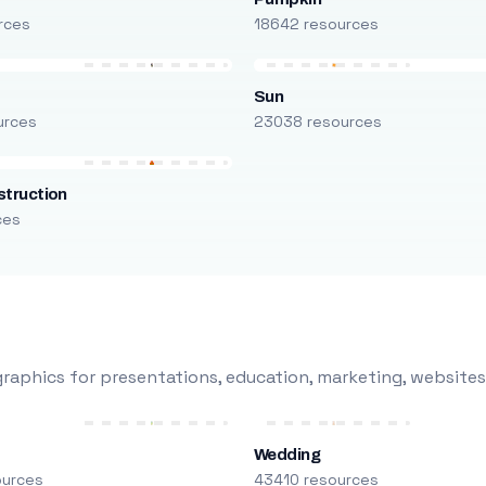
rces
18642 resources
Sun
urces
23038 resources
truction
ces
raphics for presentations, education, marketing, websites
Wedding
ources
43410 resources