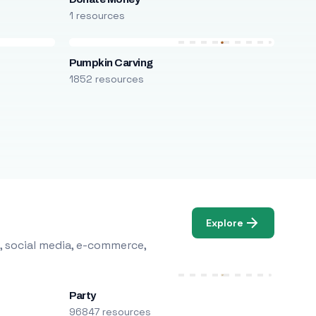
1 resources
Pumpkin Carving
1852 resources
Explore
, social media, e-commerce,
Party
96847 resources