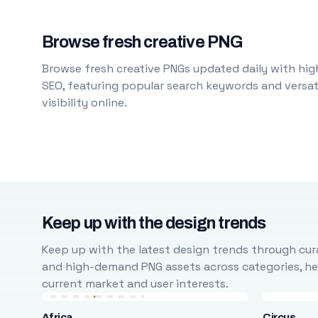
Browse fresh creative PNG
Browse fresh creative PNGs updated daily with high
SEO, featuring popular search keywords and versati
visibility online.
Keep up with the design trends
Keep up with the latest design trends through cura
and high-demand PNG assets across categories, help
current market and user interests.
Africa
Circus