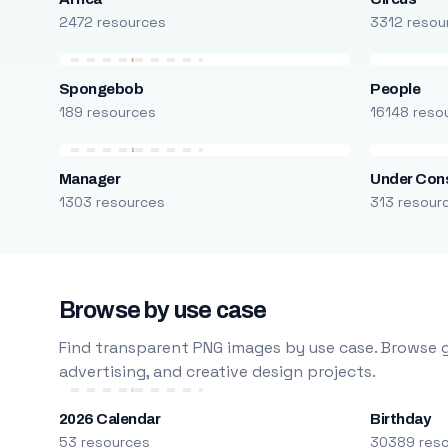
2472 resources
3312 resou
Spongebob
People
189 resources
16148 reso
Manager
Under Cons
1303 resources
313 resour
Browse by use case
Find transparent PNG images by use case. Browse g
advertising, and creative design projects.
2026 Calendar
Birthday
53 resources
30389 res