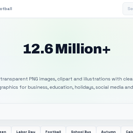
Sear
otball
12.6 Million+
 Transparent PNG I
transparent PNG images, clipart and illustrations with cle
 graphics for business, education, holidays, social media and
ween
Labor Day
Football
School Bus
Autumn
Cal