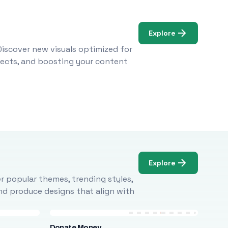
Explore
Discover new visuals optimized for
ojects, and boosting your content
Explore
r popular themes, trending styles,
and produce designs that align with
Donate Money