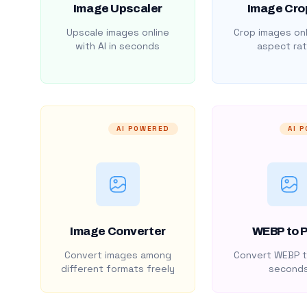
Image Upscaler
Image Cro
Upscale images online
Crop images onl
with AI in seconds
aspect rat
AI POWERED
AI 
Image Converter
WEBP to 
Convert images among
Convert WEBP t
different formats freely
second