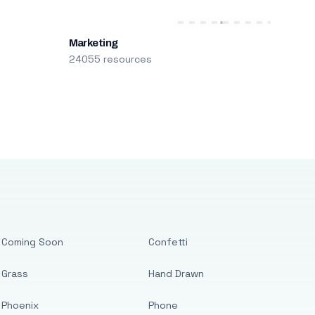
Marketing
24055 resources
Coming Soon
Confetti
Grass
Hand Drawn
Phoenix
Phone