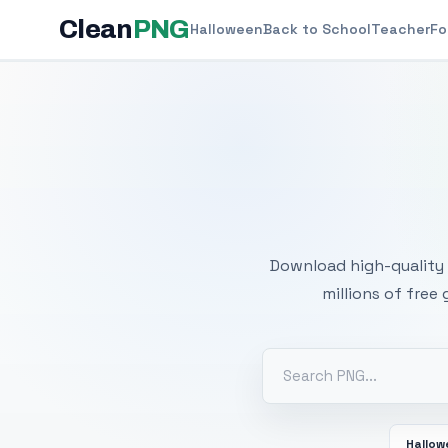
Clean
PNG
Halloween
Back to School
Teacher
Fo
Free
Download high-quality 
millions of free
Hallo