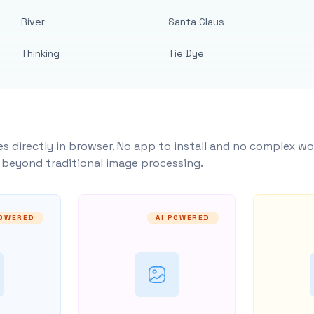
River
Santa Claus
Thinking
Tie Dye
s directly in browser. No app to install and no complex wo
y beyond traditional image processing.
POWERED
AI POWERED