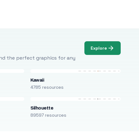
Explore
Find the perfect graphics for any
Kawaii
4785 resources
Silhouette
89597 resources