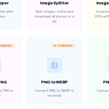
pper
Image Splitter
Image
ine with
Split images online and
Compres
ios
download all pieces in a
80% with
zip
POWERED
AI POWERED
PNG
PNG to WEBP
PN
o PNG in
Convert PNG to WEBP in
Convert
s
seconds