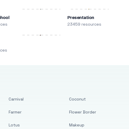
chool
Presentation
rces
23459 resources
m
rces
Carnival
Coconut
Farmer
Flower Border
Lotus
Makeup