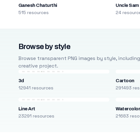
Ganesh Chaturthi
Uncle Sam
515 resources
24 resourc
Browse by style
Browse transparent PNG images by style, including ca
creative project.
3d
Cartoon
12941 resources
291493 res
Line Art
Watercolo
23291 resources
21683 reso