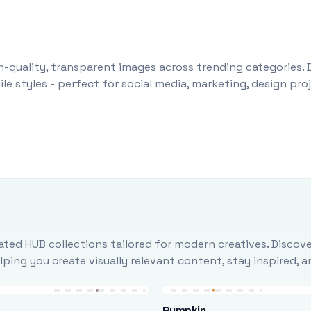
-quality, transparent images across trending categories. 
le styles - perfect for social media, marketing, design pr
ted HUB collections tailored for modern creatives. Discove
ing you create visually relevant content, stay inspired, 
Pumpkin