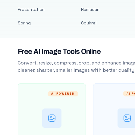
Presentation
Ramadan
Spring
Squirrel
Free AI Image Tools Online
Convert, resize, compress, crop, and enhance image
cleaner, sharper, smaller images with better qualit
AI POWERED
AI 