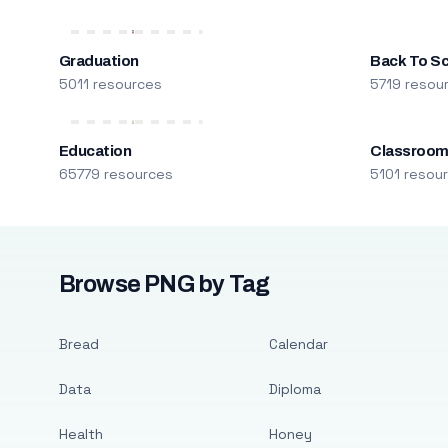
Graduation
Back To S
5011 resources
5719 resou
Education
Classroo
65779 resources
5101 resou
Browse PNG by Tag
Bread
Calendar
Data
Diploma
Health
Honey