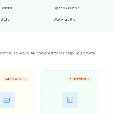
Soldier
Speech Bubble
Water
Water Bottle
rkflow to learn. AI-powered tools help you create
AI POWERED
AI POWERED