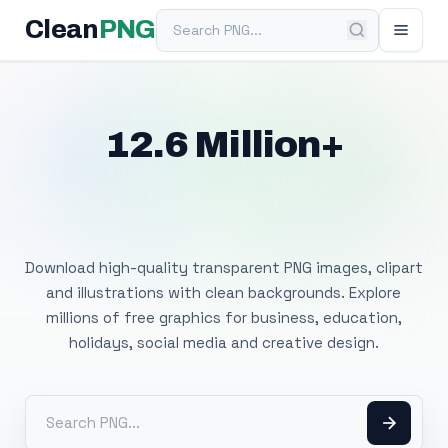
Search PNG
Clean
PNG
12.6 Million+
Free Transparent
PNG Images
Download high-quality transparent PNG images, clipart
and illustrations with clean backgrounds. Explore
millions of free graphics for business, education,
holidays, social media and creative design.