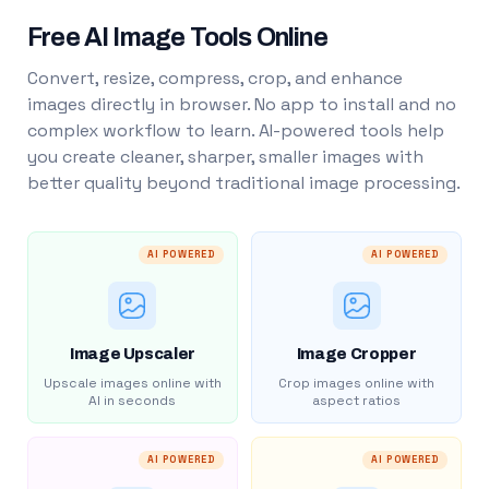
Free AI Image Tools Online
Convert, resize, compress, crop, and enhance
images directly in browser. No app to install and no
complex workflow to learn. AI-powered tools help
you create cleaner, sharper, smaller images with
better quality beyond traditional image processing.
AI POWERED
AI POWERED
Image Upscaler
Image Cropper
Upscale images online with
Crop images online with
AI in seconds
aspect ratios
AI POWERED
AI POWERED