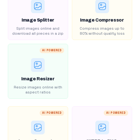
Image Splitter
Image Compressor
Split images online and
Compress images up to
download all pieces in a zip
80% without quality loss
AI POWERED
Image Resizer
Resize images online with
aspect ratios
AI POWERED
AI POWERED