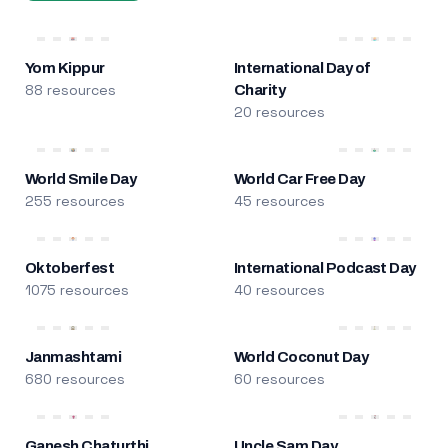
Yom Kippur
International Day of
88 resources
Charity
20 resources
World Smile Day
World Car Free Day
255 resources
45 resources
Oktoberfest
International Podcast Day
1075 resources
40 resources
Janmashtami
World Coconut Day
680 resources
60 resources
Ganesh Chaturthi
Uncle Sam Day