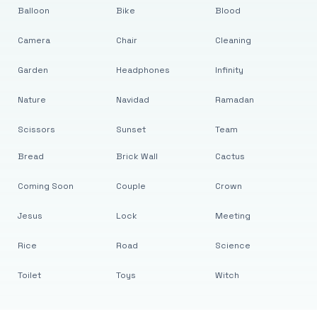
Balloon
Bike
Blood
Camera
Chair
Cleaning
Garden
Headphones
Infinity
Nature
Navidad
Ramadan
Scissors
Sunset
Team
Bread
Brick Wall
Cactus
Coming Soon
Couple
Crown
Jesus
Lock
Meeting
Rice
Road
Science
Toilet
Toys
Witch