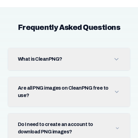
Frequently Asked Questions
What is CleanPNG?
Are all PNG images on CleanPNG free to
use?
Do I need to create an account to
download PNG images?