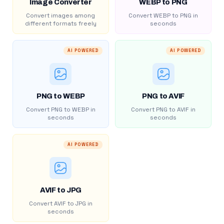
Image Converter
WEBP to PNG
Convert images among
Convert WEBP to PNG in
different formats freely
seconds
AI POWERED
AI POWERED
PNG to WEBP
PNG to AVIF
Convert PNG to WEBP in
Convert PNG to AVIF in
seconds
seconds
AI POWERED
AVIF to JPG
Convert AVIF to JPG in
seconds