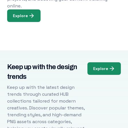
online.
Explore
Keep up with the design
Explore
trends
Keep up with the latest design
trends through curated HUB
collections tailored for modern
creatives. Discover popular themes,
trending styles, and high-demand
PNG assets across categories,