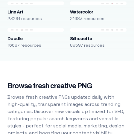
Line Art
Watercolor
23291 resources
21683 resources
Doodle
Silhouette
16687 resources
89597 resources
Browse fresh creative PNG
Browse fresh creative PNGs updated daily with
high-quality, transparent images across trending
categories. Discover new visuals optimized for SEO,
featuring popular search keywords and versatile
styles - perfect for social media, marketing, design
projects, and boosting your content visibility