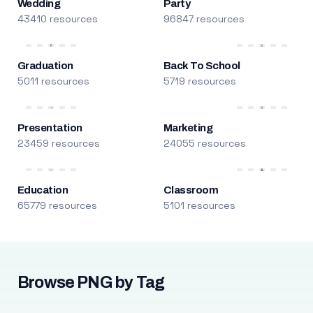
Wedding
Party
43410 resources
96847 resources
Graduation
Back To School
5011 resources
5719 resources
Presentation
Marketing
23459 resources
24055 resources
Education
Classroom
65779 resources
5101 resources
Browse PNG by Tag