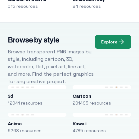
515 resources
24 resources
Browse by style
Explore
Browse transparent PNG images by
style, including cartoon, 3D,
watercolor, flat, pixel art, line art,
and more. Find the perfect graphics
for any creative project.
3d
Cartoon
12941 resources
291493 resources
Anime
Kawaii
6268 resources
4785 resources