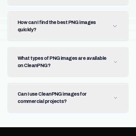
How can I find the best PNG images
quickly?
What types of PNG images are available
on CleanPNG?
Can I use CleanPNG images for
commercial projects?