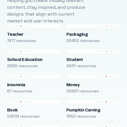
helping you create visually relevant
content, stay inspired, and produce
designs that align with current
market and user interests.
Teacher
Packaging
7477 resources
26452 resources
School Education
Student
2695 resources
4931 resources
Insomnia
Money
67 resources
25891 resources
Book
Pumpkin Carving
24519 resources
1852 resources