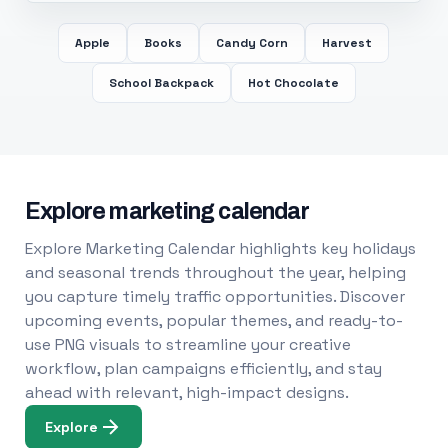
Apple
Books
Candy Corn
Harvest
School Backpack
Hot Chocolate
Explore marketing calendar
Explore Marketing Calendar highlights key holidays
and seasonal trends throughout the year, helping
you capture timely traffic opportunities. Discover
upcoming events, popular themes, and ready-to-
use PNG visuals to streamline your creative
workflow, plan campaigns efficiently, and stay
ahead with relevant, high-impact designs.
Explore