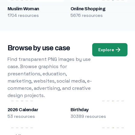
Muslim Woman
Online Shopping
1704 resources
5676 resources
Browse by use case
Explore
Find transparent PNG images by use
case. Browse graphics for
presentations, education,
marketing, websites, social media, e-
commerce, advertising, and creative
design projects.
2026 Calendar
Birthday
53 resources
30389 resources