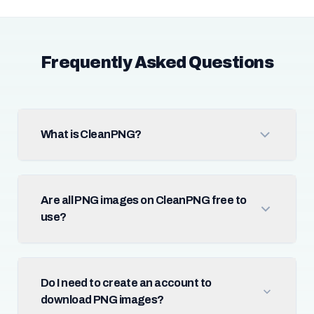
Frequently Asked Questions
What is CleanPNG?
Are all PNG images on CleanPNG free to
use?
Do I need to create an account to
download PNG images?