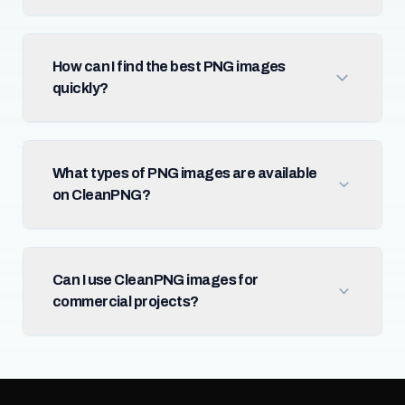
How can I find the best PNG images
quickly?
What types of PNG images are available
on CleanPNG?
Can I use CleanPNG images for
commercial projects?