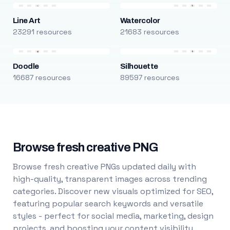
Line Art
Watercolor
23291 resources
21683 resources
Doodle
Silhouette
16687 resources
89597 resources
Browse fresh creative PNG
Browse fresh creative PNGs updated daily with
high-quality, transparent images across trending
categories. Discover new visuals optimized for SEO,
featuring popular search keywords and versatile
styles - perfect for social media, marketing, design
projects, and boosting your content visibility