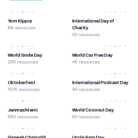
Yom Kippur
International Day of
88 resources
Charity
20 resources
World Smile Day
World Car Free Day
255 resources
45 resources
Oktoberfest
International Podcast Day
1075 resources
40 resources
Janmashtami
World Coconut Day
680 resources
60 resources
Ganesh Chaturthi
Uncle Sam Day