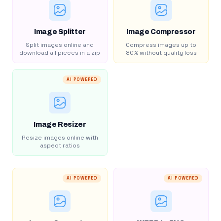
Image Splitter
Image Compressor
Split images online and
Compress images up to
download all pieces in a zip
80% without quality loss
AI POWERED
Image Resizer
Resize images online with
aspect ratios
AI POWERED
AI POWERED