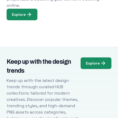
online.
Explore
Keep up with the design
Explore
trends
Keep up with the latest design
trends through curated HUB
collections tailored for modern
creatives. Discover popular themes,
trending styles, and high-demand
PNG assets across categories,