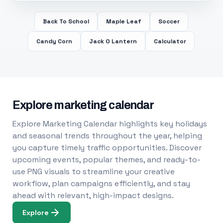
Back To School
Maple Leaf
Soccer
Candy Corn
Jack O Lantern
Calculator
Explore marketing calendar
Explore Marketing Calendar highlights key holidays
and seasonal trends throughout the year, helping
you capture timely traffic opportunities. Discover
upcoming events, popular themes, and ready-to-
use PNG visuals to streamline your creative
workflow, plan campaigns efficiently, and stay
ahead with relevant, high-impact designs.
Explore