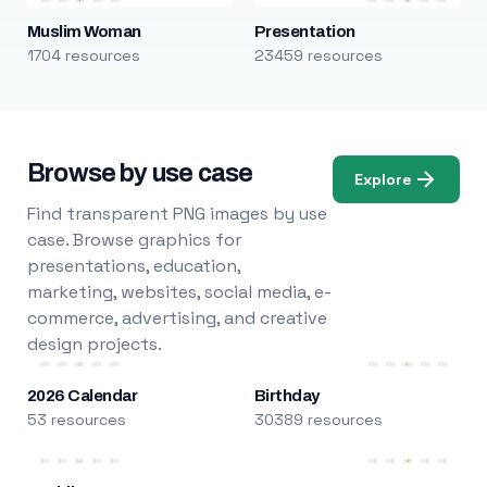
Muslim Woman
Presentation
1704 resources
23459 resources
Browse by use case
Explore
Find transparent PNG images by use
case. Browse graphics for
presentations, education,
marketing, websites, social media, e-
commerce, advertising, and creative
design projects.
2026 Calendar
Birthday
53 resources
30389 resources