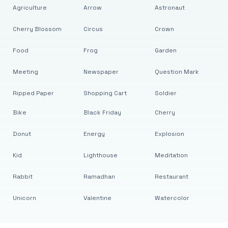
Agriculture
Arrow
Astronaut
Cherry Blossom
Circus
Crown
Food
Frog
Garden
Meeting
Newspaper
Question Mark
Ripped Paper
Shopping Cart
Soldier
Bike
Black Friday
Cherry
Donut
Energy
Explosion
Kid
Lighthouse
Meditation
Rabbit
Ramadhan
Restaurant
Unicorn
Valentine
Watercolor