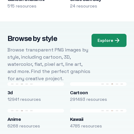
515 resources
24 resources
Browse by style
Explore
Browse transparent PNG images by
style, including cartoon, 3D,
watercolor, flat, pixel art, line art,
and more. Find the perfect graphics
for any creative project.
3d
Cartoon
12941 resources
291493 resources
Anime
Kawaii
6268 resources
4785 resources