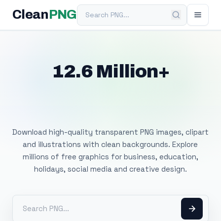
Search PNG
Clean
PNG
12.6 Million+
Free Transparent
PNG Images
Download high-quality transparent PNG images, clipart
and illustrations with clean backgrounds. Explore
millions of free graphics for business, education,
holidays, social media and creative design.