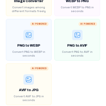
Image Converter
WEBP to PNG
Convert images among
Convert WEBP to PNG in
different formats freely
seconds
AI POWERED
AI POWERED
PNG to WEBP
PNG to AVIF
Convert PNG to WEBP in
Convert PNG to AVIF in
seconds
seconds
AI POWERED
AVIF to JPG
Convert AVIF to JPG in
seconds