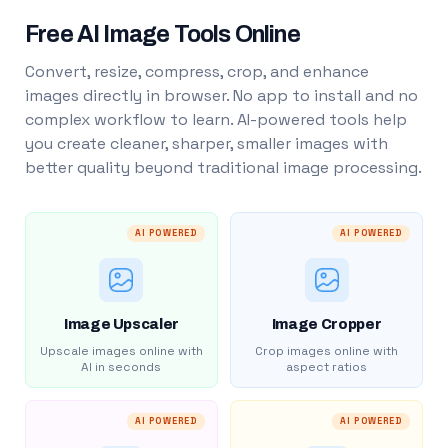
Free AI Image Tools Online
Convert, resize, compress, crop, and enhance
images directly in browser. No app to install and no
complex workflow to learn. AI-powered tools help
you create cleaner, sharper, smaller images with
better quality beyond traditional image processing.
AI POWERED
AI POWERED
Image Upscaler
Image Cropper
Upscale images online with
Crop images online with
AI in seconds
aspect ratios
AI POWERED
AI POWERED