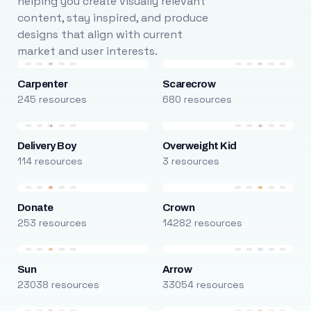
helping you create visually relevant
content, stay inspired, and produce
designs that align with current
market and user interests.
Carpenter
Scarecrow
245 resources
680 resources
Delivery Boy
Overweight Kid
114 resources
3 resources
Donate
Crown
253 resources
14282 resources
Sun
Arrow
23038 resources
33054 resources