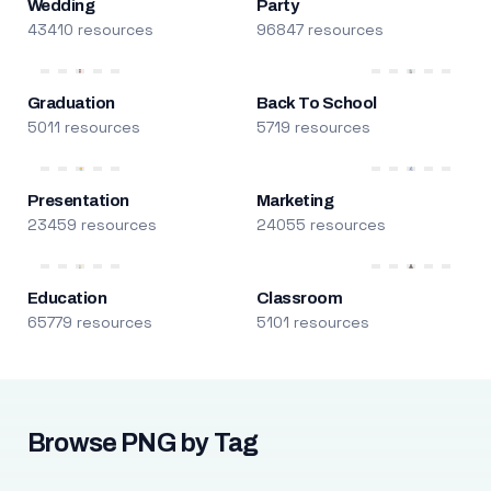
Wedding
Party
43410 resources
96847 resources
Graduation
Back To School
5011 resources
5719 resources
Presentation
Marketing
23459 resources
24055 resources
Education
Classroom
65779 resources
5101 resources
Browse PNG by Tag