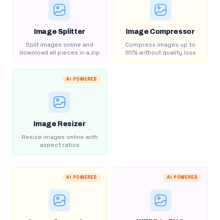
Image Splitter
Image Compressor
Split images online and
Compress images up to
download all pieces in a zip
80% without quality loss
AI POWERED
Image Resizer
Resize images online with
aspect ratios
AI POWERED
AI POWERED