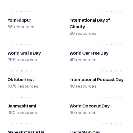
Yom Kippur
International Day of
88 resources
Charity
20 resources
World Smile Day
World Car Free Day
255 resources
45 resources
Oktoberfest
International Podcast Day
1075 resources
40 resources
Janmashtami
World Coconut Day
680 resources
60 resources
Ganesh Chaturthi
Uncle Sam Day