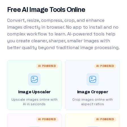
Free AI Image Tools Online
Convert, resize, compress, crop, and enhance
images directly in browser. No app to install and no
complex workflow to learn. AI-powered tools help
you create cleaner, sharper, smaller images with
better quality beyond traditional image processing.
AI POWERED
AI POWERED
Image Upscaler
Image Cropper
Upscale images online with
Crop images online with
AI in seconds
aspect ratios
AI POWERED
AI POWERED