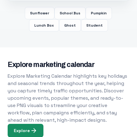
Sunflower
School Bus
Pumpkin
Lunch Box
Ghost
Student
Explore marketing calendar
Explore Marketing Calendar highlights key holidays
and seasonal trends throughout the year, helping
you capture timely traffic opportunities. Discover
upcoming events, popular themes, and ready-to-
use PNG visuals to streamline your creative
workflow, plan campaigns efficiently, and stay
ahead with relevant, high-impact designs.
Explore