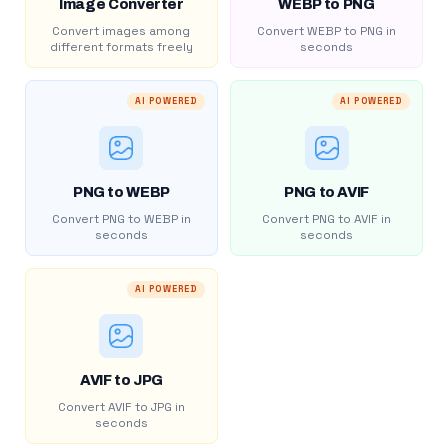
Image Converter
WEBP to PNG
Convert images among
Convert WEBP to PNG in
different formats freely
seconds
AI POWERED
AI POWERED
PNG to WEBP
PNG to AVIF
Convert PNG to WEBP in
Convert PNG to AVIF in
seconds
seconds
AI POWERED
AVIF to JPG
Convert AVIF to JPG in
seconds