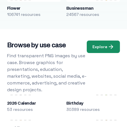
Flower
Businessman
106741 resources
24567 resources
Browse by use case
Explore
Find transparent PNG images by use
case. Browse graphics for
presentations, education,
marketing, websites, social media, e-
commerce, advertising, and creative
design projects.
2026 Calendar
Birthday
53 resources
30389 resources