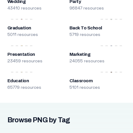
Wedding
Party
43410 resources
96847 resources
Graduation
Back To School
5011 resources
5719 resources
Presentation
Marketing
23459 resources
24055 resources
Education
Classroom
65779 resources
5101 resources
Browse PNG by Tag