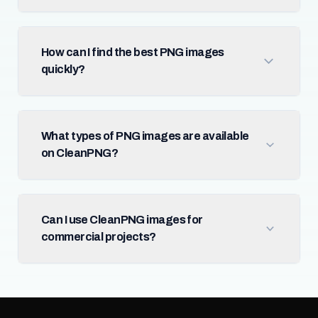
How can I find the best PNG images
quickly?
What types of PNG images are available
on CleanPNG?
Can I use CleanPNG images for
commercial projects?