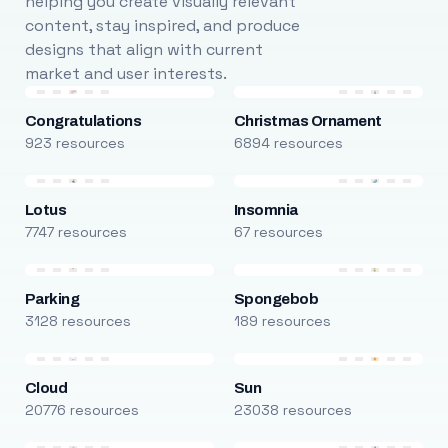
helping you create visually relevant
content, stay inspired, and produce
designs that align with current
market and user interests.
Congratulations
Christmas Ornament
923 resources
6894 resources
Lotus
Insomnia
7747 resources
67 resources
Parking
Spongebob
3128 resources
189 resources
Cloud
Sun
20776 resources
23038 resources