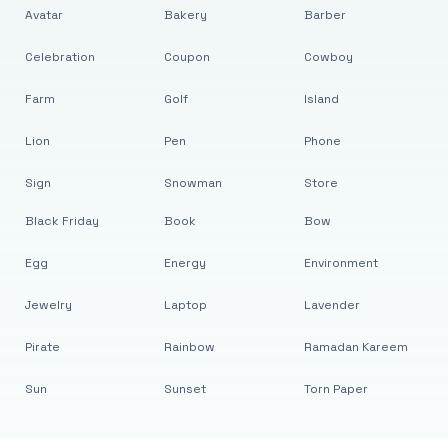
Avatar
Bakery
Barber
Celebration
Coupon
Cowboy
Farm
Golf
Island
Lion
Pen
Phone
Sign
Snowman
Store
Black Friday
Book
Bow
Egg
Energy
Environment
Jewelry
Laptop
Lavender
Pirate
Rainbow
Ramadan Kareem
Sun
Sunset
Torn Paper