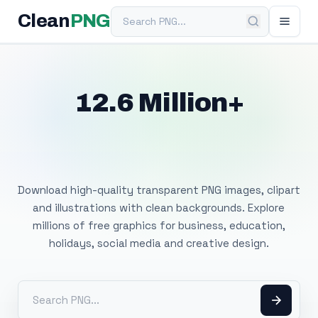
Search PNG
Clean
PNG
12.6 Million+
Free Transparent
PNG Images
Download high-quality transparent PNG images, clipart
and illustrations with clean backgrounds. Explore
millions of free graphics for business, education,
holidays, social media and creative design.