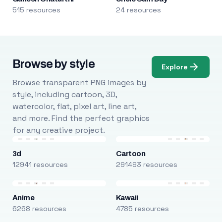
515 resources
24 resources
Browse by style
Explore
Browse transparent PNG images by
style, including cartoon, 3D,
watercolor, flat, pixel art, line art,
and more. Find the perfect graphics
for any creative project.
3d
Cartoon
12941 resources
291493 resources
Anime
Kawaii
6268 resources
4785 resources