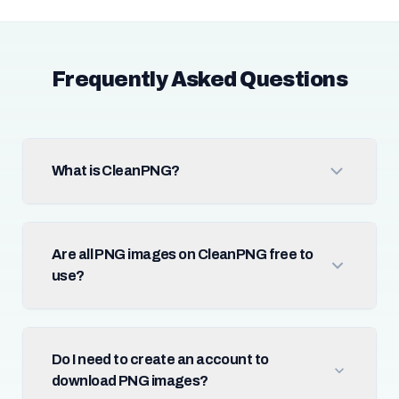
Frequently Asked Questions
What is CleanPNG?
Are all PNG images on CleanPNG free to
use?
Do I need to create an account to
download PNG images?