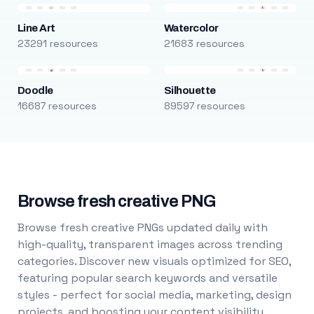
Line Art
Watercolor
23291 resources
21683 resources
Doodle
Silhouette
16687 resources
89597 resources
Browse fresh creative PNG
Browse fresh creative PNGs updated daily with
high-quality, transparent images across trending
categories. Discover new visuals optimized for SEO,
featuring popular search keywords and versatile
styles - perfect for social media, marketing, design
projects, and boosting your content visibility