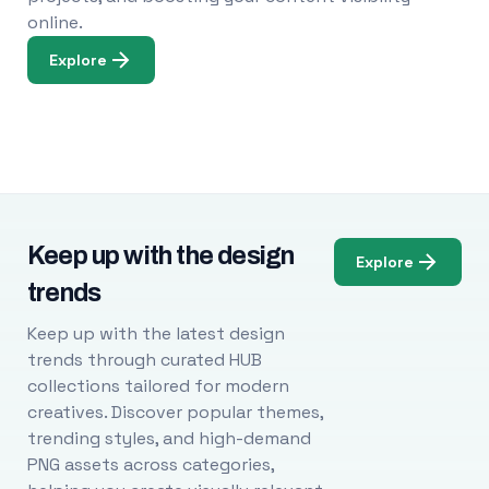
online.
Explore
Keep up with the design
Explore
trends
Keep up with the latest design
trends through curated HUB
collections tailored for modern
creatives. Discover popular themes,
trending styles, and high-demand
PNG assets across categories,