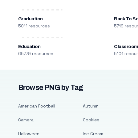
Graduation
Back To S
5011 resources
5719 resou
Education
Classroo
65779 resources
5101 resou
Browse PNG by Tag
American Football
Autumn
Camera
Cookies
Halloween
Ice Cream