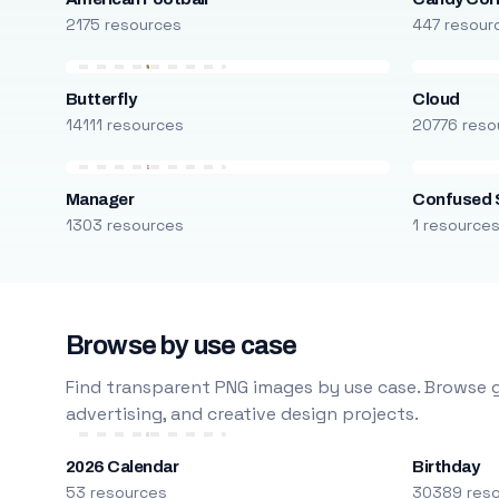
2175 resources
447 resour
Butterfly
Cloud
14111 resources
20776 reso
Manager
Confused 
1303 resources
1 resource
Browse by use case
Find transparent PNG images by use case. Browse g
advertising, and creative design projects.
2026 Calendar
Birthday
53 resources
30389 res