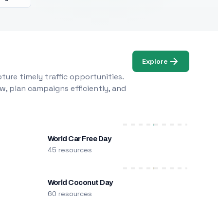
Explore
ure timely traffic opportunities.
w, plan campaigns efficiently, and
World Car Free Day
45 resources
World Coconut Day
60 resources