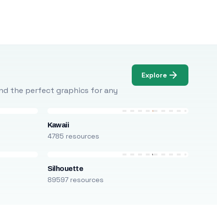
Explore
Find the perfect graphics for any
Kawaii
4785 resources
Silhouette
89597 resources