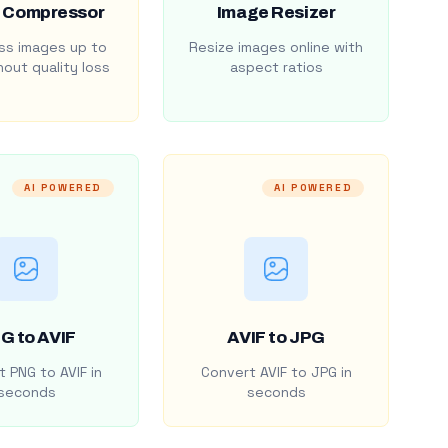
 Compressor
Image Resizer
s images up to
Resize images online with
out quality loss
aspect ratios
AI POWERED
AI POWERED
G to AVIF
AVIF to JPG
 PNG to AVIF in
Convert AVIF to JPG in
seconds
seconds