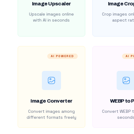
Image Upscaler
Image Cro
Upscale images online
Crop images onl
with AI in seconds
aspect rat
AI POWERED
AI 
Image Converter
WEBP to 
Convert images among
Convert WEBP t
different formats freely
second