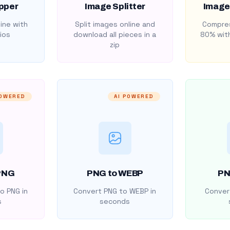
pper
Image Splitter
Image
ine with
Split images online and
Compres
ios
download all pieces in a
80% with
zip
POWERED
AI POWERED
PNG
PNG to WEBP
PN
o PNG in
Convert PNG to WEBP in
Convert
s
seconds