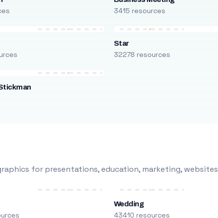
ces
3415 resources
Star
urces
32278 resources
Stickman
s
raphics for presentations, education, marketing, websites
Wedding
ources
43410 resources