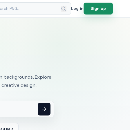
ch PNG
Log in
Sign up
mages
an backgrounds. Explore
 creative design.
Hay Bale