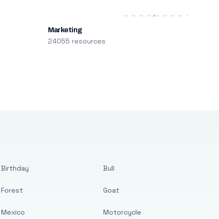
Marketing
24055 resources
Birthday
Bull
Forest
Goat
Mexico
Motorcycle