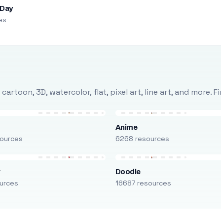
 Day
es
rtoon, 3D, watercolor, flat, pixel art, line art, and more. 
Anime
ources
6268 resources
r
Doodle
urces
16687 resources