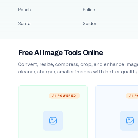
Peach
Police
Santa
Spider
Free AI Image Tools Online
Convert, resize, compress, crop, and enhance image
cleaner, sharper, smaller images with better qualit
AI POWERED
AI 