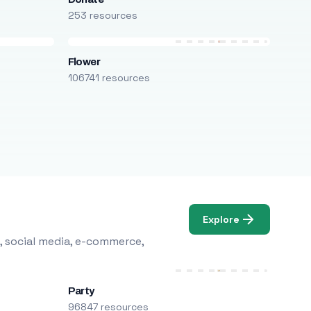
253 resources
Flower
106741 resources
Explore
, social media, e-commerce,
Party
96847 resources