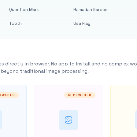
Question Mark
Ramadan Kareem
Tooth
Usa Flag
s directly in browser. No app to install and no complex wo
y beyond traditional image processing.
POWERED
AI POWERED