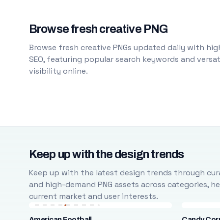
Browse fresh creative PNG
Browse fresh creative PNGs updated daily with high
SEO, featuring popular search keywords and versati
visibility online.
Keep up with the design trends
Keep up with the latest design trends through cura
and high-demand PNG assets across categories, help
current market and user interests.
American Football
Candy Cor