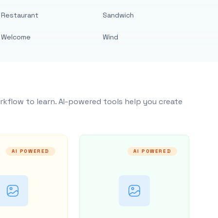
Restaurant
Sandwich
Welcome
Wind
rkflow to learn. AI-powered tools help you create
AI POWERED
AI POWERED