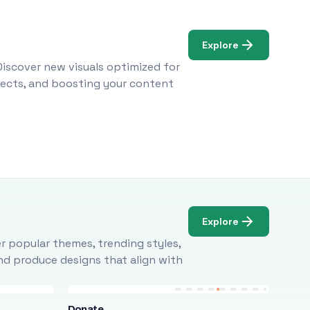
Explore
Discover new visuals optimized for
ojects, and boosting your content
Explore
r popular themes, trending styles,
and produce designs that align with
Donate