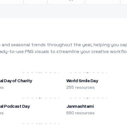
 and seasonal trends throughout the year, helping you capt
dy-to-use PNG visuals to streamline your creative workflo
al Day of Charity
World Smile Day
es
255 resources
nal Podcast Day
Janmashtami
es
680 resources