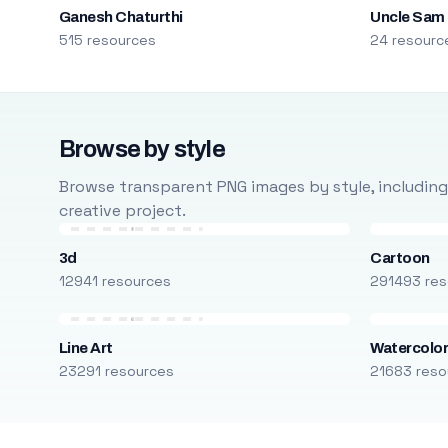
Ganesh Chaturthi
Uncle Sam
515 resources
24 resourc
Browse by style
Browse transparent PNG images by style, including ca
creative project.
3d
Cartoon
12941 resources
291493 res
Line Art
Watercolo
23291 resources
21683 reso