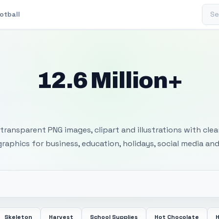
Sear
otball
12.6 Million+
 Transparent PNG I
transparent PNG images, clipart and illustrations with cle
 graphics for business, education, holidays, social media and
Skeleton
Harvest
School Supplies
Hot Chocolate