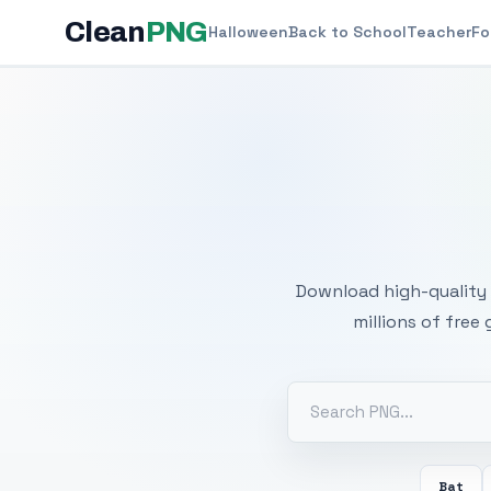
Clean
PNG
Halloween
Back to School
Teacher
Fo
Free
Download high-quality 
millions of free
Bat