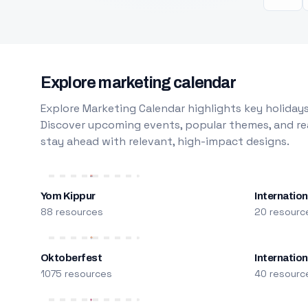
Explore marketing calendar
Explore Marketing Calendar highlights key holidays
Discover upcoming events, popular themes, and rea
stay ahead with relevant, high-impact designs.
Yom Kippur
Internation
88 resources
20 resourc
Oktoberfest
Internatio
1075 resources
40 resourc