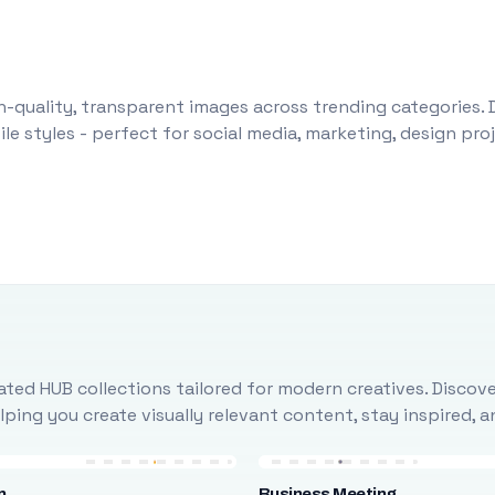
-quality, transparent images across trending categories. 
le styles - perfect for social media, marketing, design pr
ted HUB collections tailored for modern creatives. Discove
ing you create visually relevant content, stay inspired, 
n
Business Meeting