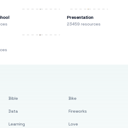
chool
Presentation
rces
23459 resources
m
rces
Bible
Bike
Data
Fireworks
Learning
Love