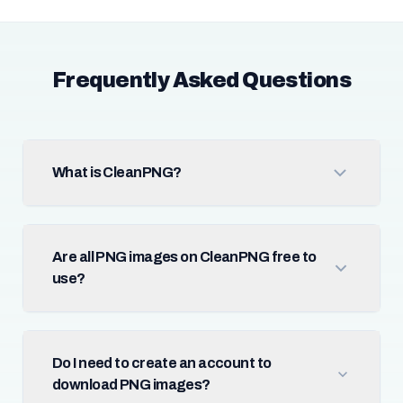
Frequently Asked Questions
What is CleanPNG?
Are all PNG images on CleanPNG free to
use?
Do I need to create an account to
download PNG images?