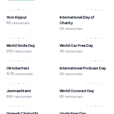
Yom Kippur
International Day of
88 resources
Charity
20 resources
World Smile Day
World Car Free Day
255 resources
45 resources
Oktoberfest
International Podcast Day
1075 resources
40 resources
Janmashtami
World Coconut Day
680 resources
60 resources
Ganesh Chaturthi
Uncle Sam Day