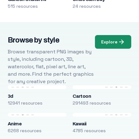
515 resources
24 resources
Browse by style
Explore
Browse transparent PNG images by
style, including cartoon, 3D,
watercolor, flat, pixel art, line art,
and more. Find the perfect graphics
for any creative project.
3d
Cartoon
12941 resources
291493 resources
Anime
Kawaii
6268 resources
4785 resources