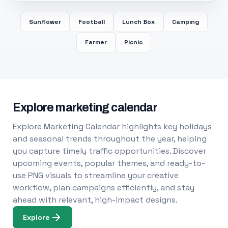
Sunflower
Football
Lunch Box
Camping
Farmer
Picnic
Explore marketing calendar
Explore Marketing Calendar highlights key holidays
and seasonal trends throughout the year, helping
you capture timely traffic opportunities. Discover
upcoming events, popular themes, and ready-to-
use PNG visuals to streamline your creative
workflow, plan campaigns efficiently, and stay
ahead with relevant, high-impact designs.
Explore