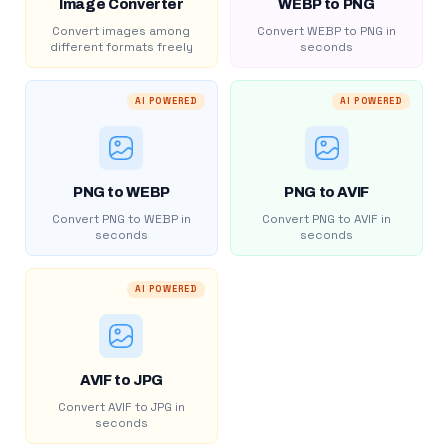
Image Converter
WEBP to PNG
Convert images among
Convert WEBP to PNG in
different formats freely
seconds
AI POWERED
AI POWERED
PNG to WEBP
PNG to AVIF
Convert PNG to WEBP in
Convert PNG to AVIF in
seconds
seconds
AI POWERED
AVIF to JPG
Convert AVIF to JPG in
seconds