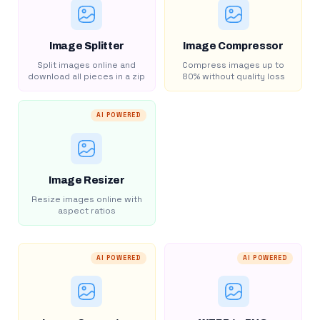
Image Splitter
Image Compressor
Split images online and
Compress images up to
download all pieces in a zip
80% without quality loss
AI POWERED
Image Resizer
Resize images online with
aspect ratios
AI POWERED
AI POWERED