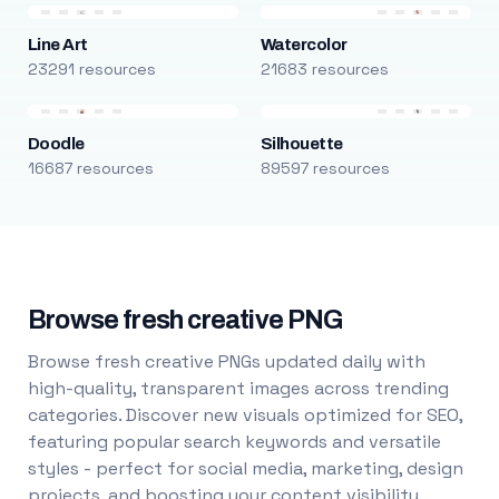
Line Art
Watercolor
23291 resources
21683 resources
Doodle
Silhouette
16687 resources
89597 resources
Browse fresh creative PNG
Browse fresh creative PNGs updated daily with
high-quality, transparent images across trending
categories. Discover new visuals optimized for SEO,
featuring popular search keywords and versatile
styles - perfect for social media, marketing, design
projects, and boosting your content visibility