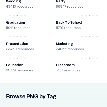
Wedding
Party
43410 resources
96847 resources
Graduation
Back To School
5011 resources
5719 resources
Presentation
Marketing
23459 resources
24055 resources
Education
Classroom
65779 resources
5101 resources
Browse PNG by Tag