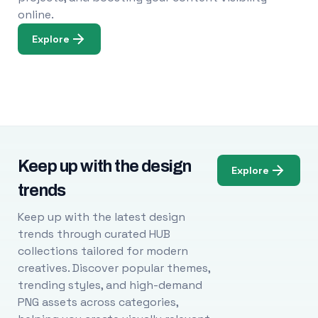
online.
Explore
Keep up with the design
Explore
trends
Keep up with the latest design
trends through curated HUB
collections tailored for modern
creatives. Discover popular themes,
trending styles, and high-demand
PNG assets across categories,