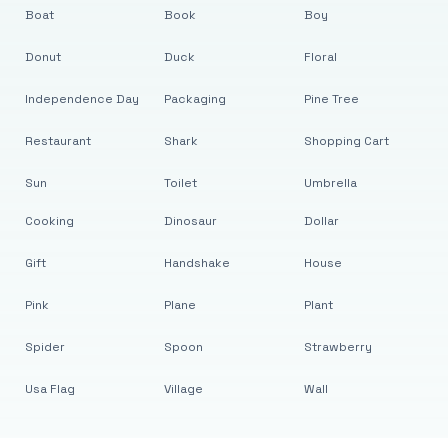
Boat
Book
Boy
Donut
Duck
Floral
Independence Day
Packaging
Pine Tree
Restaurant
Shark
Shopping Cart
Sun
Toilet
Umbrella
Cooking
Dinosaur
Dollar
Gift
Handshake
House
Pink
Plane
Plant
Spider
Spoon
Strawberry
Usa Flag
Village
Wall