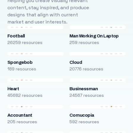
helping you create visually relevant
content, stay inspired, and produce
designs that align with current
market and user interests.
Football
Man Working On Laptop
26259 resources
259 resources
Spongebob
Cloud
189 resources
20776 resources
Heart
Businessman
45682 resources
24567 resources
Accountant
Cornucopia
205 resources
592 resources