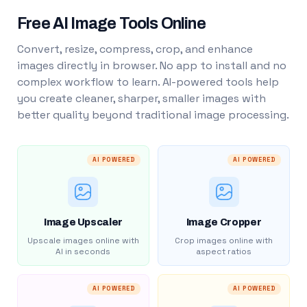
Free AI Image Tools Online
Convert, resize, compress, crop, and enhance
images directly in browser. No app to install and no
complex workflow to learn. AI-powered tools help
you create cleaner, sharper, smaller images with
better quality beyond traditional image processing.
AI POWERED
AI POWERED
Image Upscaler
Image Cropper
Upscale images online with
Crop images online with
AI in seconds
aspect ratios
AI POWERED
AI POWERED