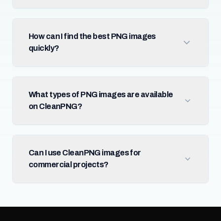
How can I find the best PNG images
quickly?
What types of PNG images are available
on CleanPNG?
Can I use CleanPNG images for
commercial projects?