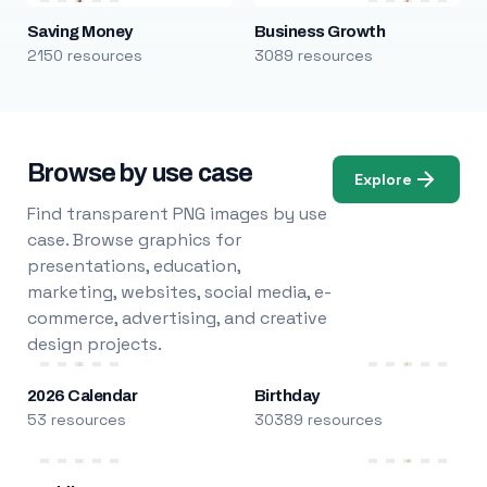
Saving Money
Business Growth
2150 resources
3089 resources
Browse by use case
Explore
Find transparent PNG images by use
case. Browse graphics for
presentations, education,
marketing, websites, social media, e-
commerce, advertising, and creative
design projects.
2026 Calendar
Birthday
53 resources
30389 resources