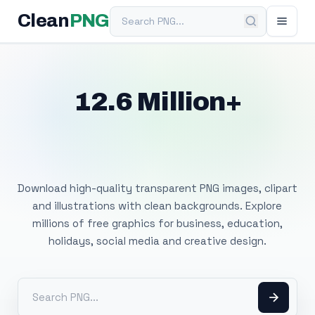
Search PNG
Clean
PNG
12.6 Million+
Free Transparent
PNG Images
Download high-quality transparent PNG images, clipart
and illustrations with clean backgrounds. Explore
millions of free graphics for business, education,
holidays, social media and creative design.