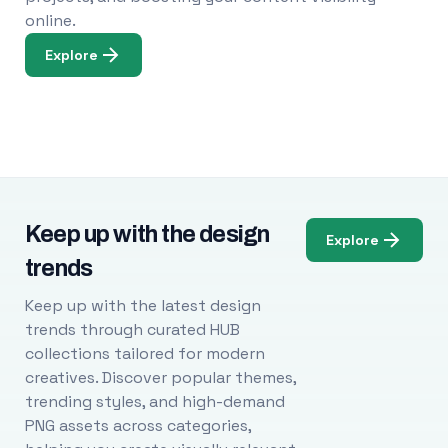
online.
Explore
Keep up with the design
Explore
trends
Keep up with the latest design
trends through curated HUB
collections tailored for modern
creatives. Discover popular themes,
trending styles, and high-demand
PNG assets across categories,