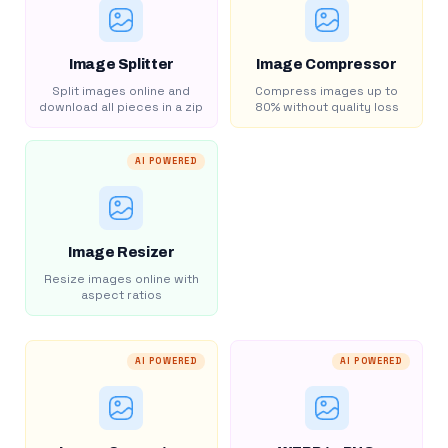
Image Splitter
Image Compressor
Split images online and
Compress images up to
download all pieces in a zip
80% without quality loss
AI POWERED
Image Resizer
Resize images online with
aspect ratios
AI POWERED
AI POWERED