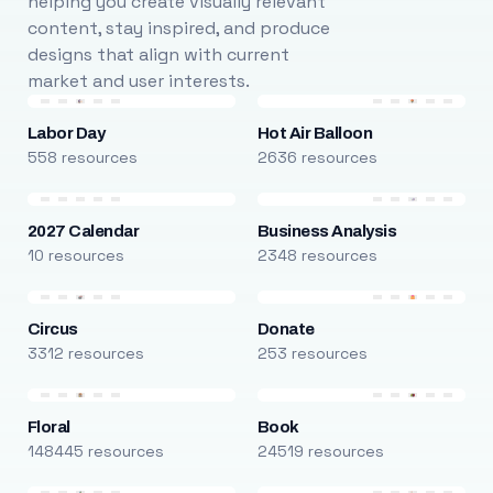
helping you create visually relevant
content, stay inspired, and produce
designs that align with current
market and user interests.
Labor Day
Hot Air Balloon
558 resources
2636 resources
2027 Calendar
Business Analysis
10 resources
2348 resources
Circus
Donate
3312 resources
253 resources
Floral
Book
148445 resources
24519 resources