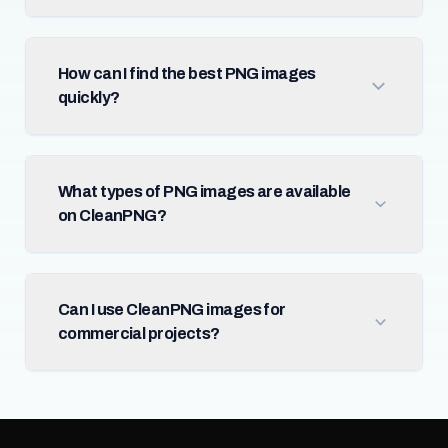
How can I find the best PNG images
quickly?
What types of PNG images are available
on CleanPNG?
Can I use CleanPNG images for
commercial projects?