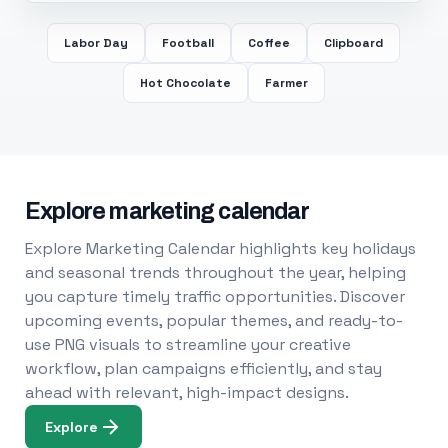
Labor Day
Football
Coffee
Clipboard
Hot Chocolate
Farmer
Explore marketing calendar
Explore Marketing Calendar highlights key holidays
and seasonal trends throughout the year, helping
you capture timely traffic opportunities. Discover
upcoming events, popular themes, and ready-to-
use PNG visuals to streamline your creative
workflow, plan campaigns efficiently, and stay
ahead with relevant, high-impact designs.
Explore