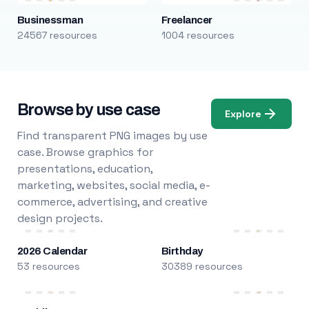
Businessman
Freelancer
24567 resources
1004 resources
Browse by use case
Explore
Find transparent PNG images by use
case. Browse graphics for
presentations, education,
marketing, websites, social media, e-
commerce, advertising, and creative
design projects.
2026 Calendar
Birthday
53 resources
30389 resources