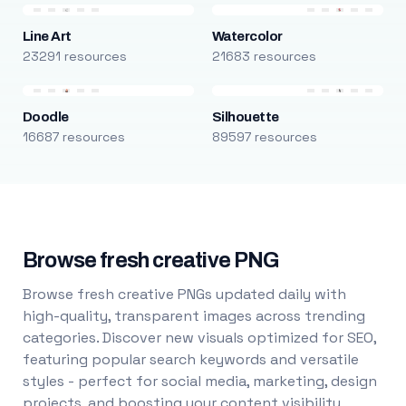
Line Art
Watercolor
23291 resources
21683 resources
Doodle
Silhouette
16687 resources
89597 resources
Browse fresh creative PNG
Browse fresh creative PNGs updated daily with
high-quality, transparent images across trending
categories. Discover new visuals optimized for SEO,
featuring popular search keywords and versatile
styles - perfect for social media, marketing, design
projects, and boosting your content visibility