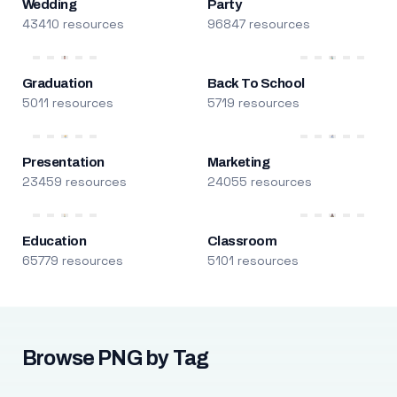
Wedding
Party
43410 resources
96847 resources
Graduation
Back To School
5011 resources
5719 resources
Presentation
Marketing
23459 resources
24055 resources
Education
Classroom
65779 resources
5101 resources
Browse PNG by Tag