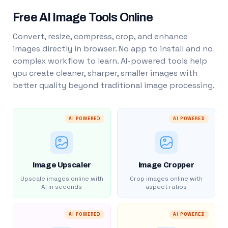
Free AI Image Tools Online
Convert, resize, compress, crop, and enhance
images directly in browser. No app to install and no
complex workflow to learn. AI-powered tools help
you create cleaner, sharper, smaller images with
better quality beyond traditional image processing.
AI POWERED
AI POWERED
Image Upscaler
Image Cropper
Upscale images online with
Crop images online with
AI in seconds
aspect ratios
AI POWERED
AI POWERED