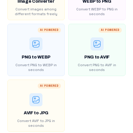
Image Converter
WEBP to PNG
Convert images among
Convert WEBP to PNG in
different formats freely
seconds
AI POWERED
AI POWERED
PNG to WEBP
PNG to AVIF
Convert PNG to WEBP in
Convert PNG to AVIF in
seconds
seconds
AI POWERED
AVIF to JPG
Convert AVIF to JPG in
seconds