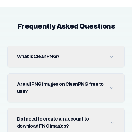
Frequently Asked Questions
What is CleanPNG?
Are all PNG images on CleanPNG free to
use?
Do I need to create an account to
download PNG images?