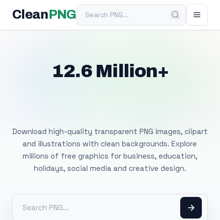
Search PNG
Clean
PNG
12.6 Million+
Free Transparent
PNG Images
Download high-quality transparent PNG images, clipart
and illustrations with clean backgrounds. Explore
millions of free graphics for business, education,
holidays, social media and creative design.