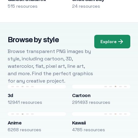
515 resources
24 resources
Browse by style
Explore
Browse transparent PNG images by
style, including cartoon, 3D,
watercolor, flat, pixel art, line art,
and more. Find the perfect graphics
for any creative project.
3d
Cartoon
12941 resources
291493 resources
Anime
Kawaii
6268 resources
4785 resources