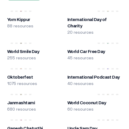
Yom Kippur
International Day of
88 resources
Charity
20 resources
World Smile Day
World Car Free Day
255 resources
45 resources
Oktoberfest
International Podcast Day
1075 resources
40 resources
Janmashtami
World Coconut Day
680 resources
60 resources
Ganesh Chaturthi
Uncle Sam Day