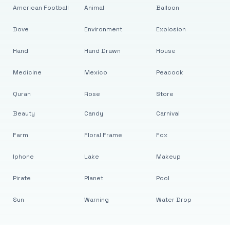
American Football
Animal
Balloon
Dove
Environment
Explosion
Hand
Hand Drawn
House
Medicine
Mexico
Peacock
Quran
Rose
Store
Beauty
Candy
Carnival
Farm
Floral Frame
Fox
Iphone
Lake
Makeup
Pirate
Planet
Pool
Sun
Warning
Water Drop