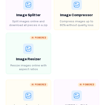
Image Splitter
Image Compressor
Split images online and
Compress images up to
download all pieces in a zip
80% without quality loss
AI POWERED
Image Resizer
Resize images online with
aspect ratios
AI POWERED
AI POWERED