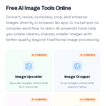
Free AI Image Tools Online
Convert, resize, compress, crop, and enhance
images directly in browser. No app to install and no
complex workflow to learn. AI-powered tools help
you create cleaner, sharper, smaller images with
better quality beyond traditional image processing.
AI POWERED
AI POWERED
Image Upscaler
Image Cropper
Upscale images online with
Crop images online with
AI in seconds
aspect ratios
AI POWERED
AI POWERED