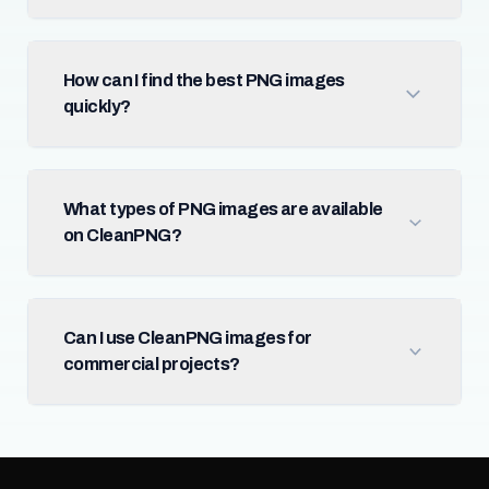
How can I find the best PNG images
quickly?
What types of PNG images are available
on CleanPNG?
Can I use CleanPNG images for
commercial projects?