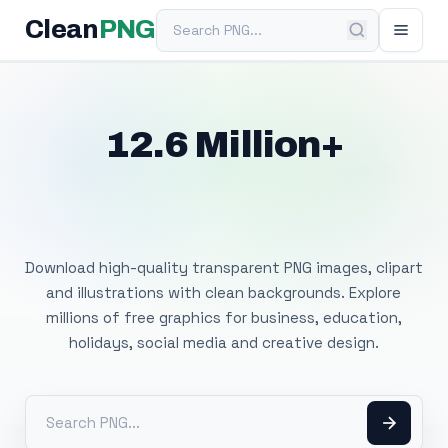
Search PNG
Clean
PNG
12.6 Million+
Free Transparent
PNG Images
Download high-quality transparent PNG images, clipart
and illustrations with clean backgrounds. Explore
millions of free graphics for business, education,
holidays, social media and creative design.