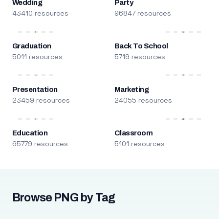
Wedding
Party
43410 resources
96847 resources
Graduation
Back To School
5011 resources
5719 resources
Presentation
Marketing
23459 resources
24055 resources
Education
Classroom
65779 resources
5101 resources
Browse PNG by Tag