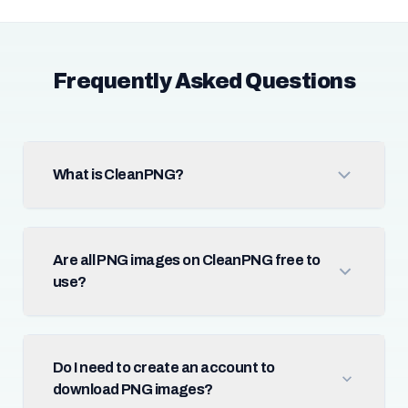
Frequently Asked Questions
What is CleanPNG?
Are all PNG images on CleanPNG free to
use?
Do I need to create an account to
download PNG images?