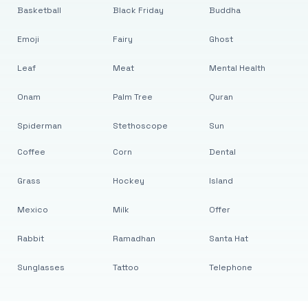
Basketball
Black Friday
Buddha
Emoji
Fairy
Ghost
Leaf
Meat
Mental Health
Onam
Palm Tree
Quran
Spiderman
Stethoscope
Sun
Coffee
Corn
Dental
Grass
Hockey
Island
Mexico
Milk
Offer
Rabbit
Ramadhan
Santa Hat
Sunglasses
Tattoo
Telephone