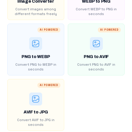
Image Converter
WEBP to PNG
Convert images among
Convert WEBP to PNG in
different formats freely
seconds
AI POWERED
AI POWERED
PNG to WEBP
PNG to AVIF
Convert PNG to WEBP in
Convert PNG to AVIF in
seconds
seconds
AI POWERED
AVIF to JPG
Convert AVIF to JPG in
seconds