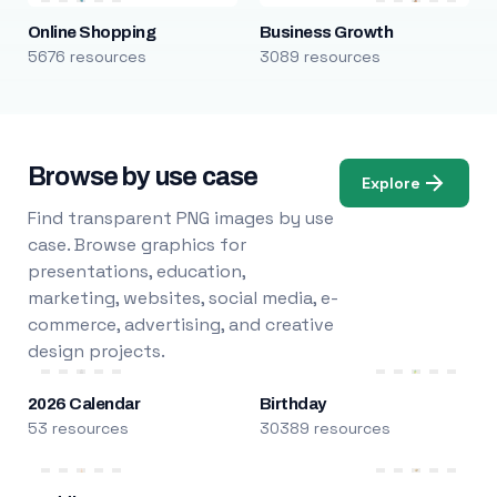
Online Shopping
Business Growth
5676 resources
3089 resources
Browse by use case
Explore
Find transparent PNG images by use
case. Browse graphics for
presentations, education,
marketing, websites, social media, e-
commerce, advertising, and creative
design projects.
2026 Calendar
Birthday
53 resources
30389 resources