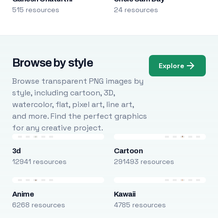
515 resources
24 resources
Browse by style
Explore
Browse transparent PNG images by
style, including cartoon, 3D,
watercolor, flat, pixel art, line art,
and more. Find the perfect graphics
for any creative project.
3d
Cartoon
12941 resources
291493 resources
Anime
Kawaii
6268 resources
4785 resources