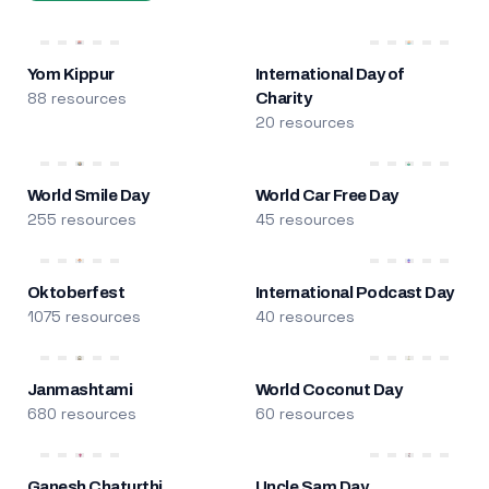
Yom Kippur
International Day of
88 resources
Charity
20 resources
World Smile Day
World Car Free Day
255 resources
45 resources
Oktoberfest
International Podcast Day
1075 resources
40 resources
Janmashtami
World Coconut Day
680 resources
60 resources
Ganesh Chaturthi
Uncle Sam Day