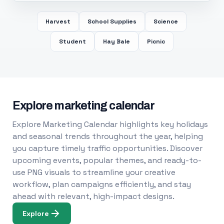
Harvest
School Supplies
Science
Student
Hay Bale
Picnic
Explore marketing calendar
Explore Marketing Calendar highlights key holidays
and seasonal trends throughout the year, helping
you capture timely traffic opportunities. Discover
upcoming events, popular themes, and ready-to-
use PNG visuals to streamline your creative
workflow, plan campaigns efficiently, and stay
ahead with relevant, high-impact designs.
Explore