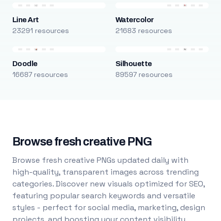
Line Art
Watercolor
23291 resources
21683 resources
Doodle
Silhouette
16687 resources
89597 resources
Browse fresh creative PNG
Browse fresh creative PNGs updated daily with
high-quality, transparent images across trending
categories. Discover new visuals optimized for SEO,
featuring popular search keywords and versatile
styles - perfect for social media, marketing, design
projects, and boosting your content visibility