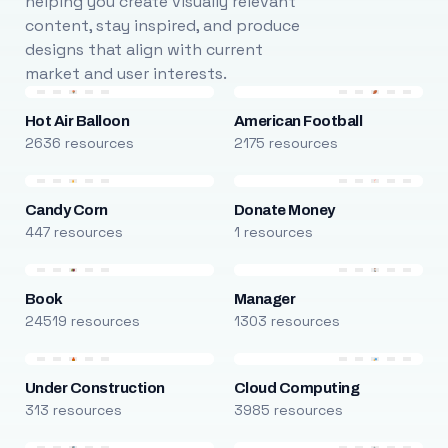
helping you create visually relevant
content, stay inspired, and produce
designs that align with current
market and user interests.
Hot Air Balloon
American Football
2636 resources
2175 resources
Candy Corn
Donate Money
447 resources
1 resources
Book
Manager
24519 resources
1303 resources
Under Construction
Cloud Computing
313 resources
3985 resources