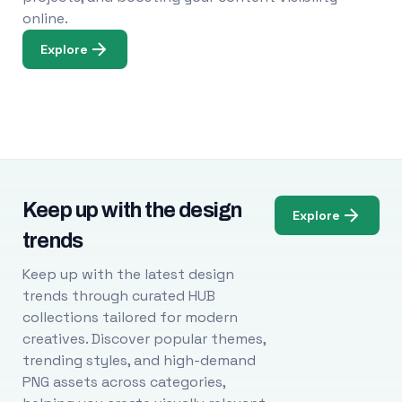
online.
Explore
Keep up with the design
Explore
trends
Keep up with the latest design
trends through curated HUB
collections tailored for modern
creatives. Discover popular themes,
trending styles, and high-demand
PNG assets across categories,