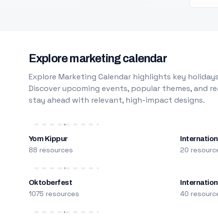
Explore marketing calendar
Explore Marketing Calendar highlights key holidays
Discover upcoming events, popular themes, and rea
stay ahead with relevant, high-impact designs.
Yom Kippur
Internation
88 resources
20 resourc
Oktoberfest
Internatio
1075 resources
40 resourc