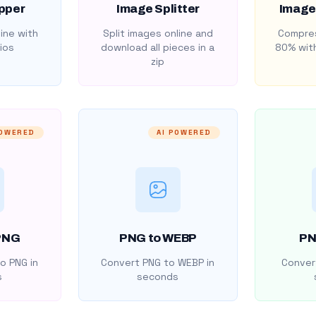
pper
Image Splitter
Image
ine with
Split images online and
Compres
ios
download all pieces in a
80% with
zip
POWERED
AI POWERED
PNG
PNG to WEBP
PN
o PNG in
Convert PNG to WEBP in
Convert
s
seconds