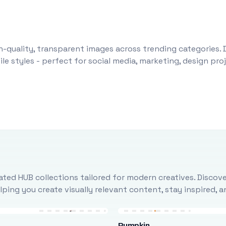
-quality, transparent images across trending categories. 
le styles - perfect for social media, marketing, design pr
ted HUB collections tailored for modern creatives. Discove
ing you create visually relevant content, stay inspired, 
Pumpkin