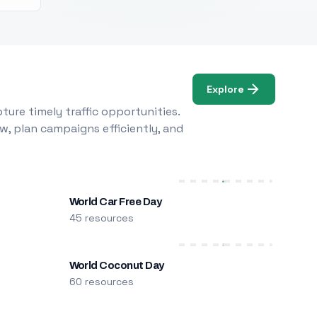
Explore
ure timely traffic opportunities.
w, plan campaigns efficiently, and
World Car Free Day
45 resources
World Coconut Day
60 resources