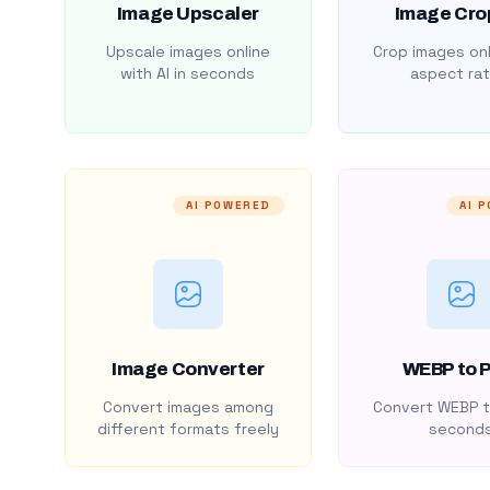
Image Upscaler
Image Cro
Upscale images online
Crop images onl
with AI in seconds
aspect rat
AI POWERED
AI 
Image Converter
WEBP to 
Convert images among
Convert WEBP t
different formats freely
second