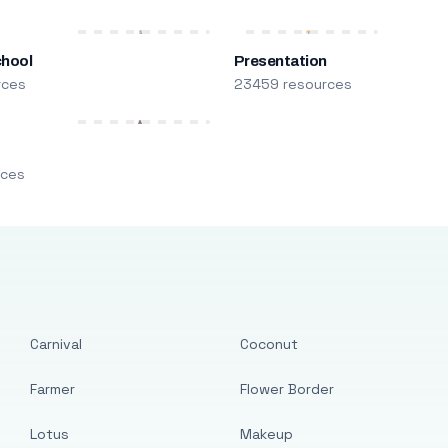
chool
Presentation
rces
23459 resources
m
rces
Carnival
Coconut
Farmer
Flower Border
Lotus
Makeup