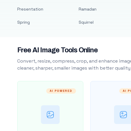
Presentation
Ramadan
Spring
Squirrel
Free AI Image Tools Online
Convert, resize, compress, crop, and enhance image
cleaner, sharper, smaller images with better qualit
AI POWERED
AI 