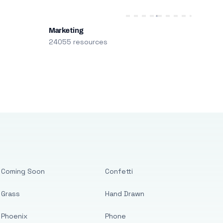
Marketing
24055 resources
Coming Soon
Confetti
Grass
Hand Drawn
Phoenix
Phone