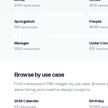
2472 resources
3312 resou
Spongebob
People
189 resources
16148 reso
Manager
Under Cons
1303 resources
313 resour
Browse by use case
Find transparent PNG images by use case. Browse g
advertising, and creative design projects.
2026 Calendar
Birthday
53 resources
30389 res