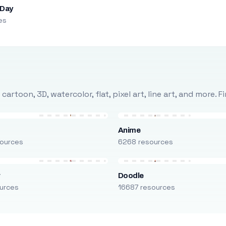
 Day
es
rtoon, 3D, watercolor, flat, pixel art, line art, and more. 
Anime
ources
6268 resources
r
Doodle
urces
16687 resources