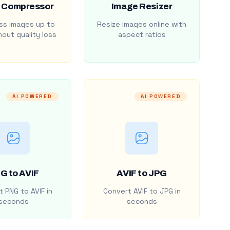
 Compressor
Image Resizer
s images up to
Resize images online with
out quality loss
aspect ratios
AI POWERED
AI POWERED
G to AVIF
AVIF to JPG
 PNG to AVIF in
Convert AVIF to JPG in
seconds
seconds