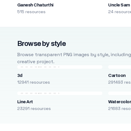
Ganesh Chaturthi
Uncle Sam
515 resources
24 resourc
Browse by style
Browse transparent PNG images by style, including ca
creative project.
3d
Cartoon
12941 resources
291493 res
Line Art
Watercolo
23291 resources
21683 reso