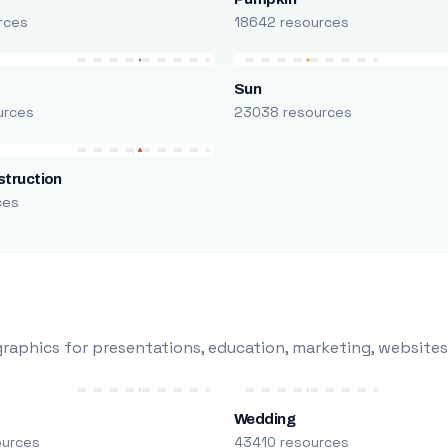
rces
18642 resources
Sun
urces
23038 resources
truction
ces
raphics for presentations, education, marketing, websites
Wedding
ources
43410 resources