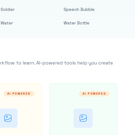
Soldier
Speech Bubble
Water
Water Bottle
rkflow to learn. AI-powered tools help you create
AI POWERED
AI POWERED