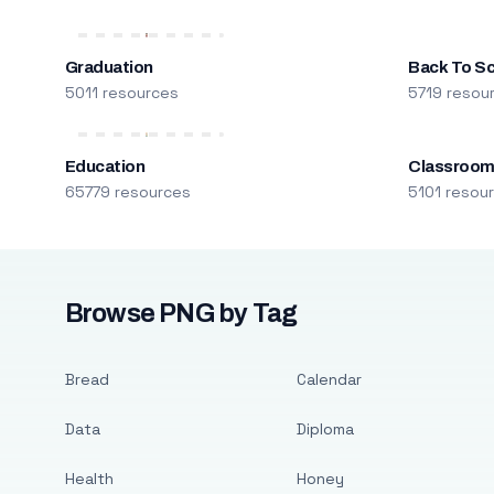
Graduation
Back To S
5011 resources
5719 resou
Education
Classroo
65779 resources
5101 resou
Browse PNG by Tag
Bread
Calendar
Data
Diploma
Health
Honey