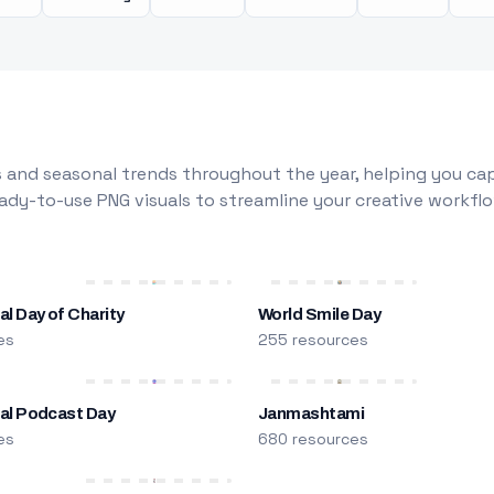
 and seasonal trends throughout the year, helping you capt
dy-to-use PNG visuals to streamline your creative workflo
al Day of Charity
World Smile Day
es
255 resources
nal Podcast Day
Janmashtami
es
680 resources