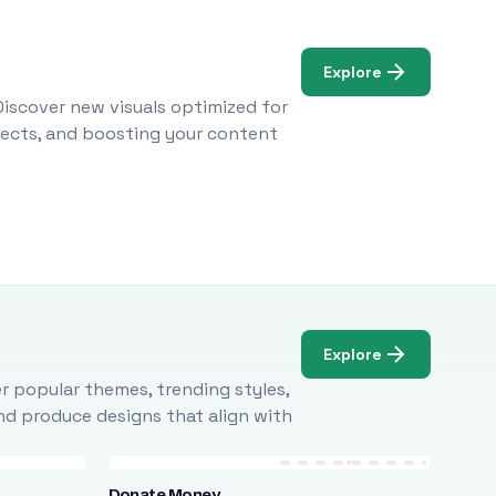
Explore
Discover new visuals optimized for
ojects, and boosting your content
Explore
r popular themes, trending styles,
and produce designs that align with
Donate Money