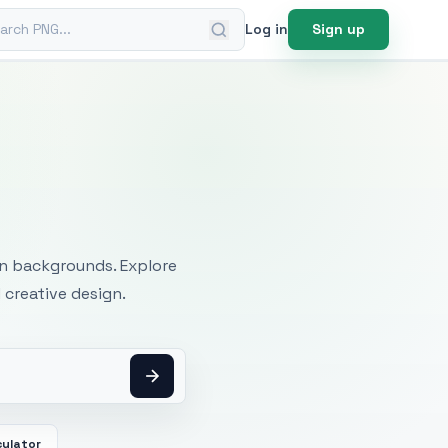
ch PNG
Log in
Sign up
mages
an backgrounds. Explore
 creative design.
culator