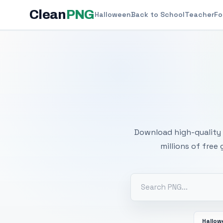
Clean
PNG
Halloween
Back to School
Teacher
Fo
Free
Download high-quality 
millions of free
Hallo