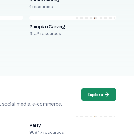
1 resources
Pumpkin Carving
1852 resources
Explore
, social media, e-commerce,
Party
96847 resources