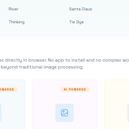
River
Santa Claus
Thinking
Tie Dye
s directly in browser. No app to install and no complex wo
y beyond traditional image processing.
POWERED
AI POWERED