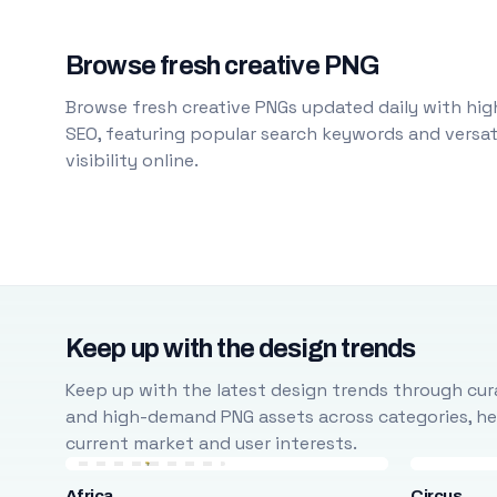
Browse fresh creative PNG
Browse fresh creative PNGs updated daily with high
SEO, featuring popular search keywords and versati
visibility online.
Keep up with the design trends
Keep up with the latest design trends through cura
and high-demand PNG assets across categories, help
current market and user interests.
Africa
Circus