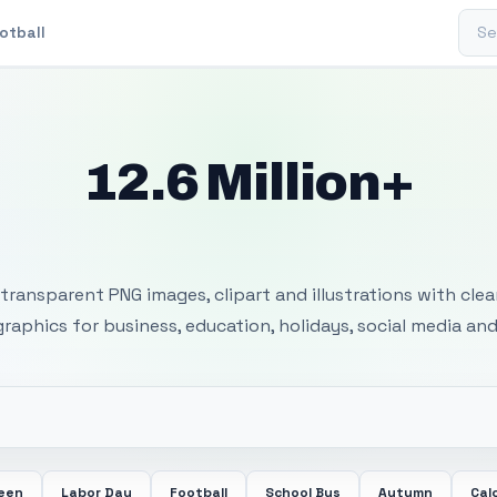
Sear
otball
12.6 Million+
 Transparent PNG I
transparent PNG images, clipart and illustrations with cle
 graphics for business, education, holidays, social media and
ween
Labor Day
Football
School Bus
Autumn
Cal