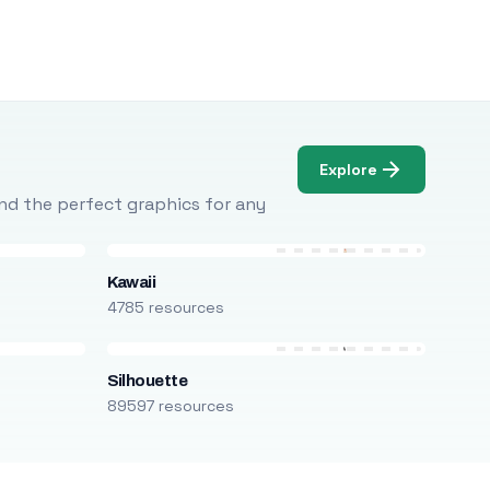
Explore
Find the perfect graphics for any
Kawaii
4785 resources
Silhouette
89597 resources