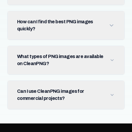
How can I find the best PNG images
quickly?
What types of PNG images are available
on CleanPNG?
Can I use CleanPNG images for
commercial projects?