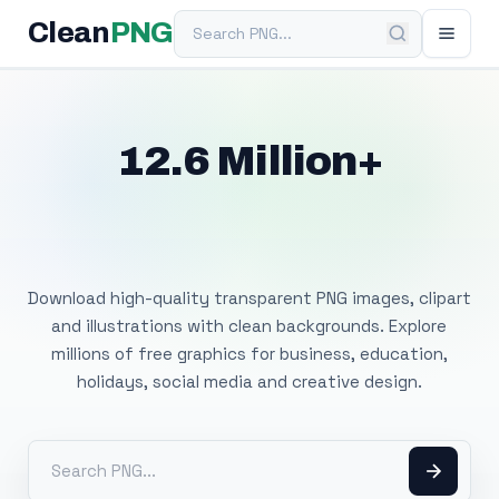
Search PNG
Clean
PNG
12.6 Million+
Free Transparent
PNG Images
Download high-quality transparent PNG images, clipart
and illustrations with clean backgrounds. Explore
millions of free graphics for business, education,
holidays, social media and creative design.