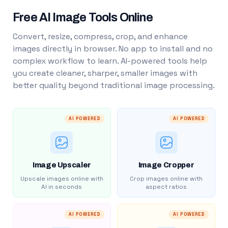
Free AI Image Tools Online
Convert, resize, compress, crop, and enhance
images directly in browser. No app to install and no
complex workflow to learn. AI-powered tools help
you create cleaner, sharper, smaller images with
better quality beyond traditional image processing.
AI POWERED
AI POWERED
Image Upscaler
Image Cropper
Upscale images online with
Crop images online with
AI in seconds
aspect ratios
AI POWERED
AI POWERED