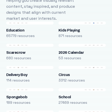
helping you create visually relevant
content, stay inspired, and produce
designs that align with current
market and user interests.
Education
Kids Playing
65779 resources
871 resources
Scarecrow
2026 Calendar
680 resources
53 resources
Delivery Boy
Circus
114 resources
3312 resources
Spongebob
School
189 resources
27469 resources