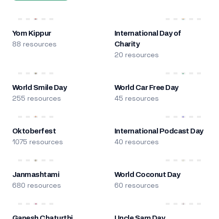
Yom Kippur
International Day of
88 resources
Charity
20 resources
World Smile Day
World Car Free Day
255 resources
45 resources
Oktoberfest
International Podcast Day
1075 resources
40 resources
Janmashtami
World Coconut Day
680 resources
60 resources
Ganesh Chaturthi
Uncle Sam Day