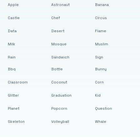
Apple
Astronaut
Banana
Castle
Chef
Circus
Data
Desert
Flame
Milk
Mosque
Muslim
Rain
Sandwich
Sign
Bbq
Bottle
Bunny
Classroom
Coconut
Corn
Glitter
Graduation
Kid
Planet
Popcorn
Question
Skeleton
Volleyball
Whale