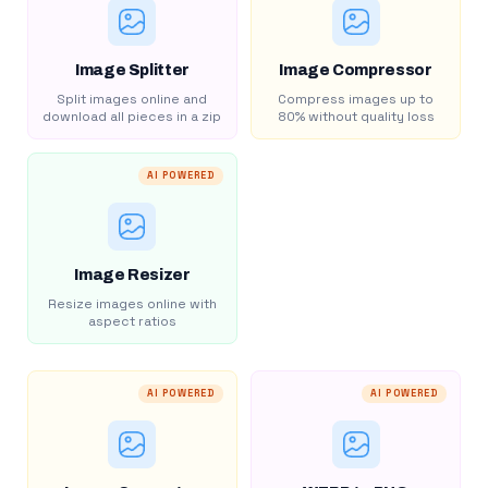
Image Splitter
Image Compressor
Split images online and
Compress images up to
download all pieces in a zip
80% without quality loss
AI POWERED
Image Resizer
Resize images online with
aspect ratios
AI POWERED
AI POWERED