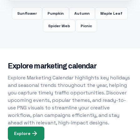
Sunflower
Pumpkin
Autumn
Maple Leaf
Spider Web
Picnic
Explore marketing calendar
Explore Marketing Calendar highlights key holidays
and seasonal trends throughout the year, helping
you capture timely traffic opportunities. Discover
upcoming events, popular themes, and ready-to-
use PNG visuals to streamline your creative
workflow, plan campaigns efficiently, and stay
ahead with relevant, high-impact designs.
Explore