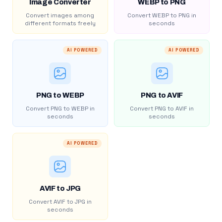
Image Converter
WEBP to PNG
Convert images among
Convert WEBP to PNG in
different formats freely
seconds
AI POWERED
AI POWERED
PNG to WEBP
PNG to AVIF
Convert PNG to WEBP in
Convert PNG to AVIF in
seconds
seconds
AI POWERED
AVIF to JPG
Convert AVIF to JPG in
seconds