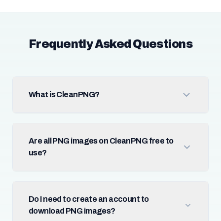
Frequently Asked Questions
What is CleanPNG?
Are all PNG images on CleanPNG free to
use?
Do I need to create an account to
download PNG images?