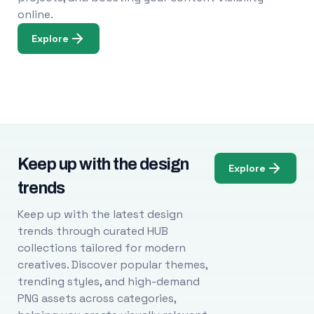
online.
Explore
Keep up with the design
Explore
trends
Keep up with the latest design
trends through curated HUB
collections tailored for modern
creatives. Discover popular themes,
trending styles, and high-demand
PNG assets across categories,