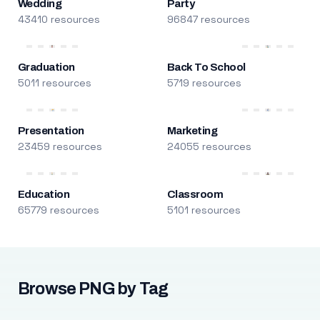
Wedding
Party
43410 resources
96847 resources
Graduation
Back To School
5011 resources
5719 resources
Presentation
Marketing
23459 resources
24055 resources
Education
Classroom
65779 resources
5101 resources
Browse PNG by Tag