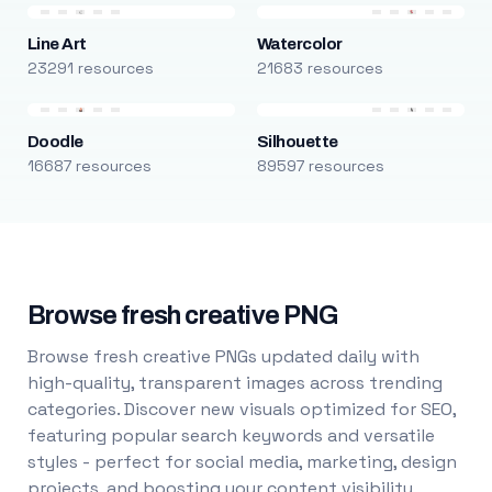
Line Art
Watercolor
23291 resources
21683 resources
Doodle
Silhouette
16687 resources
89597 resources
Browse fresh creative PNG
Browse fresh creative PNGs updated daily with
high-quality, transparent images across trending
categories. Discover new visuals optimized for SEO,
featuring popular search keywords and versatile
styles - perfect for social media, marketing, design
projects, and boosting your content visibility