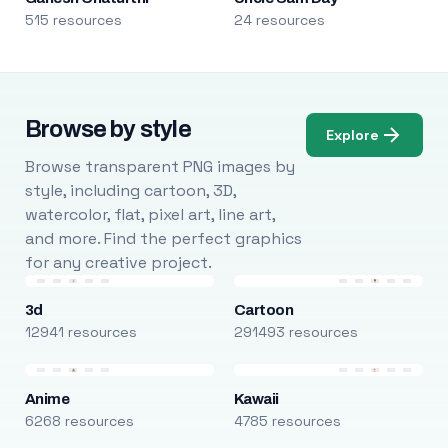
515 resources
24 resources
Browse by style
Explore
Browse transparent PNG images by
style, including cartoon, 3D,
watercolor, flat, pixel art, line art,
and more. Find the perfect graphics
for any creative project.
3d
Cartoon
12941 resources
291493 resources
Anime
Kawaii
6268 resources
4785 resources