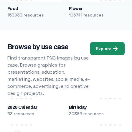
Food
Flower
153033 resources
106741 resources
Browse by use case
Explore
Find transparent PNG images by use
case. Browse graphics for
presentations, education,
marketing, websites, social media, e-
commerce, advertising, and creative
design projects.
2026 Calendar
Birthday
53 resources
30389 resources