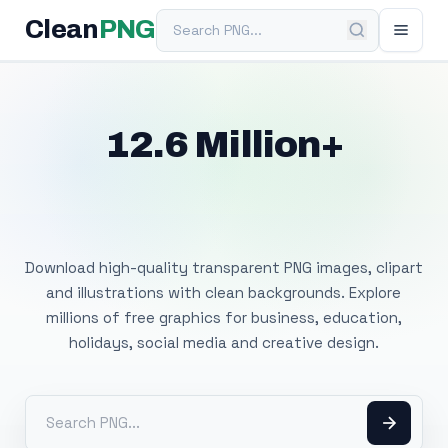
Search PNG
Clean
PNG
12.6 Million+
Free Transparent
PNG Images
Download high-quality transparent PNG images, clipart
and illustrations with clean backgrounds. Explore
millions of free graphics for business, education,
holidays, social media and creative design.