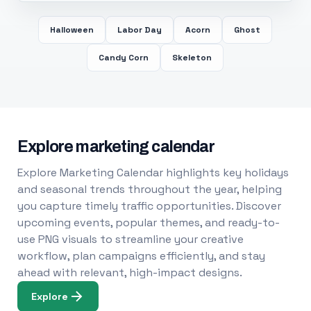
Halloween
Labor Day
Acorn
Ghost
Candy Corn
Skeleton
Explore marketing calendar
Explore Marketing Calendar highlights key holidays
and seasonal trends throughout the year, helping
you capture timely traffic opportunities. Discover
upcoming events, popular themes, and ready-to-
use PNG visuals to streamline your creative
workflow, plan campaigns efficiently, and stay
ahead with relevant, high-impact designs.
Explore