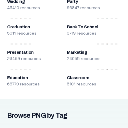
Wedding
Party
43410 resources
96847 resources
Graduation
Back To School
5011 resources
5719 resources
Presentation
Marketing
23459 resources
24055 resources
Education
Classroom
65779 resources
5101 resources
Browse PNG by Tag