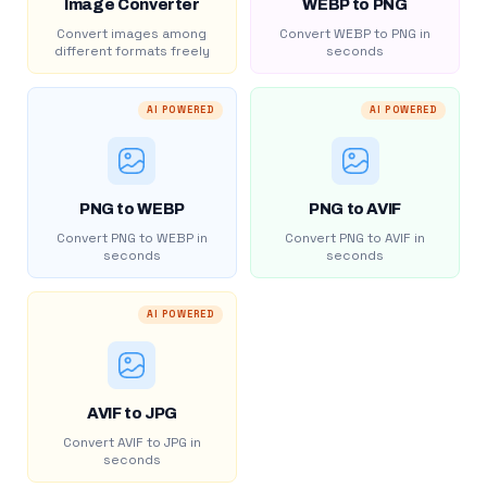
Image Converter
WEBP to PNG
Convert images among
Convert WEBP to PNG in
different formats freely
seconds
AI POWERED
AI POWERED
PNG to WEBP
PNG to AVIF
Convert PNG to WEBP in
Convert PNG to AVIF in
seconds
seconds
AI POWERED
AVIF to JPG
Convert AVIF to JPG in
seconds