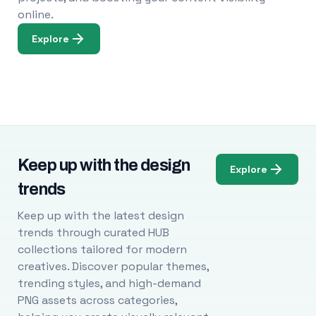
online.
Explore
Keep up with the design
Explore
trends
Keep up with the latest design
trends through curated HUB
collections tailored for modern
creatives. Discover popular themes,
trending styles, and high-demand
PNG assets across categories,