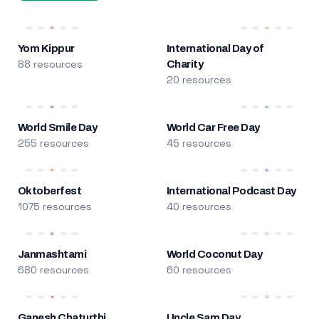
Yom Kippur
International Day of
88 resources
Charity
20 resources
World Smile Day
World Car Free Day
255 resources
45 resources
Oktoberfest
International Podcast Day
1075 resources
40 resources
Janmashtami
World Coconut Day
680 resources
60 resources
Ganesh Chaturthi
Uncle Sam Day