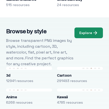
515 resources
24 resources
Browse by style
Explore
Browse transparent PNG images by
style, including cartoon, 3D,
watercolor, flat, pixel art, line art,
and more. Find the perfect graphics
for any creative project.
3d
Cartoon
12941 resources
291493 resources
Anime
Kawaii
6268 resources
4785 resources