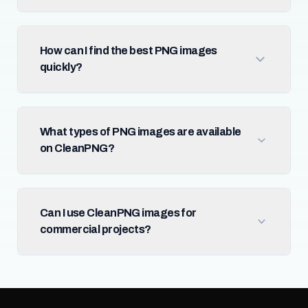
How can I find the best PNG images
quickly?
What types of PNG images are available
on CleanPNG?
Can I use CleanPNG images for
commercial projects?