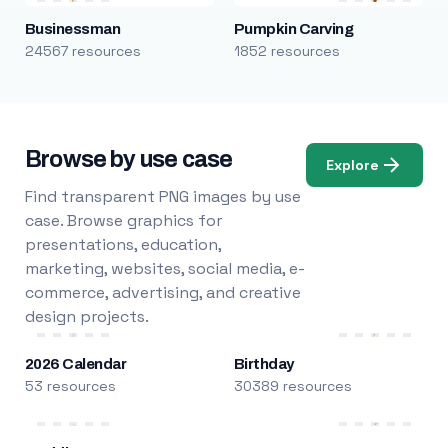
Businessman
Pumpkin Carving
24567 resources
1852 resources
Browse by use case
Explore
Find transparent PNG images by use
case. Browse graphics for
presentations, education,
marketing, websites, social media, e-
commerce, advertising, and creative
design projects.
2026 Calendar
Birthday
53 resources
30389 resources