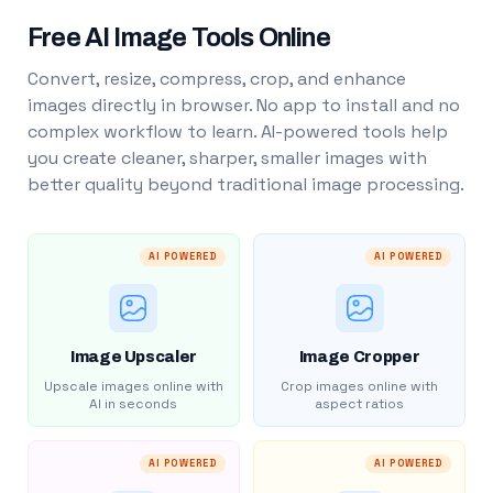
Free AI Image Tools Online
Convert, resize, compress, crop, and enhance
images directly in browser. No app to install and no
complex workflow to learn. AI-powered tools help
you create cleaner, sharper, smaller images with
better quality beyond traditional image processing.
AI POWERED
AI POWERED
Image Upscaler
Image Cropper
Upscale images online with
Crop images online with
AI in seconds
aspect ratios
AI POWERED
AI POWERED