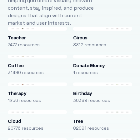
helping you create visually relevant
content, stay inspired, and produce
designs that align with current
market and user interests.
Teacher
Circus
7477 resources
3312 resources
Coffee
Donate Money
31490 resources
1 resources
Therapy
Birthday
1256 resources
30389 resources
Cloud
Tree
20776 resources
82091 resources