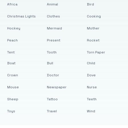
Africa
Animal
Bird
Christmas Lights
Clothes
Cooking
Hockey
Mermaid
Mother
Peach
Present
Rocket
Tent
Tooth
Torn Paper
Boat
Bull
Child
Crown
Doctor
Dove
Mouse
Newspaper
Nurse
Sheep
Tattoo
Teeth
Toys
Travel
Wind