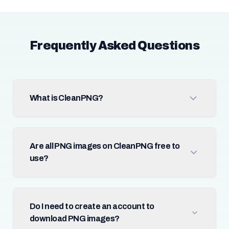
Frequently Asked Questions
What is CleanPNG?
Are all PNG images on CleanPNG free to
use?
Do I need to create an account to
download PNG images?