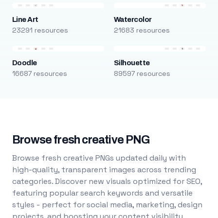
Line Art
Watercolor
23291 resources
21683 resources
Doodle
Silhouette
16687 resources
89597 resources
Browse fresh creative PNG
Browse fresh creative PNGs updated daily with
high-quality, transparent images across trending
categories. Discover new visuals optimized for SEO,
featuring popular search keywords and versatile
styles - perfect for social media, marketing, design
projects, and boosting your content visibility