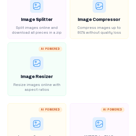
Image Splitter
Image Compressor
Split images online and
Compress images up to
download all pieces in a zip
80% without quality loss
AI POWERED
Image Resizer
Resize images online with
aspect ratios
AI POWERED
AI POWERED