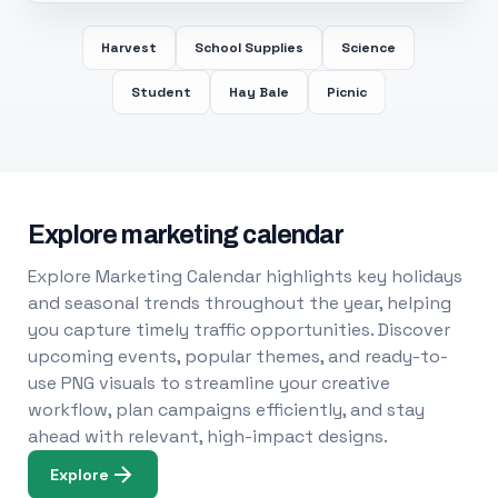
Harvest
School Supplies
Science
Student
Hay Bale
Picnic
Explore marketing calendar
Explore Marketing Calendar highlights key holidays
and seasonal trends throughout the year, helping
you capture timely traffic opportunities. Discover
upcoming events, popular themes, and ready-to-
use PNG visuals to streamline your creative
workflow, plan campaigns efficiently, and stay
ahead with relevant, high-impact designs.
Explore