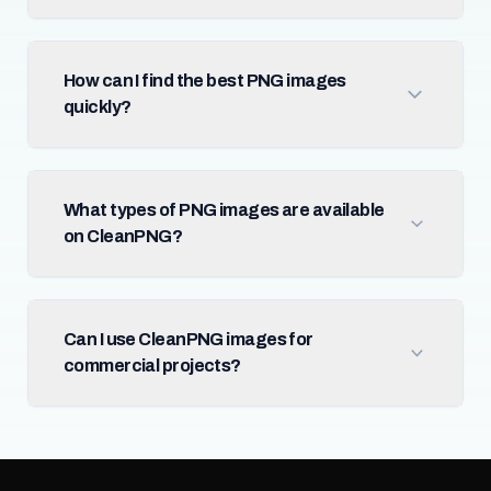
How can I find the best PNG images
quickly?
What types of PNG images are available
on CleanPNG?
Can I use CleanPNG images for
commercial projects?