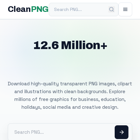
Search PNG
Clean
PNG
12.6 Million+
Free Transparent
PNG Images
Download high-quality transparent PNG images, clipart
and illustrations with clean backgrounds. Explore
millions of free graphics for business, education,
holidays, social media and creative design.