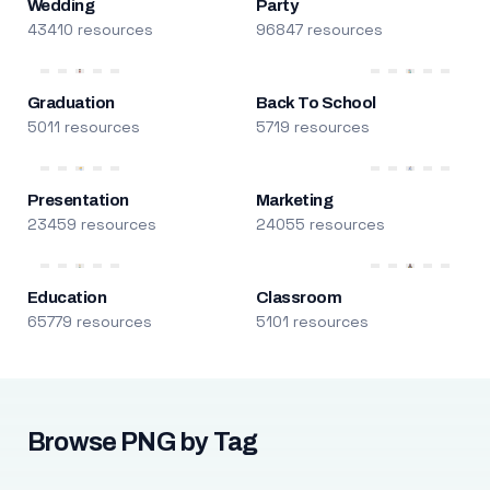
Wedding
Party
43410 resources
96847 resources
Graduation
Back To School
5011 resources
5719 resources
Presentation
Marketing
23459 resources
24055 resources
Education
Classroom
65779 resources
5101 resources
Browse PNG by Tag