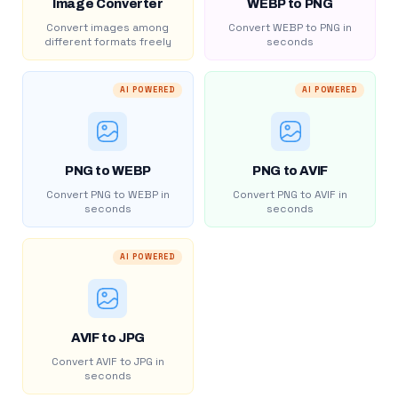
Image Converter
WEBP to PNG
Convert images among
Convert WEBP to PNG in
different formats freely
seconds
AI POWERED
AI POWERED
PNG to WEBP
PNG to AVIF
Convert PNG to WEBP in
Convert PNG to AVIF in
seconds
seconds
AI POWERED
AVIF to JPG
Convert AVIF to JPG in
seconds