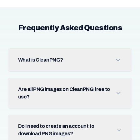
Frequently Asked Questions
What is CleanPNG?
Are all PNG images on CleanPNG free to
use?
Do I need to create an account to
download PNG images?