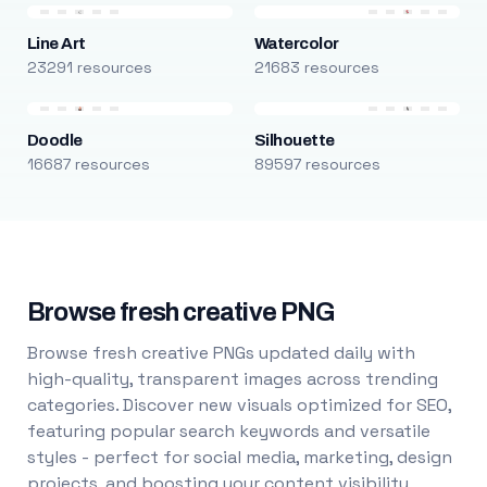
Line Art
Watercolor
23291 resources
21683 resources
Doodle
Silhouette
16687 resources
89597 resources
Browse fresh creative PNG
Browse fresh creative PNGs updated daily with
high-quality, transparent images across trending
categories. Discover new visuals optimized for SEO,
featuring popular search keywords and versatile
styles - perfect for social media, marketing, design
projects, and boosting your content visibility