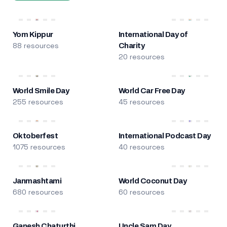
Yom Kippur
International Day of
88 resources
Charity
20 resources
World Smile Day
World Car Free Day
255 resources
45 resources
Oktoberfest
International Podcast Day
1075 resources
40 resources
Janmashtami
World Coconut Day
680 resources
60 resources
Ganesh Chaturthi
Uncle Sam Day