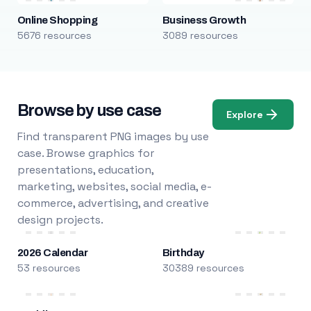
Online Shopping
Business Growth
5676 resources
3089 resources
Browse by use case
Explore
Find transparent PNG images by use
case. Browse graphics for
presentations, education,
marketing, websites, social media, e-
commerce, advertising, and creative
design projects.
2026 Calendar
Birthday
53 resources
30389 resources