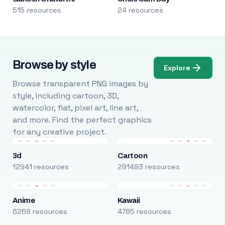
515 resources
24 resources
Browse by style
Explore
Browse transparent PNG images by
style, including cartoon, 3D,
watercolor, flat, pixel art, line art,
and more. Find the perfect graphics
for any creative project.
3d
Cartoon
12941 resources
291493 resources
Anime
Kawaii
6268 resources
4785 resources