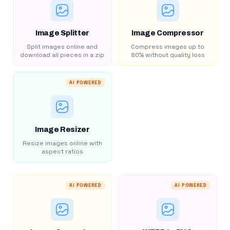
Image Splitter
Image Compressor
Split images online and
Compress images up to
download all pieces in a zip
80% without quality loss
AI POWERED
Image Resizer
Resize images online with
aspect ratios
AI POWERED
AI POWERED