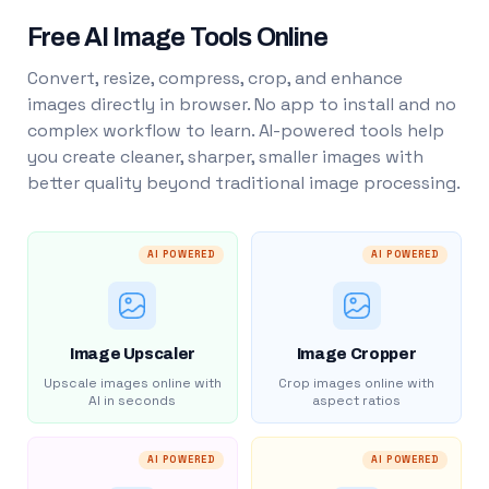
Free AI Image Tools Online
Convert, resize, compress, crop, and enhance
images directly in browser. No app to install and no
complex workflow to learn. AI-powered tools help
you create cleaner, sharper, smaller images with
better quality beyond traditional image processing.
AI POWERED
AI POWERED
Image Upscaler
Image Cropper
Upscale images online with
Crop images online with
AI in seconds
aspect ratios
AI POWERED
AI POWERED