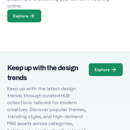
online.
Explore
Keep up with the design
Explore
trends
Keep up with the latest design
trends through curated HUB
collections tailored for modern
creatives. Discover popular themes,
trending styles, and high-demand
PNG assets across categories,