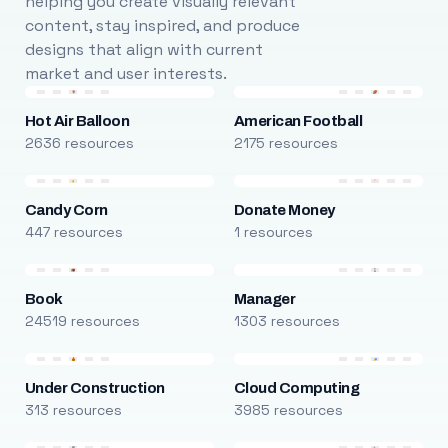
helping you create visually relevant
content, stay inspired, and produce
designs that align with current
market and user interests.
Hot Air Balloon
American Football
2636 resources
2175 resources
Candy Corn
Donate Money
447 resources
1 resources
Book
Manager
24519 resources
1303 resources
Under Construction
Cloud Computing
313 resources
3985 resources