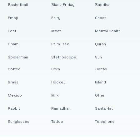
Basketball
Black Friday
Buddha
Emoji
Fairy
Ghost
Leaf
Meat
Mental Health
Onam
Palm Tree
Quran
Spiderman
Stethoscope
Sun
Coffee
Corn
Dental
Grass
Hockey
Island
Mexico
Milk
Offer
Rabbit
Ramadhan
Santa Hat
Sunglasses
Tattoo
Telephone