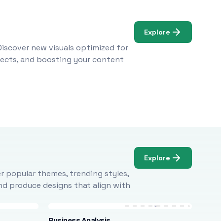
Explore
Discover new visuals optimized for
ojects, and boosting your content
Explore
r popular themes, trending styles,
and produce designs that align with
Business Analysis