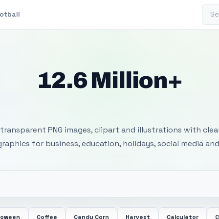
Sear
otball
12.6 Million+
 Transparent PNG I
transparent PNG images, clipart and illustrations with cle
 graphics for business, education, holidays, social media and
loween
Coffee
Candy Corn
Harvest
Calculator
C