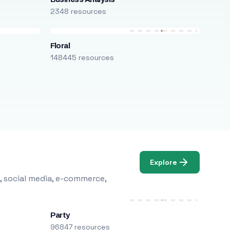
2348 resources
Floral
148445 resources
Explore
, social media, e-commerce,
Party
96847 resources