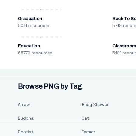
Graduation
Back To S
5011 resources
5719 resou
Education
Classroo
65779 resources
5101 resou
Browse PNG by Tag
Arrow
Baby Shower
Buddha
Cat
Dentist
Farmer