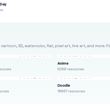
 Day
es
rtoon, 3D, watercolor, flat, pixel art, line art, and more. 
Anime
ources
6268 resources
r
Doodle
urces
16687 resources