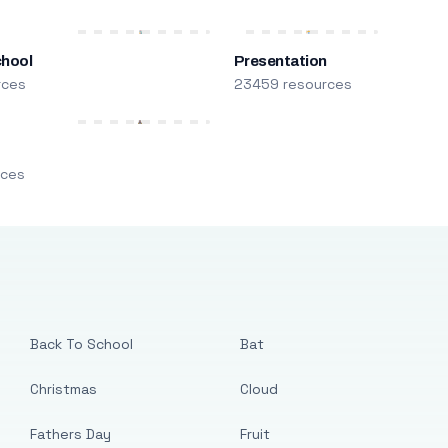
chool
Presentation
rces
23459 resources
m
rces
Back To School
Bat
Christmas
Cloud
Fathers Day
Fruit