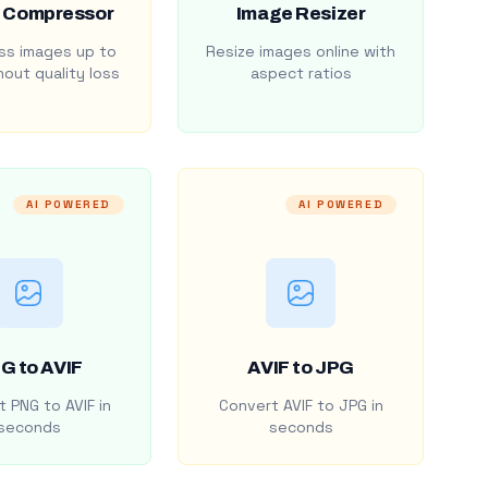
 Compressor
Image Resizer
s images up to
Resize images online with
out quality loss
aspect ratios
AI POWERED
AI POWERED
G to AVIF
AVIF to JPG
 PNG to AVIF in
Convert AVIF to JPG in
seconds
seconds