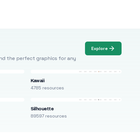
Explore
Find the perfect graphics for any
Kawaii
4785 resources
Silhouette
89597 resources