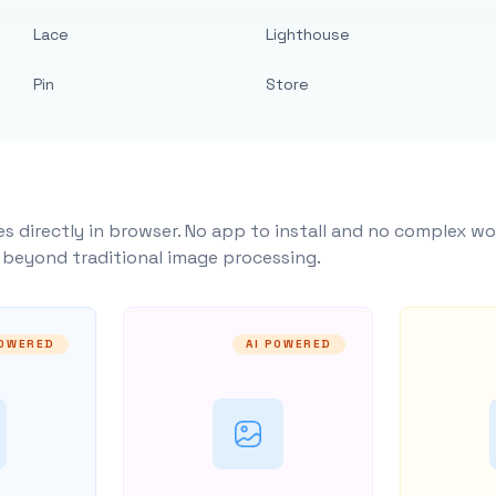
Lace
Lighthouse
Pin
Store
s directly in browser. No app to install and no complex wo
y beyond traditional image processing.
POWERED
AI POWERED