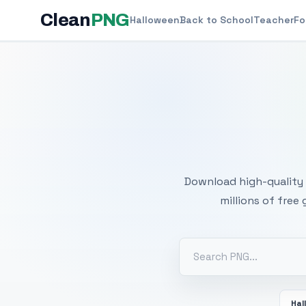
Clean
PNG
Halloween
Back to School
Teacher
Fo
Free
Download high-quality 
millions of free
Hal