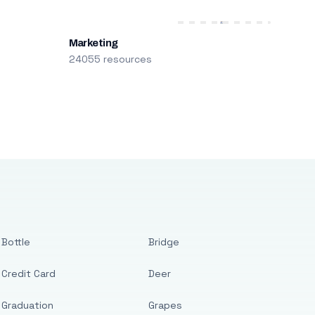
Marketing
24055 resources
Bottle
Bridge
Credit Card
Deer
Graduation
Grapes