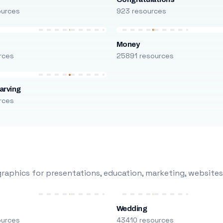
ources
923 resources
Money
rces
25891 resources
arving
rces
raphics for presentations, education, marketing, websites
Wedding
ources
43410 resources