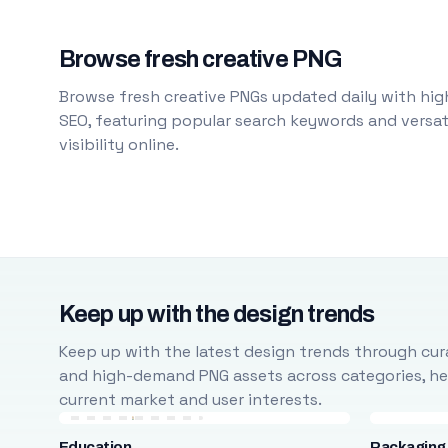
Browse fresh creative PNG
Browse fresh creative PNGs updated daily with high
SEO, featuring popular search keywords and versati
visibility online.
Keep up with the design trends
Keep up with the latest design trends through cura
and high-demand PNG assets across categories, help
current market and user interests.
Education
Packaging