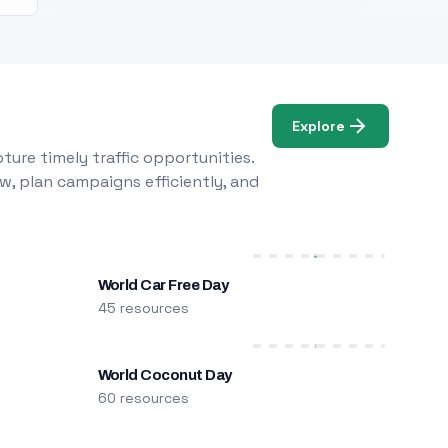
Explore
ure timely traffic opportunities.
w, plan campaigns efficiently, and
World Car Free Day
45 resources
World Coconut Day
60 resources