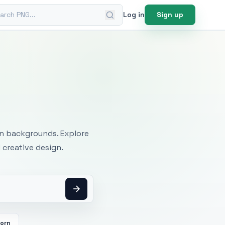
ch PNG
Log in
Sign up
mages
an backgrounds. Explore
 creative design.
orn