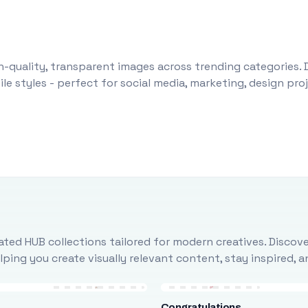
-quality, transparent images across trending categories. 
le styles - perfect for social media, marketing, design pr
ted HUB collections tailored for modern creatives. Discove
ing you create visually relevant content, stay inspired, 
Congratulations