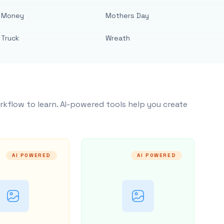
Money
Mothers Day
Truck
Wreath
rkflow to learn. AI-powered tools help you create
AI POWERED
AI POWERED