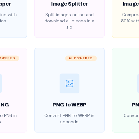
pper
Image Splitter
Image
ine with
Split images online and
Compres
ios
download all pieces in a
80% with
zip
POWERED
AI POWERED
PNG
PNG to WEBP
PN
o PNG in
Convert PNG to WEBP in
Convert
s
seconds