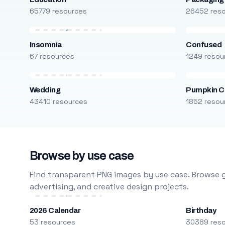
65779 resources
26452 res
Insomnia
Confused
67 resources
1249 resou
Wedding
Pumpkin C
43410 resources
1852 resou
Browse by use case
Find transparent PNG images by use case. Browse g
advertising, and creative design projects.
2026 Calendar
Birthday
53 resources
30389 res