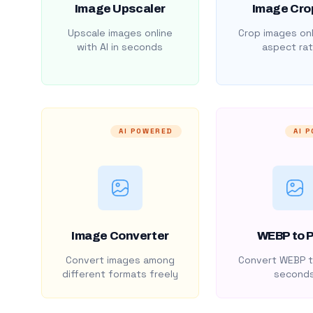
Image Upscaler
Image Cro
Upscale images online
Crop images onl
with AI in seconds
aspect rat
AI POWERED
AI 
Image Converter
WEBP to 
Convert images among
Convert WEBP t
different formats freely
second