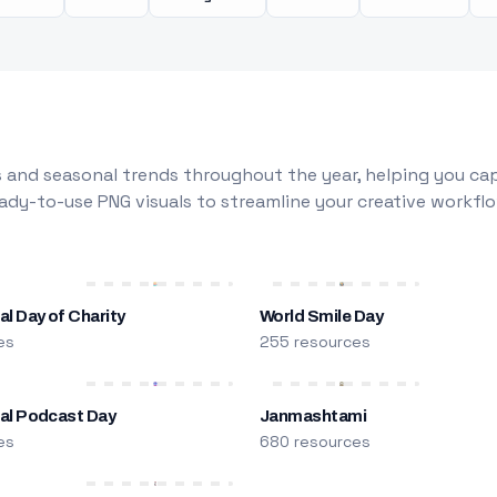
 and seasonal trends throughout the year, helping you capt
dy-to-use PNG visuals to streamline your creative workflo
al Day of Charity
World Smile Day
es
255 resources
nal Podcast Day
Janmashtami
es
680 resources