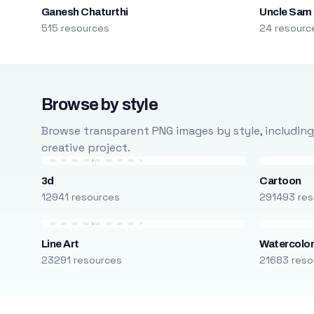
Ganesh Chaturthi
Uncle Sam
515 resources
24 resourc
Browse by style
Browse transparent PNG images by style, including ca
creative project.
3d
Cartoon
12941 resources
291493 res
Line Art
Watercolo
23291 resources
21683 reso