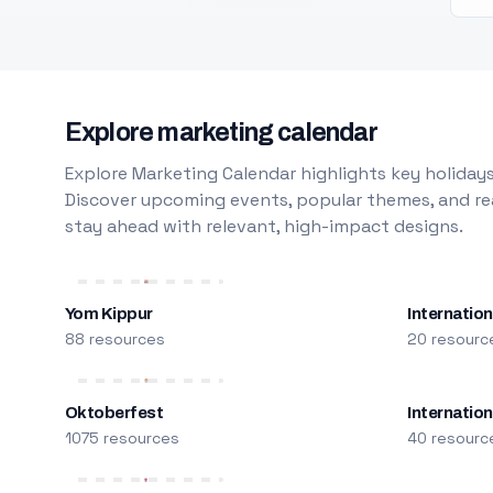
Explore marketing calendar
Explore Marketing Calendar highlights key holidays
Discover upcoming events, popular themes, and rea
stay ahead with relevant, high-impact designs.
Yom Kippur
Internation
88 resources
20 resourc
Oktoberfest
Internatio
1075 resources
40 resourc