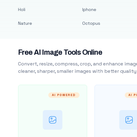
Holi
Iphone
Nature
Octopus
Free AI Image Tools Online
Convert, resize, compress, crop, and enhance image
cleaner, sharper, smaller images with better qualit
AI POWERED
AI 