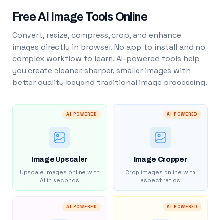
Free AI Image Tools Online
Convert, resize, compress, crop, and enhance
images directly in browser. No app to install and no
complex workflow to learn. AI-powered tools help
you create cleaner, sharper, smaller images with
better quality beyond traditional image processing.
AI POWERED
AI POWERED
Image Upscaler
Image Cropper
Upscale images online with
Crop images online with
AI in seconds
aspect ratios
AI POWERED
AI POWERED