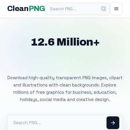
Search PNG
Clean
PNG
12.6 Million+
Free Transparent
PNG Images
Download high-quality transparent PNG images, clipart
and illustrations with clean backgrounds. Explore
millions of free graphics for business, education,
holidays, social media and creative design.