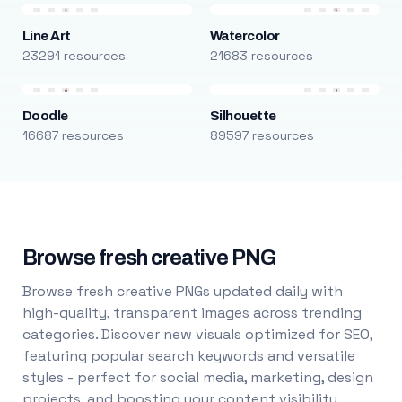
Line Art
Watercolor
23291 resources
21683 resources
Doodle
Silhouette
16687 resources
89597 resources
Browse fresh creative PNG
Browse fresh creative PNGs updated daily with
high-quality, transparent images across trending
categories. Discover new visuals optimized for SEO,
featuring popular search keywords and versatile
styles - perfect for social media, marketing, design
projects, and boosting your content visibility