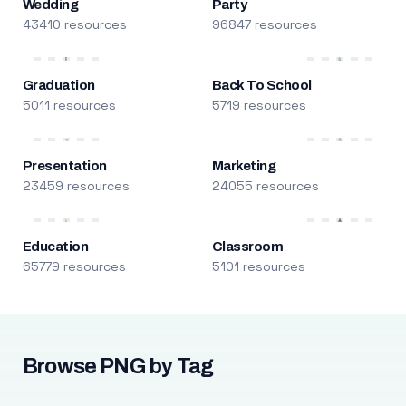
Wedding
Party
43410 resources
96847 resources
Graduation
Back To School
5011 resources
5719 resources
Presentation
Marketing
23459 resources
24055 resources
Education
Classroom
65779 resources
5101 resources
Browse PNG by Tag