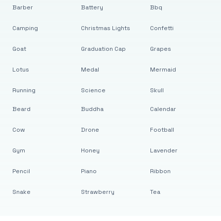
Barber
Battery
Bbq
Camping
Christmas Lights
Confetti
Goat
Graduation Cap
Grapes
Lotus
Medal
Mermaid
Running
Science
Skull
Beard
Buddha
Calendar
Cow
Drone
Football
Gym
Honey
Lavender
Pencil
Piano
Ribbon
Snake
Strawberry
Tea