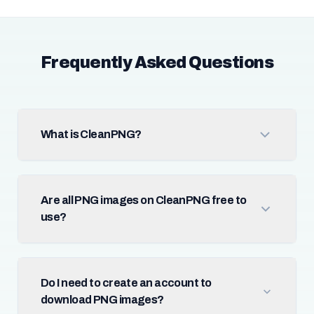
Frequently Asked Questions
What is CleanPNG?
Are all PNG images on CleanPNG free to
use?
Do I need to create an account to
download PNG images?