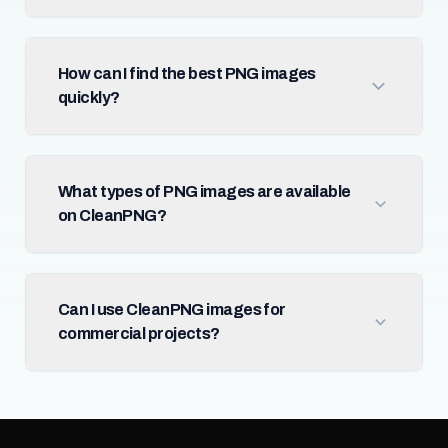
How can I find the best PNG images
quickly?
What types of PNG images are available
on CleanPNG?
Can I use CleanPNG images for
commercial projects?