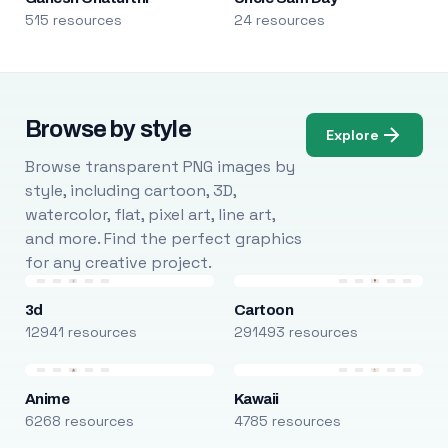
515 resources
24 resources
Browse by style
Explore
Browse transparent PNG images by
style, including cartoon, 3D,
watercolor, flat, pixel art, line art,
and more. Find the perfect graphics
for any creative project.
3d
Cartoon
12941 resources
291493 resources
Anime
Kawaii
6268 resources
4785 resources