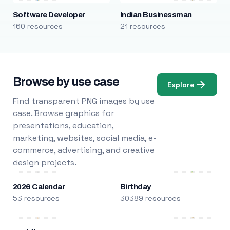
Software Developer
Indian Businessman
160 resources
21 resources
Browse by use case
Explore
Find transparent PNG images by use
case. Browse graphics for
presentations, education,
marketing, websites, social media, e-
commerce, advertising, and creative
design projects.
2026 Calendar
Birthday
53 resources
30389 resources