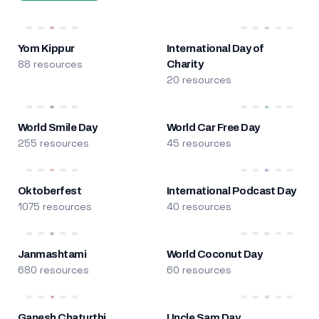
Yom Kippur
International Day of
88 resources
Charity
20 resources
World Smile Day
World Car Free Day
255 resources
45 resources
Oktoberfest
International Podcast Day
1075 resources
40 resources
Janmashtami
World Coconut Day
680 resources
60 resources
Ganesh Chaturthi
Uncle Sam Day