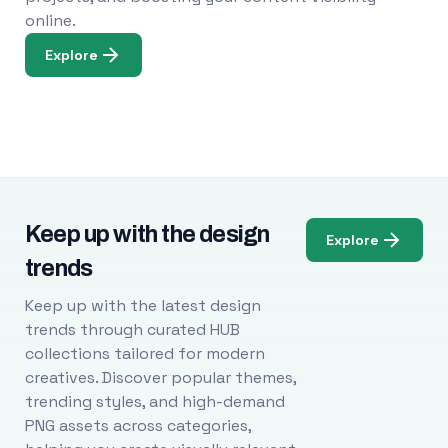
online.
Explore
Keep up with the design
Explore
trends
Keep up with the latest design
trends through curated HUB
collections tailored for modern
creatives. Discover popular themes,
trending styles, and high-demand
PNG assets across categories,