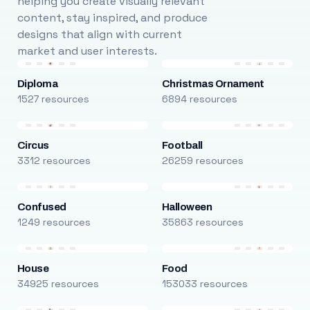
helping you create visually relevant
content, stay inspired, and produce
designs that align with current
market and user interests.
Diploma
Christmas Ornament
1527 resources
6894 resources
Circus
Football
3312 resources
26259 resources
Confused
Halloween
1249 resources
35863 resources
House
Food
34925 resources
153033 resources