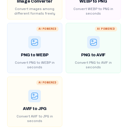
Image Converter
WEBP to PNG
Convert images among
Convert WEBP to PNG in
different formats freely
seconds
AI POWERED
AI POWERED
PNG to WEBP
PNG to AVIF
Convert PNG to WEBP in
Convert PNG to AVIF in
seconds
seconds
AI POWERED
AVIF to JPG
Convert AVIF to JPG in
seconds