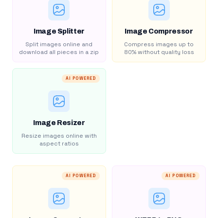
Image Splitter
Image Compressor
Split images online and
Compress images up to
download all pieces in a zip
80% without quality loss
AI POWERED
Image Resizer
Resize images online with
aspect ratios
AI POWERED
AI POWERED