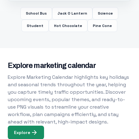
School Bus
Jack O Lantern
Science
Student
Hot Chocolate
Pine Cone
Explore marketing calendar
Explore Marketing Calendar highlights key holidays
and seasonal trends throughout the year, helping
you capture timely traffic opportunities. Discover
upcoming events, popular themes, and ready-to-
use PNG visuals to streamline your creative
workflow, plan campaigns efficiently, and stay
ahead with relevant, high-impact designs.
Explore