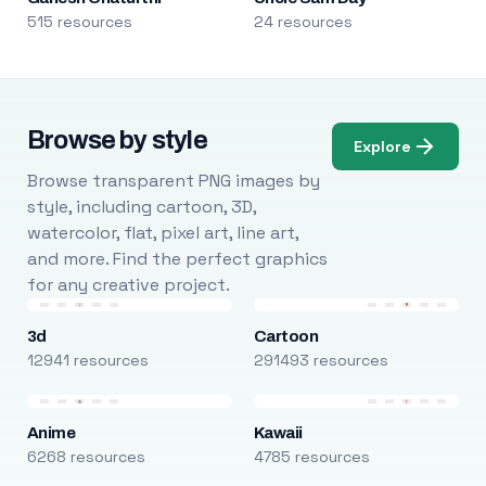
515 resources
24 resources
Browse by style
Explore
Browse transparent PNG images by
style, including cartoon, 3D,
watercolor, flat, pixel art, line art,
and more. Find the perfect graphics
for any creative project.
3d
Cartoon
12941 resources
291493 resources
Anime
Kawaii
6268 resources
4785 resources