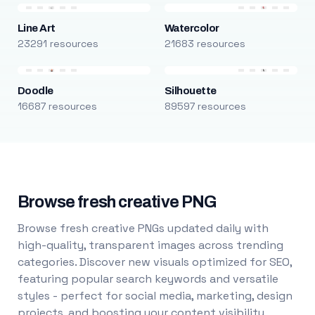
Line Art
Watercolor
23291 resources
21683 resources
Doodle
Silhouette
16687 resources
89597 resources
Browse fresh creative PNG
Browse fresh creative PNGs updated daily with
high-quality, transparent images across trending
categories. Discover new visuals optimized for SEO,
featuring popular search keywords and versatile
styles - perfect for social media, marketing, design
projects, and boosting your content visibility