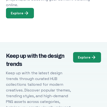
online.
Explore
Keep up with the design
Explore
trends
Keep up with the latest design
trends through curated HUB
collections tailored for modern
creatives. Discover popular themes,
trending styles, and high-demand
PNG assets across categories,