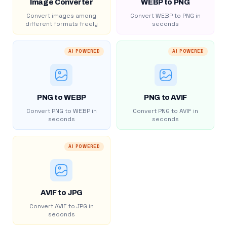
Image Converter
WEBP to PNG
Convert images among
Convert WEBP to PNG in
different formats freely
seconds
AI POWERED
AI POWERED
PNG to WEBP
PNG to AVIF
Convert PNG to WEBP in
Convert PNG to AVIF in
seconds
seconds
AI POWERED
AVIF to JPG
Convert AVIF to JPG in
seconds