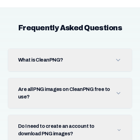
Frequently Asked Questions
What is CleanPNG?
Are all PNG images on CleanPNG free to
use?
Do I need to create an account to
download PNG images?