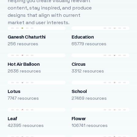
helping you create visually relevant
content, stay inspired, and produce
designs that align with current
market and user interests.
Ganesh Chaturthi
Education
256 resources
65779 resources
Hot Air Balloon
Circus
2636 resources
3312 resources
Lotus
School
7747 resources
27469 resources
Leaf
Flower
42395 resources
106741 resources