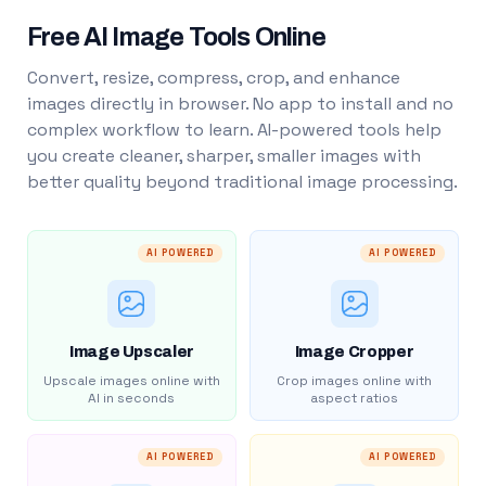
Free AI Image Tools Online
Convert, resize, compress, crop, and enhance
images directly in browser. No app to install and no
complex workflow to learn. AI-powered tools help
you create cleaner, sharper, smaller images with
better quality beyond traditional image processing.
AI POWERED
AI POWERED
Image Upscaler
Image Cropper
Upscale images online with
Crop images online with
AI in seconds
aspect ratios
AI POWERED
AI POWERED