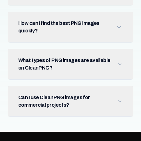
How can I find the best PNG images
quickly?
What types of PNG images are available
on CleanPNG?
Can I use CleanPNG images for
commercial projects?