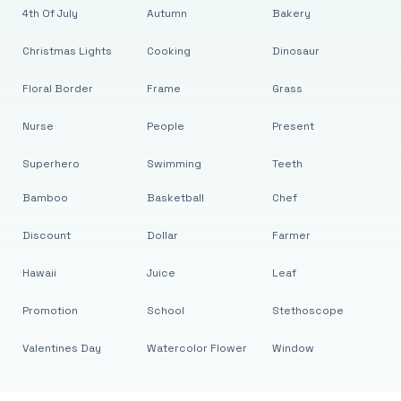
4th Of July
Autumn
Bakery
Christmas Lights
Cooking
Dinosaur
Floral Border
Frame
Grass
Nurse
People
Present
Superhero
Swimming
Teeth
Bamboo
Basketball
Chef
Discount
Dollar
Farmer
Hawaii
Juice
Leaf
Promotion
School
Stethoscope
Valentines Day
Watercolor Flower
Window