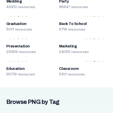
Wedding
Party
43410 resources
96847 resources
Graduation
Back To School
5011 resources
5719 resources
Presentation
Marketing
23459 resources
24055 resources
Education
Classroom
65779 resources
5101 resources
Browse PNG by Tag