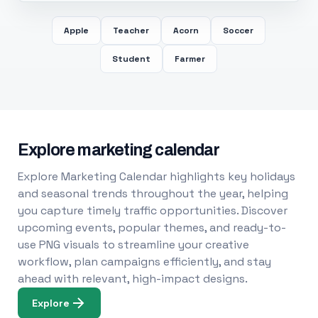
Apple
Teacher
Acorn
Soccer
Student
Farmer
Explore marketing calendar
Explore Marketing Calendar highlights key holidays
and seasonal trends throughout the year, helping
you capture timely traffic opportunities. Discover
upcoming events, popular themes, and ready-to-
use PNG visuals to streamline your creative
workflow, plan campaigns efficiently, and stay
ahead with relevant, high-impact designs.
Explore