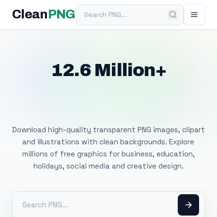
Search PNG
Clean
PNG
12.6 Million+
Free Transparent
PNG Images
Download high-quality transparent PNG images, clipart
and illustrations with clean backgrounds. Explore
millions of free graphics for business, education,
holidays, social media and creative design.