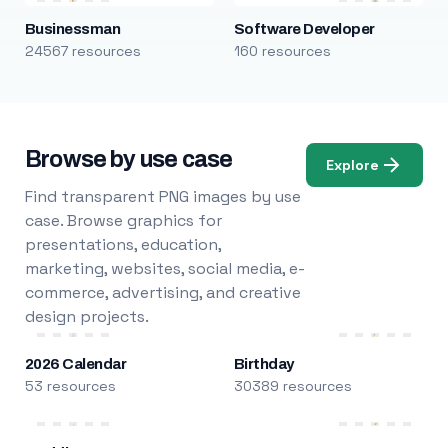
Businessman
Software Developer
24567 resources
160 resources
Browse by use case
Explore
Find transparent PNG images by use
case. Browse graphics for
presentations, education,
marketing, websites, social media, e-
commerce, advertising, and creative
design projects.
2026 Calendar
Birthday
53 resources
30389 resources