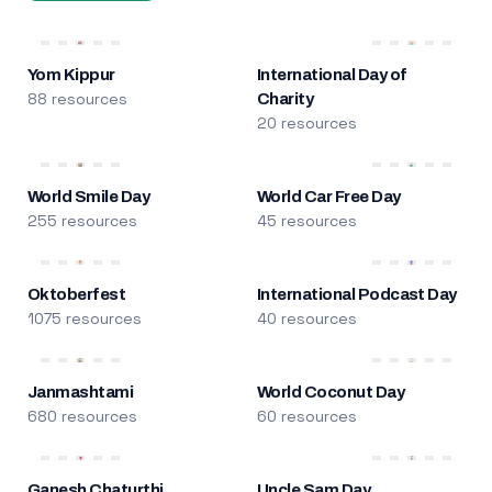
Yom Kippur
International Day of
88 resources
Charity
20 resources
World Smile Day
World Car Free Day
255 resources
45 resources
Oktoberfest
International Podcast Day
1075 resources
40 resources
Janmashtami
World Coconut Day
680 resources
60 resources
Ganesh Chaturthi
Uncle Sam Day