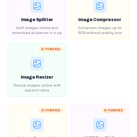
Image Splitter
Image Compressor
Split images online and
Compress images up to
download all pieces in a zip
80% without quality loss
AI POWERED
Image Resizer
Resize images online with
aspect ratios
AI POWERED
AI POWERED