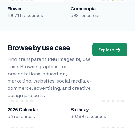
Flower
Cornucopia
106741 resources
592 resources
Browse by use case
Explore
Find transparent PNG images by use
case. Browse graphics for
presentations, education,
marketing, websites, social media, e-
commerce, advertising, and creative
design projects.
2026 Calendar
Birthday
53 resources
30389 resources