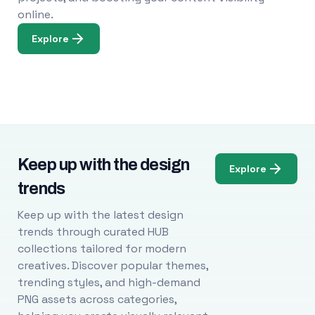
online.
Explore
Keep up with the design
Explore
trends
Keep up with the latest design
trends through curated HUB
collections tailored for modern
creatives. Discover popular themes,
trending styles, and high-demand
PNG assets across categories,