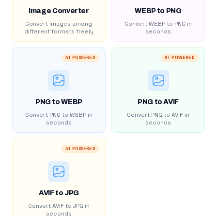
Image Converter
WEBP to PNG
Convert images among
Convert WEBP to PNG in
different formats freely
seconds
AI POWERED
AI POWERED
PNG to WEBP
PNG to AVIF
Convert PNG to WEBP in
Convert PNG to AVIF in
seconds
seconds
AI POWERED
AVIF to JPG
Convert AVIF to JPG in
seconds