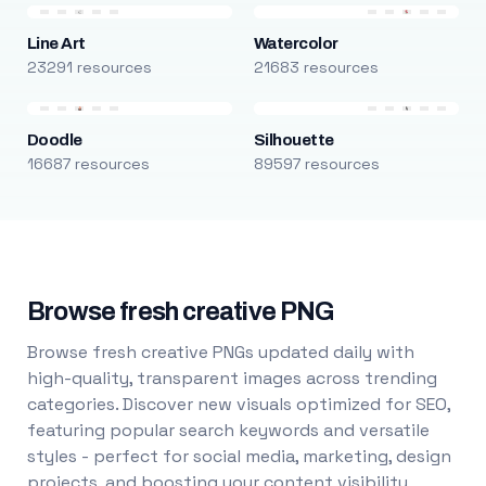
Line Art
Watercolor
23291 resources
21683 resources
Doodle
Silhouette
16687 resources
89597 resources
Browse fresh creative PNG
Browse fresh creative PNGs updated daily with
high-quality, transparent images across trending
categories. Discover new visuals optimized for SEO,
featuring popular search keywords and versatile
styles - perfect for social media, marketing, design
projects, and boosting your content visibility