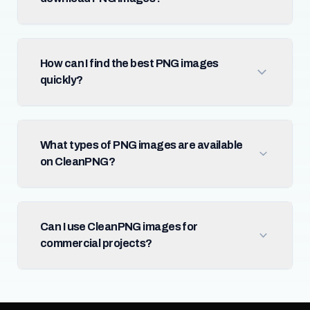
How can I find the best PNG images
quickly?
What types of PNG images are available
on CleanPNG?
Can I use CleanPNG images for
commercial projects?