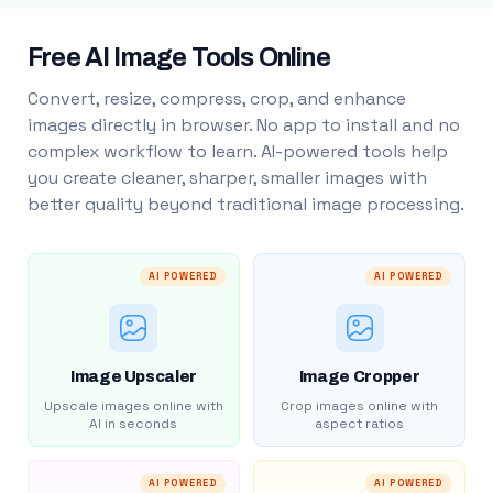
Free AI Image Tools Online
Convert, resize, compress, crop, and enhance
images directly in browser. No app to install and no
complex workflow to learn. AI-powered tools help
you create cleaner, sharper, smaller images with
better quality beyond traditional image processing.
AI POWERED
AI POWERED
Image Upscaler
Image Cropper
Upscale images online with
Crop images online with
AI in seconds
aspect ratios
AI POWERED
AI POWERED