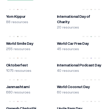
Yom Kippur
International Day of
88 resources
Charity
20 resources
World Smile Day
World Car Free Day
255 resources
45 resources
Oktoberfest
International Podcast Day
1075 resources
40 resources
Janmashtami
World Coconut Day
680 resources
60 resources
Ganesh Chaturthi
Uncle Sam Day