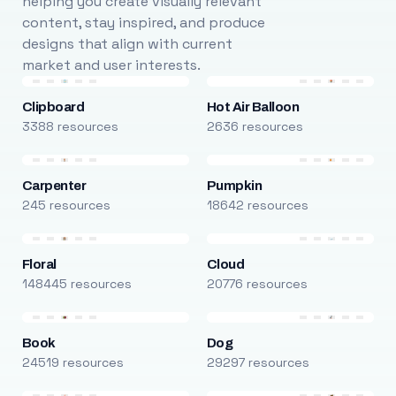
helping you create visually relevant
content, stay inspired, and produce
designs that align with current
market and user interests.
Clipboard
Hot Air Balloon
3388 resources
2636 resources
Carpenter
Pumpkin
245 resources
18642 resources
Floral
Cloud
148445 resources
20776 resources
Book
Dog
24519 resources
29297 resources