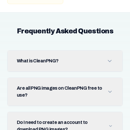
Frequently Asked Questions
What is CleanPNG?
Are all PNG images on CleanPNG free to
use?
Do I need to create an account to
download PNG images?