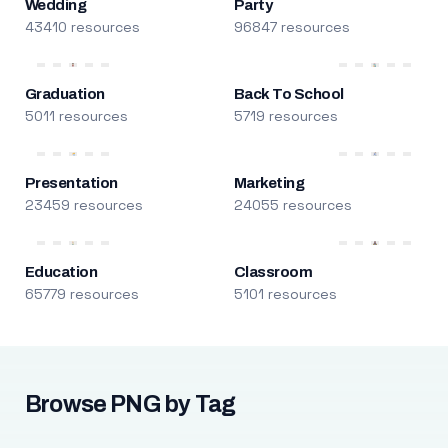
Wedding
Party
43410 resources
96847 resources
Graduation
Back To School
5011 resources
5719 resources
Presentation
Marketing
23459 resources
24055 resources
Education
Classroom
65779 resources
5101 resources
Browse PNG by Tag