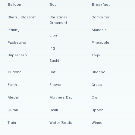
Balloon
Boy
Breakfast
Cherry Blossom
Christmas
Computer
Ornament
Infinity
Mandala
Lion
Packaging
Pineapple
Pig
Superhero
Toys
Sushi
Buddha
Cat
Cheese
Earth
Flower
Grass
Medal
Mothers Day
Owl
Quran
Skull
Spoon
Train
Water Bottle
Winner