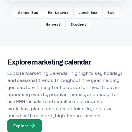
School Bus
Fall Leaves
Lunch Box
Bat
Harvest
Student
Explore marketing calendar
Explore Marketing Calendar highlights key holidays
and seasonal trends throughout the year, helping
you capture timely traffic opportunities. Discover
upcoming events, popular themes, and ready-to-
use PNG visuals to streamline your creative
workflow, plan campaigns efficiently, and stay
ahead with relevant, high-impact designs.
Explore