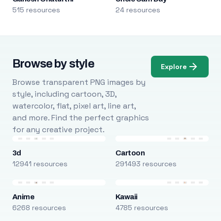
515 resources
24 resources
Browse by style
Explore
Browse transparent PNG images by
style, including cartoon, 3D,
watercolor, flat, pixel art, line art,
and more. Find the perfect graphics
for any creative project.
3d
Cartoon
12941 resources
291493 resources
Anime
Kawaii
6268 resources
4785 resources