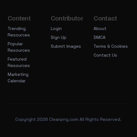
Content
Contributor
Contact
Trending
Login
About
Resources
Sign Up
DMCA
Popular
Submit Images
Terms & Cookies
Resources
Contact Us
Featured
Resources
Marketing
Calendar
Copyright 2026 Cleanpng.com All Rights Reserved.