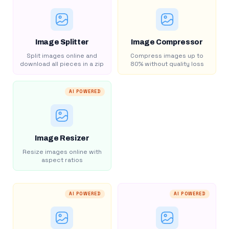
Image Splitter
Image Compressor
Split images online and
Compress images up to
download all pieces in a zip
80% without quality loss
AI POWERED
Image Resizer
Resize images online with
aspect ratios
AI POWERED
AI POWERED