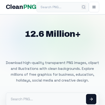
Search PNG
Clean
PNG
12.6 Million+
Free Transparent
PNG Images
Download high-quality transparent PNG images, clipart
and illustrations with clean backgrounds. Explore
millions of free graphics for business, education,
holidays, social media and creative design.