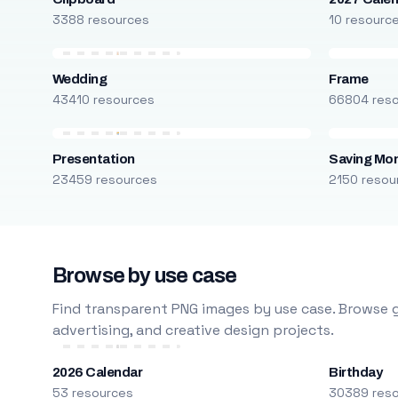
3388 resources
10 resourc
Wedding
Frame
43410 resources
66804 res
Presentation
Saving Mo
23459 resources
2150 resou
Browse by use case
Find transparent PNG images by use case. Browse g
advertising, and creative design projects.
2026 Calendar
Birthday
53 resources
30389 res