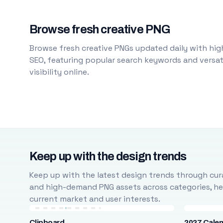
Browse fresh creative PNG
Browse fresh creative PNGs updated daily with high
SEO, featuring popular search keywords and versati
visibility online.
Keep up with the design trends
Keep up with the latest design trends through cura
and high-demand PNG assets across categories, help
current market and user interests.
Clipboard
2027 Cale