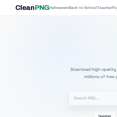
Clean
PNG
Halloween
Back to School
Teacher
Fo
Free
Download high-quality 
millions of free
Teacher