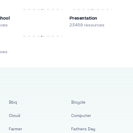
chool
Presentation
rces
23459 resources
m
rces
Bbq
Bicycle
Cloud
Computer
Farmer
Fathers Day