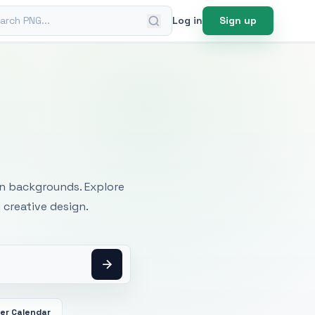
ch PNG
Log in
Sign up
mages
an backgrounds. Explore
 creative design.
er Calendar