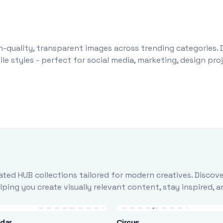
-quality, transparent images across trending categories. 
le styles - perfect for social media, marketing, design pr
ted HUB collections tailored for modern creatives. Discove
ing you create visually relevant content, stay inspired, 
ndar
Circus