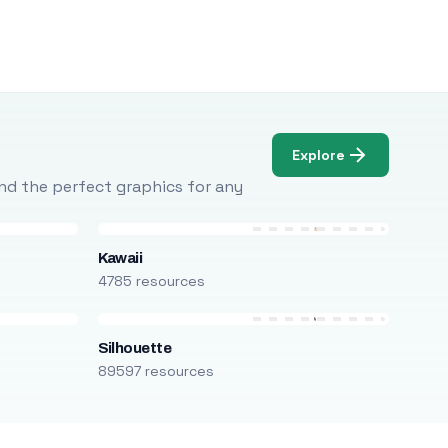
Explore
Find the perfect graphics for any
Kawaii
4785 resources
Silhouette
89597 resources