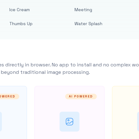
Ice Cream
Meeting
Thumbs Up
Water Splash
s directly in browser. No app to install and no complex wo
y beyond traditional image processing.
POWERED
AI POWERED