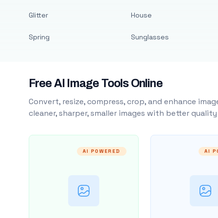
Glitter
House
Spring
Sunglasses
Free AI Image Tools Online
Convert, resize, compress, crop, and enhance image
cleaner, sharper, smaller images with better qualit
AI POWERED
AI 