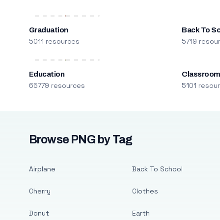
Graduation
Back To S
5011 resources
5719 resou
Education
Classroo
65779 resources
5101 resou
Browse PNG by Tag
Airplane
Back To School
Cherry
Clothes
Donut
Earth