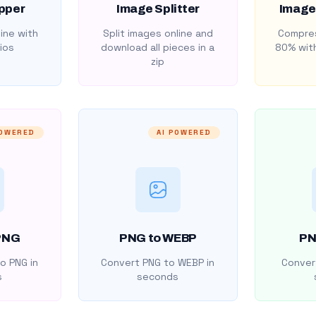
pper
Image Splitter
Image
ine with
Split images online and
Compres
ios
download all pieces in a
80% with
zip
POWERED
AI POWERED
PNG
PNG to WEBP
PN
o PNG in
Convert PNG to WEBP in
Convert
s
seconds