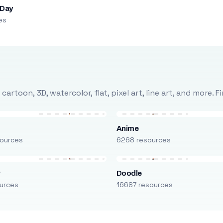
 Day
es
rtoon, 3D, watercolor, flat, pixel art, line art, and more. 
Anime
ources
6268 resources
r
Doodle
urces
16687 resources