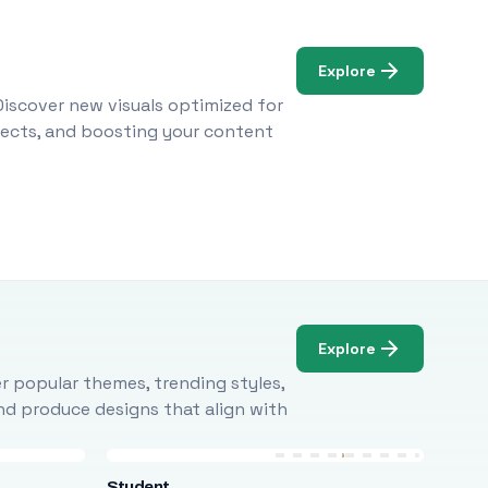
Explore
Discover new visuals optimized for
ojects, and boosting your content
Explore
r popular themes, trending styles,
and produce designs that align with
Student