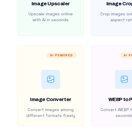
Image Upscaler
Image Cro
Upscale images online
Crop images onl
with AI in seconds
aspect rat
AI POWERED
AI 
Image Converter
WEBP to 
Convert images among
Convert WEBP t
different formats freely
second