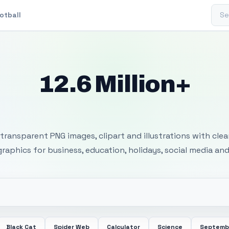
Sear
otball
12.6 Million+
 Transparent PNG I
transparent PNG images, clipart and illustrations with cle
 graphics for business, education, holidays, social media and
Black Cat
Spider Web
Calculator
Science
Septemb