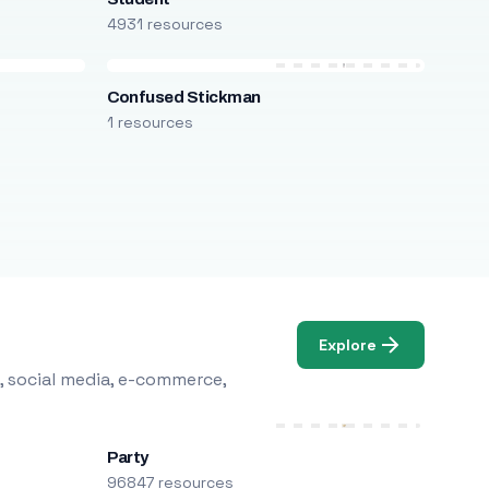
4931 resources
Confused Stickman
1 resources
Explore
, social media, e-commerce,
Party
96847 resources