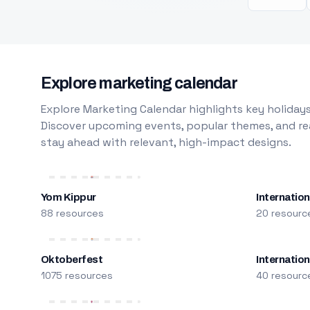
Explore marketing calendar
Explore Marketing Calendar highlights key holidays
Discover upcoming events, popular themes, and rea
stay ahead with relevant, high-impact designs.
Yom Kippur
Internation
88 resources
20 resourc
Oktoberfest
Internatio
1075 resources
40 resourc