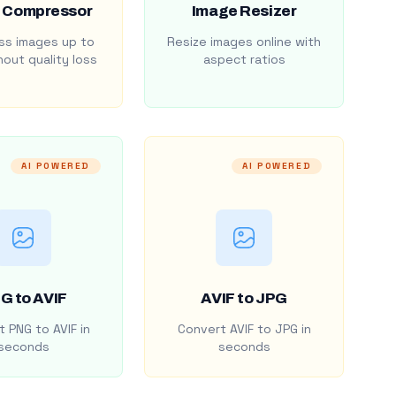
 Compressor
Image Resizer
s images up to
Resize images online with
out quality loss
aspect ratios
AI POWERED
AI POWERED
G to AVIF
AVIF to JPG
 PNG to AVIF in
Convert AVIF to JPG in
seconds
seconds