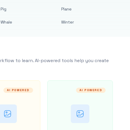
Pig
Plane
Whale
Winter
rkflow to learn. AI-powered tools help you create
AI POWERED
AI POWERED