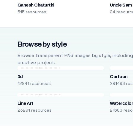
Ganesh Chaturthi
Uncle Sam
515 resources
24 resourc
Browse by style
Browse transparent PNG images by style, including ca
creative project.
3d
Cartoon
12941 resources
291493 res
Line Art
Watercolo
23291 resources
21683 reso