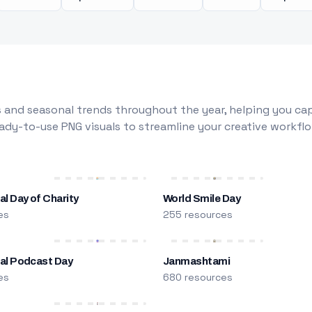
 and seasonal trends throughout the year, helping you capt
dy-to-use PNG visuals to streamline your creative workflo
al Day of Charity
World Smile Day
es
255 resources
nal Podcast Day
Janmashtami
es
680 resources