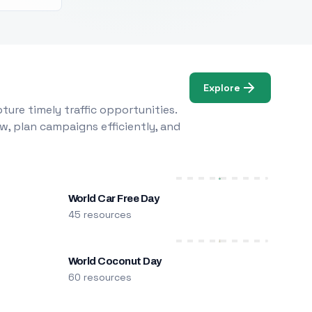
Explore
ure timely traffic opportunities.
w, plan campaigns efficiently, and
World Car Free Day
45 resources
World Coconut Day
60 resources