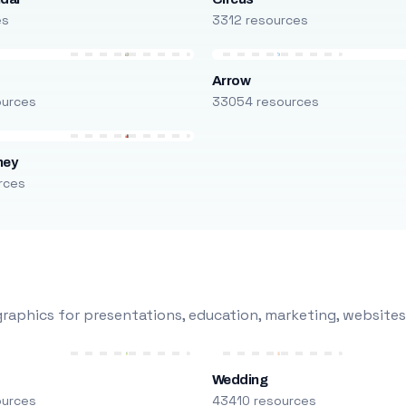
es
3312 resources
Arrow
ources
33054 resources
ney
rces
raphics for presentations, education, marketing, websites
Wedding
ources
43410 resources