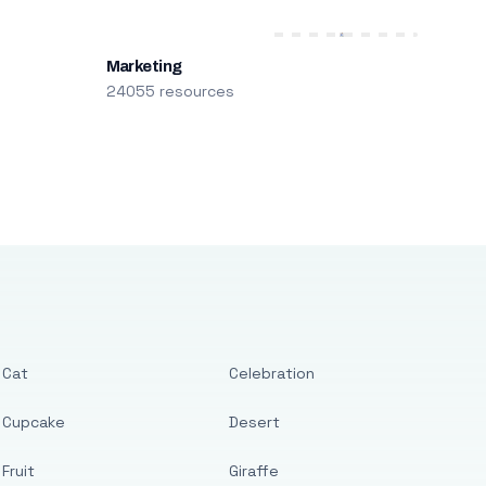
Marketing
24055 resources
Cat
Celebration
Cupcake
Desert
Fruit
Giraffe