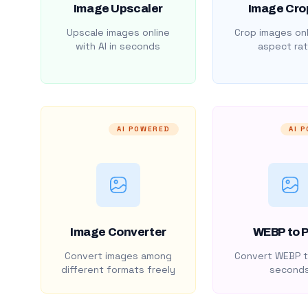
Image Upscaler
Image Cro
Upscale images online
Crop images onl
with AI in seconds
aspect rat
AI POWERED
AI 
Image Converter
WEBP to 
Convert images among
Convert WEBP t
different formats freely
second