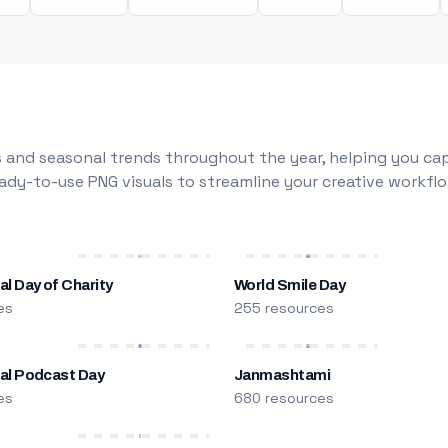
 and seasonal trends throughout the year, helping you capt
dy-to-use PNG visuals to streamline your creative workflo
al Day of Charity
World Smile Day
es
255 resources
nal Podcast Day
Janmashtami
es
680 resources