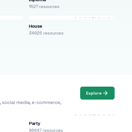
1527 resources
House
34925 resources
Explore
, social media, e-commerce,
Party
96847 resources