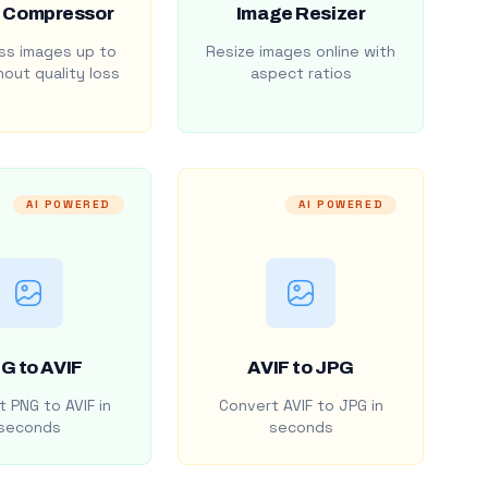
 Compressor
Image Resizer
s images up to
Resize images online with
out quality loss
aspect ratios
AI POWERED
AI POWERED
G to AVIF
AVIF to JPG
 PNG to AVIF in
Convert AVIF to JPG in
seconds
seconds