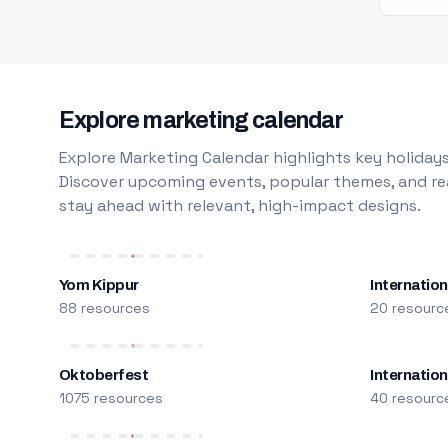
Explore marketing calendar
Explore Marketing Calendar highlights key holidays
Discover upcoming events, popular themes, and rea
stay ahead with relevant, high-impact designs.
Yom Kippur
Internation
88 resources
20 resourc
Oktoberfest
Internatio
1075 resources
40 resourc