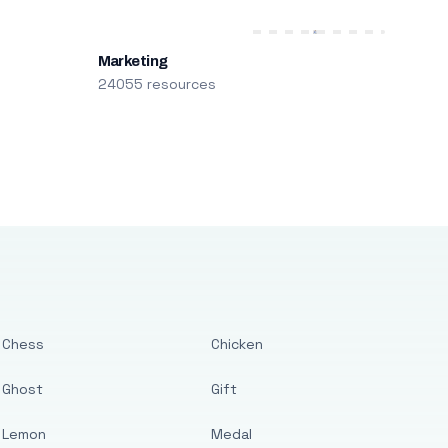
Marketing
24055 resources
Chess
Chicken
Ghost
Gift
Lemon
Medal