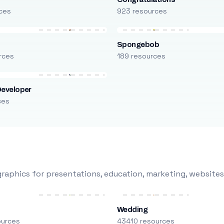
ces
923 resources
Spongebob
rces
189 resources
Developer
ces
raphics for presentations, education, marketing, websites
Wedding
ources
43410 resources