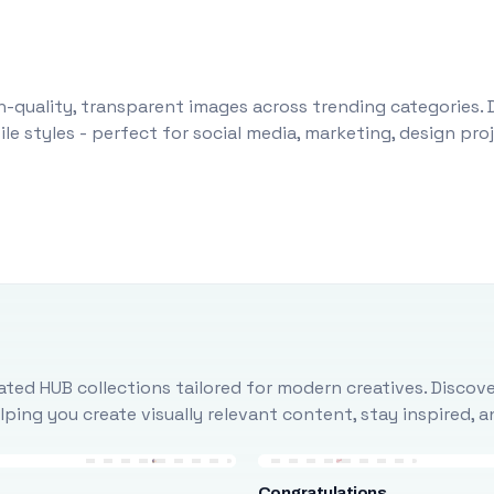
-quality, transparent images across trending categories. 
le styles - perfect for social media, marketing, design pr
ted HUB collections tailored for modern creatives. Discove
ing you create visually relevant content, stay inspired, 
Congratulations