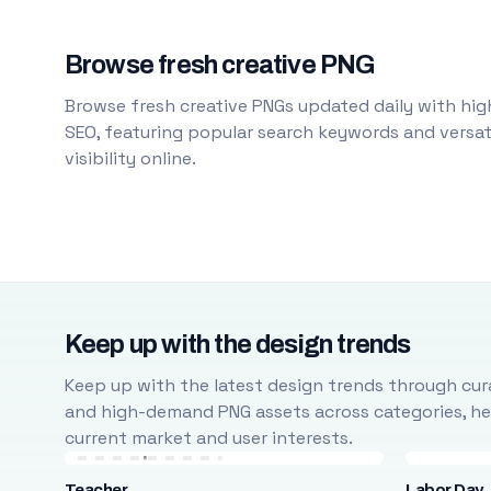
Browse fresh creative PNG
Browse fresh creative PNGs updated daily with high
SEO, featuring popular search keywords and versati
visibility online.
Keep up with the design trends
Keep up with the latest design trends through cura
and high-demand PNG assets across categories, help
current market and user interests.
Teacher
Labor Day