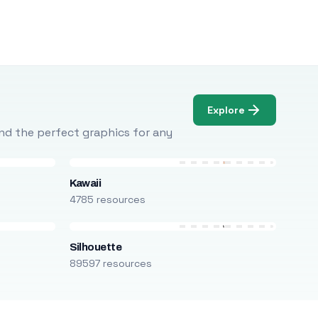
Explore
Find the perfect graphics for any
Kawaii
4785 resources
Silhouette
89597 resources