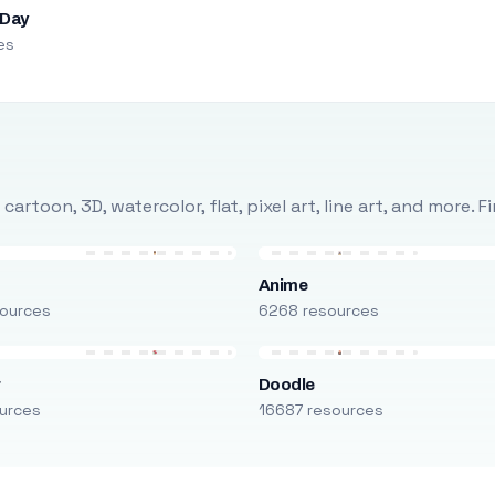
 Day
es
rtoon, 3D, watercolor, flat, pixel art, line art, and more. 
Anime
ources
6268 resources
r
Doodle
urces
16687 resources