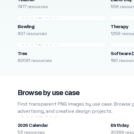
7477 resources
558 resour
Bowling
Therapy
907 resources
1256 resou
Tree
Software 
82091 resources
160 resour
Browse by use case
Find transparent PNG images by use case. Browse g
advertising, and creative design projects.
2026 Calendar
Birthday
53 resources
30389 res