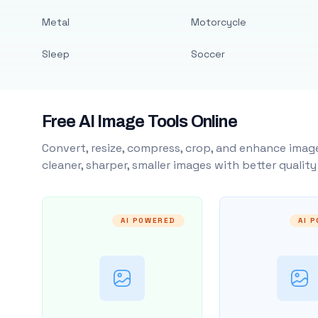
Metal
Motorcycle
Sleep
Soccer
Free AI Image Tools Online
Convert, resize, compress, crop, and enhance image
cleaner, sharper, smaller images with better qualit
AI POWERED
AI 