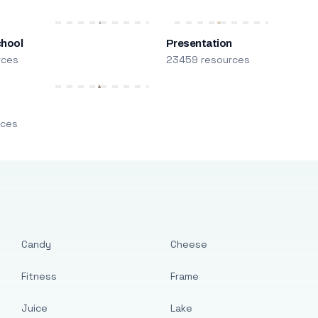
chool
Presentation
rces
23459 resources
m
rces
Candy
Cheese
Fitness
Frame
Juice
Lake