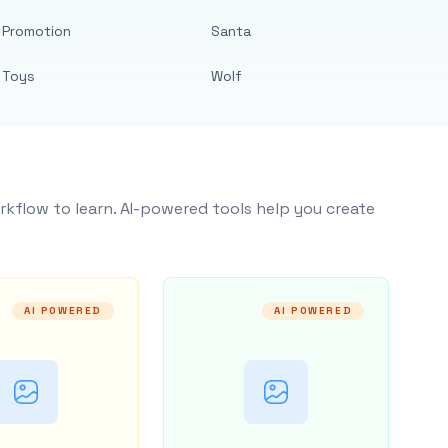
Promotion
Santa
Toys
Wolf
rkflow to learn. AI-powered tools help you create
AI POWERED
AI POWERED