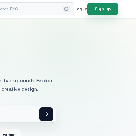
ch PNG
Log in
Sign up
mages
an backgrounds. Explore
 creative design.
Farmer