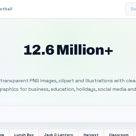
Sear
otball
12.6 Million+
 Transparent PNG I
transparent PNG images, clipart and illustrations with cle
 graphics for business, education, holidays, social media and
ow
Lunch Box
Jack O Lantern
Harvest
Classroom