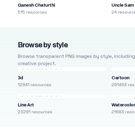
Ganesh Chaturthi
Uncle Sam
515 resources
24 resourc
Browse by style
Browse transparent PNG images by style, including ca
creative project.
3d
Cartoon
12941 resources
291493 res
Line Art
Watercolo
23291 resources
21683 reso