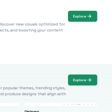
Explore
Discover new visuals optimized for
ojects, and boosting your content
Explore
r popular themes, trending styles,
and produce designs that align with
Diploma