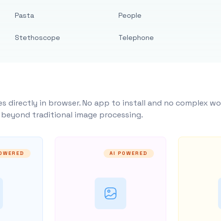
Pasta
People
Stethoscope
Telephone
s directly in browser. No app to install and no complex wo
y beyond traditional image processing.
POWERED
AI POWERED