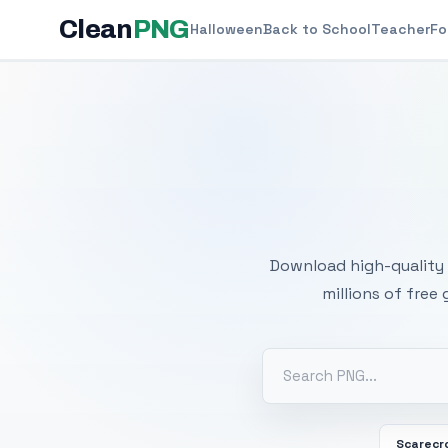
Clean
PNG
Halloween
Back to School
Teacher
Fo
Free
Download high-quality 
millions of free
Scarecr