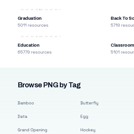
Graduation
Back To S
5011 resources
5719 resou
Education
Classroo
65779 resources
5101 resou
Browse PNG by Tag
Bamboo
Butterfly
Data
Egg
Grand Opening
Hockey