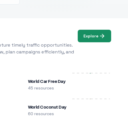
Explore
ure timely traffic opportunities.
w, plan campaigns efficiently, and
World Car Free Day
45 resources
World Coconut Day
60 resources