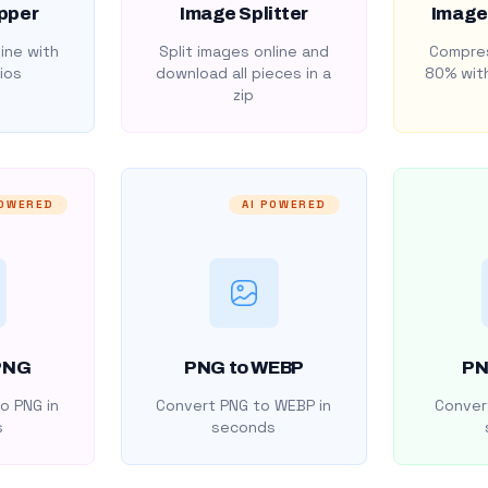
pper
Image Splitter
Image
ine with
Split images online and
Compres
ios
download all pieces in a
80% with
zip
POWERED
AI POWERED
PNG
PNG to WEBP
PN
o PNG in
Convert PNG to WEBP in
Convert
s
seconds