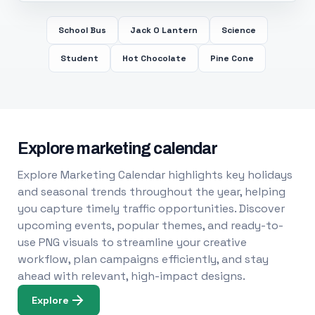
School Bus
Jack O Lantern
Science
Student
Hot Chocolate
Pine Cone
Explore marketing calendar
Explore Marketing Calendar highlights key holidays
and seasonal trends throughout the year, helping
you capture timely traffic opportunities. Discover
upcoming events, popular themes, and ready-to-
use PNG visuals to streamline your creative
workflow, plan campaigns efficiently, and stay
ahead with relevant, high-impact designs.
Explore