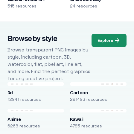
515 resources
24 resources
Browse by style
Explore
Browse transparent PNG images by
style, including cartoon, 3D,
watercolor, flat, pixel art, line art,
and more. Find the perfect graphics
for any creative project.
3d
Cartoon
12941 resources
291493 resources
Anime
Kawaii
6268 resources
4785 resources