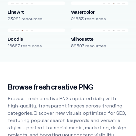
Line Art
Watercolor
23291 resources
21683 resources
Doodle
Silhouette
16687 resources
89597 resources
Browse fresh creative PNG
Browse fresh creative PNGs updated daily with
high-quality, transparent images across trending
categories. Discover new visuals optimized for SEO,
featuring popular search keywords and versatile
styles - perfect for social media, marketing, design
projects, and boosting your content visibility