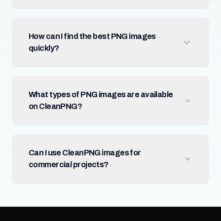
How can I find the best PNG images
quickly?
What types of PNG images are available
on CleanPNG?
Can I use CleanPNG images for
commercial projects?