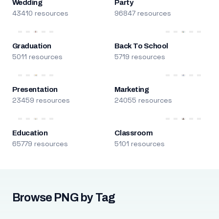
Wedding
Party
43410 resources
96847 resources
Graduation
Back To School
5011 resources
5719 resources
Presentation
Marketing
23459 resources
24055 resources
Education
Classroom
65779 resources
5101 resources
Browse PNG by Tag