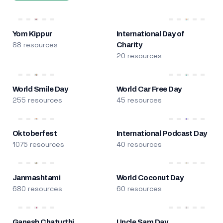
Yom Kippur
International Day of
88 resources
Charity
20 resources
World Smile Day
World Car Free Day
255 resources
45 resources
Oktoberfest
International Podcast Day
1075 resources
40 resources
Janmashtami
World Coconut Day
680 resources
60 resources
Ganesh Chaturthi
Uncle Sam Day