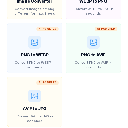
Image Converter
WEBP to PNG
Convert images among
Convert WEBP to PNG in
different formats freely
seconds
AI POWERED
AI POWERED
PNG to WEBP
PNG to AVIF
Convert PNG to WEBP in
Convert PNG to AVIF in
seconds
seconds
AI POWERED
AVIF to JPG
Convert AVIF to JPG in
seconds