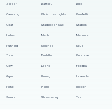
Barber
Battery
Bbq
Camping
Christmas Lights
Confetti
Goat
Graduation Cap
Grapes
Lotus
Medal
Mermaid
Running
Science
Skull
Beard
Buddha
Calendar
Cow
Drone
Football
Gym
Honey
Lavender
Pencil
Piano
Ribbon
Snake
Strawberry
Tea