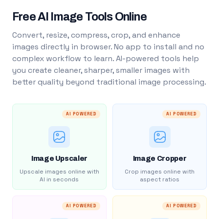
Free AI Image Tools Online
Convert, resize, compress, crop, and enhance
images directly in browser. No app to install and no
complex workflow to learn. AI-powered tools help
you create cleaner, sharper, smaller images with
better quality beyond traditional image processing.
AI POWERED
AI POWERED
Image Upscaler
Image Cropper
Upscale images online with
Crop images online with
AI in seconds
aspect ratios
AI POWERED
AI POWERED