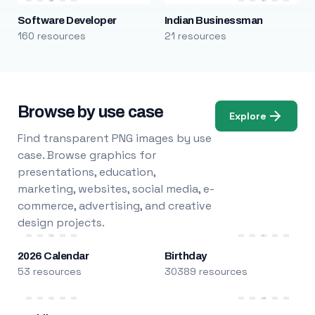
Software Developer
Indian Businessman
160 resources
21 resources
Browse by use case
Explore
Find transparent PNG images by use
case. Browse graphics for
presentations, education,
marketing, websites, social media, e-
commerce, advertising, and creative
design projects.
2026 Calendar
Birthday
53 resources
30389 resources