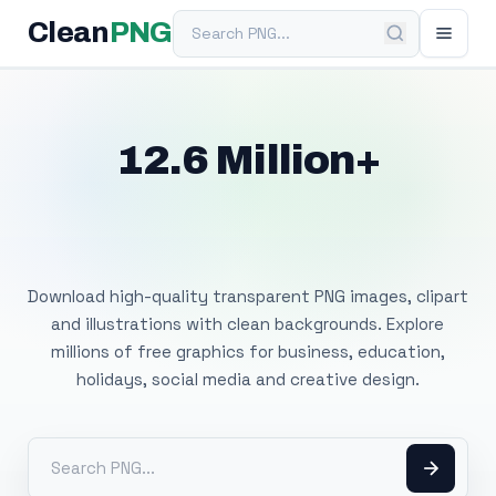
Search PNG
Clean
PNG
12.6 Million+
Free Transparent
PNG Images
Download high-quality transparent PNG images, clipart
and illustrations with clean backgrounds. Explore
millions of free graphics for business, education,
holidays, social media and creative design.