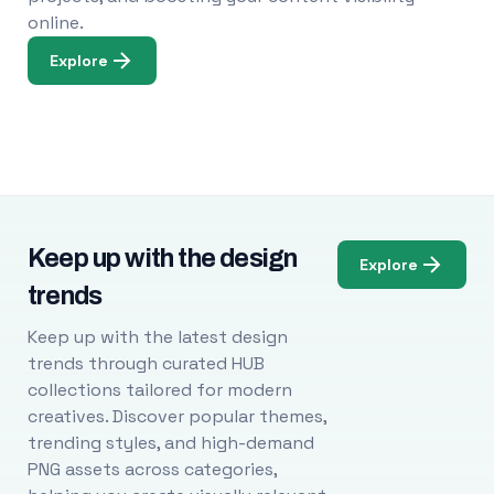
online.
Explore
Keep up with the design
Explore
trends
Keep up with the latest design
trends through curated HUB
collections tailored for modern
creatives. Discover popular themes,
trending styles, and high-demand
PNG assets across categories,