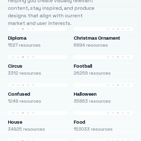
helping you create visually relevant
content, stay inspired, and produce
designs that align with current
market and user interests.
Diploma
Christmas Ornament
1527 resources
6894 resources
Circus
Football
3312 resources
26259 resources
Confused
Halloween
1249 resources
35863 resources
House
Food
34925 resources
153033 resources