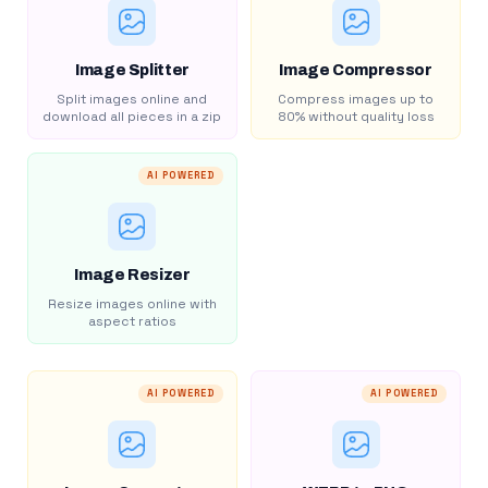
Image Splitter
Image Compressor
Split images online and
Compress images up to
download all pieces in a zip
80% without quality loss
AI POWERED
Image Resizer
Resize images online with
aspect ratios
AI POWERED
AI POWERED