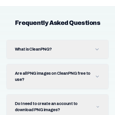
Frequently Asked Questions
What is CleanPNG?
Are all PNG images on CleanPNG free to
use?
Do I need to create an account to
download PNG images?