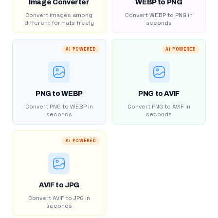
Image Converter
WEBP to PNG
Convert images among
Convert WEBP to PNG in
different formats freely
seconds
AI POWERED
AI POWERED
PNG to WEBP
PNG to AVIF
Convert PNG to WEBP in
Convert PNG to AVIF in
seconds
seconds
AI POWERED
AVIF to JPG
Convert AVIF to JPG in
seconds