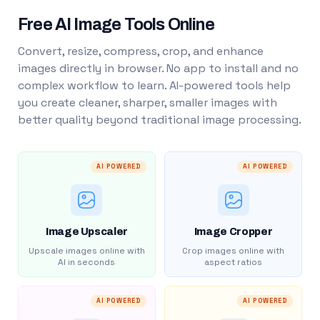
Free AI Image Tools Online
Convert, resize, compress, crop, and enhance
images directly in browser. No app to install and no
complex workflow to learn. AI-powered tools help
you create cleaner, sharper, smaller images with
better quality beyond traditional image processing.
AI POWERED
AI POWERED
Image Upscaler
Image Cropper
Upscale images online with
Crop images online with
AI in seconds
aspect ratios
AI POWERED
AI POWERED