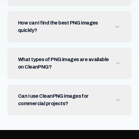
How can I find the best PNG images
quickly?
What types of PNG images are available
on CleanPNG?
Can I use CleanPNG images for
commercial projects?