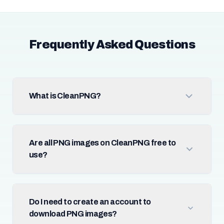
Frequently Asked Questions
What is CleanPNG?
Are all PNG images on CleanPNG free to
use?
Do I need to create an account to
download PNG images?