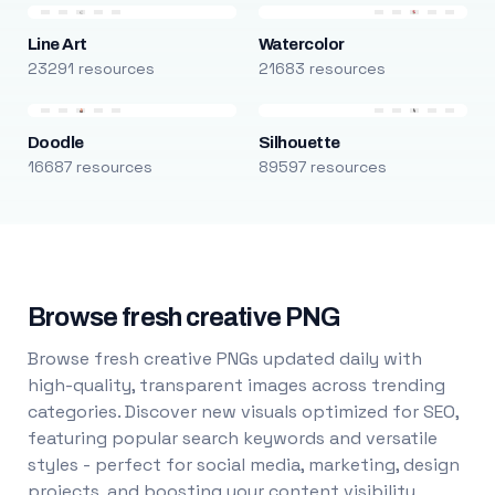
Line Art
Watercolor
23291 resources
21683 resources
Doodle
Silhouette
16687 resources
89597 resources
Browse fresh creative PNG
Browse fresh creative PNGs updated daily with
high-quality, transparent images across trending
categories. Discover new visuals optimized for SEO,
featuring popular search keywords and versatile
styles - perfect for social media, marketing, design
projects, and boosting your content visibility