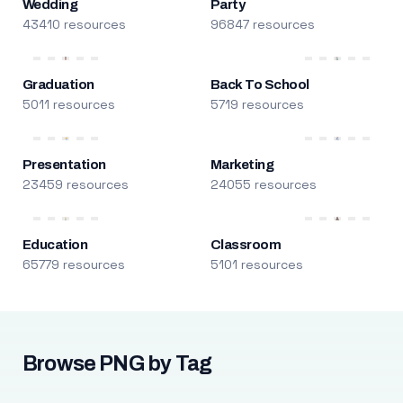
Wedding
Party
43410 resources
96847 resources
Graduation
Back To School
5011 resources
5719 resources
Presentation
Marketing
23459 resources
24055 resources
Education
Classroom
65779 resources
5101 resources
Browse PNG by Tag