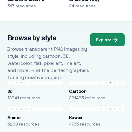
515 resources
24 resources
Browse by style
Explore
Browse transparent PNG images by
style, including cartoon, 3D,
watercolor, flat, pixel art, line art,
and more. Find the perfect graphics
for any creative project.
3d
Cartoon
12941 resources
291493 resources
Anime
Kawaii
6268 resources
4785 resources