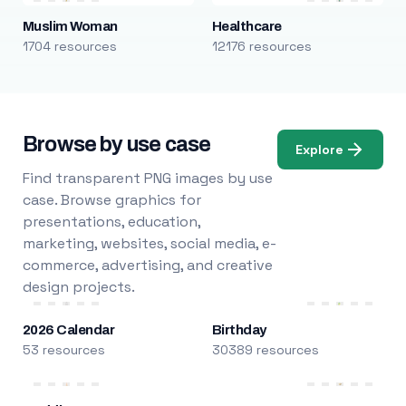
Muslim Woman
Healthcare
1704 resources
12176 resources
Browse by use case
Explore
Find transparent PNG images by use
case. Browse graphics for
presentations, education,
marketing, websites, social media, e-
commerce, advertising, and creative
design projects.
2026 Calendar
Birthday
53 resources
30389 resources