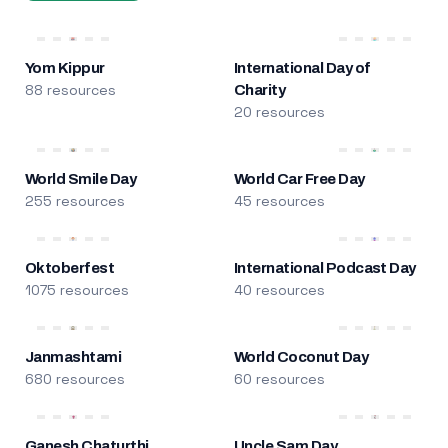
Yom Kippur
International Day of
88 resources
Charity
20 resources
World Smile Day
World Car Free Day
255 resources
45 resources
Oktoberfest
International Podcast Day
1075 resources
40 resources
Janmashtami
World Coconut Day
680 resources
60 resources
Ganesh Chaturthi
Uncle Sam Day