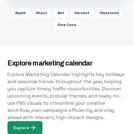
Apple
Ghost
Bat
Harvest
Classroom
Pine Cone
Explore marketing calendar
Explore Marketing Calendar highlights key holidays
and seasonal trends throughout the year, helping
you capture timely traffic opportunities. Discover
upcoming events, popular themes, and ready-to-
use PNG visuals to streamline your creative
workflow, plan campaigns efficiently, and stay
ahead with relevant, high-impact designs.
Explore