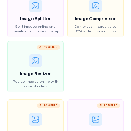
Image Splitter
Image Compressor
Split images online and
Compress images up to
download all pieces in a zip
80% without quality loss
AI POWERED
Image Resizer
Resize images online with
aspect ratios
AI POWERED
AI POWERED