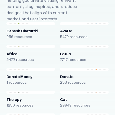
helping you create visually relevant
content, stay inspired, and produce
designs that align with current
market and user interests.
Ganesh Chaturthi
Avatar
256 resources
5472 resources
Africa
Lotus
2472 resources
7747 resources
Donate Money
Donate
1 resources
253 resources
Therapy
Cat
1256 resources
29949 resources