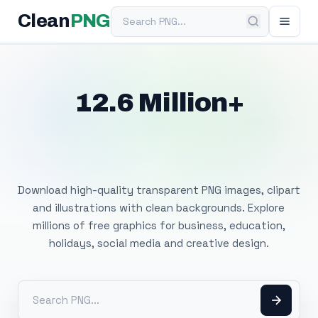
Search PNG
Clean
PNG
12.6 Million+
Free Transparent
PNG Images
Download high-quality transparent PNG images, clipart
and illustrations with clean backgrounds. Explore
millions of free graphics for business, education,
holidays, social media and creative design.