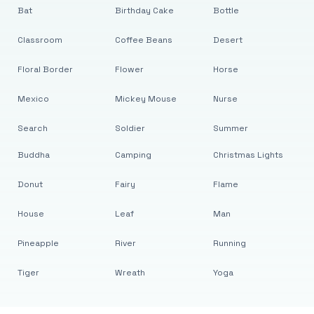
Bat
Birthday Cake
Bottle
Classroom
Coffee Beans
Desert
Floral Border
Flower
Horse
Mexico
Mickey Mouse
Nurse
Search
Soldier
Summer
Buddha
Camping
Christmas Lights
Donut
Fairy
Flame
House
Leaf
Man
Pineapple
River
Running
Tiger
Wreath
Yoga