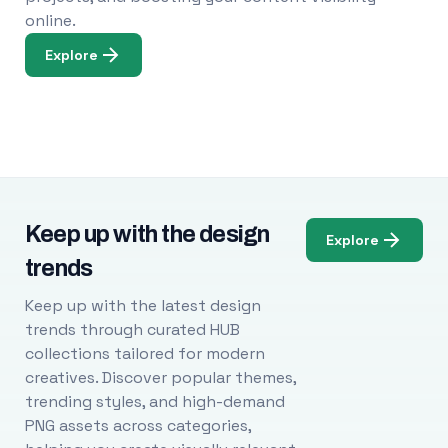
online.
Explore
Keep up with the design
Explore
trends
Keep up with the latest design
trends through curated HUB
collections tailored for modern
creatives. Discover popular themes,
trending styles, and high-demand
PNG assets across categories,