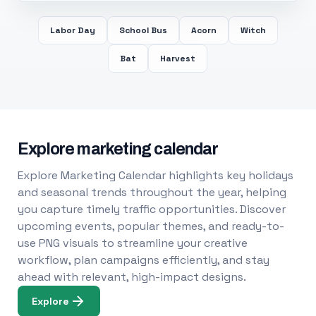
Labor Day
School Bus
Acorn
Witch
Bat
Harvest
Explore marketing calendar
Explore Marketing Calendar highlights key holidays
and seasonal trends throughout the year, helping
you capture timely traffic opportunities. Discover
upcoming events, popular themes, and ready-to-
use PNG visuals to streamline your creative
workflow, plan campaigns efficiently, and stay
ahead with relevant, high-impact designs.
Explore