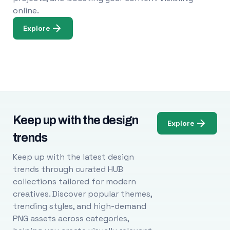
online.
Explore
Keep up with the design
Explore
trends
Keep up with the latest design
trends through curated HUB
collections tailored for modern
creatives. Discover popular themes,
trending styles, and high-demand
PNG assets across categories,