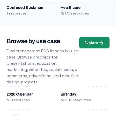
Confused Stickman
Healthcare
1 resources
12176 resources
Browse by use case
Explore
Find transparent PNG images by use
case. Browse graphics for
presentations, education,
marketing, websites, social media, e-
commerce, advertising, and creative
design projects.
2026 Calendar
Birthday
53 resources
30389 resources