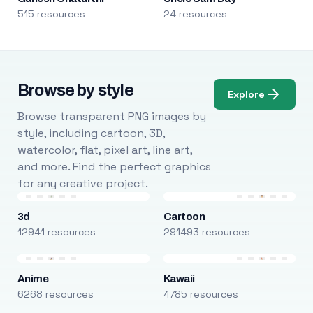
515 resources
24 resources
Browse by style
Explore
Browse transparent PNG images by
style, including cartoon, 3D,
watercolor, flat, pixel art, line art,
and more. Find the perfect graphics
for any creative project.
3d
Cartoon
12941 resources
291493 resources
Anime
Kawaii
6268 resources
4785 resources