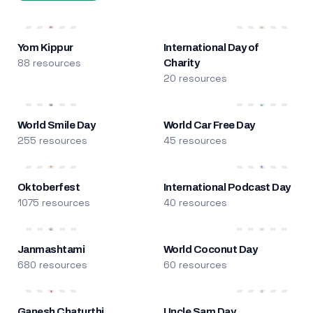
Yom Kippur
International Day of
88 resources
Charity
20 resources
World Smile Day
World Car Free Day
255 resources
45 resources
Oktoberfest
International Podcast Day
1075 resources
40 resources
Janmashtami
World Coconut Day
680 resources
60 resources
Ganesh Chaturthi
Uncle Sam Day