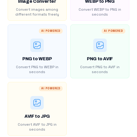
Image Converter
WEBP to PNG
Convert images among
Convert WEBP to PNG in
different formats freely
seconds
AI POWERED
AI POWERED
PNG to WEBP
PNG to AVIF
Convert PNG to WEBP in
Convert PNG to AVIF in
seconds
seconds
AI POWERED
AVIF to JPG
Convert AVIF to JPG in
seconds