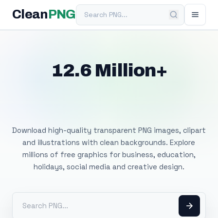
Search PNG
Clean
PNG
12.6 Million+
Free Transparent
PNG Images
Download high-quality transparent PNG images, clipart
and illustrations with clean backgrounds. Explore
millions of free graphics for business, education,
holidays, social media and creative design.