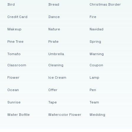
Bird
Bread
Christmas Border
Credit Card
Dance
Fire
Makeup
Nature
Navidad
Pine Tree
Pirate
Spring
Tomato
Umbrella
Warning
Classroom
Cleaning
Coupon
Flower
Ice Cream
Lamp
Ocean
Offer
Pen
Sunrise
Tape
Team
Water Bottle
Watercolor Flower
Wedding