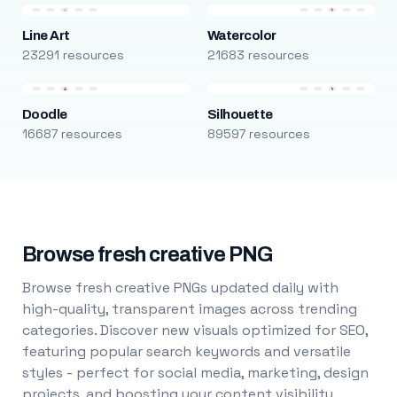
Line Art
Watercolor
23291 resources
21683 resources
Doodle
Silhouette
16687 resources
89597 resources
Browse fresh creative PNG
Browse fresh creative PNGs updated daily with
high-quality, transparent images across trending
categories. Discover new visuals optimized for SEO,
featuring popular search keywords and versatile
styles - perfect for social media, marketing, design
projects, and boosting your content visibility