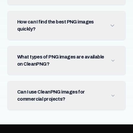
How can I find the best PNG images
quickly?
What types of PNG images are available
on CleanPNG?
Can I use CleanPNG images for
commercial projects?