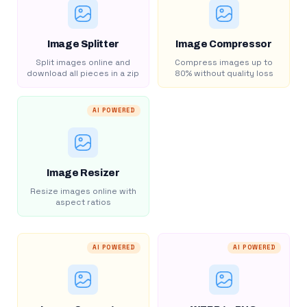
Image Splitter
Image Compressor
Split images online and
Compress images up to
download all pieces in a zip
80% without quality loss
AI POWERED
Image Resizer
Resize images online with
aspect ratios
AI POWERED
AI POWERED