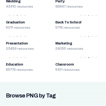
Wedding
Party
43410 resources
96847 resources
Graduation
Back To School
5011 resources
5719 resources
Presentation
Marketing
23459 resources
24055 resources
Education
Classroom
65779 resources
5101 resources
Browse PNG by Tag