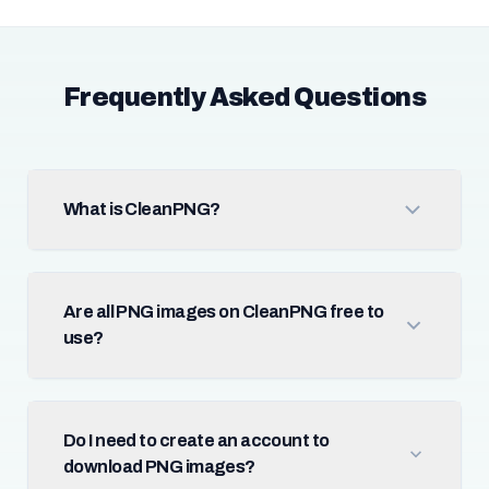
Frequently Asked Questions
What is CleanPNG?
Are all PNG images on CleanPNG free to
use?
Do I need to create an account to
download PNG images?