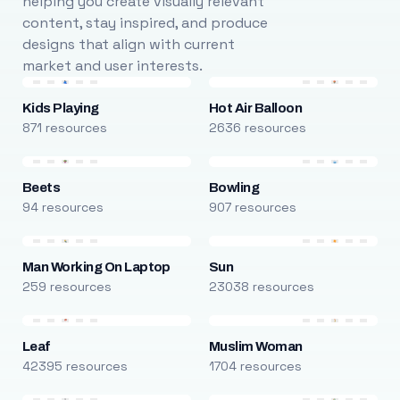
helping you create visually relevant
content, stay inspired, and produce
designs that align with current
market and user interests.
Kids Playing
Hot Air Balloon
871 resources
2636 resources
Beets
Bowling
94 resources
907 resources
Man Working On Laptop
Sun
259 resources
23038 resources
Leaf
Muslim Woman
42395 resources
1704 resources