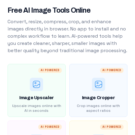
Free AI Image Tools Online
Convert, resize, compress, crop, and enhance
images directly in browser. No app to install and no
complex workflow to learn. AI-powered tools help
you create cleaner, sharper, smaller images with
better quality beyond traditional image processing.
AI POWERED
AI POWERED
Image Upscaler
Image Cropper
Upscale images online with
Crop images online with
AI in seconds
aspect ratios
AI POWERED
AI POWERED