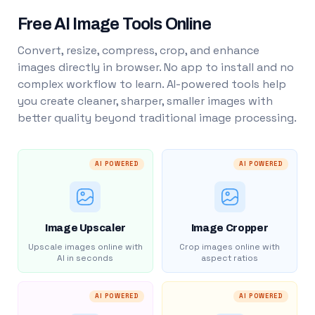
Free AI Image Tools Online
Convert, resize, compress, crop, and enhance
images directly in browser. No app to install and no
complex workflow to learn. AI-powered tools help
you create cleaner, sharper, smaller images with
better quality beyond traditional image processing.
AI POWERED
AI POWERED
Image Upscaler
Image Cropper
Upscale images online with
Crop images online with
AI in seconds
aspect ratios
AI POWERED
AI POWERED