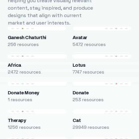
helping you create visually relevant
content, stay inspired, and produce
designs that align with current
market and user interests.
Ganesh Chaturthi
Avatar
256 resources
5472 resources
Africa
Lotus
2472 resources
7747 resources
Donate Money
Donate
1 resources
253 resources
Therapy
Cat
1256 resources
29949 resources