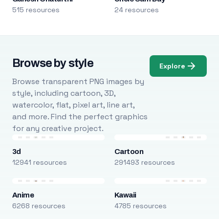
515 resources
24 resources
Browse by style
Explore
Browse transparent PNG images by
style, including cartoon, 3D,
watercolor, flat, pixel art, line art,
and more. Find the perfect graphics
for any creative project.
3d
Cartoon
12941 resources
291493 resources
Anime
Kawaii
6268 resources
4785 resources