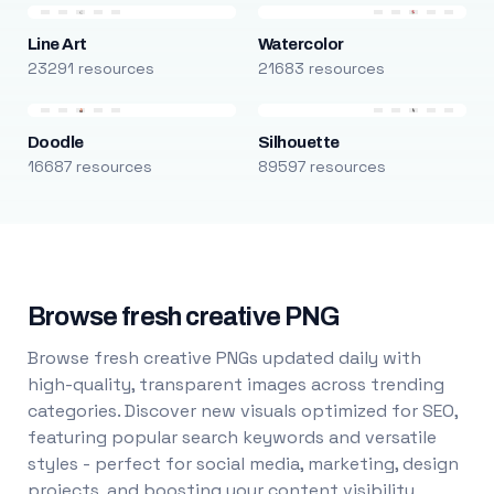
Line Art
Watercolor
23291 resources
21683 resources
Doodle
Silhouette
16687 resources
89597 resources
Browse fresh creative PNG
Browse fresh creative PNGs updated daily with
high-quality, transparent images across trending
categories. Discover new visuals optimized for SEO,
featuring popular search keywords and versatile
styles - perfect for social media, marketing, design
projects, and boosting your content visibility