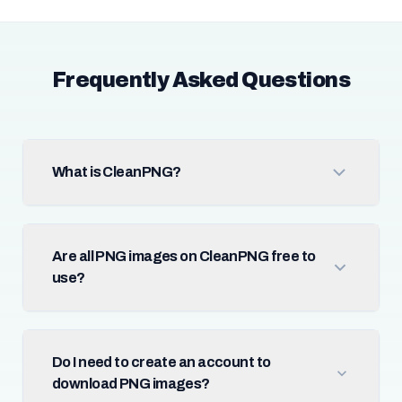
Frequently Asked Questions
What is CleanPNG?
Are all PNG images on CleanPNG free to
use?
Do I need to create an account to
download PNG images?