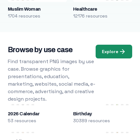
Muslim Woman
Healthcare
1704 resources
12176 resources
Browse by use case
Explore
Find transparent PNG images by use
case. Browse graphics for
presentations, education,
marketing, websites, social media, e-
commerce, advertising, and creative
design projects.
2026 Calendar
Birthday
53 resources
30389 resources