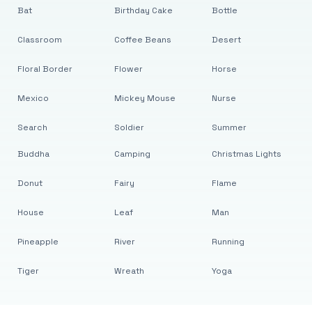
Bat
Birthday Cake
Bottle
Classroom
Coffee Beans
Desert
Floral Border
Flower
Horse
Mexico
Mickey Mouse
Nurse
Search
Soldier
Summer
Buddha
Camping
Christmas Lights
Donut
Fairy
Flame
House
Leaf
Man
Pineapple
River
Running
Tiger
Wreath
Yoga