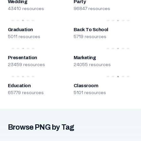
Wedding
Party
43410 resources
96847 resources
Graduation
Back To School
5011 resources
5719 resources
Presentation
Marketing
23459 resources
24055 resources
Education
Classroom
65779 resources
5101 resources
Browse PNG by Tag