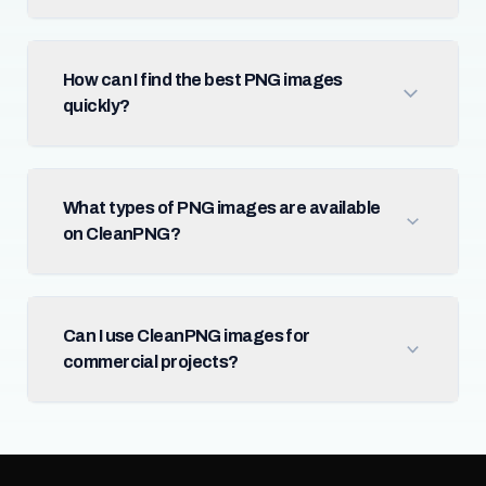
How can I find the best PNG images
quickly?
What types of PNG images are available
on CleanPNG?
Can I use CleanPNG images for
commercial projects?