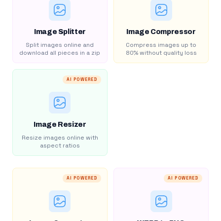
Image Splitter
Image Compressor
Split images online and
Compress images up to
download all pieces in a zip
80% without quality loss
AI POWERED
Image Resizer
Resize images online with
aspect ratios
AI POWERED
AI POWERED