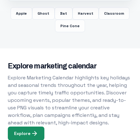
Apple
Ghost
Bat
Harvest
Classroom
Pine Cone
Explore marketing calendar
Explore Marketing Calendar highlights key holidays
and seasonal trends throughout the year, helping
you capture timely traffic opportunities. Discover
upcoming events, popular themes, and ready-to-
use PNG visuals to streamline your creative
workflow, plan campaigns efficiently, and stay
ahead with relevant, high-impact designs.
Explore