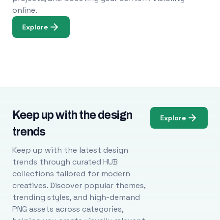
online.
Explore
Keep up with the design
Explore
trends
Keep up with the latest design
trends through curated HUB
collections tailored for modern
creatives. Discover popular themes,
trending styles, and high-demand
PNG assets across categories,