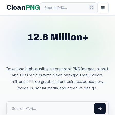
Search PNG
Clean
PNG
12.6 Million+
Free Transparent
PNG Images
Download high-quality transparent PNG images, clipart
and illustrations with clean backgrounds. Explore
millions of free graphics for business, education,
holidays, social media and creative design.