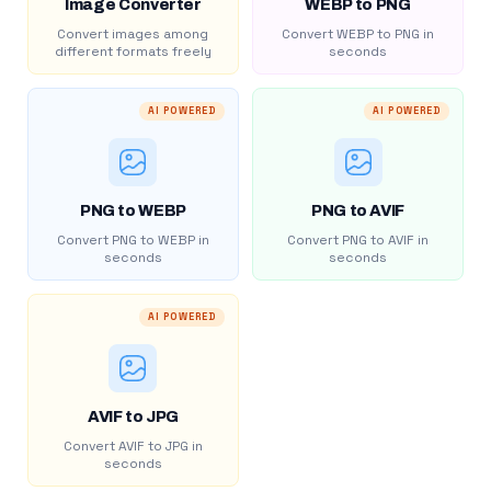
Image Converter
WEBP to PNG
Convert images among
Convert WEBP to PNG in
different formats freely
seconds
AI POWERED
AI POWERED
PNG to WEBP
PNG to AVIF
Convert PNG to WEBP in
Convert PNG to AVIF in
seconds
seconds
AI POWERED
AVIF to JPG
Convert AVIF to JPG in
seconds