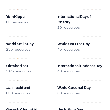
Yom Kippur
International Day of
88 resources
Charity
20 resources
World Smile Day
World Car Free Day
255 resources
45 resources
Oktoberfest
International Podcast Day
1075 resources
40 resources
Janmashtami
World Coconut Day
680 resources
60 resources
Ganesh Chaturthi
Uncle Sam Day