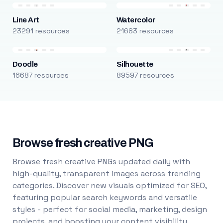
Line Art
Watercolor
23291 resources
21683 resources
Doodle
Silhouette
16687 resources
89597 resources
Browse fresh creative PNG
Browse fresh creative PNGs updated daily with
high-quality, transparent images across trending
categories. Discover new visuals optimized for SEO,
featuring popular search keywords and versatile
styles - perfect for social media, marketing, design
projects, and boosting your content visibility