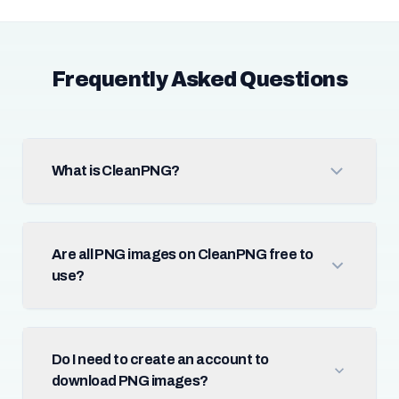
Frequently Asked Questions
What is CleanPNG?
Are all PNG images on CleanPNG free to
use?
Do I need to create an account to
download PNG images?