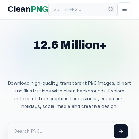
Search PNG
Clean
PNG
12.6 Million+
Free Transparent
PNG Images
Download high-quality transparent PNG images, clipart
and illustrations with clean backgrounds. Explore
millions of free graphics for business, education,
holidays, social media and creative design.