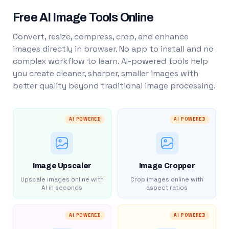
Free AI Image Tools Online
Convert, resize, compress, crop, and enhance
images directly in browser. No app to install and no
complex workflow to learn. AI-powered tools help
you create cleaner, sharper, smaller images with
better quality beyond traditional image processing.
AI POWERED
AI POWERED
Image Upscaler
Image Cropper
Upscale images online with
Crop images online with
AI in seconds
aspect ratios
AI POWERED
AI POWERED