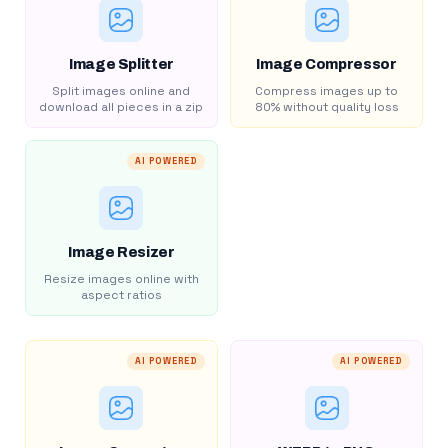
Image Splitter
Image Compressor
Split images online and
Compress images up to
download all pieces in a zip
80% without quality loss
AI POWERED
Image Resizer
Resize images online with
aspect ratios
AI POWERED
AI POWERED