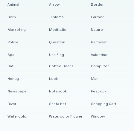
Animal
Arrow
Border
Corn
Diploma
Farmer
Marketing
Meditation
Nature
Police
Question
Ramadan
Spa
Usa Flag
Valentine
Cat
Coffee Beans
Computer
Honey
Lock
Man
Newspaper
Notebook
Peacock
River
Santa Hat
Shopping Cart
Watercolor
Watercolor Flower
Window