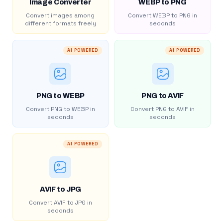
Image Converter
WEBP to PNG
Convert images among
Convert WEBP to PNG in
different formats freely
seconds
AI POWERED
AI POWERED
PNG to WEBP
PNG to AVIF
Convert PNG to WEBP in
Convert PNG to AVIF in
seconds
seconds
AI POWERED
AVIF to JPG
Convert AVIF to JPG in
seconds