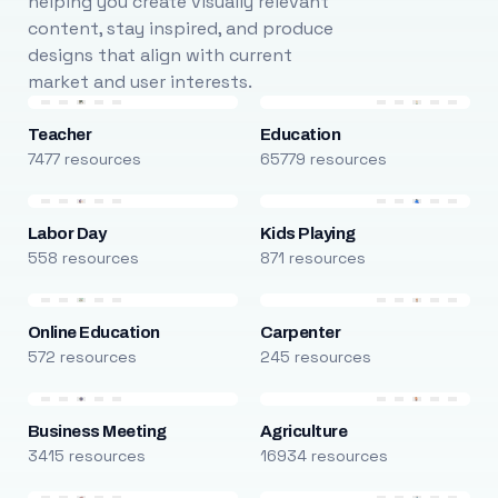
helping you create visually relevant
content, stay inspired, and produce
designs that align with current
market and user interests.
Teacher
Education
7477 resources
65779 resources
Labor Day
Kids Playing
558 resources
871 resources
Online Education
Carpenter
572 resources
245 resources
Business Meeting
Agriculture
3415 resources
16934 resources