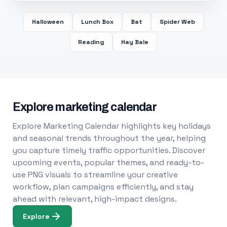
Halloween
Lunch Box
Bat
Spider Web
Reading
Hay Bale
Explore marketing calendar
Explore Marketing Calendar highlights key holidays
and seasonal trends throughout the year, helping
you capture timely traffic opportunities. Discover
upcoming events, popular themes, and ready-to-
use PNG visuals to streamline your creative
workflow, plan campaigns efficiently, and stay
ahead with relevant, high-impact designs.
Explore