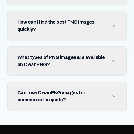
How can I find the best PNG images
quickly?
What types of PNG images are available
on CleanPNG?
Can I use CleanPNG images for
commercial projects?