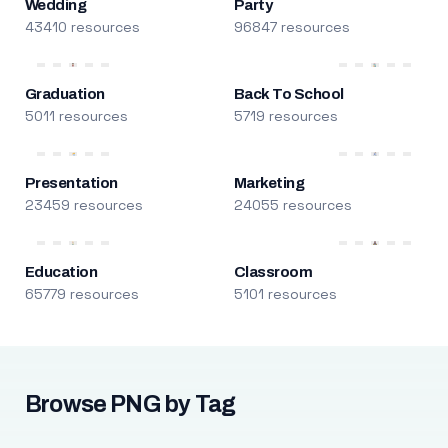
Wedding
Party
43410 resources
96847 resources
Graduation
Back To School
5011 resources
5719 resources
Presentation
Marketing
23459 resources
24055 resources
Education
Classroom
65779 resources
5101 resources
Browse PNG by Tag