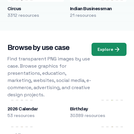
Circus
Indian Businessman
3312 resources
21 resources
Browse by use case
Explore
Find transparent PNG images by use
case. Browse graphics for
presentations, education,
marketing, websites, social media, e-
commerce, advertising, and creative
design projects.
2026 Calendar
Birthday
53 resources
30389 resources