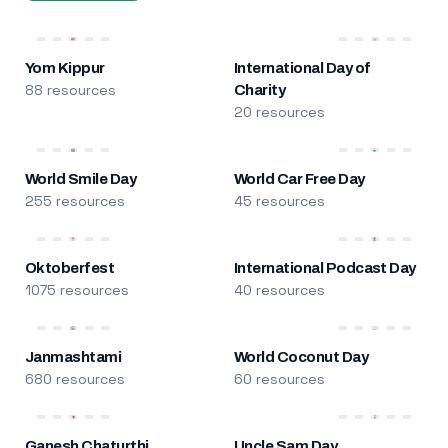
Yom Kippur
International Day of
88 resources
Charity
20 resources
World Smile Day
World Car Free Day
255 resources
45 resources
Oktoberfest
International Podcast Day
1075 resources
40 resources
Janmashtami
World Coconut Day
680 resources
60 resources
Ganesh Chaturthi
Uncle Sam Day