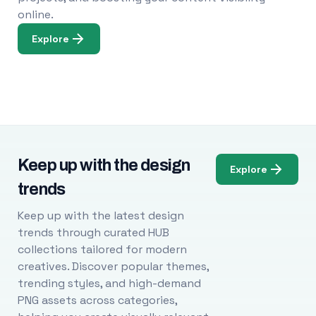
online.
Explore
Keep up with the design
Explore
trends
Keep up with the latest design
trends through curated HUB
collections tailored for modern
creatives. Discover popular themes,
trending styles, and high-demand
PNG assets across categories,