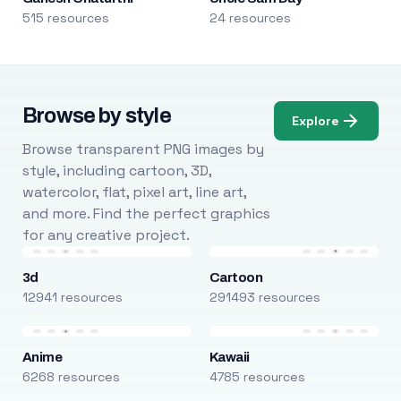
515 resources
24 resources
Browse by style
Explore
Browse transparent PNG images by
style, including cartoon, 3D,
watercolor, flat, pixel art, line art,
and more. Find the perfect graphics
for any creative project.
3d
Cartoon
12941 resources
291493 resources
Anime
Kawaii
6268 resources
4785 resources