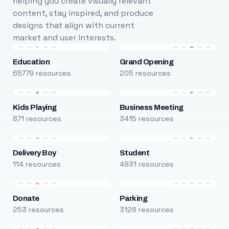
helping you create visually relevant
content, stay inspired, and produce
designs that align with current
market and user interests.
Education
Grand Opening
65779 resources
205 resources
Kids Playing
Business Meeting
871 resources
3415 resources
Delivery Boy
Student
114 resources
4931 resources
Donate
Parking
253 resources
3128 resources