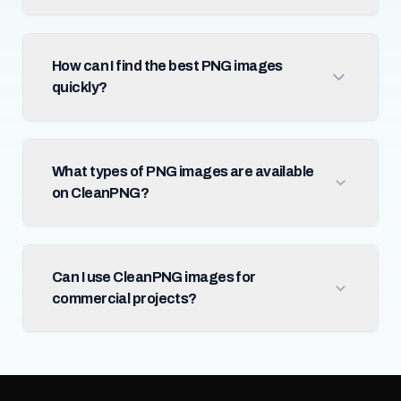
How can I find the best PNG images
quickly?
What types of PNG images are available
on CleanPNG?
Can I use CleanPNG images for
commercial projects?