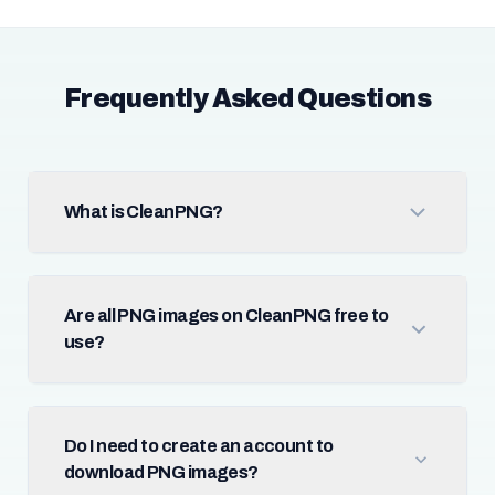
Frequently Asked Questions
What is CleanPNG?
Are all PNG images on CleanPNG free to
use?
Do I need to create an account to
download PNG images?