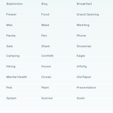
Badminton
Boy
Breakfast
Flower
Food
Grand Opening
Man
Mask
Meeting
Panda
Pen
Phone
Sale
Shark
Snowman
Camping
Confetti
Eagle
Hiking
House
Infinity
Mental Health
Ocean
Old Paper
Pink
Plant
Presentation
Splash
Sunrise
Sushi