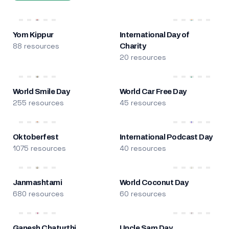
Yom Kippur
International Day of
88 resources
Charity
20 resources
World Smile Day
World Car Free Day
255 resources
45 resources
Oktoberfest
International Podcast Day
1075 resources
40 resources
Janmashtami
World Coconut Day
680 resources
60 resources
Ganesh Chaturthi
Uncle Sam Day