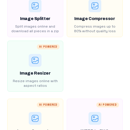
Image Splitter
Image Compressor
Split images online and
Compress images up to
download all pieces in a zip
80% without quality loss
AI POWERED
Image Resizer
Resize images online with
aspect ratios
AI POWERED
AI POWERED