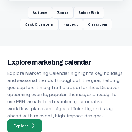
Autumn
Books
Spider Web
Jack O Lantern
Harvest
Classroom
Explore marketing calendar
Explore Marketing Calendar highlights key holidays
and seasonal trends throughout the year, helping
you capture timely traffic opportunities. Discover
upcoming events, popular themes, and ready-to-
use PNG visuals to streamline your creative
workflow, plan campaigns efficiently, and stay
ahead with relevant, high-impact designs.
Explore