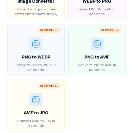
Image Converter
WEBP to PNG
Convert images among
Convert WEBP to PNG in
different formats freely
seconds
AI POWERED
AI POWERED
PNG to WEBP
PNG to AVIF
Convert PNG to WEBP in
Convert PNG to AVIF in
seconds
seconds
AI POWERED
AVIF to JPG
Convert AVIF to JPG in
seconds