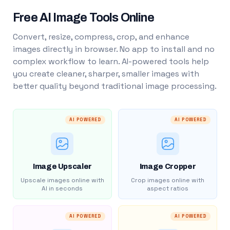
Free AI Image Tools Online
Convert, resize, compress, crop, and enhance
images directly in browser. No app to install and no
complex workflow to learn. AI-powered tools help
you create cleaner, sharper, smaller images with
better quality beyond traditional image processing.
AI POWERED
AI POWERED
Image Upscaler
Image Cropper
Upscale images online with
Crop images online with
AI in seconds
aspect ratios
AI POWERED
AI POWERED