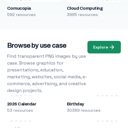
Cornucopia
Cloud Computing
592 resources
3985 resources
Browse by use case
Explore
Find transparent PNG images by use
case. Browse graphics for
presentations, education,
marketing, websites, social media, e-
commerce, advertising, and creative
design projects.
2026 Calendar
Birthday
53 resources
30389 resources