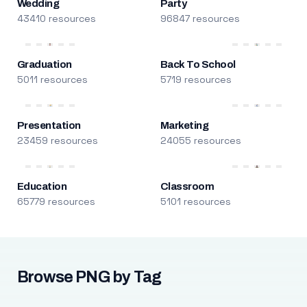
Wedding
Party
43410 resources
96847 resources
Graduation
Back To School
5011 resources
5719 resources
Presentation
Marketing
23459 resources
24055 resources
Education
Classroom
65779 resources
5101 resources
Browse PNG by Tag