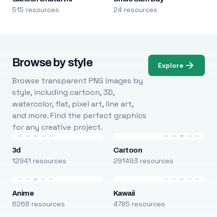
515 resources
24 resources
Browse by style
Explore
Browse transparent PNG images by
style, including cartoon, 3D,
watercolor, flat, pixel art, line art,
and more. Find the perfect graphics
for any creative project.
3d
Cartoon
12941 resources
291493 resources
Anime
Kawaii
6268 resources
4785 resources