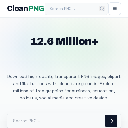
Search PNG
Clean
PNG
12.6 Million+
Free Transparent
PNG Images
Download high-quality transparent PNG images, clipart
and illustrations with clean backgrounds. Explore
millions of free graphics for business, education,
holidays, social media and creative design.