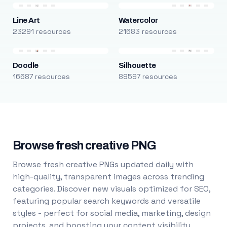
Line Art
Watercolor
23291 resources
21683 resources
Doodle
Silhouette
16687 resources
89597 resources
Browse fresh creative PNG
Browse fresh creative PNGs updated daily with
high-quality, transparent images across trending
categories. Discover new visuals optimized for SEO,
featuring popular search keywords and versatile
styles - perfect for social media, marketing, design
projects, and boosting your content visibility