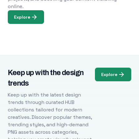
online.
Explore
Keep up with the design
Explore
trends
Keep up with the latest design
trends through curated HUB
collections tailored for modern
creatives. Discover popular themes,
trending styles, and high-demand
PNG assets across categories,