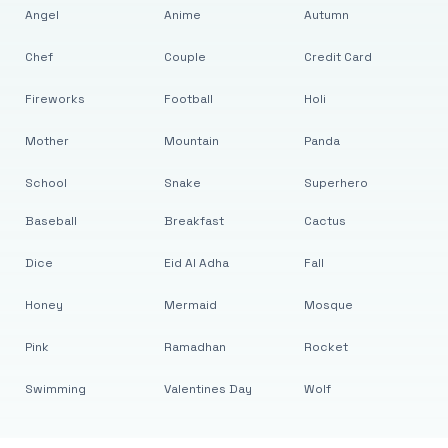
Angel
Anime
Autumn
Chef
Couple
Credit Card
Fireworks
Football
Holi
Mother
Mountain
Panda
School
Snake
Superhero
Baseball
Breakfast
Cactus
Dice
Eid Al Adha
Fall
Honey
Mermaid
Mosque
Pink
Ramadhan
Rocket
Swimming
Valentines Day
Wolf