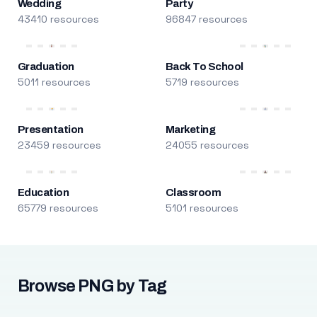
Wedding
Party
43410 resources
96847 resources
Graduation
Back To School
5011 resources
5719 resources
Presentation
Marketing
23459 resources
24055 resources
Education
Classroom
65779 resources
5101 resources
Browse PNG by Tag