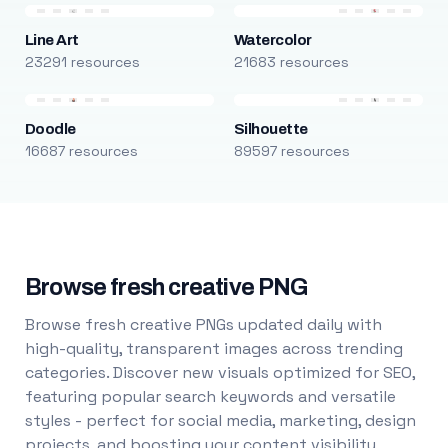
Line Art
Watercolor
23291 resources
21683 resources
Doodle
Silhouette
16687 resources
89597 resources
Browse fresh creative PNG
Browse fresh creative PNGs updated daily with
high-quality, transparent images across trending
categories. Discover new visuals optimized for SEO,
featuring popular search keywords and versatile
styles - perfect for social media, marketing, design
projects, and boosting your content visibility