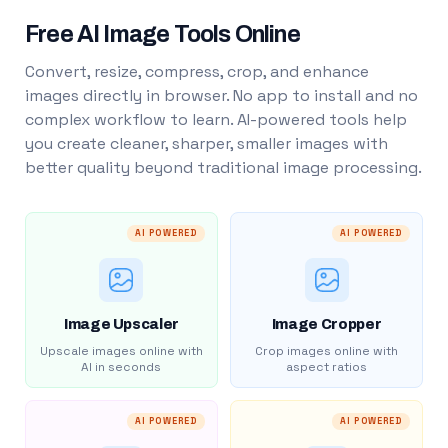
Free AI Image Tools Online
Convert, resize, compress, crop, and enhance
images directly in browser. No app to install and no
complex workflow to learn. AI-powered tools help
you create cleaner, sharper, smaller images with
better quality beyond traditional image processing.
AI POWERED
AI POWERED
Image Upscaler
Image Cropper
Upscale images online with
Crop images online with
AI in seconds
aspect ratios
AI POWERED
AI POWERED