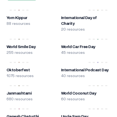
Yom Kippur
International Day of
88 resources
Charity
20 resources
World Smile Day
World Car Free Day
255 resources
45 resources
Oktoberfest
International Podcast Day
1075 resources
40 resources
Janmashtami
World Coconut Day
680 resources
60 resources
Ganesh Chaturthi
Uncle Sam Day