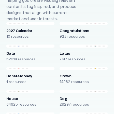
helping you create visually relevant
content, stay inspired, and produce
designs that align with current
market and user interests.
2027 Calendar
Congratulations
10 resources
923 resources
Data
Lotus
52514 resources
7747 resources
Donate Money
Crown
1 resources
14282 resources
House
Dog
34925 resources
29297 resources