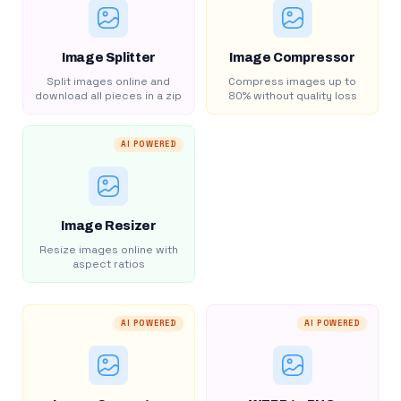
Image Splitter
Image Compressor
Split images online and
Compress images up to
download all pieces in a zip
80% without quality loss
AI POWERED
Image Resizer
Resize images online with
aspect ratios
AI POWERED
AI POWERED