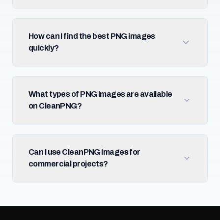
How can I find the best PNG images
quickly?
What types of PNG images are available
on CleanPNG?
Can I use CleanPNG images for
commercial projects?