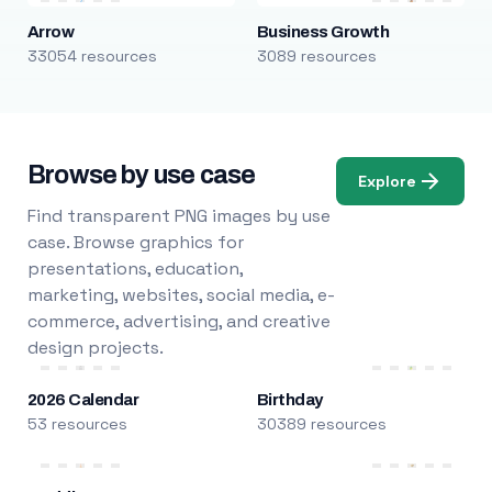
Arrow
Business Growth
33054 resources
3089 resources
Browse by use case
Explore
Find transparent PNG images by use
case. Browse graphics for
presentations, education,
marketing, websites, social media, e-
commerce, advertising, and creative
design projects.
2026 Calendar
Birthday
53 resources
30389 resources