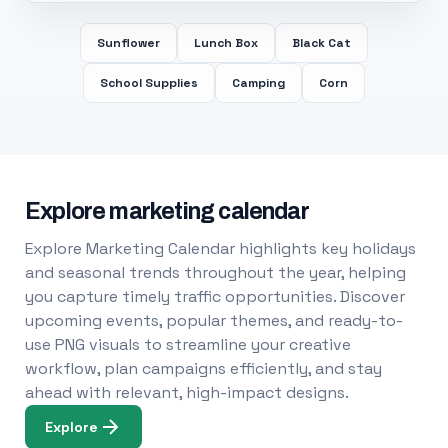
Sunflower
Lunch Box
Black Cat
School Supplies
Camping
Corn
Explore marketing calendar
Explore Marketing Calendar highlights key holidays
and seasonal trends throughout the year, helping
you capture timely traffic opportunities. Discover
upcoming events, popular themes, and ready-to-
use PNG visuals to streamline your creative
workflow, plan campaigns efficiently, and stay
ahead with relevant, high-impact designs.
Explore