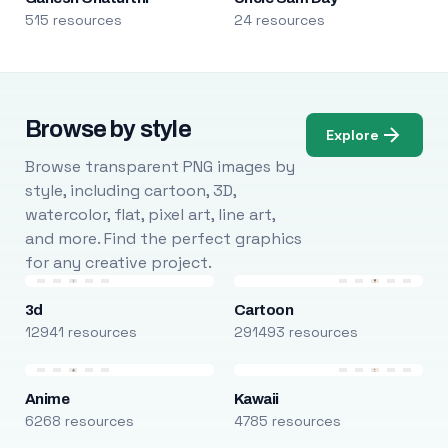
515 resources
24 resources
Browse by style
Explore
Browse transparent PNG images by
style, including cartoon, 3D,
watercolor, flat, pixel art, line art,
and more. Find the perfect graphics
for any creative project.
3d
Cartoon
12941 resources
291493 resources
Anime
Kawaii
6268 resources
4785 resources