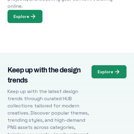
online.
Explore
Keep up with the design
Explore
trends
Keep up with the latest design
trends through curated HUB
collections tailored for modern
creatives. Discover popular themes,
trending styles, and high-demand
PNG assets across categories,