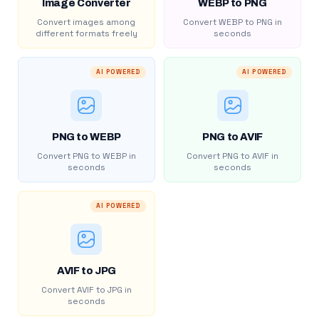
Image Converter
WEBP to PNG
Convert images among
Convert WEBP to PNG in
different formats freely
seconds
AI POWERED
AI POWERED
PNG to WEBP
PNG to AVIF
Convert PNG to WEBP in
Convert PNG to AVIF in
seconds
seconds
AI POWERED
AVIF to JPG
Convert AVIF to JPG in
seconds