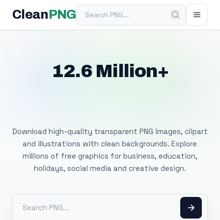
Search PNG
Clean
PNG
12.6 Million+
Free Transparent
PNG Images
Download high-quality transparent PNG images, clipart
and illustrations with clean backgrounds. Explore
millions of free graphics for business, education,
holidays, social media and creative design.