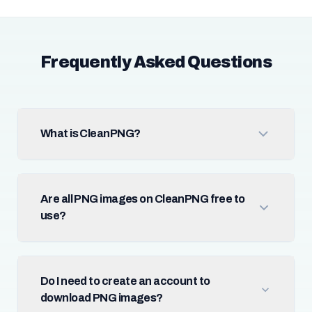
Frequently Asked Questions
What is CleanPNG?
Are all PNG images on CleanPNG free to
use?
Do I need to create an account to
download PNG images?