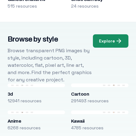
515 resources
24 resources
Browse by style
Explore
Browse transparent PNG images by
style, including cartoon, 3D,
watercolor, flat, pixel art, line art,
and more. Find the perfect graphics
for any creative project.
3d
Cartoon
12941 resources
291493 resources
Anime
Kawaii
6268 resources
4785 resources