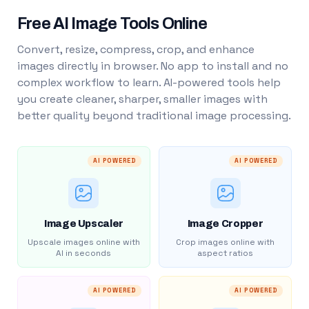
Free AI Image Tools Online
Convert, resize, compress, crop, and enhance
images directly in browser. No app to install and no
complex workflow to learn. AI-powered tools help
you create cleaner, sharper, smaller images with
better quality beyond traditional image processing.
AI POWERED
AI POWERED
Image Upscaler
Image Cropper
Upscale images online with
Crop images online with
AI in seconds
aspect ratios
AI POWERED
AI POWERED