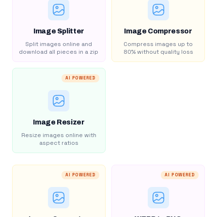
Image Splitter
Image Compressor
Split images online and
Compress images up to
download all pieces in a zip
80% without quality loss
AI POWERED
Image Resizer
Resize images online with
aspect ratios
AI POWERED
AI POWERED