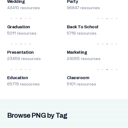
Wedding
Party
43410 resources
96847 resources
Graduation
Back To School
5011 resources
5719 resources
Presentation
Marketing
23459 resources
24055 resources
Education
Classroom
65779 resources
5101 resources
Browse PNG by Tag