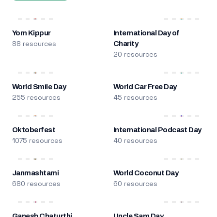
Yom Kippur
International Day of
88 resources
Charity
20 resources
World Smile Day
World Car Free Day
255 resources
45 resources
Oktoberfest
International Podcast Day
1075 resources
40 resources
Janmashtami
World Coconut Day
680 resources
60 resources
Ganesh Chaturthi
Uncle Sam Day