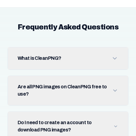
Frequently Asked Questions
What is CleanPNG?
Are all PNG images on CleanPNG free to
use?
Do I need to create an account to
download PNG images?