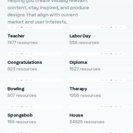
helping you create visually relevant
content, stay inspired, and produce
designs that align with current
market and user interests.
Teacher
Labor Day
7477 resources
558 resources
Congratulations
Diploma
923 resources
1527 resources
Bowling
Therapy
907 resources
1256 resources
Spongebob
House
189 resources
34925 resources