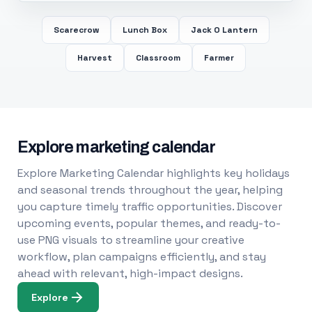
Scarecrow
Lunch Box
Jack O Lantern
Harvest
Classroom
Farmer
Explore marketing calendar
Explore Marketing Calendar highlights key holidays
and seasonal trends throughout the year, helping
you capture timely traffic opportunities. Discover
upcoming events, popular themes, and ready-to-
use PNG visuals to streamline your creative
workflow, plan campaigns efficiently, and stay
ahead with relevant, high-impact designs.
Explore