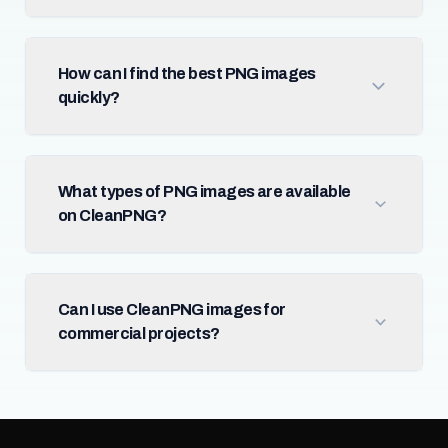
How can I find the best PNG images
quickly?
What types of PNG images are available
on CleanPNG?
Can I use CleanPNG images for
commercial projects?