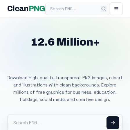
Search PNG
Clean
PNG
12.6 Million+
Free Transparent
PNG Images
Download high-quality transparent PNG images, clipart
and illustrations with clean backgrounds. Explore
millions of free graphics for business, education,
holidays, social media and creative design.