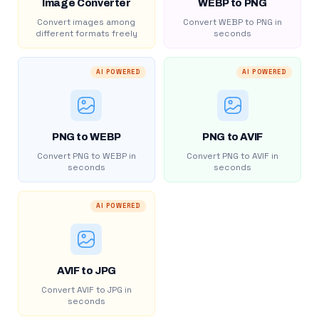
Image Converter
WEBP to PNG
Convert images among
Convert WEBP to PNG in
different formats freely
seconds
AI POWERED
AI POWERED
PNG to WEBP
PNG to AVIF
Convert PNG to WEBP in
Convert PNG to AVIF in
seconds
seconds
AI POWERED
AVIF to JPG
Convert AVIF to JPG in
seconds