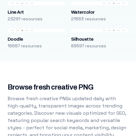
Line Art
Watercolor
23291 resources
21683 resources
Doodle
Silhouette
16687 resources
89597 resources
Browse fresh creative PNG
Browse fresh creative PNGs updated daily with
high-quality, transparent images across trending
categories. Discover new visuals optimized for SEO,
featuring popular search keywords and versatile
styles - perfect for social media, marketing, design
projects, and boosting your content visibility