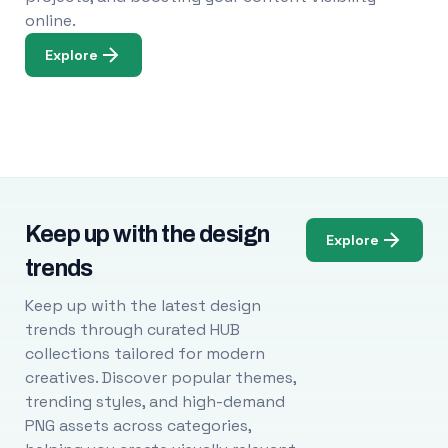
online.
Explore
Keep up with the design
Explore
trends
Keep up with the latest design
trends through curated HUB
collections tailored for modern
creatives. Discover popular themes,
trending styles, and high-demand
PNG assets across categories,