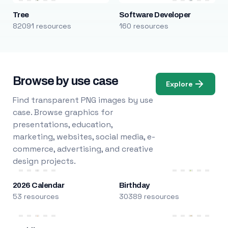
Tree
Software Developer
82091 resources
160 resources
Browse by use case
Explore
Find transparent PNG images by use
case. Browse graphics for
presentations, education,
marketing, websites, social media, e-
commerce, advertising, and creative
design projects.
2026 Calendar
Birthday
53 resources
30389 resources