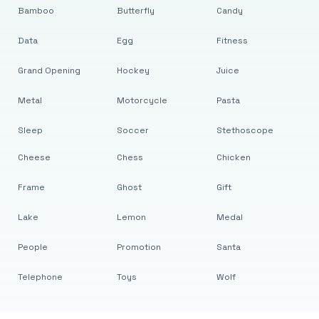
Bamboo
Butterfly
Candy
Data
Egg
Fitness
Grand Opening
Hockey
Juice
Metal
Motorcycle
Pasta
Sleep
Soccer
Stethoscope
Cheese
Chess
Chicken
Frame
Ghost
Gift
Lake
Lemon
Medal
People
Promotion
Santa
Telephone
Toys
Wolf