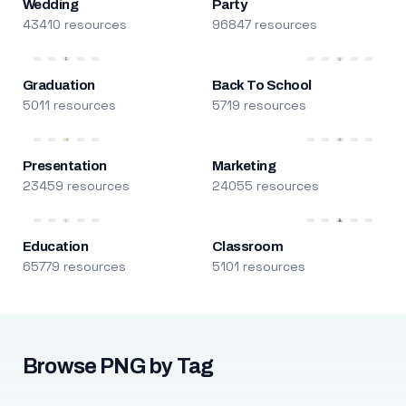
Wedding
Party
43410 resources
96847 resources
Graduation
Back To School
5011 resources
5719 resources
Presentation
Marketing
23459 resources
24055 resources
Education
Classroom
65779 resources
5101 resources
Browse PNG by Tag