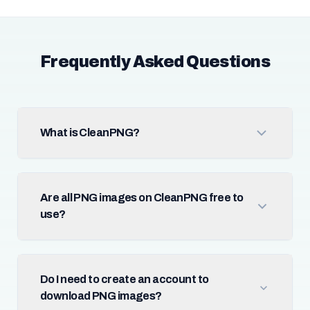
Frequently Asked Questions
What is CleanPNG?
Are all PNG images on CleanPNG free to
use?
Do I need to create an account to
download PNG images?