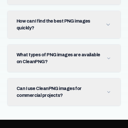
How can I find the best PNG images
quickly?
What types of PNG images are available
on CleanPNG?
Can I use CleanPNG images for
commercial projects?