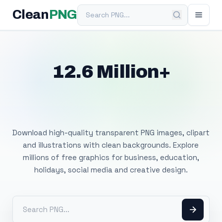
Search PNG
Clean
PNG
12.6 Million+
Free Transparent
PNG Images
Download high-quality transparent PNG images, clipart
and illustrations with clean backgrounds. Explore
millions of free graphics for business, education,
holidays, social media and creative design.