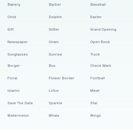
Bakery
Barber
Baseball
Child
Dolphin
Easter
Gift
Glitter
Grand Opening
Newspaper
Onam
Open Book
Sunglasses
Sunrise
Truck
Burger
Bus
Check Mark
Floral
Flower Border
Football
Islamic
Lotus
Meat
Save The Date
Sparkle
Star
Watermelon
Whale
Wings