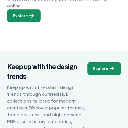
online.
Explore
Keep up with the design
Explore
trends
Keep up with the latest design
trends through curated HUB
collections tailored for modern
creatives. Discover popular themes,
trending styles, and high-demand
PNG assets across categories,