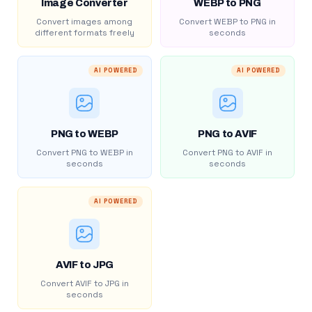
Image Converter
WEBP to PNG
Convert images among
Convert WEBP to PNG in
different formats freely
seconds
AI POWERED
AI POWERED
PNG to WEBP
PNG to AVIF
Convert PNG to WEBP in
Convert PNG to AVIF in
seconds
seconds
AI POWERED
AVIF to JPG
Convert AVIF to JPG in
seconds