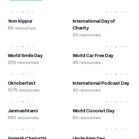
Yom Kippur
International Day of
88 resources
Charity
20 resources
World Smile Day
World Car Free Day
255 resources
45 resources
Oktoberfest
International Podcast Day
1075 resources
40 resources
Janmashtami
World Coconut Day
680 resources
60 resources
Ganesh Chaturthi
Uncle Sam Day