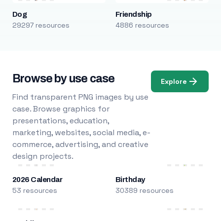
Dog
Friendship
29297 resources
4886 resources
Browse by use case
Explore
Find transparent PNG images by use
case. Browse graphics for
presentations, education,
marketing, websites, social media, e-
commerce, advertising, and creative
design projects.
2026 Calendar
Birthday
53 resources
30389 resources