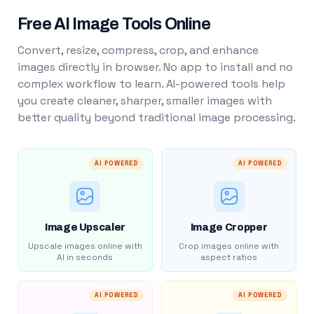
Free AI Image Tools Online
Convert, resize, compress, crop, and enhance
images directly in browser. No app to install and no
complex workflow to learn. AI-powered tools help
you create cleaner, sharper, smaller images with
better quality beyond traditional image processing.
AI POWERED
AI POWERED
Image Upscaler
Image Cropper
Upscale images online with
Crop images online with
AI in seconds
aspect ratios
AI POWERED
AI POWERED