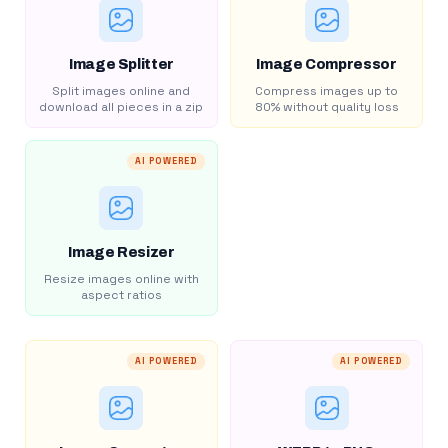
Image Splitter
Image Compressor
Split images online and
Compress images up to
download all pieces in a zip
80% without quality loss
AI POWERED
Image Resizer
Resize images online with
aspect ratios
AI POWERED
AI POWERED