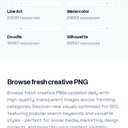
Line Art
Watercolor
23291 resources
21683 resources
Doodle
Silhouette
16687 resources
89597 resources
Browse fresh creative PNG
Browse fresh creative PNGs updated daily with
high-quality, transparent images across trending
categories. Discover new visuals optimized for SEO,
featuring popular search keywords and versatile
styles - perfect for social media, marketing, design
projects, and boosting your content visibility