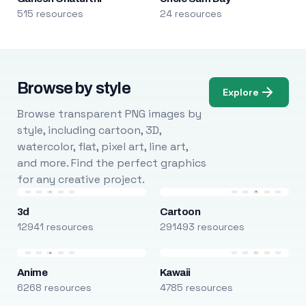
515 resources
24 resources
Browse by style
Explore
Browse transparent PNG images by
style, including cartoon, 3D,
watercolor, flat, pixel art, line art,
and more. Find the perfect graphics
for any creative project.
3d
Cartoon
12941 resources
291493 resources
Anime
Kawaii
6268 resources
4785 resources