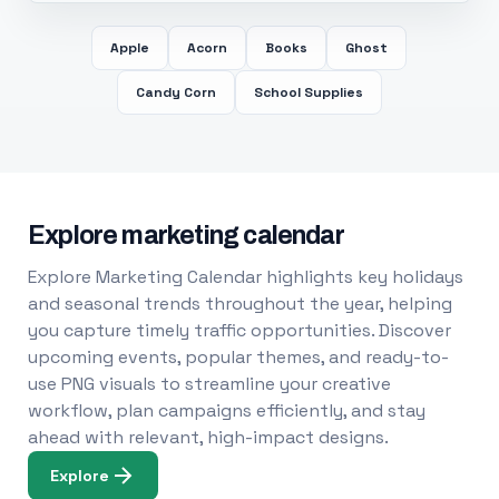
Apple
Acorn
Books
Ghost
Candy Corn
School Supplies
Explore marketing calendar
Explore Marketing Calendar highlights key holidays
and seasonal trends throughout the year, helping
you capture timely traffic opportunities. Discover
upcoming events, popular themes, and ready-to-
use PNG visuals to streamline your creative
workflow, plan campaigns efficiently, and stay
ahead with relevant, high-impact designs.
Explore