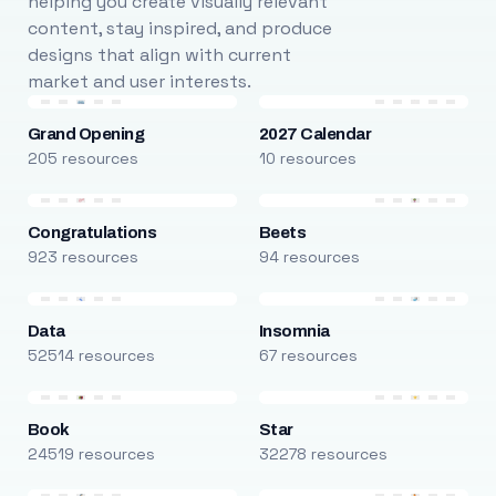
helping you create visually relevant
content, stay inspired, and produce
designs that align with current
market and user interests.
Grand Opening
2027 Calendar
205 resources
10 resources
Congratulations
Beets
923 resources
94 resources
Data
Insomnia
52514 resources
67 resources
Book
Star
24519 resources
32278 resources