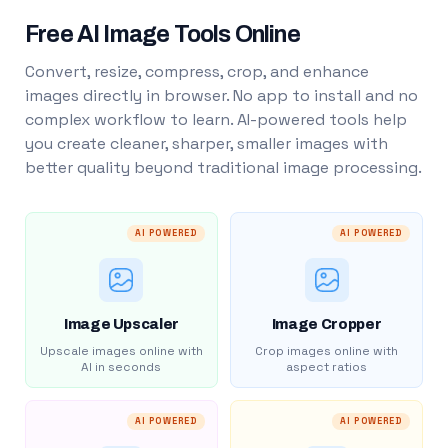
Free AI Image Tools Online
Convert, resize, compress, crop, and enhance
images directly in browser. No app to install and no
complex workflow to learn. AI-powered tools help
you create cleaner, sharper, smaller images with
better quality beyond traditional image processing.
AI POWERED
AI POWERED
Image Upscaler
Image Cropper
Upscale images online with
Crop images online with
AI in seconds
aspect ratios
AI POWERED
AI POWERED