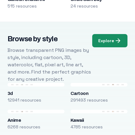
515 resources
24 resources
Browse by style
Explore
Browse transparent PNG images by
style, including cartoon, 3D,
watercolor, flat, pixel art, line art,
and more. Find the perfect graphics
for any creative project.
3d
Cartoon
12941 resources
291493 resources
Anime
Kawaii
6268 resources
4785 resources