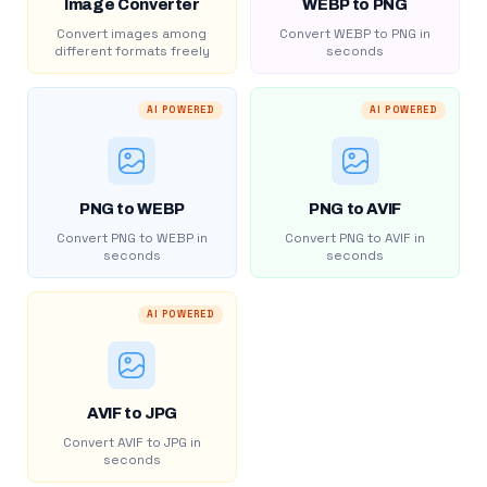
Image Converter
WEBP to PNG
Convert images among
Convert WEBP to PNG in
different formats freely
seconds
AI POWERED
AI POWERED
PNG to WEBP
PNG to AVIF
Convert PNG to WEBP in
Convert PNG to AVIF in
seconds
seconds
AI POWERED
AVIF to JPG
Convert AVIF to JPG in
seconds