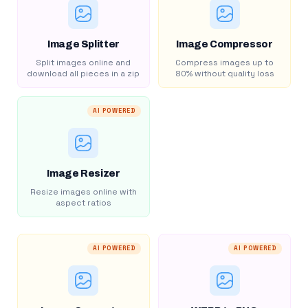
Image Splitter
Image Compressor
Split images online and
Compress images up to
download all pieces in a zip
80% without quality loss
AI POWERED
Image Resizer
Resize images online with
aspect ratios
AI POWERED
AI POWERED