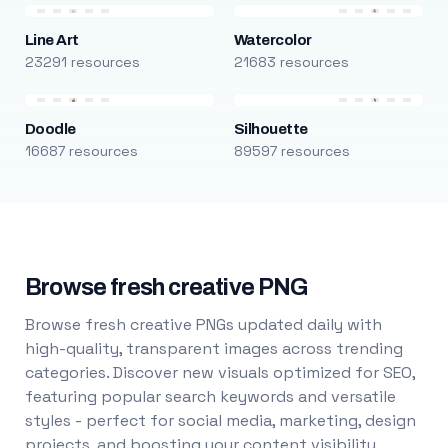
Line Art
Watercolor
23291 resources
21683 resources
Doodle
Silhouette
16687 resources
89597 resources
Browse fresh creative PNG
Browse fresh creative PNGs updated daily with
high-quality, transparent images across trending
categories. Discover new visuals optimized for SEO,
featuring popular search keywords and versatile
styles - perfect for social media, marketing, design
projects, and boosting your content visibility