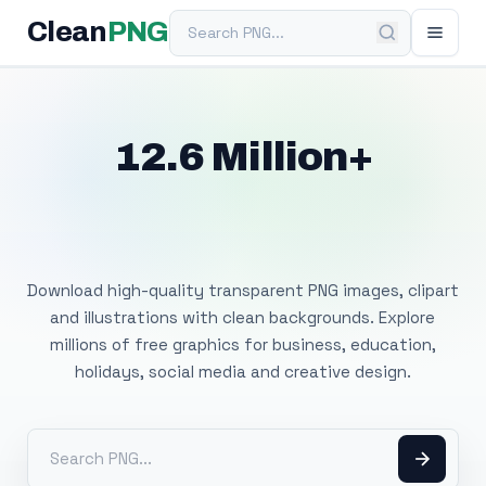
Search PNG
Clean
PNG
12.6 Million+
Free Transparent
PNG Images
Download high-quality transparent PNG images, clipart
and illustrations with clean backgrounds. Explore
millions of free graphics for business, education,
holidays, social media and creative design.