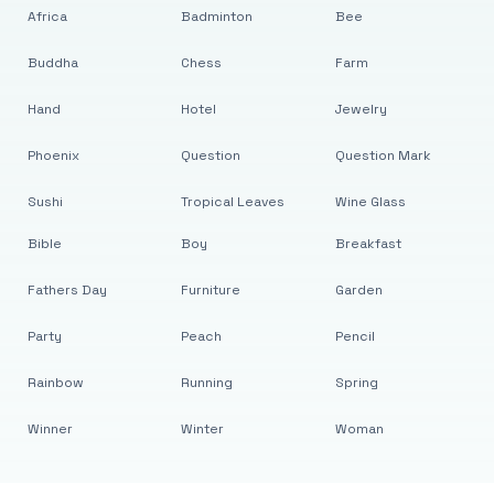
Africa
Badminton
Bee
Buddha
Chess
Farm
Hand
Hotel
Jewelry
Phoenix
Question
Question Mark
Sushi
Tropical Leaves
Wine Glass
Bible
Boy
Breakfast
Fathers Day
Furniture
Garden
Party
Peach
Pencil
Rainbow
Running
Spring
Winner
Winter
Woman