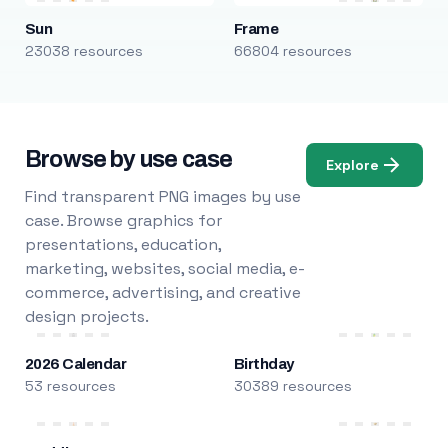
Sun
Frame
23038 resources
66804 resources
Browse by use case
Explore
Find transparent PNG images by use
case. Browse graphics for
presentations, education,
marketing, websites, social media, e-
commerce, advertising, and creative
design projects.
2026 Calendar
Birthday
53 resources
30389 resources