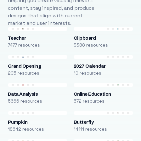
helping you create visually relevant
content, stay inspired, and produce
designs that align with current
market and user interests.
Teacher
Clipboard
7477 resources
3388 resources
Grand Opening
2027 Calendar
205 resources
10 resources
Data Analysis
Online Education
5666 resources
572 resources
Pumpkin
Butterfly
18642 resources
14111 resources