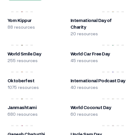
Yom Kippur
International Day of
88 resources
Charity
20 resources
World Smile Day
World Car Free Day
255 resources
45 resources
Oktoberfest
International Podcast Day
1075 resources
40 resources
Janmashtami
World Coconut Day
680 resources
60 resources
Ganesh Chaturthi
Uncle Sam Day