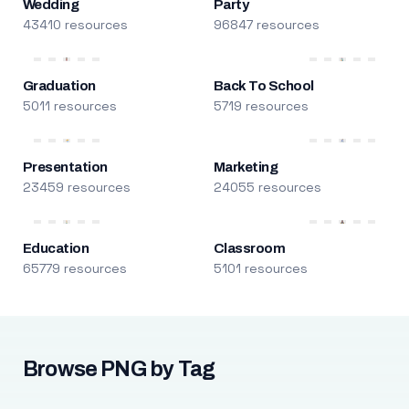
Wedding
Party
43410 resources
96847 resources
Graduation
Back To School
5011 resources
5719 resources
Presentation
Marketing
23459 resources
24055 resources
Education
Classroom
65779 resources
5101 resources
Browse PNG by Tag