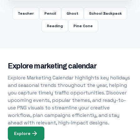
Teacher
Pencil
Ghost
School Backpack
Reading
Pine Cone
Explore marketing calendar
Explore Marketing Calendar highlights key holidays
and seasonal trends throughout the year, helping
you capture timely traffic opportunities. Discover
upcoming events, popular themes, and ready-to-
use PNG visuals to streamline your creative
workflow, plan campaigns efficiently, and stay
ahead with relevant, high-impact designs.
Explore