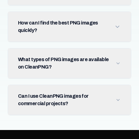
How can I find the best PNG images
quickly?
What types of PNG images are available
on CleanPNG?
Can I use CleanPNG images for
commercial projects?