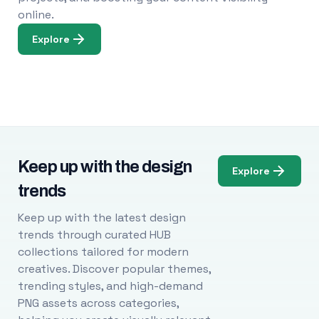
online.
Explore
Keep up with the design
Explore
trends
Keep up with the latest design
trends through curated HUB
collections tailored for modern
creatives. Discover popular themes,
trending styles, and high-demand
PNG assets across categories,