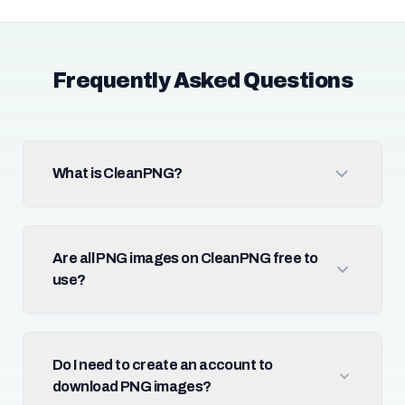
Frequently Asked Questions
What is CleanPNG?
Are all PNG images on CleanPNG free to
use?
Do I need to create an account to
download PNG images?