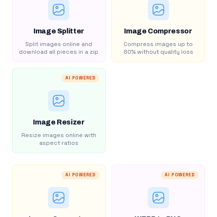
Image Splitter
Image Compressor
Split images online and
Compress images up to
download all pieces in a zip
80% without quality loss
AI POWERED
Image Resizer
Resize images online with
aspect ratios
AI POWERED
AI POWERED