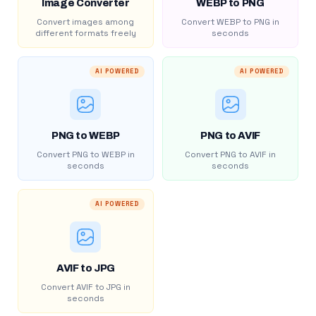
Image Converter
WEBP to PNG
Convert images among
Convert WEBP to PNG in
different formats freely
seconds
AI POWERED
AI POWERED
PNG to WEBP
PNG to AVIF
Convert PNG to WEBP in
Convert PNG to AVIF in
seconds
seconds
AI POWERED
AVIF to JPG
Convert AVIF to JPG in
seconds