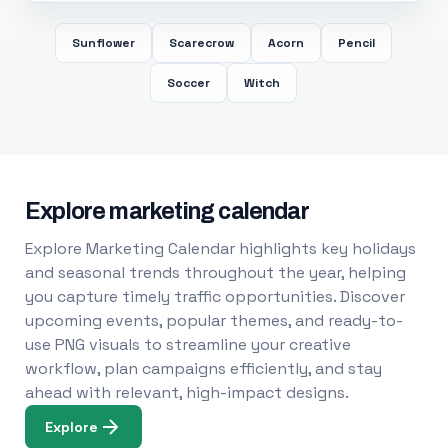
Sunflower
Scarecrow
Acorn
Pencil
Soccer
Witch
Explore marketing calendar
Explore Marketing Calendar highlights key holidays
and seasonal trends throughout the year, helping
you capture timely traffic opportunities. Discover
upcoming events, popular themes, and ready-to-
use PNG visuals to streamline your creative
workflow, plan campaigns efficiently, and stay
ahead with relevant, high-impact designs.
Explore