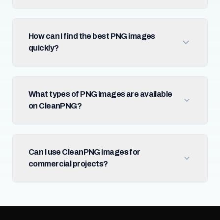
How can I find the best PNG images
quickly?
What types of PNG images are available
on CleanPNG?
Can I use CleanPNG images for
commercial projects?