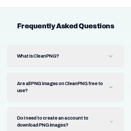
Frequently Asked Questions
What is CleanPNG?
Are all PNG images on CleanPNG free to
use?
Do I need to create an account to
download PNG images?