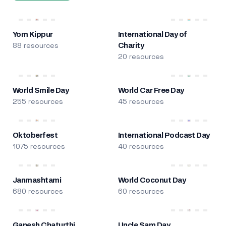
Yom Kippur
International Day of
88 resources
Charity
20 resources
World Smile Day
World Car Free Day
255 resources
45 resources
Oktoberfest
International Podcast Day
1075 resources
40 resources
Janmashtami
World Coconut Day
680 resources
60 resources
Ganesh Chaturthi
Uncle Sam Day