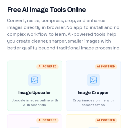
Free AI Image Tools Online
Convert, resize, compress, crop, and enhance
images directly in browser. No app to install and no
complex workflow to learn. AI-powered tools help
you create cleaner, sharper, smaller images with
better quality beyond traditional image processing.
AI POWERED
AI POWERED
Image Upscaler
Image Cropper
Upscale images online with
Crop images online with
AI in seconds
aspect ratios
AI POWERED
AI POWERED