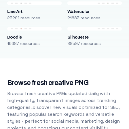
Line Art
Watercolor
23291 resources
21683 resources
Doodle
Silhouette
16687 resources
89597 resources
Browse fresh creative PNG
Browse fresh creative PNGs updated daily with
high-quality, transparent images across trending
categories. Discover new visuals optimized for SEO,
featuring popular search keywords and versatile
styles - perfect for social media, marketing, design
projects, and boosting your content visibility