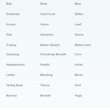
Ball
Bear
Bed
Envelope
Fast Food
Glitter
House
Jesus
Leaf
Pink
Skeleton
Stone
Trophy
Water Splash
Watercolor
Camping
Christmas Wreath
Corn
Headphones
Health
Hotel
Letter
Meeting
Moon
Teddy Bear
Tennis
Tent
Woman
Wreath
Yoga