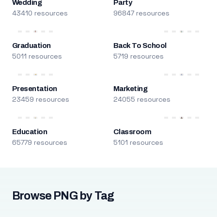
Wedding
Party
43410 resources
96847 resources
Graduation
Back To School
5011 resources
5719 resources
Presentation
Marketing
23459 resources
24055 resources
Education
Classroom
65779 resources
5101 resources
Browse PNG by Tag