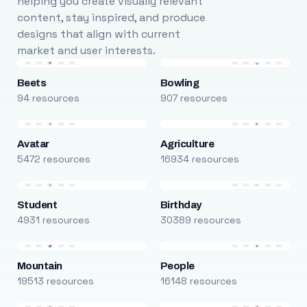
helping you create visually relevant
content, stay inspired, and produce
designs that align with current
market and user interests.
Beets
Bowling
94 resources
907 resources
Avatar
Agriculture
5472 resources
16934 resources
Student
Birthday
4931 resources
30389 resources
Mountain
People
19513 resources
16148 resources