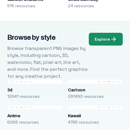
515 resources
24 resources
Browse by style
Explore
Browse transparent PNG images by
style, including cartoon, 3D,
watercolor, flat, pixel art, line art,
and more. Find the perfect graphics
for any creative project.
3d
Cartoon
12941 resources
291493 resources
Anime
Kawaii
6268 resources
4785 resources