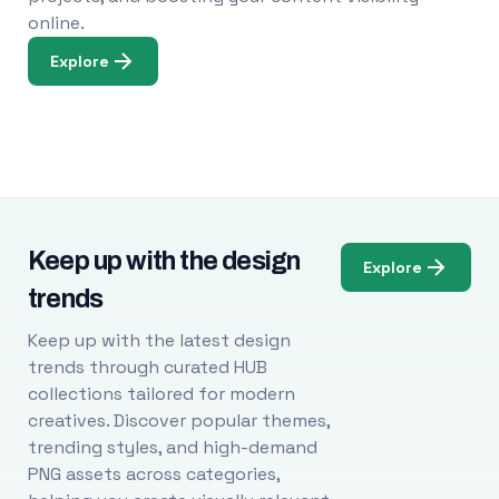
online.
Explore
Keep up with the design
Explore
trends
Keep up with the latest design
trends through curated HUB
collections tailored for modern
creatives. Discover popular themes,
trending styles, and high-demand
PNG assets across categories,