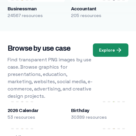
Businessman
Accountant
24567 resources
205 resources
Browse by use case
Explore
Find transparent PNG images by use
case. Browse graphics for
presentations, education,
marketing, websites, social media, e-
commerce, advertising, and creative
design projects.
2026 Calendar
Birthday
53 resources
30389 resources