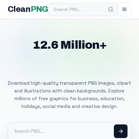
Search PNG
Clean
PNG
12.6 Million+
Free Transparent
PNG Images
Download high-quality transparent PNG images, clipart
and illustrations with clean backgrounds. Explore
millions of free graphics for business, education,
holidays, social media and creative design.