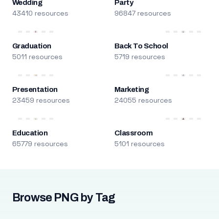
Wedding
Party
43410 resources
96847 resources
Graduation
Back To School
5011 resources
5719 resources
Presentation
Marketing
23459 resources
24055 resources
Education
Classroom
65779 resources
5101 resources
Browse PNG by Tag