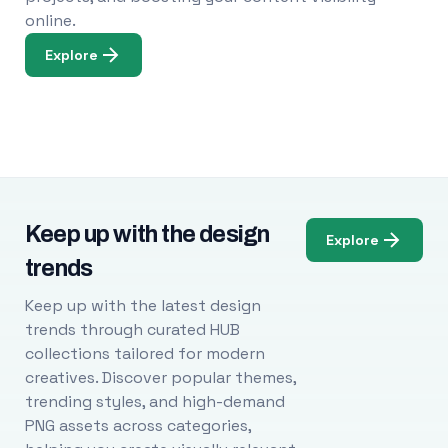
online.
Explore
Keep up with the design
Explore
trends
Keep up with the latest design
trends through curated HUB
collections tailored for modern
creatives. Discover popular themes,
trending styles, and high-demand
PNG assets across categories,