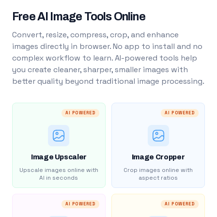
Free AI Image Tools Online
Convert, resize, compress, crop, and enhance
images directly in browser. No app to install and no
complex workflow to learn. AI-powered tools help
you create cleaner, sharper, smaller images with
better quality beyond traditional image processing.
AI POWERED
AI POWERED
Image Upscaler
Image Cropper
Upscale images online with
Crop images online with
AI in seconds
aspect ratios
AI POWERED
AI POWERED