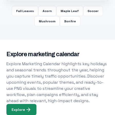
Fall Leaves
Acorn
Maple Leaf
Soccer
Mushroom
Bonfire
Explore marketing calendar
Explore Marketing Calendar highlights key holidays
and seasonal trends throughout the year, helping
you capture timely traffic opportunities. Discover
upcoming events, popular themes, and ready-to-
use PNG visuals to streamline your creative
workflow, plan campaigns efficiently, and stay
ahead with relevant, high-impact designs.
Explore