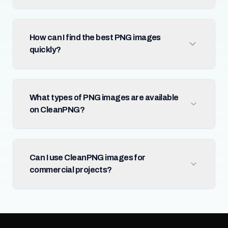
How can I find the best PNG images
quickly?
What types of PNG images are available
on CleanPNG?
Can I use CleanPNG images for
commercial projects?