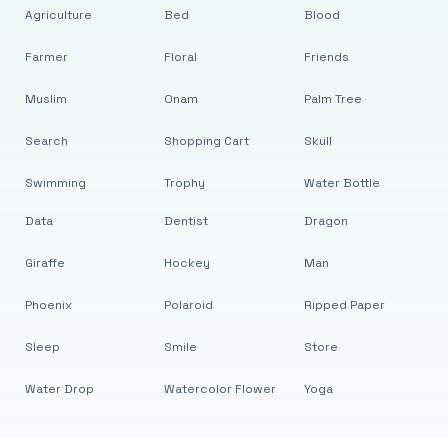
Agriculture
Bed
Blood
Farmer
Floral
Friends
Muslim
Onam
Palm Tree
Search
Shopping Cart
Skull
Swimming
Trophy
Water Bottle
Data
Dentist
Dragon
Giraffe
Hockey
Man
Phoenix
Polaroid
Ripped Paper
Sleep
Smile
Store
Water Drop
Watercolor Flower
Yoga