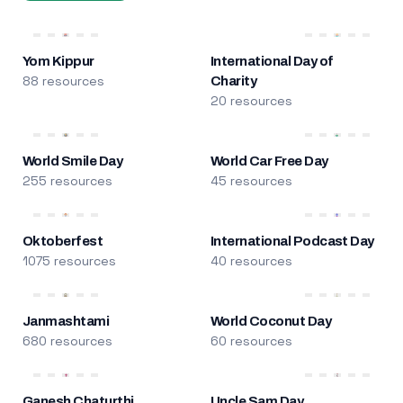
Yom Kippur
International Day of
88 resources
Charity
20 resources
World Smile Day
World Car Free Day
255 resources
45 resources
Oktoberfest
International Podcast Day
1075 resources
40 resources
Janmashtami
World Coconut Day
680 resources
60 resources
Ganesh Chaturthi
Uncle Sam Day