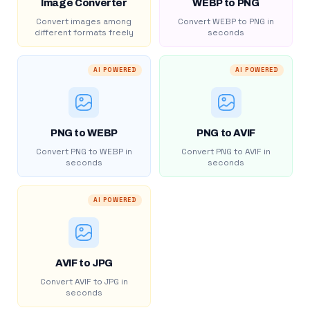
Image Converter
WEBP to PNG
Convert images among
Convert WEBP to PNG in
different formats freely
seconds
AI POWERED
AI POWERED
PNG to WEBP
PNG to AVIF
Convert PNG to WEBP in
Convert PNG to AVIF in
seconds
seconds
AI POWERED
AVIF to JPG
Convert AVIF to JPG in
seconds