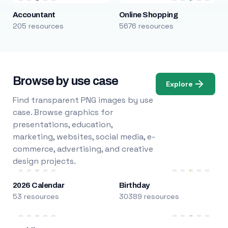
Accountant
Online Shopping
205 resources
5676 resources
Browse by use case
Explore
Find transparent PNG images by use
case. Browse graphics for
presentations, education,
marketing, websites, social media, e-
commerce, advertising, and creative
design projects.
2026 Calendar
Birthday
53 resources
30389 resources