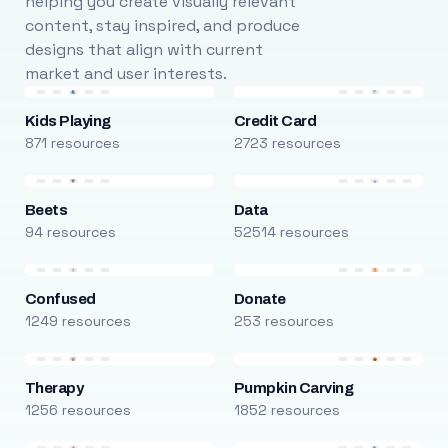
helping you create visually relevant
content, stay inspired, and produce
designs that align with current
market and user interests.
Kids Playing
Credit Card
871 resources
2723 resources
Beets
Data
94 resources
52514 resources
Confused
Donate
1249 resources
253 resources
Therapy
Pumpkin Carving
1256 resources
1852 resources