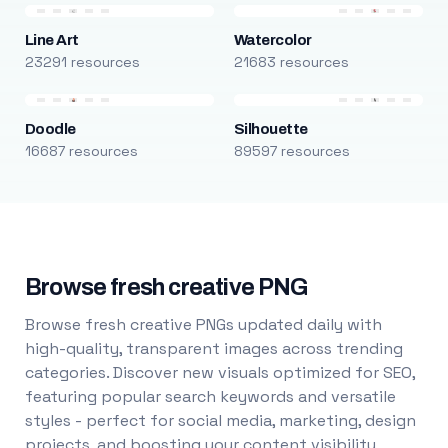
Line Art
Watercolor
23291 resources
21683 resources
Doodle
Silhouette
16687 resources
89597 resources
Browse fresh creative PNG
Browse fresh creative PNGs updated daily with
high-quality, transparent images across trending
categories. Discover new visuals optimized for SEO,
featuring popular search keywords and versatile
styles - perfect for social media, marketing, design
projects, and boosting your content visibility