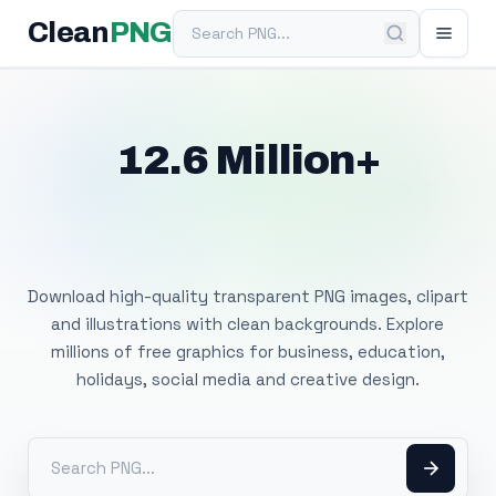
Search PNG
Clean
PNG
12.6 Million+
Free Transparent
PNG Images
Download high-quality transparent PNG images, clipart
and illustrations with clean backgrounds. Explore
millions of free graphics for business, education,
holidays, social media and creative design.