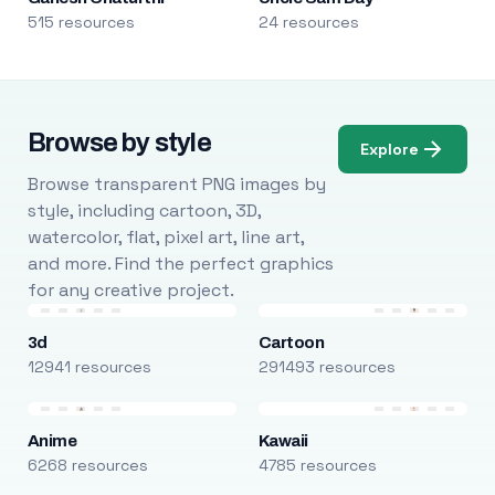
515 resources
24 resources
Browse by style
Explore
Browse transparent PNG images by
style, including cartoon, 3D,
watercolor, flat, pixel art, line art,
and more. Find the perfect graphics
for any creative project.
3d
Cartoon
12941 resources
291493 resources
Anime
Kawaii
6268 resources
4785 resources