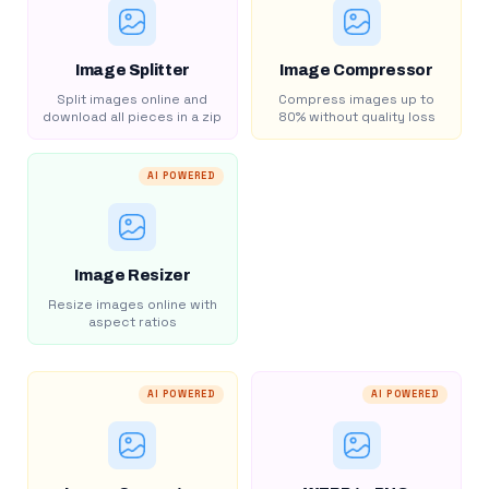
Image Splitter
Image Compressor
Split images online and
Compress images up to
download all pieces in a zip
80% without quality loss
AI POWERED
Image Resizer
Resize images online with
aspect ratios
AI POWERED
AI POWERED