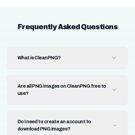
Frequently Asked Questions
What is CleanPNG?
Are all PNG images on CleanPNG free to
use?
Do I need to create an account to
download PNG images?