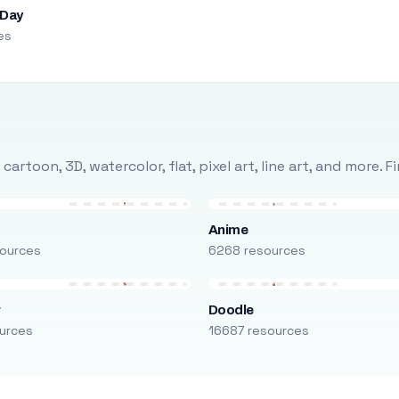
 Day
es
rtoon, 3D, watercolor, flat, pixel art, line art, and more. 
Anime
ources
6268 resources
r
Doodle
urces
16687 resources