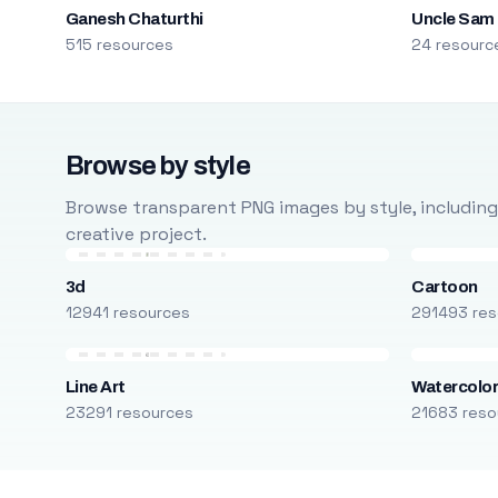
Ganesh Chaturthi
Uncle Sam
515 resources
24 resourc
Browse by style
Browse transparent PNG images by style, including ca
creative project.
3d
Cartoon
12941 resources
291493 res
Line Art
Watercolo
23291 resources
21683 reso