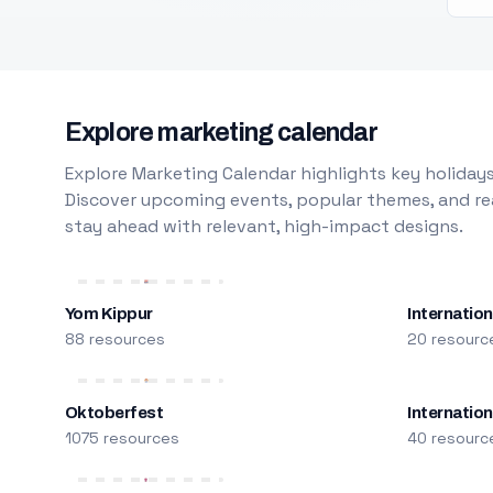
Explore marketing calendar
Explore Marketing Calendar highlights key holidays
Discover upcoming events, popular themes, and rea
stay ahead with relevant, high-impact designs.
Yom Kippur
Internation
88 resources
20 resourc
Oktoberfest
Internatio
1075 resources
40 resourc