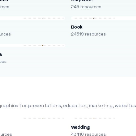
urces
245 resources
Book
urces
24519 resources
a
ces
raphics for presentations, education, marketing, websites
Wedding
ources
43410 resources