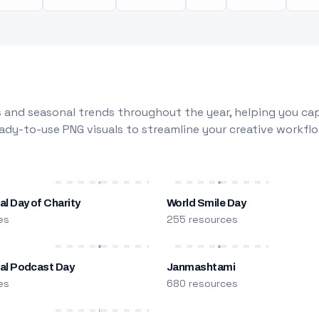
 and seasonal trends throughout the year, helping you capt
dy-to-use PNG visuals to streamline your creative workflo
al Day of Charity
World Smile Day
es
255 resources
nal Podcast Day
Janmashtami
es
680 resources