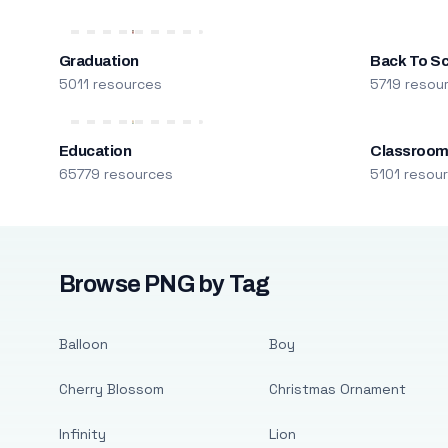
Graduation
Back To S
5011 resources
5719 resou
Education
Classroo
65779 resources
5101 resou
Browse PNG by Tag
Balloon
Boy
Cherry Blossom
Christmas Ornament
Infinity
Lion