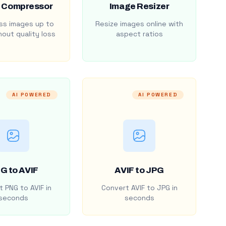
 Compressor
Image Resizer
s images up to
Resize images online with
out quality loss
aspect ratios
AI POWERED
AI POWERED
G to AVIF
AVIF to JPG
 PNG to AVIF in
Convert AVIF to JPG in
seconds
seconds