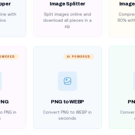
pper
Image Splitter
Image
ine with
Split images online and
Compres
ios
download all pieces in a
80% with
zip
POWERED
AI POWERED
PNG
PNG to WEBP
PN
o PNG in
Convert PNG to WEBP in
Convert
s
seconds