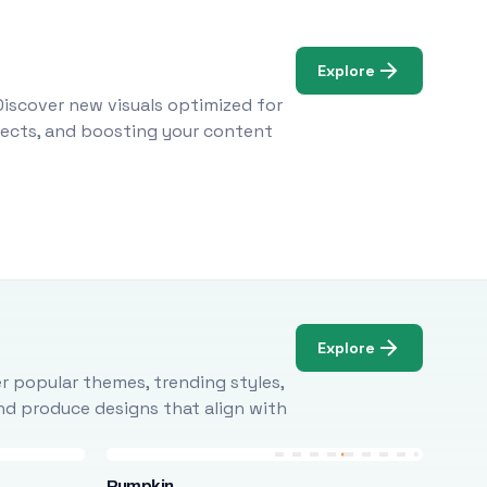
Explore
Discover new visuals optimized for
ojects, and boosting your content
Explore
r popular themes, trending styles,
and produce designs that align with
Pumpkin