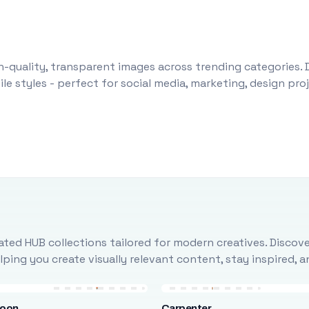
-quality, transparent images across trending categories. 
le styles - perfect for social media, marketing, design pr
ted HUB collections tailored for modern creatives. Discove
ing you create visually relevant content, stay inspired, 
loon
Carpenter