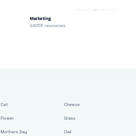
Marketing
24055 resources
Cat
Cheese
Flower
Grass
Mothers Day
Owl