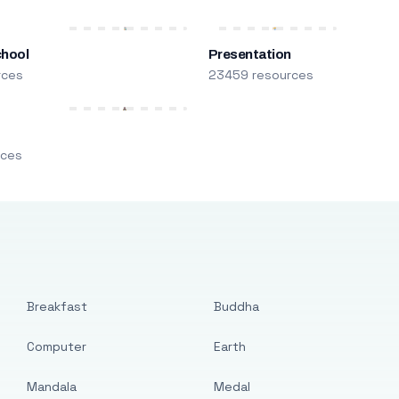
chool
Presentation
rces
23459 resources
m
rces
Breakfast
Buddha
Computer
Earth
Mandala
Medal