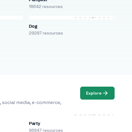
18642 resources
Dog
29297 resources
Explore
, social media, e-commerce,
Party
96847 resources