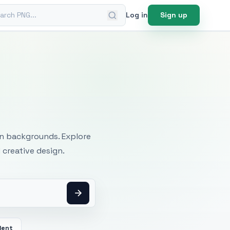
ch PNG
Log in
Sign up
mages
an backgrounds. Explore
 creative design.
dent