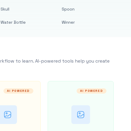
Skull
Spoon
Water Bottle
Winner
rkflow to learn. AI-powered tools help you create
AI POWERED
AI POWERED