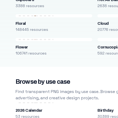
3388 resources
2636 reso
Floral
Cloud
148445 resources
20776 reso
Flower
Cornucopi
106741 resources
592 resour
Browse by use case
Find transparent PNG images by use case. Browse g
advertising, and creative design projects.
2026 Calendar
Birthday
53 resources
30389 res