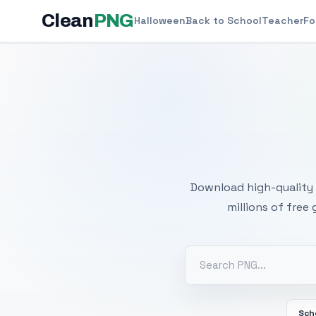
Clean
PNG
Halloween
Back to School
Teacher
Fo
Free
Download high-quality 
millions of free
Sch