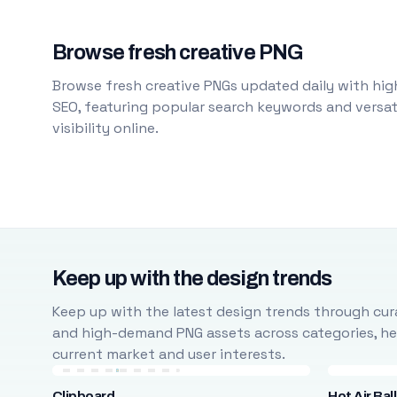
Browse fresh creative PNG
Browse fresh creative PNGs updated daily with high
SEO, featuring popular search keywords and versati
visibility online.
Keep up with the design trends
Keep up with the latest design trends through cura
and high-demand PNG assets across categories, help
current market and user interests.
Clipboard
Hot Air Bal