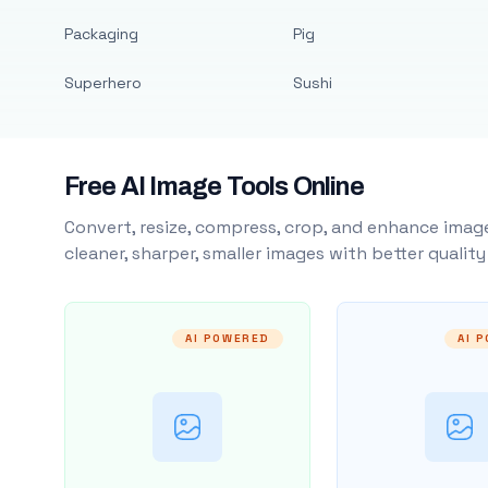
Packaging
Pig
Superhero
Sushi
Free AI Image Tools Online
Convert, resize, compress, crop, and enhance image
cleaner, sharper, smaller images with better qualit
AI POWERED
AI 