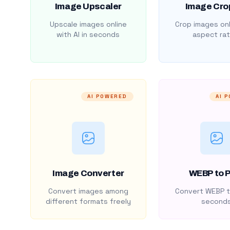
Image Upscaler
Image Cro
Upscale images online
Crop images onl
with AI in seconds
aspect rat
AI POWERED
AI 
Image Converter
WEBP to 
Convert images among
Convert WEBP t
different formats freely
second