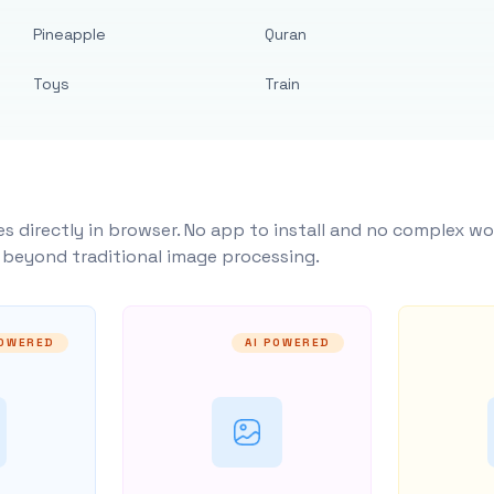
Pineapple
Quran
Toys
Train
s directly in browser. No app to install and no complex wo
y beyond traditional image processing.
POWERED
AI POWERED