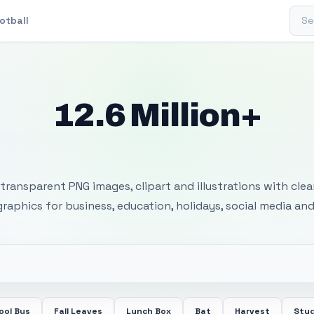
Sear
otball
12.6 Million+
 Transparent PNG I
transparent PNG images, clipart and illustrations with cle
 graphics for business, education, holidays, social media and
ool Bus
Fall Leaves
Lunch Box
Bat
Harvest
Stu