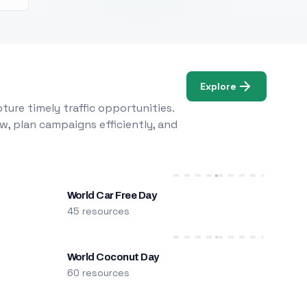
Explore
ure timely traffic opportunities.
w, plan campaigns efficiently, and
World Car Free Day
45 resources
World Coconut Day
60 resources