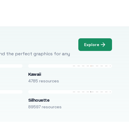
Explore
Find the perfect graphics for any
Kawaii
4785 resources
Silhouette
89597 resources