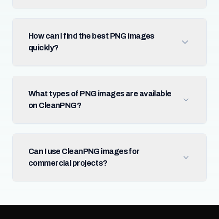
How can I find the best PNG images
quickly?
What types of PNG images are available
on CleanPNG?
Can I use CleanPNG images for
commercial projects?