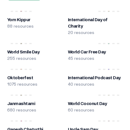
Yom Kippur
International Day of
88 resources
Charity
20 resources
World Smile Day
World Car Free Day
255 resources
45 resources
Oktoberfest
International Podcast Day
1075 resources
40 resources
Janmashtami
World Coconut Day
680 resources
60 resources
Ganesh Chaturthi
Uncle Sam Day