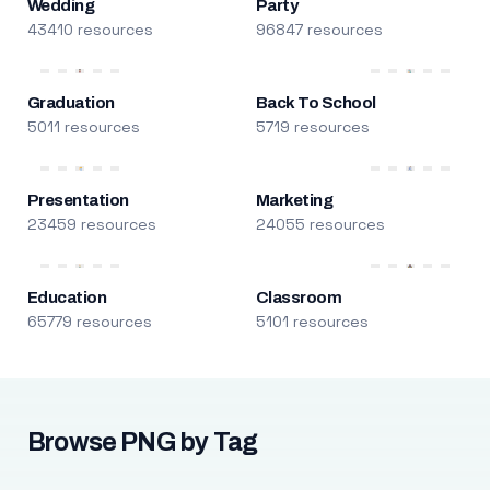
Wedding
Party
43410 resources
96847 resources
Graduation
Back To School
5011 resources
5719 resources
Presentation
Marketing
23459 resources
24055 resources
Education
Classroom
65779 resources
5101 resources
Browse PNG by Tag