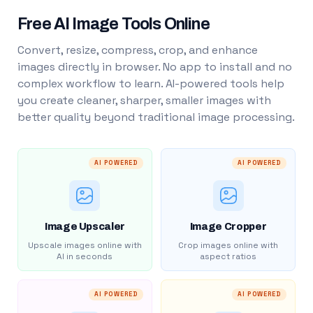
Free AI Image Tools Online
Convert, resize, compress, crop, and enhance
images directly in browser. No app to install and no
complex workflow to learn. AI-powered tools help
you create cleaner, sharper, smaller images with
better quality beyond traditional image processing.
AI POWERED
AI POWERED
Image Upscaler
Image Cropper
Upscale images online with
Crop images online with
AI in seconds
aspect ratios
AI POWERED
AI POWERED