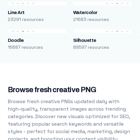
Line Art
Watercolor
23291 resources
21683 resources
Doodle
Silhouette
16687 resources
89597 resources
Browse fresh creative PNG
Browse fresh creative PNGs updated daily with
high-quality, transparent images across trending
categories. Discover new visuals optimized for SEO,
featuring popular search keywords and versatile
styles - perfect for social media, marketing, design
projects, and boosting your content visibility