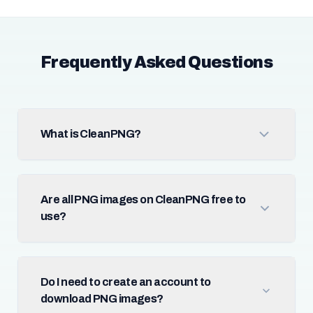
Frequently Asked Questions
What is CleanPNG?
Are all PNG images on CleanPNG free to
use?
Do I need to create an account to
download PNG images?