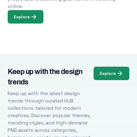
online.
Explore
Keep up with the design
Explore
trends
Keep up with the latest design
trends through curated HUB
collections tailored for modern
creatives. Discover popular themes,
trending styles, and high-demand
PNG assets across categories,