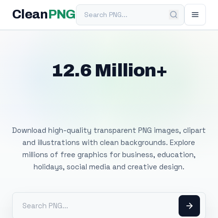
Search PNG
Clean
PNG
12.6 Million+
Free Transparent
PNG Images
Download high-quality transparent PNG images, clipart
and illustrations with clean backgrounds. Explore
millions of free graphics for business, education,
holidays, social media and creative design.