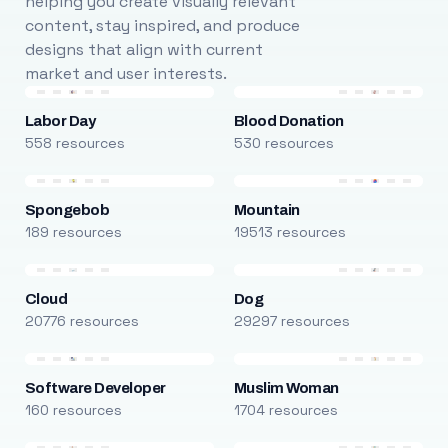
helping you create visually relevant
content, stay inspired, and produce
designs that align with current
market and user interests.
Labor Day
Blood Donation
558 resources
530 resources
Spongebob
Mountain
189 resources
19513 resources
Cloud
Dog
20776 resources
29297 resources
Software Developer
Muslim Woman
160 resources
1704 resources