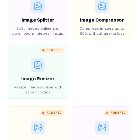
Image Splitter
Image Compressor
Split images online and
Compress images up to
download all pieces in a zip
80% without quality loss
AI POWERED
Image Resizer
Resize images online with
aspect ratios
AI POWERED
AI POWERED