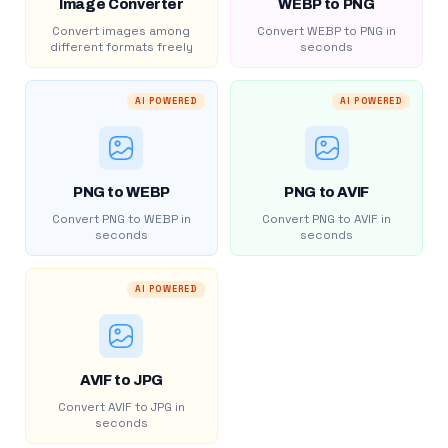
Image Converter
WEBP to PNG
Convert images among
Convert WEBP to PNG in
different formats freely
seconds
AI POWERED
AI POWERED
PNG to WEBP
PNG to AVIF
Convert PNG to WEBP in
Convert PNG to AVIF in
seconds
seconds
AI POWERED
AVIF to JPG
Convert AVIF to JPG in
seconds