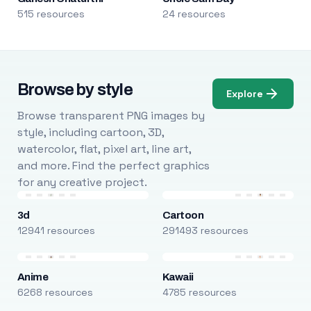
515 resources
24 resources
Browse by style
Explore
Browse transparent PNG images by
style, including cartoon, 3D,
watercolor, flat, pixel art, line art,
and more. Find the perfect graphics
for any creative project.
3d
Cartoon
12941 resources
291493 resources
Anime
Kawaii
6268 resources
4785 resources