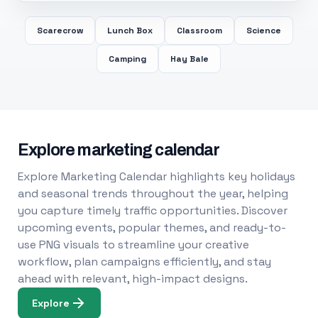
Scarecrow
Lunch Box
Classroom
Science
Camping
Hay Bale
Explore marketing calendar
Explore Marketing Calendar highlights key holidays
and seasonal trends throughout the year, helping
you capture timely traffic opportunities. Discover
upcoming events, popular themes, and ready-to-
use PNG visuals to streamline your creative
workflow, plan campaigns efficiently, and stay
ahead with relevant, high-impact designs.
Explore