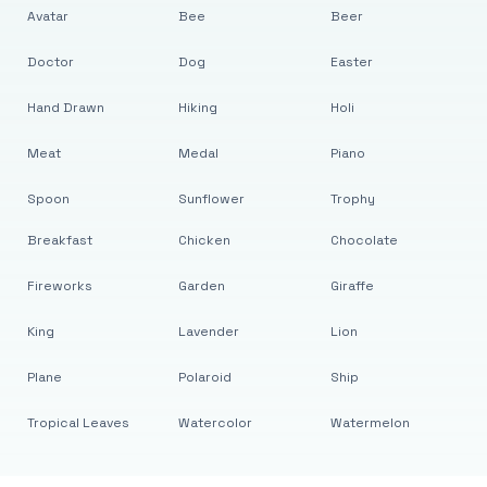
Avatar
Bee
Beer
Doctor
Dog
Easter
Hand Drawn
Hiking
Holi
Meat
Medal
Piano
Spoon
Sunflower
Trophy
Breakfast
Chicken
Chocolate
Fireworks
Garden
Giraffe
King
Lavender
Lion
Plane
Polaroid
Ship
Tropical Leaves
Watercolor
Watermelon