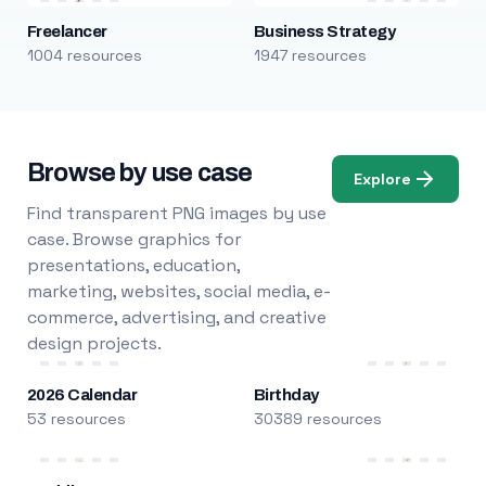
Freelancer
Business Strategy
1004 resources
1947 resources
Browse by use case
Explore
Find transparent PNG images by use
case. Browse graphics for
presentations, education,
marketing, websites, social media, e-
commerce, advertising, and creative
design projects.
2026 Calendar
Birthday
53 resources
30389 resources