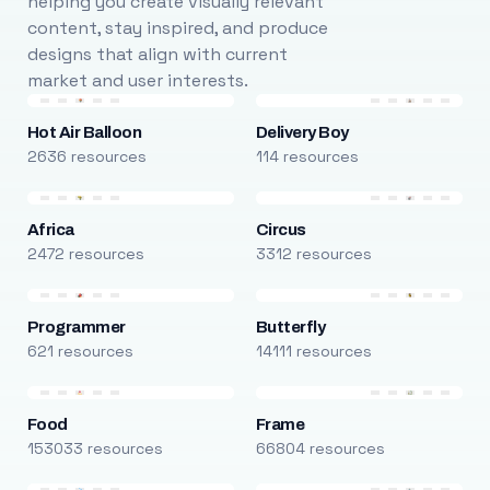
helping you create visually relevant
content, stay inspired, and produce
designs that align with current
market and user interests.
Hot Air Balloon
Delivery Boy
2636 resources
114 resources
Africa
Circus
2472 resources
3312 resources
Programmer
Butterfly
621 resources
14111 resources
Food
Frame
153033 resources
66804 resources