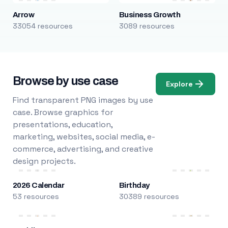
Arrow
Business Growth
33054 resources
3089 resources
Browse by use case
Explore
Find transparent PNG images by use
case. Browse graphics for
presentations, education,
marketing, websites, social media, e-
commerce, advertising, and creative
design projects.
2026 Calendar
Birthday
53 resources
30389 resources