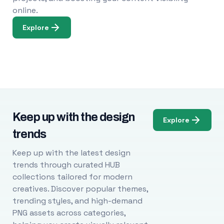
online.
Explore
Keep up with the design
Explore
trends
Keep up with the latest design
trends through curated HUB
collections tailored for modern
creatives. Discover popular themes,
trending styles, and high-demand
PNG assets across categories,