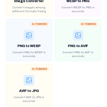
Image Converter
WEBP to PNG
Convert images among
Convert WEBP to PNG in
different formats freely
seconds
AI POWERED
AI POWERED
PNG to WEBP
PNG to AVIF
Convert PNG to WEBP in
Convert PNG to AVIF in
seconds
seconds
AI POWERED
AVIF to JPG
Convert AVIF to JPG in
seconds