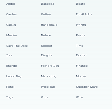
Angel
Baseball
Beard
Cactus
Coffee
Eid Al Adha
Galaxy
Handshake
Infinity
Muslim
Nature
Peace
Save The Date
Soccer
Time
Bee
Bicycle
Border
Energy
Fathers Day
Finance
Labor Day
Marketing
Mouse
Pencil
Price Tag
Question Mark
Toys
Virus
Wine