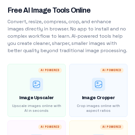
Free AI Image Tools Online
Convert, resize, compress, crop, and enhance
images directly in browser. No app to install and no
complex workflow to learn. AI-powered tools help
you create cleaner, sharper, smaller images with
better quality beyond traditional image processing.
AI POWERED
AI POWERED
Image Upscaler
Image Cropper
Upscale images online with
Crop images online with
AI in seconds
aspect ratios
AI POWERED
AI POWERED