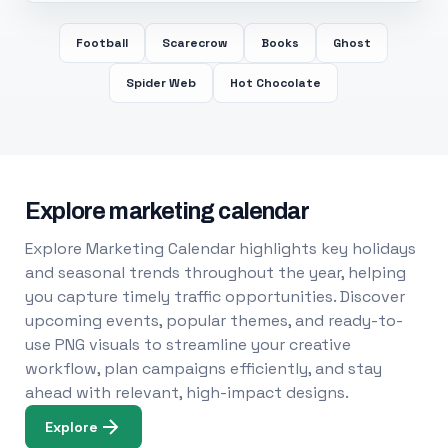
Football
Scarecrow
Books
Ghost
Spider Web
Hot Chocolate
Explore marketing calendar
Explore Marketing Calendar highlights key holidays
and seasonal trends throughout the year, helping
you capture timely traffic opportunities. Discover
upcoming events, popular themes, and ready-to-
use PNG visuals to streamline your creative
workflow, plan campaigns efficiently, and stay
ahead with relevant, high-impact designs.
Explore