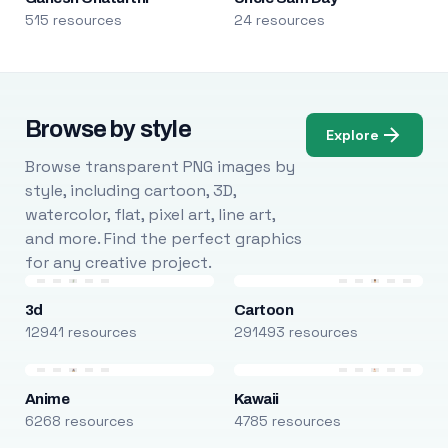
515 resources
24 resources
Browse by style
Explore
Browse transparent PNG images by
style, including cartoon, 3D,
watercolor, flat, pixel art, line art,
and more. Find the perfect graphics
for any creative project.
3d
Cartoon
12941 resources
291493 resources
Anime
Kawaii
6268 resources
4785 resources