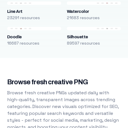
Line Art
Watercolor
23291 resources
21683 resources
Doodle
Silhouette
16687 resources
89597 resources
Browse fresh creative PNG
Browse fresh creative PNGs updated daily with
high-quality, transparent images across trending
categories. Discover new visuals optimized for SEO,
featuring popular search keywords and versatile
styles - perfect for social media, marketing, design
projects, and boosting your content visibility