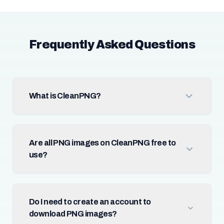
Frequently Asked Questions
What is CleanPNG?
Are all PNG images on CleanPNG free to
use?
Do I need to create an account to
download PNG images?