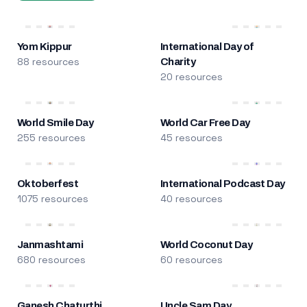
Yom Kippur
International Day of
88 resources
Charity
20 resources
World Smile Day
World Car Free Day
255 resources
45 resources
Oktoberfest
International Podcast Day
1075 resources
40 resources
Janmashtami
World Coconut Day
680 resources
60 resources
Ganesh Chaturthi
Uncle Sam Day