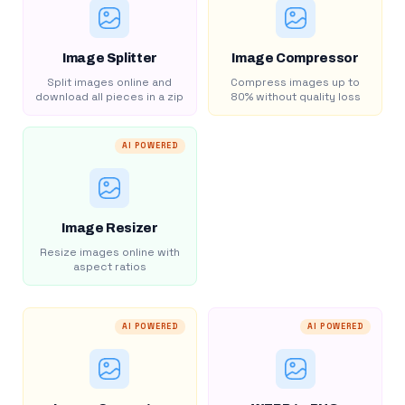
Image Splitter
Image Compressor
Split images online and
Compress images up to
download all pieces in a zip
80% without quality loss
AI POWERED
Image Resizer
Resize images online with
aspect ratios
AI POWERED
AI POWERED