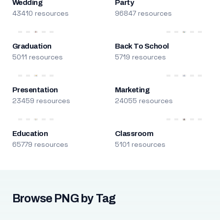
Wedding
Party
43410 resources
96847 resources
Graduation
Back To School
5011 resources
5719 resources
Presentation
Marketing
23459 resources
24055 resources
Education
Classroom
65779 resources
5101 resources
Browse PNG by Tag