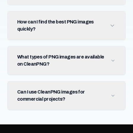
How can I find the best PNG images
quickly?
What types of PNG images are available
on CleanPNG?
Can I use CleanPNG images for
commercial projects?