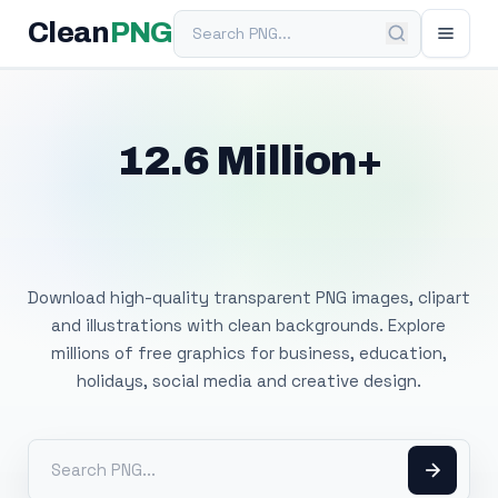
Search PNG
Clean
PNG
12.6 Million+
Free Transparent
PNG Images
Download high-quality transparent PNG images, clipart
and illustrations with clean backgrounds. Explore
millions of free graphics for business, education,
holidays, social media and creative design.