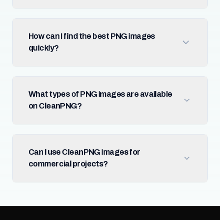
How can I find the best PNG images
quickly?
What types of PNG images are available
on CleanPNG?
Can I use CleanPNG images for
commercial projects?