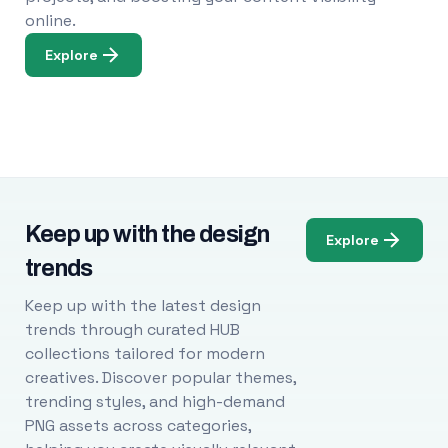
online.
Explore
Keep up with the design
Explore
trends
Keep up with the latest design
trends through curated HUB
collections tailored for modern
creatives. Discover popular themes,
trending styles, and high-demand
PNG assets across categories,