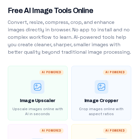
Free AI Image Tools Online
Convert, resize, compress, crop, and enhance
images directly in browser. No app to install and no
complex workflow to learn. AI-powered tools help
you create cleaner, sharper, smaller images with
better quality beyond traditional image processing.
AI POWERED
AI POWERED
Image Upscaler
Image Cropper
Upscale images online with
Crop images online with
AI in seconds
aspect ratios
AI POWERED
AI POWERED