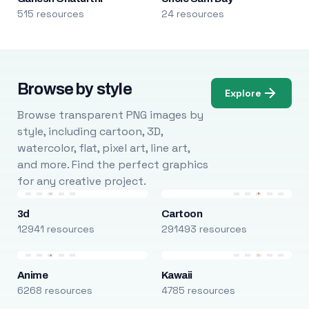
515 resources
24 resources
Browse by style
Explore
Browse transparent PNG images by
style, including cartoon, 3D,
watercolor, flat, pixel art, line art,
and more. Find the perfect graphics
for any creative project.
3d
Cartoon
12941 resources
291493 resources
Anime
Kawaii
6268 resources
4785 resources