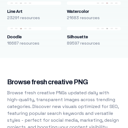
Line Art
Watercolor
23291 resources
21683 resources
Doodle
Silhouette
16687 resources
89597 resources
Browse fresh creative PNG
Browse fresh creative PNGs updated daily with
high-quality, transparent images across trending
categories. Discover new visuals optimized for SEO,
featuring popular search keywords and versatile
styles - perfect for social media, marketing, design
projects, and boosting your content visibility