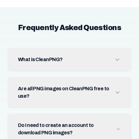
Frequently Asked Questions
What is CleanPNG?
Are all PNG images on CleanPNG free to
use?
Do I need to create an account to
download PNG images?