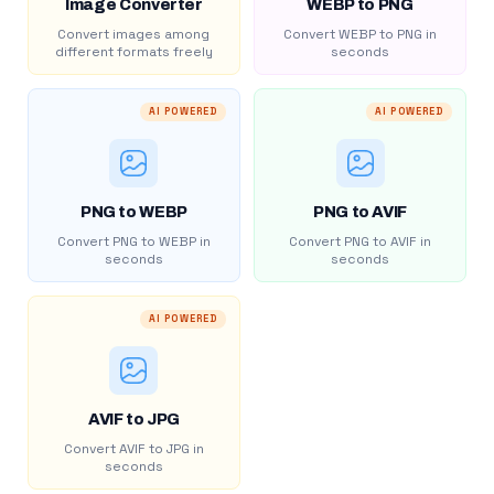
Image Converter
WEBP to PNG
Convert images among
Convert WEBP to PNG in
different formats freely
seconds
AI POWERED
AI POWERED
PNG to WEBP
PNG to AVIF
Convert PNG to WEBP in
Convert PNG to AVIF in
seconds
seconds
AI POWERED
AVIF to JPG
Convert AVIF to JPG in
seconds