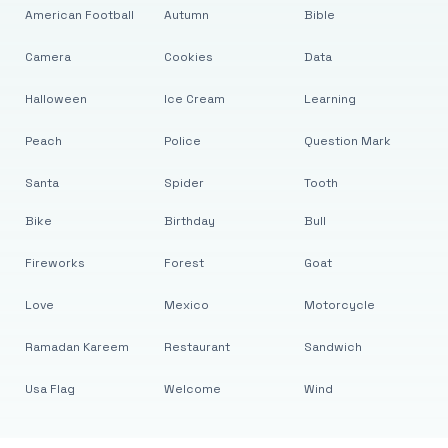
American Football
Autumn
Bible
Camera
Cookies
Data
Halloween
Ice Cream
Learning
Peach
Police
Question Mark
Santa
Spider
Tooth
Bike
Birthday
Bull
Fireworks
Forest
Goat
Love
Mexico
Motorcycle
Ramadan Kareem
Restaurant
Sandwich
Usa Flag
Welcome
Wind