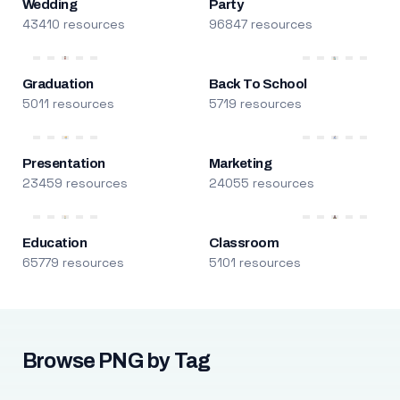
Wedding
Party
43410 resources
96847 resources
Graduation
Back To School
5011 resources
5719 resources
Presentation
Marketing
23459 resources
24055 resources
Education
Classroom
65779 resources
5101 resources
Browse PNG by Tag