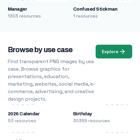
Manager
Confused Stickman
1303 resources
1 resources
Browse by use case
Explore
Find transparent PNG images by use
case. Browse graphics for
presentations, education,
marketing, websites, social media, e-
commerce, advertising, and creative
design projects.
2026 Calendar
Birthday
53 resources
30389 resources