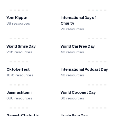
Yom Kippur
International Day of
88 resources
Charity
20 resources
World Smile Day
World Car Free Day
255 resources
45 resources
Oktoberfest
International Podcast Day
1075 resources
40 resources
Janmashtami
World Coconut Day
680 resources
60 resources
Ganesh Chaturthi
Uncle Sam Day