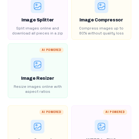
Image Splitter
Image Compressor
Split images online and
Compress images up to
download all pieces in a zip
80% without quality loss
AI POWERED
Image Resizer
Resize images online with
aspect ratios
AI POWERED
AI POWERED