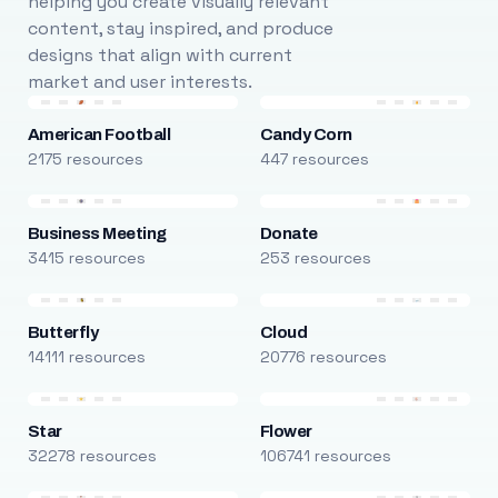
helping you create visually relevant
content, stay inspired, and produce
designs that align with current
market and user interests.
American Football
Candy Corn
2175 resources
447 resources
Business Meeting
Donate
3415 resources
253 resources
Butterfly
Cloud
14111 resources
20776 resources
Star
Flower
32278 resources
106741 resources