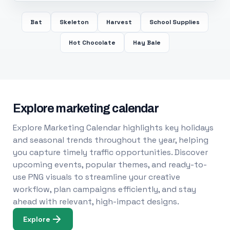
Bat
Skeleton
Harvest
School Supplies
Hot Chocolate
Hay Bale
Explore marketing calendar
Explore Marketing Calendar highlights key holidays
and seasonal trends throughout the year, helping
you capture timely traffic opportunities. Discover
upcoming events, popular themes, and ready-to-
use PNG visuals to streamline your creative
workflow, plan campaigns efficiently, and stay
ahead with relevant, high-impact designs.
Explore