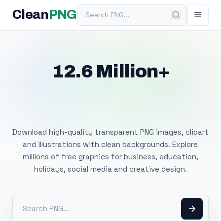
Search PNG
Clean
PNG
12.6 Million+
Free Transparent
PNG Images
Download high-quality transparent PNG images, clipart
and illustrations with clean backgrounds. Explore
millions of free graphics for business, education,
holidays, social media and creative design.