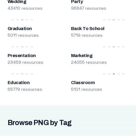
Wedding
Party
43410 resources
96847 resources
Graduation
Back To School
5011 resources
5719 resources
Presentation
Marketing
23459 resources
24055 resources
Education
Classroom
65779 resources
5101 resources
Browse PNG by Tag