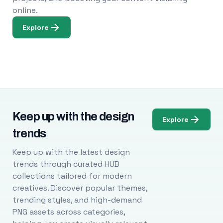
online.
Explore
Keep up with the design
Explore
trends
Keep up with the latest design
trends through curated HUB
collections tailored for modern
creatives. Discover popular themes,
trending styles, and high-demand
PNG assets across categories,