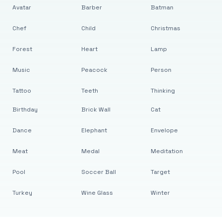
Avatar
Barber
Batman
Chef
Child
Christmas
Forest
Heart
Lamp
Music
Peacock
Person
Tattoo
Teeth
Thinking
Birthday
Brick Wall
Cat
Dance
Elephant
Envelope
Meat
Medal
Meditation
Pool
Soccer Ball
Target
Turkey
Wine Glass
Winter