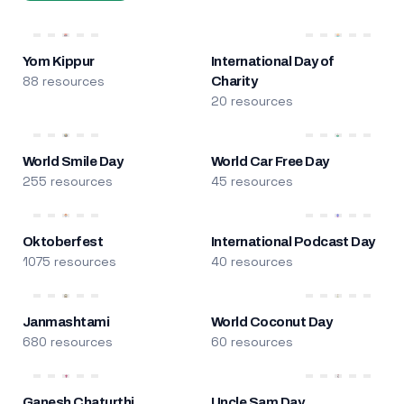
Yom Kippur
International Day of
88 resources
Charity
20 resources
World Smile Day
World Car Free Day
255 resources
45 resources
Oktoberfest
International Podcast Day
1075 resources
40 resources
Janmashtami
World Coconut Day
680 resources
60 resources
Ganesh Chaturthi
Uncle Sam Day