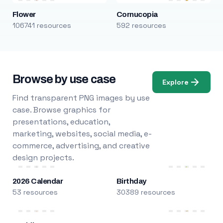
Flower
Cornucopia
106741 resources
592 resources
Browse by use case
Explore
Find transparent PNG images by use
case. Browse graphics for
presentations, education,
marketing, websites, social media, e-
commerce, advertising, and creative
design projects.
2026 Calendar
Birthday
53 resources
30389 resources