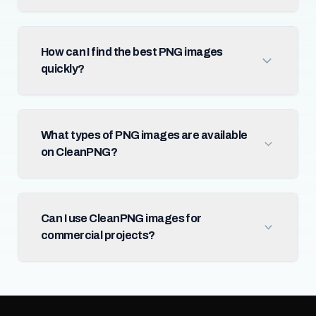
How can I find the best PNG images
quickly?
What types of PNG images are available
on CleanPNG?
Can I use CleanPNG images for
commercial projects?