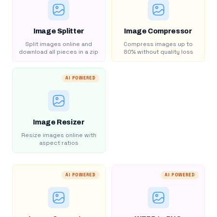
Image Splitter
Image Compressor
Split images online and
Compress images up to
download all pieces in a zip
80% without quality loss
AI POWERED
Image Resizer
Resize images online with
aspect ratios
AI POWERED
AI POWERED