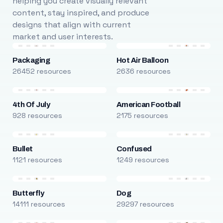
helping you create visually relevant
content, stay inspired, and produce
designs that align with current
market and user interests.
Packaging
Hot Air Balloon
26452 resources
2636 resources
4th Of July
American Football
928 resources
2175 resources
Bullet
Confused
1121 resources
1249 resources
Butterfly
Dog
14111 resources
29297 resources