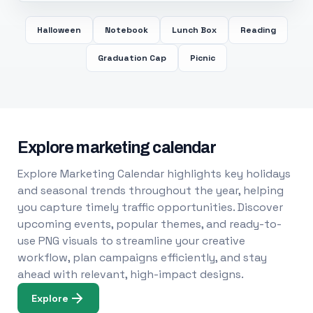
Halloween
Notebook
Lunch Box
Reading
Graduation Cap
Picnic
Explore marketing calendar
Explore Marketing Calendar highlights key holidays
and seasonal trends throughout the year, helping
you capture timely traffic opportunities. Discover
upcoming events, popular themes, and ready-to-
use PNG visuals to streamline your creative
workflow, plan campaigns efficiently, and stay
ahead with relevant, high-impact designs.
Explore