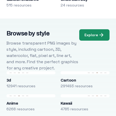
515 resources
24 resources
Browse by style
Explore
Browse transparent PNG images by
style, including cartoon, 3D,
watercolor, flat, pixel art, line art,
and more. Find the perfect graphics
for any creative project.
3d
Cartoon
12941 resources
291493 resources
Anime
Kawaii
6268 resources
4785 resources