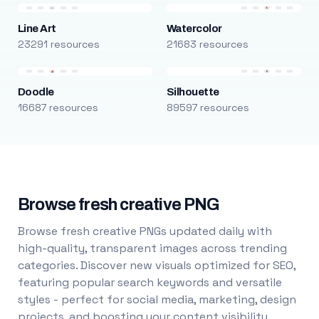
Line Art
Watercolor
23291 resources
21683 resources
Doodle
Silhouette
16687 resources
89597 resources
Browse fresh creative PNG
Browse fresh creative PNGs updated daily with
high-quality, transparent images across trending
categories. Discover new visuals optimized for SEO,
featuring popular search keywords and versatile
styles - perfect for social media, marketing, design
projects, and boosting your content visibility