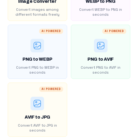
Image Converter
WEBP to PNG
Convert images among
Convert WEBP to PNG in
different formats freely
seconds
AI POWERED
AI POWERED
PNG to WEBP
PNG to AVIF
Convert PNG to WEBP in
Convert PNG to AVIF in
seconds
seconds
AI POWERED
AVIF to JPG
Convert AVIF to JPG in
seconds