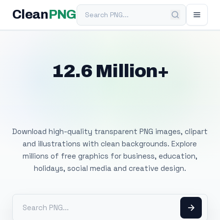
Search PNG
Clean
PNG
12.6 Million+
Free Transparent
PNG Images
Download high-quality transparent PNG images, clipart
and illustrations with clean backgrounds. Explore
millions of free graphics for business, education,
holidays, social media and creative design.