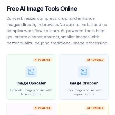
Free AI Image Tools Online
Convert, resize, compress, crop, and enhance
images directly in browser. No app to install and no
complex workflow to learn. AI-powered tools help
you create cleaner, sharper, smaller images with
better quality beyond traditional image processing.
AI POWERED
AI POWERED
Image Upscaler
Image Cropper
Upscale images online with
Crop images online with
AI in seconds
aspect ratios
AI POWERED
AI POWERED