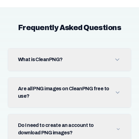
Frequently Asked Questions
What is CleanPNG?
Are all PNG images on CleanPNG free to
use?
Do I need to create an account to
download PNG images?