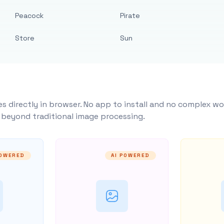
Peacock
Pirate
Store
Sun
s directly in browser. No app to install and no complex wo
y beyond traditional image processing.
POWERED
AI POWERED