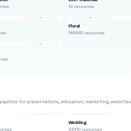
urces
10 resources
Floral
ces
148445 resources
rces
raphics for presentations, education, marketing, websites
Wedding
ources
43410 resources