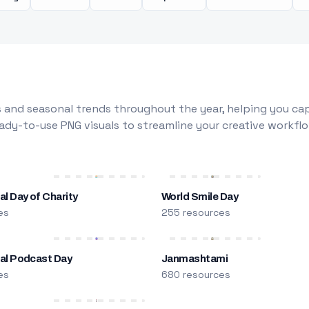
 and seasonal trends throughout the year, helping you capt
dy-to-use PNG visuals to streamline your creative workflo
al Day of Charity
World Smile Day
es
255 resources
nal Podcast Day
Janmashtami
es
680 resources