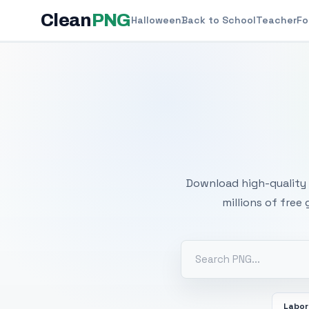
Clean
PNG
Halloween
Back to School
Teacher
Fo
Free
Download high-quality 
millions of free
Labor