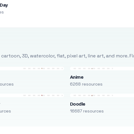
 Day
es
rtoon, 3D, watercolor, flat, pixel art, line art, and more. 
Anime
ources
6268 resources
r
Doodle
urces
16687 resources