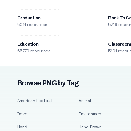
Graduation
Back To S
5011 resources
5719 resou
Education
Classroo
65779 resources
5101 resou
Browse PNG by Tag
American Football
Animal
Dove
Environment
Hand
Hand Drawn