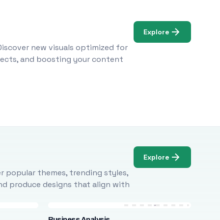
Explore
Discover new visuals optimized for
ojects, and boosting your content
Explore
r popular themes, trending styles,
and produce designs that align with
Business Analysis