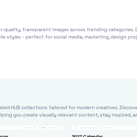
-quality, transparent images across trending categories. 
le styles - perfect for social media, marketing, design pr
ted HUB collections tailored for modern creatives. Discove
ing you create visually relevant content, stay inspired, 
loon
2027 Calendar