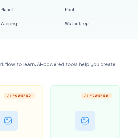
Planet
Pool
Warning
Water Drop
rkflow to learn. AI-powered tools help you create
AI POWERED
AI POWERED