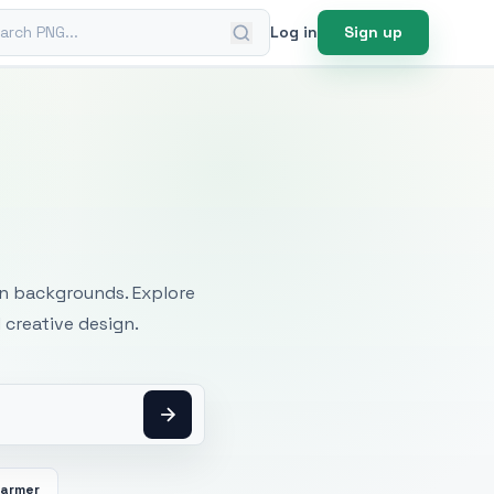
ch PNG
Log in
Sign up
mages
an backgrounds. Explore
 creative design.
Farmer