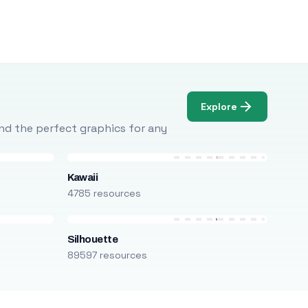
Explore
Find the perfect graphics for any
Kawaii
4785 resources
Silhouette
89597 resources