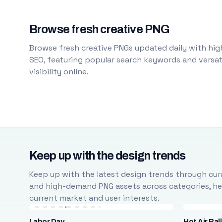
Browse fresh creative PNG
Browse fresh creative PNGs updated daily with high
SEO, featuring popular search keywords and versati
visibility online.
Keep up with the design trends
Keep up with the latest design trends through cura
and high-demand PNG assets across categories, help
current market and user interests.
Labor Day
Hot Air Bal