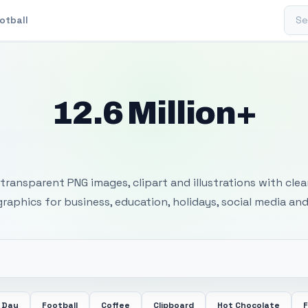
Sear
otball
12.6 Million+
 Transparent PNG I
transparent PNG images, clipart and illustrations with cle
 graphics for business, education, holidays, social media and
 Day
Football
Coffee
Clipboard
Hot Chocolate