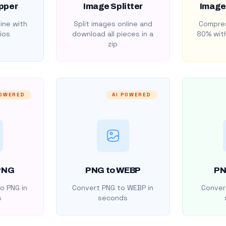
pper
Image Splitter
Image
ine with
Split images online and
Compres
ios
download all pieces in a
80% with
zip
POWERED
AI POWERED
PNG
PNG to WEBP
PN
o PNG in
Convert PNG to WEBP in
Convert
s
seconds