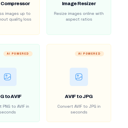
 Compressor
Image Resizer
s images up to
Resize images online with
out quality loss
aspect ratios
AI POWERED
AI POWERED
G to AVIF
AVIF to JPG
 PNG to AVIF in
Convert AVIF to JPG in
seconds
seconds