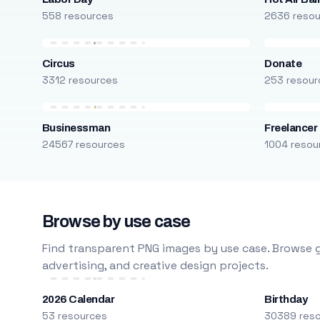
558 resources
2636 reso
Circus
Donate
3312 resources
253 resour
Businessman
Freelancer
24567 resources
1004 resou
Browse by use case
Find transparent PNG images by use case. Browse g
advertising, and creative design projects.
2026 Calendar
Birthday
53 resources
30389 res