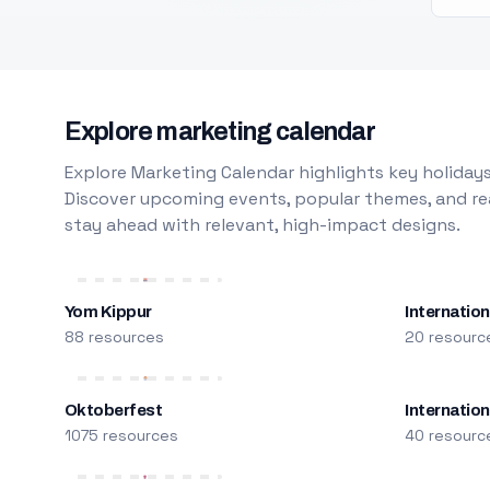
Explore marketing calendar
Explore Marketing Calendar highlights key holidays
Discover upcoming events, popular themes, and rea
stay ahead with relevant, high-impact designs.
Yom Kippur
Internation
88 resources
20 resourc
Oktoberfest
Internatio
1075 resources
40 resourc