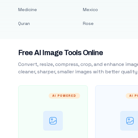
Medicine
Mexico
Quran
Rose
Free AI Image Tools Online
Convert, resize, compress, crop, and enhance image
cleaner, sharper, smaller images with better qualit
AI POWERED
AI 