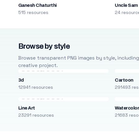
Ganesh Chaturthi
Uncle Sam
515 resources
24 resourc
Browse by style
Browse transparent PNG images by style, including ca
creative project.
3d
Cartoon
12941 resources
291493 res
Line Art
Watercolo
23291 resources
21683 reso