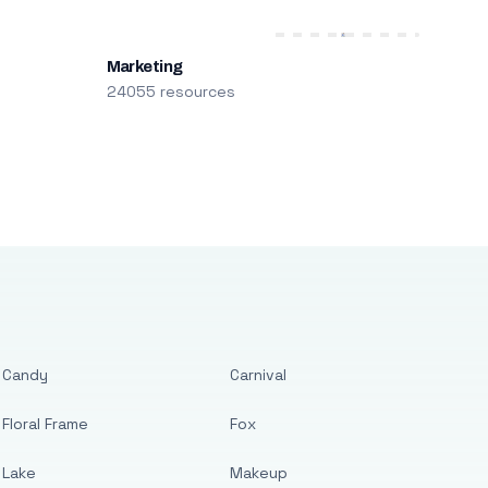
Marketing
24055 resources
Candy
Carnival
Floral Frame
Fox
Lake
Makeup