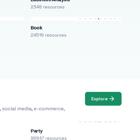
2348 resources
Book
24519 resources
Explore
, social media, e-commerce,
Party
96847 resources