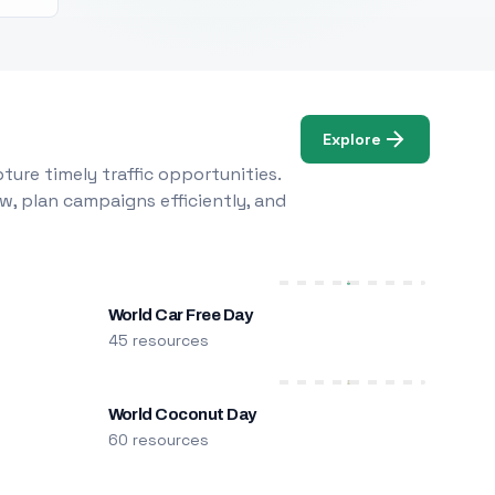
Explore
ure timely traffic opportunities.
w, plan campaigns efficiently, and
World Car Free Day
45 resources
World Coconut Day
60 resources