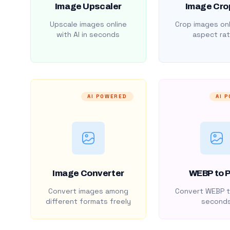
Image Upscaler
Image Cro
Upscale images online
Crop images onl
with AI in seconds
aspect rat
AI POWERED
AI 
Image Converter
WEBP to 
Convert images among
Convert WEBP t
different formats freely
second