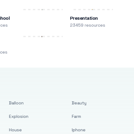
chool
Presentation
rces
23459 resources
m
rces
Balloon
Beauty
Explosion
Farm
House
Iphone