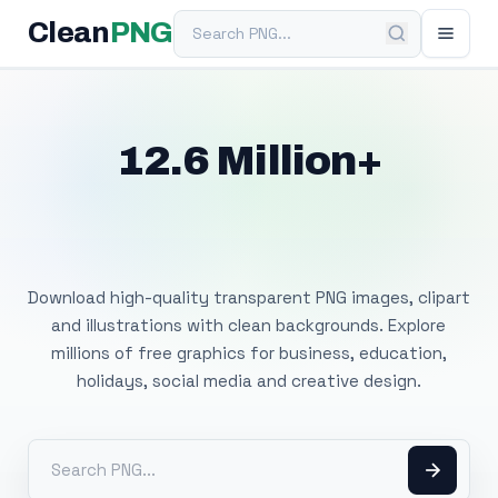
Search PNG
Clean
PNG
12.6 Million+
Free Transparent
PNG Images
Download high-quality transparent PNG images, clipart
and illustrations with clean backgrounds. Explore
millions of free graphics for business, education,
holidays, social media and creative design.