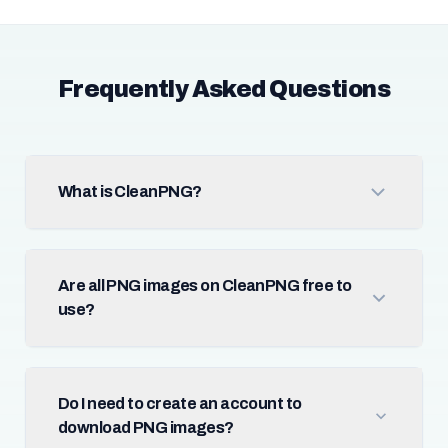
Frequently Asked Questions
What is CleanPNG?
Are all PNG images on CleanPNG free to
use?
Do I need to create an account to
download PNG images?