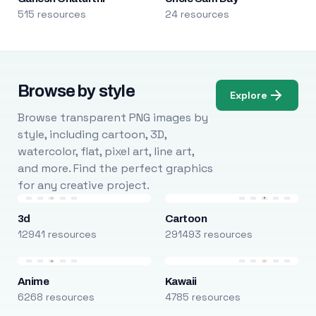
515 resources
24 resources
Browse by style
Explore
Browse transparent PNG images by
style, including cartoon, 3D,
watercolor, flat, pixel art, line art,
and more. Find the perfect graphics
for any creative project.
3d
Cartoon
12941 resources
291493 resources
Anime
Kawaii
6268 resources
4785 resources