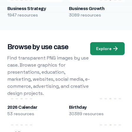
Business Strategy
Business Growth
1947 resources
3089 resources
Browse by use case
Explore
Find transparent PNG images by use
case. Browse graphics for
presentations, education,
marketing, websites, social media, e-
commerce, advertising, and creative
design projects.
2026 Calendar
Birthday
53 resources
30389 resources