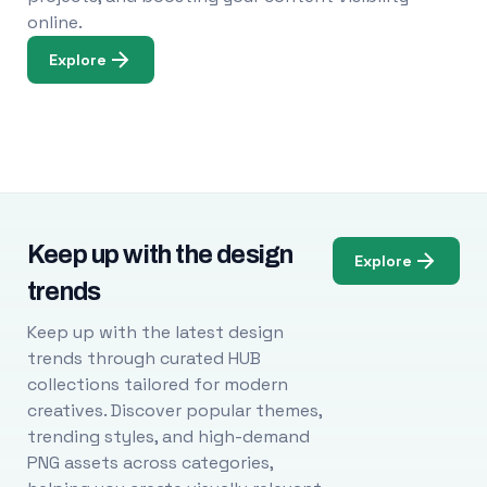
online.
Explore
Keep up with the design
Explore
trends
Keep up with the latest design
trends through curated HUB
collections tailored for modern
creatives. Discover popular themes,
trending styles, and high-demand
PNG assets across categories,