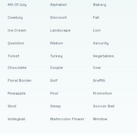
4th Of July
Alphabet
Bakery
Cowboy
Discount
Fall
Ice Cream
Landscape
Lion
Question
Ribbon
Security
Ticket
Turkey
Vegetables
Chocolate
Couple
Cow
Floral Border
Golf
Graffiti
Pineapple
Pool
Promotion
Skull
Sleep
Soccer Ball
Volleyball
Watercolor Flower
Window