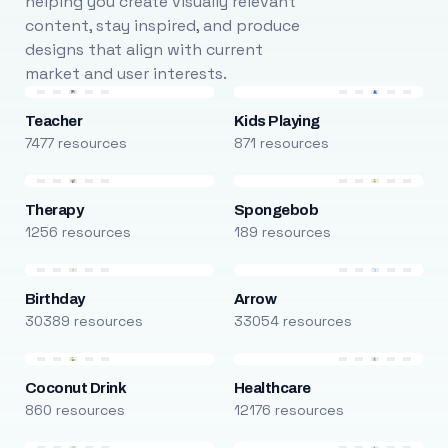
helping you create visually relevant
content, stay inspired, and produce
designs that align with current
market and user interests.
Teacher
Kids Playing
7477 resources
871 resources
Therapy
Spongebob
1256 resources
189 resources
Birthday
Arrow
30389 resources
33054 resources
Coconut Drink
Healthcare
860 resources
12176 resources