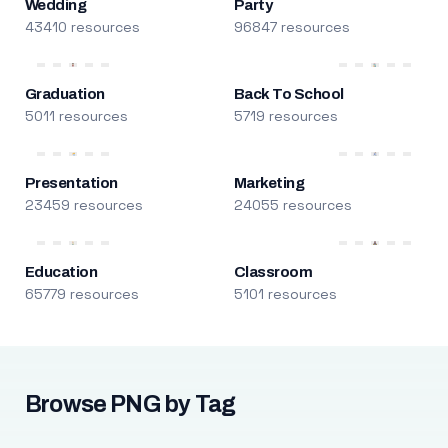
Wedding
Party
43410 resources
96847 resources
Graduation
Back To School
5011 resources
5719 resources
Presentation
Marketing
23459 resources
24055 resources
Education
Classroom
65779 resources
5101 resources
Browse PNG by Tag