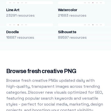
Line Art
Watercolor
23291 resources
21683 resources
Doodle
Silhouette
16687 resources
89597 resources
Browse fresh creative PNG
Browse fresh creative PNGs updated daily with
high-quality, transparent images across trending
categories. Discover new visuals optimized for SEO,
featuring popular search keywords and versatile
styles - perfect for social media, marketing, design
projects, and boosting your content visibility