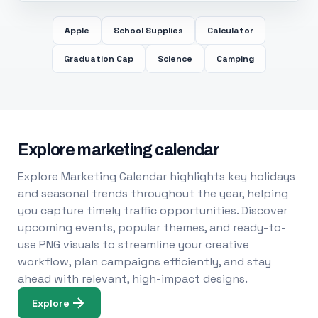
Apple
School Supplies
Calculator
Graduation Cap
Science
Camping
Explore marketing calendar
Explore Marketing Calendar highlights key holidays
and seasonal trends throughout the year, helping
you capture timely traffic opportunities. Discover
upcoming events, popular themes, and ready-to-
use PNG visuals to streamline your creative
workflow, plan campaigns efficiently, and stay
ahead with relevant, high-impact designs.
Explore