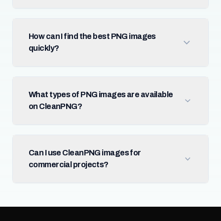
How can I find the best PNG images
quickly?
What types of PNG images are available
on CleanPNG?
Can I use CleanPNG images for
commercial projects?