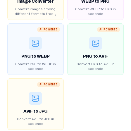
Image Converter
WEBP to PNG
Convert images among
Convert WEBP to PNG in
different formats freely
seconds
AI POWERED
AI POWERED
PNG to WEBP
PNG to AVIF
Convert PNG to WEBP in
Convert PNG to AVIF in
seconds
seconds
AI POWERED
AVIF to JPG
Convert AVIF to JPG in
seconds