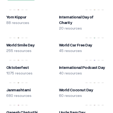
Yom Kippur
International Day of
88 resources
Charity
20 resources
World Smile Day
World Car Free Day
255 resources
45 resources
Oktoberfest
International Podcast Day
1075 resources
40 resources
Janmashtami
World Coconut Day
680 resources
60 resources
Ganesh Chaturthi
Uncle Sam Day