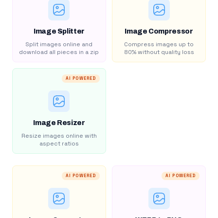
Image Splitter
Image Compressor
Split images online and
Compress images up to
download all pieces in a zip
80% without quality loss
AI POWERED
Image Resizer
Resize images online with
aspect ratios
AI POWERED
AI POWERED