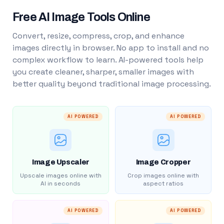
Free AI Image Tools Online
Convert, resize, compress, crop, and enhance
images directly in browser. No app to install and no
complex workflow to learn. AI-powered tools help
you create cleaner, sharper, smaller images with
better quality beyond traditional image processing.
AI POWERED
AI POWERED
Image Upscaler
Image Cropper
Upscale images online with
Crop images online with
AI in seconds
aspect ratios
AI POWERED
AI POWERED