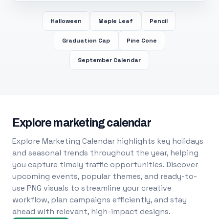
Halloween
Maple Leaf
Pencil
Graduation Cap
Pine Cone
September Calendar
Explore marketing calendar
Explore Marketing Calendar highlights key holidays
and seasonal trends throughout the year, helping
you capture timely traffic opportunities. Discover
upcoming events, popular themes, and ready-to-
use PNG visuals to streamline your creative
workflow, plan campaigns efficiently, and stay
ahead with relevant, high-impact designs.