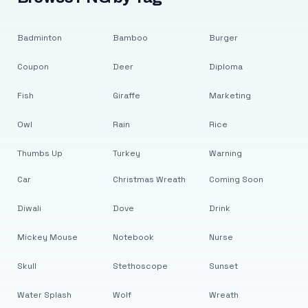
Badminton
Bamboo
Burger
Coupon
Deer
Diploma
Fish
Giraffe
Marketing
Owl
Rain
Rice
Thumbs Up
Turkey
Warning
Car
Christmas Wreath
Coming Soon
Diwali
Dove
Drink
Mickey Mouse
Notebook
Nurse
Skull
Stethoscope
Sunset
Water Splash
Wolf
Wreath