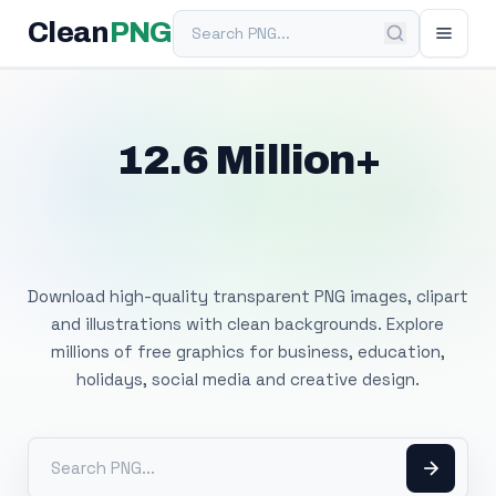
Search PNG
Clean
PNG
12.6 Million+
Free Transparent
PNG Images
Download high-quality transparent PNG images, clipart
and illustrations with clean backgrounds. Explore
millions of free graphics for business, education,
holidays, social media and creative design.