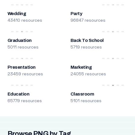
Wedding
Party
43410 resources
96847 resources
Graduation
Back To School
5011 resources
5719 resources
Presentation
Marketing
23459 resources
24055 resources
Education
Classroom
65779 resources
5101 resources
Browse PNG by Tag