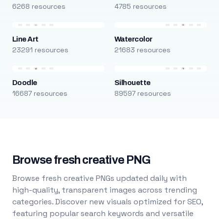
6268 resources
4785 resources
Line Art
Watercolor
23291 resources
21683 resources
Doodle
Silhouette
16687 resources
89597 resources
Browse fresh creative PNG
Browse fresh creative PNGs updated daily with
high-quality, transparent images across trending
categories. Discover new visuals optimized for SEO,
featuring popular search keywords and versatile