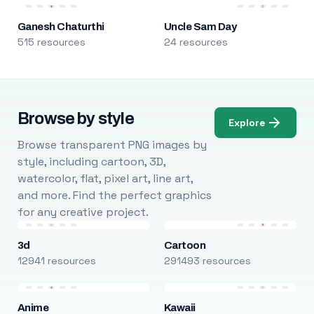
Ganesh Chaturthi
Uncle Sam Day
515 resources
24 resources
Browse by style
Explore
Browse transparent PNG images by
style, including cartoon, 3D,
watercolor, flat, pixel art, line art,
and more. Find the perfect graphics
for any creative project.
3d
Cartoon
12941 resources
291493 resources
Anime
Kawaii