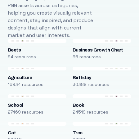
PNG assets across categories,
helping you create visually relevant
content, stay inspired, and produce
designs that align with current
market and user interests.
Beets
Business Growth Chart
94 resources
96 resources
Agriculture
Birthday
16934 resources
30389 resources
School
Book
27469 resources
24519 resources
Cat
Tree