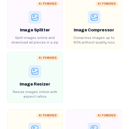
AI POWERED
AI POWERED
Image Splitter
Image Compressor
Split images online and
Compress images up to
download all pieces in a zip
80% without quality loss
AI POWERED
Image Resizer
Resize images online with
aspect ratios
AI POWERED
AI POWERED