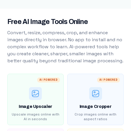
Free AI Image Tools Online
Convert, resize, compress, crop, and enhance
images directly in browser. No app to install and no
complex workflow to learn. AI-powered tools help
you create cleaner, sharper, smaller images with
better quality beyond traditional image processing.
AI POWERED
AI POWERED
Image Upscaler
Image Cropper
Upscale images online with
Crop images online with
AI in seconds
aspect ratios