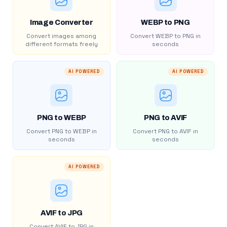
Image Converter
WEBP to PNG
Convert images among
Convert WEBP to PNG in
different formats freely
seconds
AI POWERED
AI POWERED
PNG to WEBP
PNG to AVIF
Convert PNG to WEBP in
Convert PNG to AVIF in
seconds
seconds
AI POWERED
AVIF to JPG
Convert AVIF to JPG in