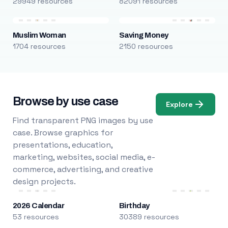
29949 resources
82091 resources
Muslim Woman
Saving Money
1704 resources
2150 resources
Browse by use case
Explore
Find transparent PNG images by use
case. Browse graphics for
presentations, education,
marketing, websites, social media, e-
commerce, advertising, and creative
design projects.
2026 Calendar
Birthday
53 resources
30389 resources