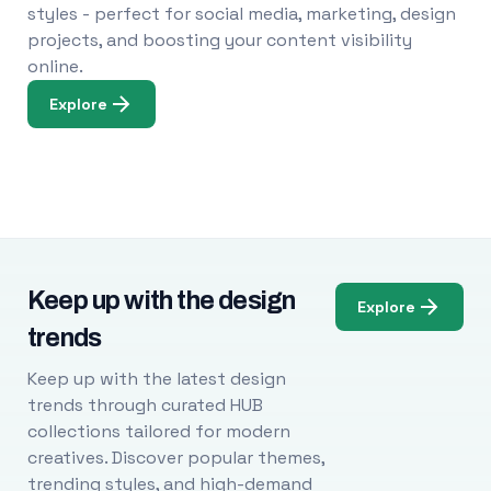
styles - perfect for social media, marketing, design
projects, and boosting your content visibility
online.
Explore
Keep up with the design
Explore
trends
Keep up with the latest design
trends through curated HUB
collections tailored for modern
creatives. Discover popular themes,
trending styles, and high-demand