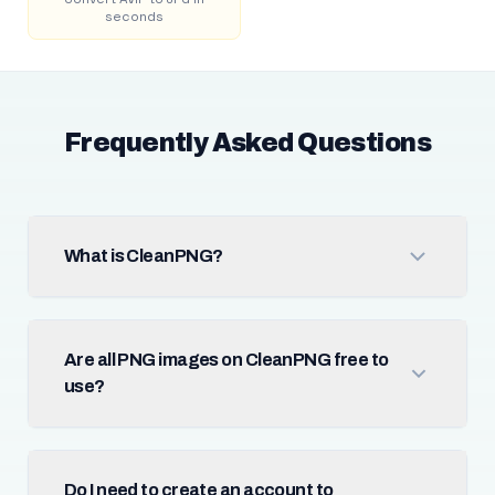
seconds
Frequently Asked Questions
What is CleanPNG?
Are all PNG images on CleanPNG free to
use?
Do I need to create an account to