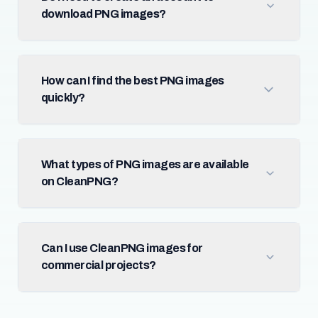
download PNG images?
How can I find the best PNG images
quickly?
What types of PNG images are available
on CleanPNG?
Can I use CleanPNG images for
commercial projects?