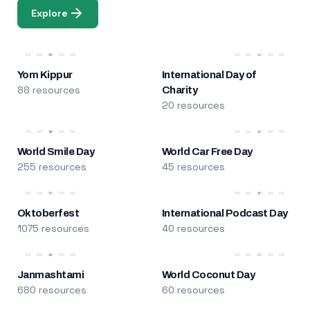
Explore
Yom Kippur
International Day of
88 resources
Charity
20 resources
World Smile Day
World Car Free Day
255 resources
45 resources
Oktoberfest
International Podcast Day
1075 resources
40 resources
Janmashtami
World Coconut Day
680 resources
60 resources