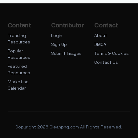
Content
Contributor
Contact
Trending
Login
About
Resources
Sign Up
DMCA
Popular
Submit Images
Terms & Cookies
Resources
Contact Us
Featured
Resources
Marketing
Calendar
Copyright 2026 Cleanpng.com All Rights Reserved.