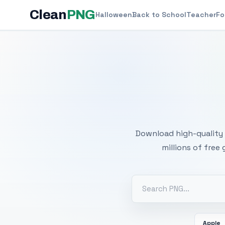
Clean
PNG
Halloween
Back to School
Teacher
Fo
Free
Download high-quality 
millions of free
Apple