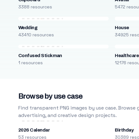
3388 resources
5472 resou
Wedding
House
43410 resources
34925 res
Confused Stickman
Healthcare
1 resources
12176 reso
Browse by use case
Find transparent PNG images by use case. Browse g
advertising, and creative design projects.
2026 Calendar
Birthday
53 resources
30389 res