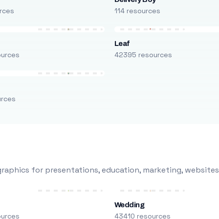
rces
114 resources
Leaf
ources
42395 resources
urces
raphics for presentations, education, marketing, websites
Wedding
ources
43410 resources