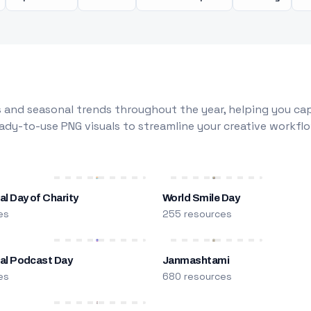
 and seasonal trends throughout the year, helping you capt
dy-to-use PNG visuals to streamline your creative workflo
al Day of Charity
World Smile Day
es
255 resources
nal Podcast Day
Janmashtami
es
680 resources