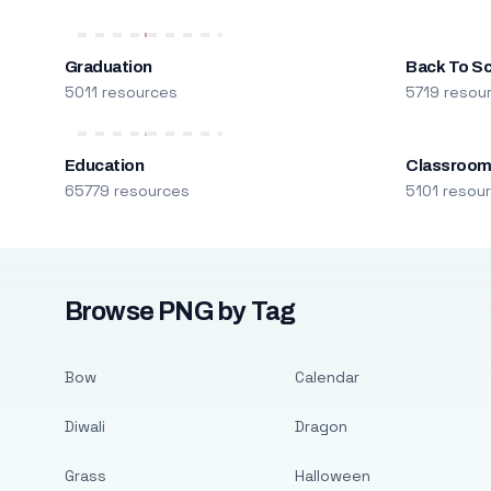
Graduation
Back To S
5011 resources
5719 resou
Education
Classroo
65779 resources
5101 resou
Browse PNG by Tag
Bow
Calendar
Diwali
Dragon
Grass
Halloween