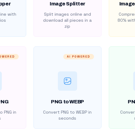
pper
Image Splitter
Image
ine with
Split images online and
Compres
ios
download all pieces in a
80% with
zip
POWERED
AI POWERED
PNG
PNG to WEBP
PN
o PNG in
Convert PNG to WEBP in
Convert
s
seconds