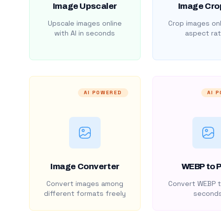
Image Upscaler
Image Cro
Upscale images online
Crop images onl
with AI in seconds
aspect rat
AI POWERED
AI 
Image Converter
WEBP to 
Convert images among
Convert WEBP t
different formats freely
second