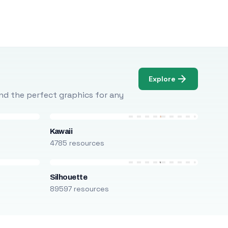
Explore
Find the perfect graphics for any
Kawaii
4785 resources
Silhouette
89597 resources