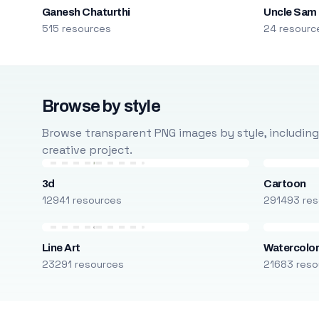
Ganesh Chaturthi
Uncle Sam
515 resources
24 resourc
Browse by style
Browse transparent PNG images by style, including ca
creative project.
3d
Cartoon
12941 resources
291493 res
Line Art
Watercolo
23291 resources
21683 reso