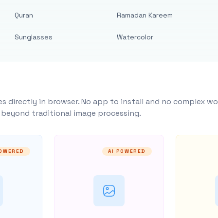
Quran
Ramadan Kareem
Sunglasses
Watercolor
s directly in browser. No app to install and no complex wo
y beyond traditional image processing.
POWERED
AI POWERED