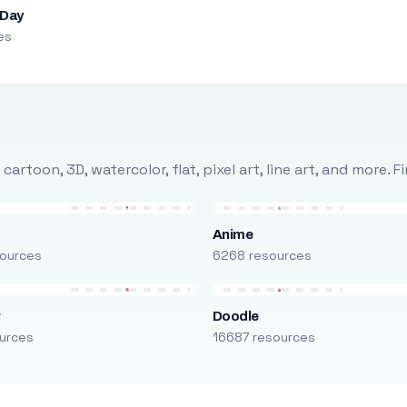
 Day
es
rtoon, 3D, watercolor, flat, pixel art, line art, and more. 
Anime
ources
6268 resources
r
Doodle
urces
16687 resources