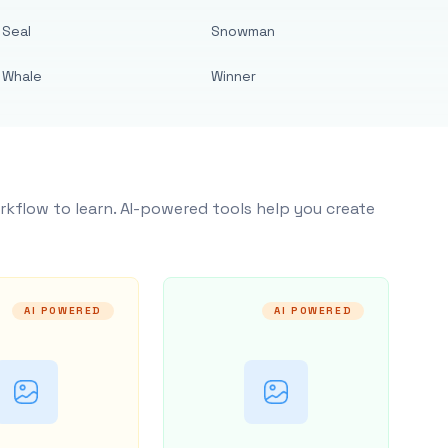
Seal
Snowman
Whale
Winner
rkflow to learn. AI-powered tools help you create
AI POWERED
AI POWERED