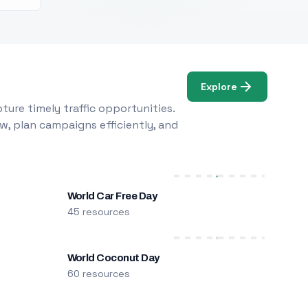
Explore
ure timely traffic opportunities.
w, plan campaigns efficiently, and
World Car Free Day
45 resources
World Coconut Day
60 resources