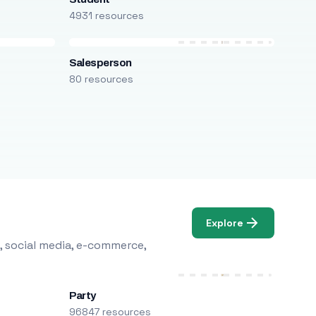
4931 resources
Salesperson
80 resources
Explore
, social media, e-commerce,
Party
96847 resources