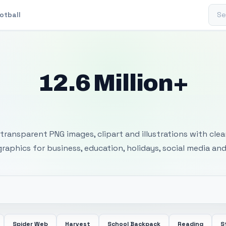
Sear
otball
12.6 Million+
 Transparent PNG I
transparent PNG images, clipart and illustrations with cle
 graphics for business, education, holidays, social media and
Spider Web
Harvest
School Backpack
Reading
S