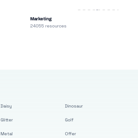
Marketing
24055 resources
Daisy
Dinosaur
Glitter
Golf
Metal
Offer