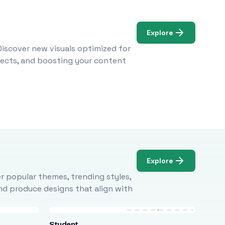
Explore
Discover new visuals optimized for
ojects, and boosting your content
Explore
r popular themes, trending styles,
and produce designs that align with
Student