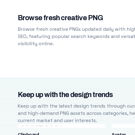
Browse fresh creative PNG
Browse fresh creative PNGs updated daily with high
SEO, featuring popular search keywords and versati
visibility online.
Keep up with the design trends
Keep up with the latest design trends through cura
and high-demand PNG assets across categories, help
current market and user interests.
Clipboard
Avatar