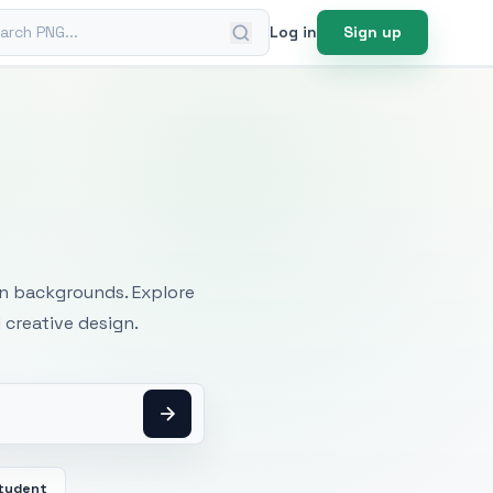
ch PNG
Log in
Sign up
mages
an backgrounds. Explore
 creative design.
tudent