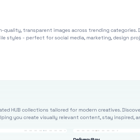
-quality, transparent images across trending categories. 
le styles - perfect for social media, marketing, design pr
ted HUB collections tailored for modern creatives. Discove
ing you create visually relevant content, stay inspired, 
Delivery Boy