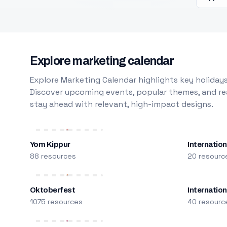
Explore marketing calendar
Explore Marketing Calendar highlights key holidays
Discover upcoming events, popular themes, and rea
stay ahead with relevant, high-impact designs.
Yom Kippur
Internation
88 resources
20 resourc
Oktoberfest
Internatio
1075 resources
40 resourc