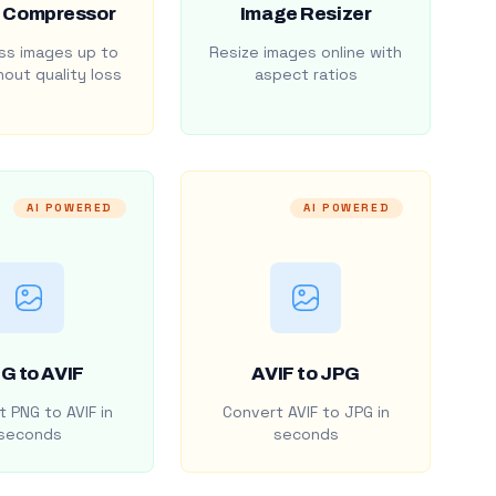
 Compressor
Image Resizer
s images up to
Resize images online with
out quality loss
aspect ratios
AI POWERED
AI POWERED
G to AVIF
AVIF to JPG
 PNG to AVIF in
Convert AVIF to JPG in
seconds
seconds