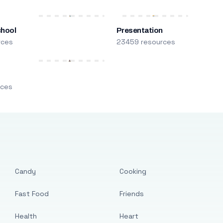
chool
Presentation
rces
23459 resources
m
rces
Candy
Cooking
Fast Food
Friends
Health
Heart