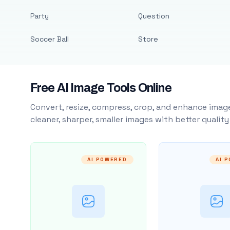
Party
Question
Soccer Ball
Store
Free AI Image Tools Online
Convert, resize, compress, crop, and enhance image
cleaner, sharper, smaller images with better qualit
AI POWERED
AI 