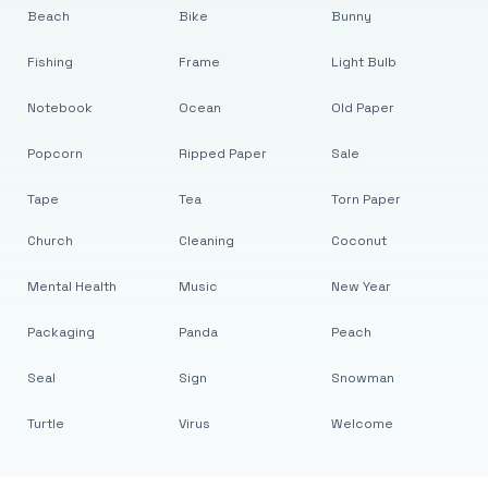
Beach
Bike
Bunny
Fishing
Frame
Light Bulb
Notebook
Ocean
Old Paper
Popcorn
Ripped Paper
Sale
Tape
Tea
Torn Paper
Church
Cleaning
Coconut
Mental Health
Music
New Year
Packaging
Panda
Peach
Seal
Sign
Snowman
Turtle
Virus
Welcome