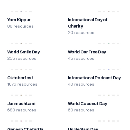
Yom Kippur
International Day of
88 resources
Charity
20 resources
World Smile Day
World Car Free Day
255 resources
45 resources
Oktoberfest
International Podcast Day
1075 resources
40 resources
Janmashtami
World Coconut Day
680 resources
60 resources
Ganesh Chaturthi
Uncle Sam Day