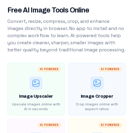
Free AI Image Tools Online
Convert, resize, compress, crop, and enhance
images directly in browser. No app to install and no
complex workflow to learn. AI-powered tools help
you create cleaner, sharper, smaller images with
better quality beyond traditional image processing.
AI POWERED
AI POWERED
Image Upscaler
Image Cropper
Upscale images online with
Crop images online with
AI in seconds
aspect ratios
AI POWERED
AI POWERED