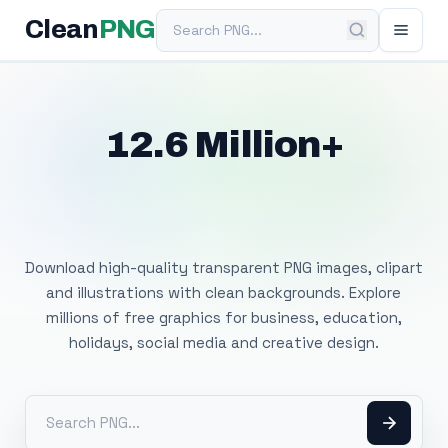
Search PNG
Clean
PNG
12.6 Million+
Free Transparent
PNG Images
Download high-quality transparent PNG images, clipart
and illustrations with clean backgrounds. Explore
millions of free graphics for business, education,
holidays, social media and creative design.