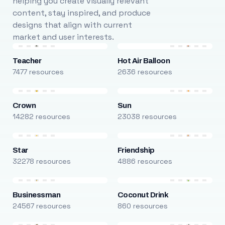
helping you create visually relevant
content, stay inspired, and produce
designs that align with current
market and user interests.
Teacher
Hot Air Balloon
7477 resources
2636 resources
Crown
Sun
14282 resources
23038 resources
Star
Friendship
32278 resources
4886 resources
Businessman
Coconut Drink
24567 resources
860 resources