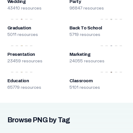
Wedding
Party
43410 resources
96847 resources
Graduation
Back To School
5011 resources
5719 resources
Presentation
Marketing
23459 resources
24055 resources
Education
Classroom
65779 resources
5101 resources
Browse PNG by Tag