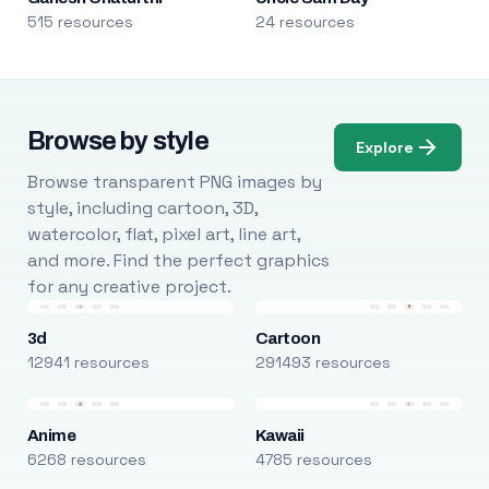
515 resources
24 resources
Browse by style
Explore
Browse transparent PNG images by
style, including cartoon, 3D,
watercolor, flat, pixel art, line art,
and more. Find the perfect graphics
for any creative project.
3d
Cartoon
12941 resources
291493 resources
Anime
Kawaii
6268 resources
4785 resources