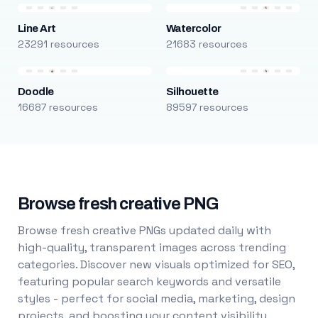
Line Art
Watercolor
23291 resources
21683 resources
Doodle
Silhouette
16687 resources
89597 resources
Browse fresh creative PNG
Browse fresh creative PNGs updated daily with
high-quality, transparent images across trending
categories. Discover new visuals optimized for SEO,
featuring popular search keywords and versatile
styles - perfect for social media, marketing, design
projects, and boosting your content visibility