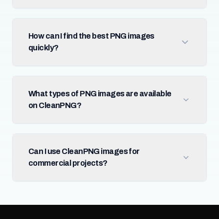
How can I find the best PNG images
quickly?
What types of PNG images are available
on CleanPNG?
Can I use CleanPNG images for
commercial projects?