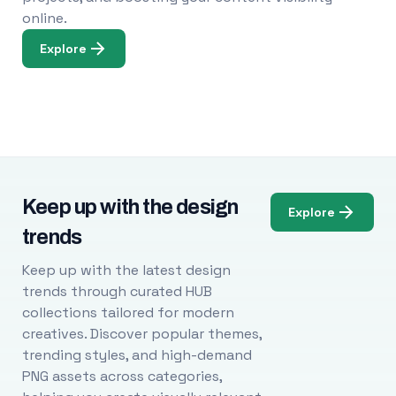
online.
Explore
Keep up with the design
Explore
trends
Keep up with the latest design
trends through curated HUB
collections tailored for modern
creatives. Discover popular themes,
trending styles, and high-demand
PNG assets across categories,