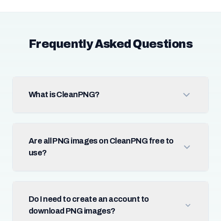
Frequently Asked Questions
What is CleanPNG?
Are all PNG images on CleanPNG free to
use?
Do I need to create an account to
download PNG images?