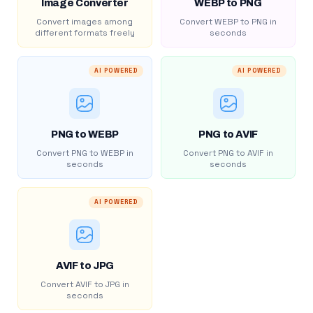
Image Converter
WEBP to PNG
Convert images among
Convert WEBP to PNG in
different formats freely
seconds
AI POWERED
AI POWERED
PNG to WEBP
PNG to AVIF
Convert PNG to WEBP in
Convert PNG to AVIF in
seconds
seconds
AI POWERED
AVIF to JPG
Convert AVIF to JPG in
seconds