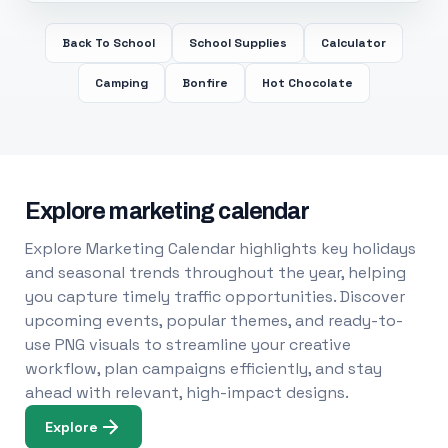
Back To School
School Supplies
Calculator
Camping
Bonfire
Hot Chocolate
Explore marketing calendar
Explore Marketing Calendar highlights key holidays
and seasonal trends throughout the year, helping
you capture timely traffic opportunities. Discover
upcoming events, popular themes, and ready-to-
use PNG visuals to streamline your creative
workflow, plan campaigns efficiently, and stay
ahead with relevant, high-impact designs.
Explore