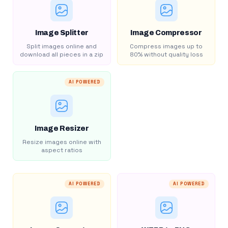
Image Splitter
Image Compressor
Split images online and
Compress images up to
download all pieces in a zip
80% without quality loss
AI POWERED
Image Resizer
Resize images online with
aspect ratios
AI POWERED
AI POWERED