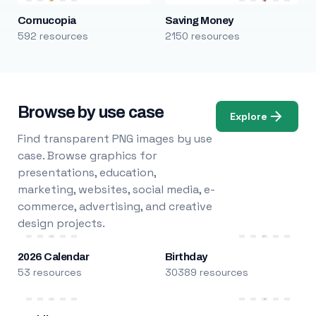
Cornucopia
Saving Money
592 resources
2150 resources
Browse by use case
Explore
Find transparent PNG images by use
case. Browse graphics for
presentations, education,
marketing, websites, social media, e-
commerce, advertising, and creative
design projects.
2026 Calendar
Birthday
53 resources
30389 resources