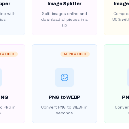
pper
Image Splitter
Image
ine with
Split images online and
Compres
ios
download all pieces in a
80% with
zip
POWERED
AI POWERED
PNG
PNG to WEBP
PN
o PNG in
Convert PNG to WEBP in
Convert
s
seconds