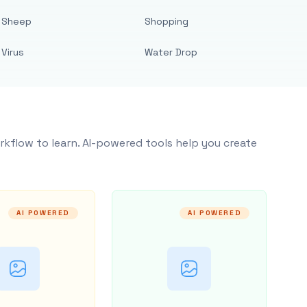
Sheep
Shopping
Virus
Water Drop
rkflow to learn. AI-powered tools help you create
AI POWERED
AI POWERED