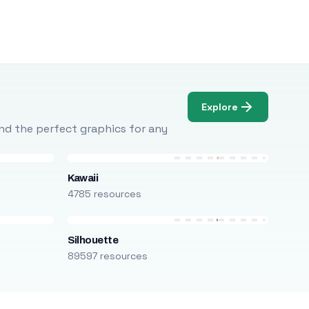
Explore
Find the perfect graphics for any
Kawaii
4785 resources
Silhouette
89597 resources