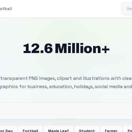
Sear
otball
12.6 Million+
 Transparent PNG I
transparent PNG images, clipart and illustrations with cle
 graphics for business, education, holidays, social media and
bor Day
Football
Maple Leaf
Student
Farmer
Pi