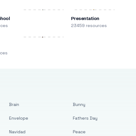
chool
Presentation
rces
23459 resources
m
rces
Brain
Bunny
Envelope
Fathers Day
Navidad
Peace