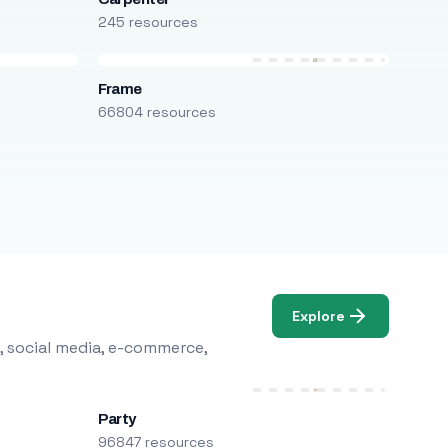
245 resources
Frame
66804 resources
Explore
, social media, e-commerce,
Party
96847 resources