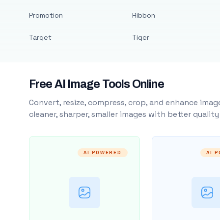
Promotion
Ribbon
Target
Tiger
Free AI Image Tools Online
Convert, resize, compress, crop, and enhance image
cleaner, sharper, smaller images with better qualit
AI POWERED
AI 