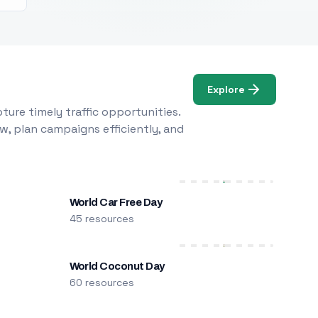
Explore
ure timely traffic opportunities.
w, plan campaigns efficiently, and
World Car Free Day
45 resources
World Coconut Day
60 resources