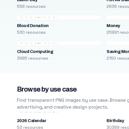
558 resources
2636 reso
Blood Donation
Money
530 resources
25891 reso
Cloud Computing
Saving Mo
3985 resources
2150 resou
Browse by use case
Find transparent PNG images by use case. Browse g
advertising, and creative design projects.
2026 Calendar
Birthday
53 resources
30389 res