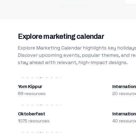
Explore marketing calendar
Explore Marketing Calendar highlights key holidays
Discover upcoming events, popular themes, and rea
stay ahead with relevant, high-impact designs.
Yom Kippur
Internation
88 resources
20 resourc
Oktoberfest
Internatio
1075 resources
40 resourc