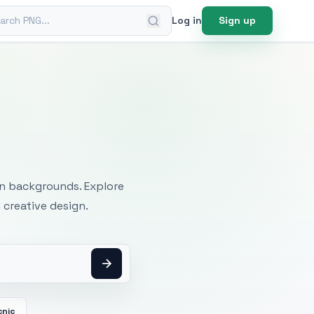
ch PNG
Log in
Sign up
mages
an backgrounds. Explore
 creative design.
cnic