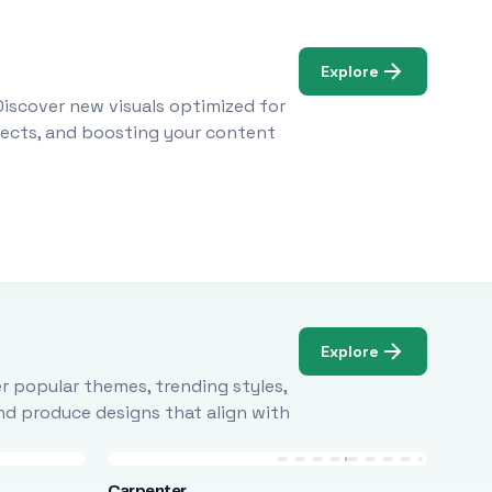
Explore
Discover new visuals optimized for
ojects, and boosting your content
Explore
r popular themes, trending styles,
and produce designs that align with
Carpenter