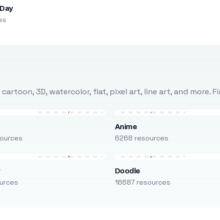
 Day
es
rtoon, 3D, watercolor, flat, pixel art, line art, and more. 
Anime
ources
6268 resources
r
Doodle
urces
16687 resources