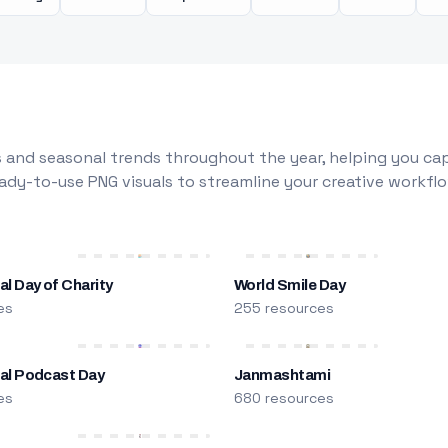
 and seasonal trends throughout the year, helping you capt
dy-to-use PNG visuals to streamline your creative workflo
al Day of Charity
World Smile Day
es
255 resources
nal Podcast Day
Janmashtami
es
680 resources