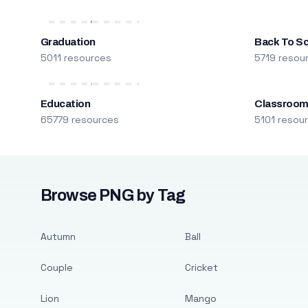
Graduation
Back To S
5011 resources
5719 resou
Education
Classroo
65779 resources
5101 resou
Browse PNG by Tag
Autumn
Ball
Couple
Cricket
Lion
Mango