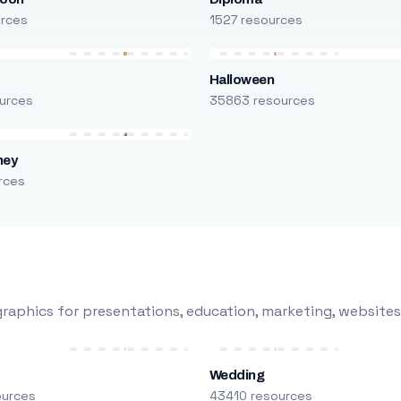
urces
1527 resources
Halloween
urces
35863 resources
ney
rces
raphics for presentations, education, marketing, websites
Wedding
ources
43410 resources