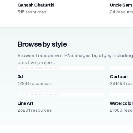
Ganesh Chaturthi
Uncle Sam
515 resources
24 resourc
Browse by style
Browse transparent PNG images by style, including ca
creative project.
3d
Cartoon
12941 resources
291493 res
Line Art
Watercolo
23291 resources
21683 reso