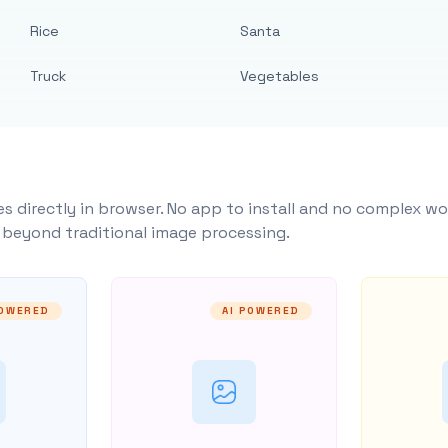
Rice
Santa
Truck
Vegetables
s directly in browser. No app to install and no complex wo
y beyond traditional image processing.
POWERED
AI POWERED