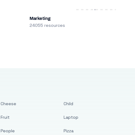
Marketing
24055 resources
Cheese
Child
Fruit
Laptop
People
Pizza