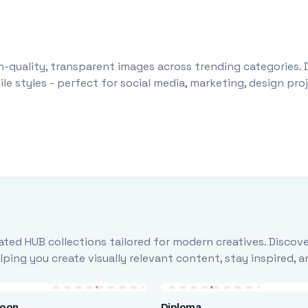
-quality, transparent images across trending categories. 
le styles - perfect for social media, marketing, design pr
ted HUB collections tailored for modern creatives. Discove
ing you create visually relevant content, stay inspired, 
loon
Diploma