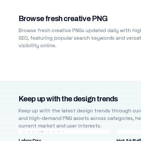
Browse fresh creative PNG
Browse fresh creative PNGs updated daily with high
SEO, featuring popular search keywords and versati
visibility online.
Keep up with the design trends
Keep up with the latest design trends through cura
and high-demand PNG assets across categories, help
current market and user interests.
Labor Day
Hot Air Bal