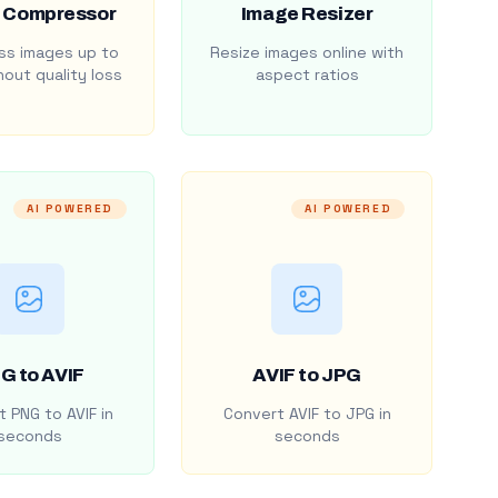
 Compressor
Image Resizer
s images up to
Resize images online with
out quality loss
aspect ratios
AI POWERED
AI POWERED
G to AVIF
AVIF to JPG
 PNG to AVIF in
Convert AVIF to JPG in
seconds
seconds