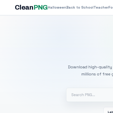
Clean
PNG
Halloween
Back to School
Teacher
Fo
Free
Download high-quality 
millions of free
La