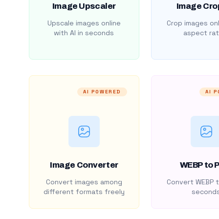
Image Upscaler
Image Cro
Upscale images online
Crop images onl
with AI in seconds
aspect rat
AI POWERED
AI 
Image Converter
WEBP to 
Convert images among
Convert WEBP t
different formats freely
second