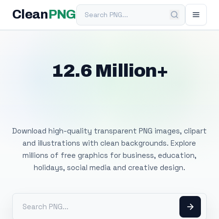
Search PNG
Clean
PNG
12.6 Million+
Free Transparent
PNG Images
Download high-quality transparent PNG images, clipart
and illustrations with clean backgrounds. Explore
millions of free graphics for business, education,
holidays, social media and creative design.