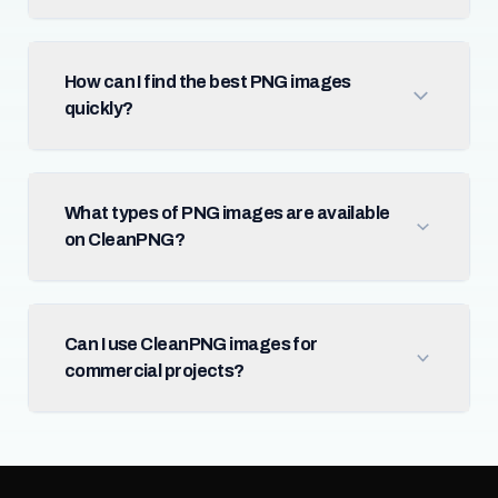
How can I find the best PNG images
quickly?
What types of PNG images are available
on CleanPNG?
Can I use CleanPNG images for
commercial projects?