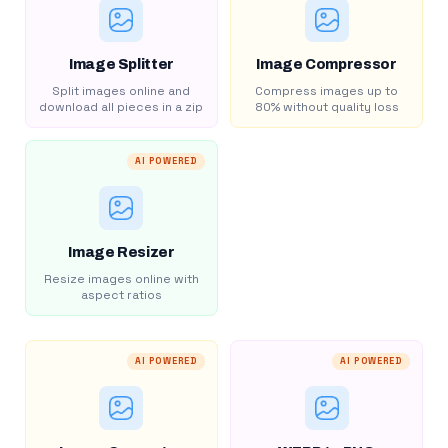
Image Splitter
Image Compressor
Split images online and
Compress images up to
download all pieces in a zip
80% without quality loss
AI POWERED
Image Resizer
Resize images online with
aspect ratios
AI POWERED
AI POWERED