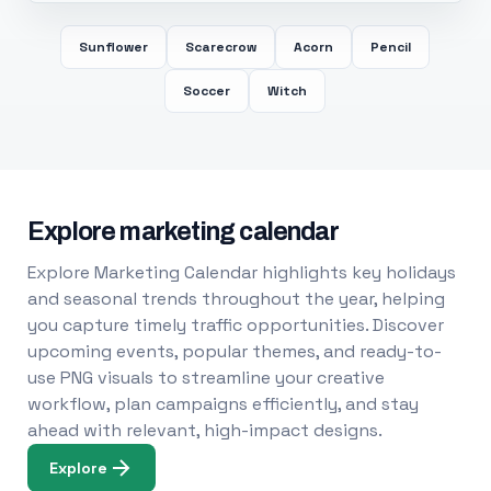
Sunflower
Scarecrow
Acorn
Pencil
Soccer
Witch
Explore marketing calendar
Explore Marketing Calendar highlights key holidays
and seasonal trends throughout the year, helping
you capture timely traffic opportunities. Discover
upcoming events, popular themes, and ready-to-
use PNG visuals to streamline your creative
workflow, plan campaigns efficiently, and stay
ahead with relevant, high-impact designs.
Explore