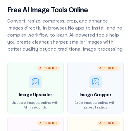
Free AI Image Tools Online
Convert, resize, compress, crop, and enhance
images directly in browser. No app to install and no
complex workflow to learn. AI-powered tools help
you create cleaner, sharper, smaller images with
better quality beyond traditional image processing.
AI POWERED
AI POWERED
Image Upscaler
Image Cropper
Upscale images online with
Crop images online with
AI in seconds
aspect ratios
AI POWERED
AI POWERED