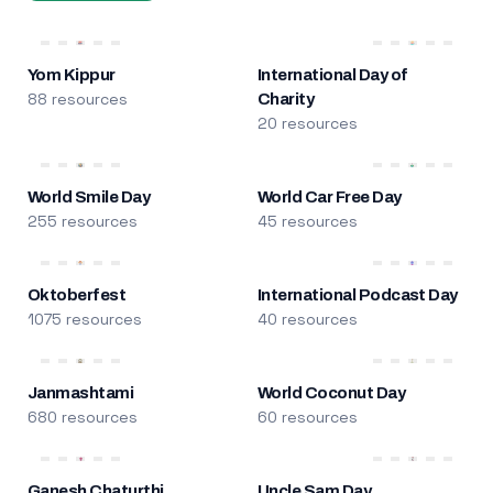
Yom Kippur
International Day of
88 resources
Charity
20 resources
World Smile Day
World Car Free Day
255 resources
45 resources
Oktoberfest
International Podcast Day
1075 resources
40 resources
Janmashtami
World Coconut Day
680 resources
60 resources
Ganesh Chaturthi
Uncle Sam Day