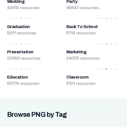
Wedding
Party
43410 resources
96847 resources
Graduation
Back To School
5011 resources
5719 resources
Presentation
Marketing
23459 resources
24055 resources
Education
Classroom
65779 resources
5101 resources
Browse PNG by Tag