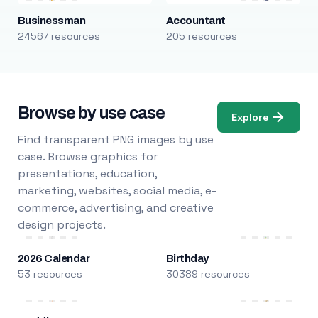
Businessman
Accountant
24567 resources
205 resources
Browse by use case
Explore
Find transparent PNG images by use
case. Browse graphics for
presentations, education,
marketing, websites, social media, e-
commerce, advertising, and creative
design projects.
2026 Calendar
Birthday
53 resources
30389 resources