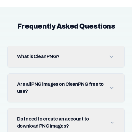
Frequently Asked Questions
What is CleanPNG?
Are all PNG images on CleanPNG free to
use?
Do I need to create an account to
download PNG images?