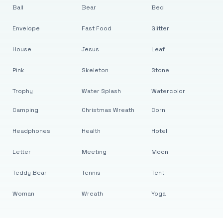
Ball
Bear
Bed
Envelope
Fast Food
Glitter
House
Jesus
Leaf
Pink
Skeleton
Stone
Trophy
Water Splash
Watercolor
Camping
Christmas Wreath
Corn
Headphones
Health
Hotel
Letter
Meeting
Moon
Teddy Bear
Tennis
Tent
Woman
Wreath
Yoga