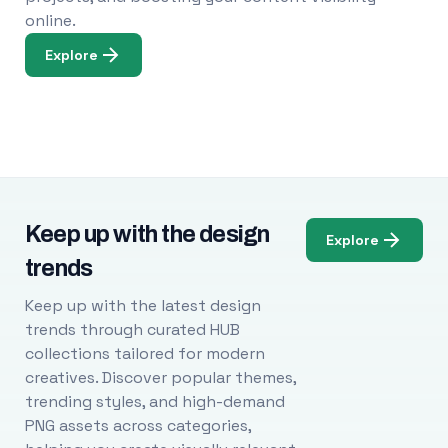
online.
Explore
Keep up with the design
Explore
trends
Keep up with the latest design
trends through curated HUB
collections tailored for modern
creatives. Discover popular themes,
trending styles, and high-demand
PNG assets across categories,