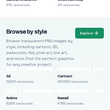
515 resources
24 resources
Browse by style
Explore
Browse transparent PNG images by
style, including cartoon, 3D,
watercolor, flat, pixel art, line art,
and more. Find the perfect graphics
for any creative project.
3d
Cartoon
12941 resources
291493 resources
Anime
Kawaii
6268 resources
4785 resources