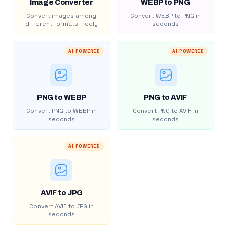
Image Converter
WEBP to PNG
Convert images among
Convert WEBP to PNG in
different formats freely
seconds
AI POWERED
AI POWERED
PNG to WEBP
PNG to AVIF
Convert PNG to WEBP in
Convert PNG to AVIF in
seconds
seconds
AI POWERED
AVIF to JPG
Convert AVIF to JPG in
seconds