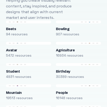
helping you create visually relevant
content, stay inspired, and produce
designs that align with current
market and user interests.
Beets
Bowling
94 resources
907 resources
Avatar
Agriculture
5472 resources
16934 resources
Student
Birthday
4931 resources
30389 resources
Mountain
People
19513 resources
16148 resources