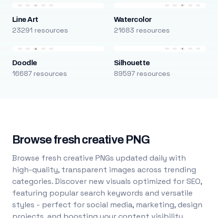
Line Art
Watercolor
23291 resources
21683 resources
Doodle
Silhouette
16687 resources
89597 resources
Browse fresh creative PNG
Browse fresh creative PNGs updated daily with
high-quality, transparent images across trending
categories. Discover new visuals optimized for SEO,
featuring popular search keywords and versatile
styles - perfect for social media, marketing, design
projects, and boosting your content visibility