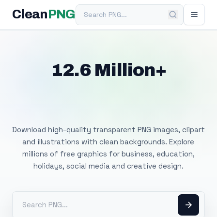
Search PNG
Clean
PNG
12.6 Million+
Free Transparent
PNG Images
Download high-quality transparent PNG images, clipart
and illustrations with clean backgrounds. Explore
millions of free graphics for business, education,
holidays, social media and creative design.