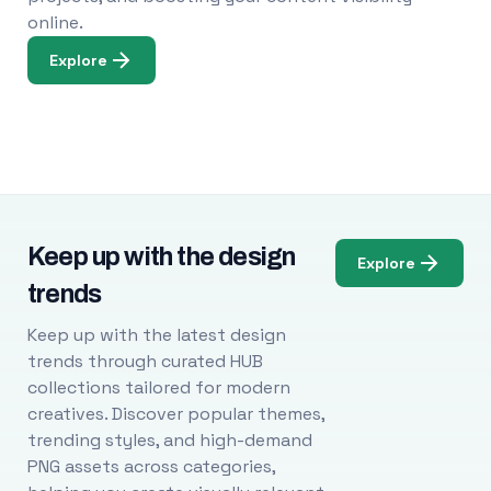
online.
Explore
Keep up with the design
Explore
trends
Keep up with the latest design
trends through curated HUB
collections tailored for modern
creatives. Discover popular themes,
trending styles, and high-demand
PNG assets across categories,