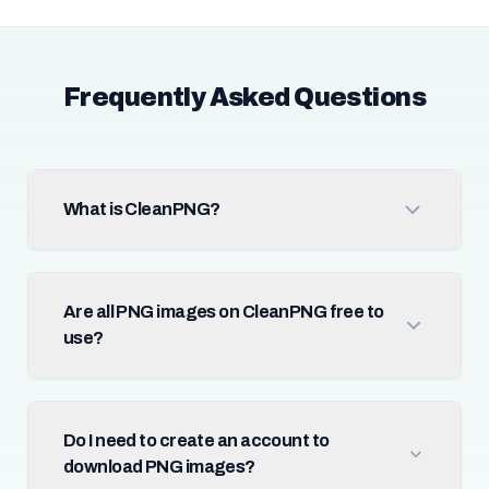
Frequently Asked Questions
What is CleanPNG?
Are all PNG images on CleanPNG free to
use?
Do I need to create an account to
download PNG images?