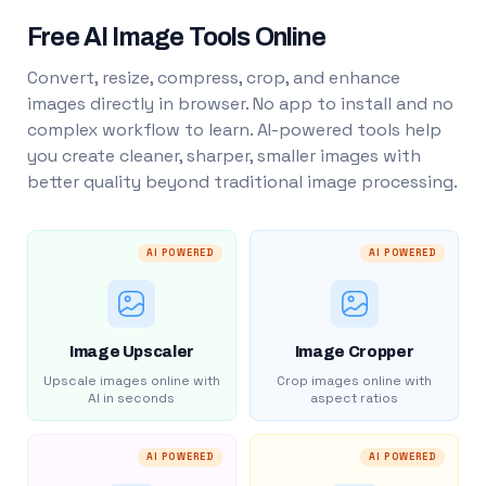
Free AI Image Tools Online
Convert, resize, compress, crop, and enhance
images directly in browser. No app to install and no
complex workflow to learn. AI-powered tools help
you create cleaner, sharper, smaller images with
better quality beyond traditional image processing.
AI POWERED
AI POWERED
Image Upscaler
Image Cropper
Upscale images online with
Crop images online with
AI in seconds
aspect ratios
AI POWERED
AI POWERED