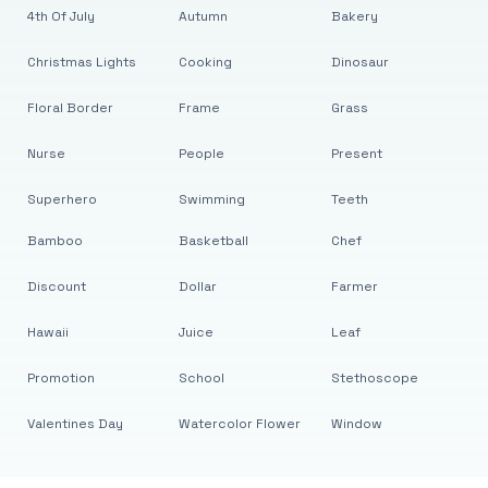
4th Of July
Autumn
Bakery
Christmas Lights
Cooking
Dinosaur
Floral Border
Frame
Grass
Nurse
People
Present
Superhero
Swimming
Teeth
Bamboo
Basketball
Chef
Discount
Dollar
Farmer
Hawaii
Juice
Leaf
Promotion
School
Stethoscope
Valentines Day
Watercolor Flower
Window