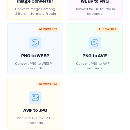
Image Converter
WEBP to PNG
Convert images among
Convert WEBP to PNG in
different formats freely
seconds
AI POWERED
AI POWERED
PNG to WEBP
PNG to AVIF
Convert PNG to WEBP in
Convert PNG to AVIF in
seconds
seconds
AI POWERED
AVIF to JPG
Convert AVIF to JPG in
seconds