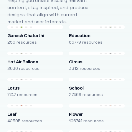
helping you create visually relevant
content, stay inspired, and produce
designs that align with current
market and user interests.
Ganesh Chaturthi
Education
256 resources
65779 resources
Hot Air Balloon
Circus
2636 resources
3312 resources
Lotus
School
7747 resources
27469 resources
Leaf
Flower
42395 resources
106741 resources