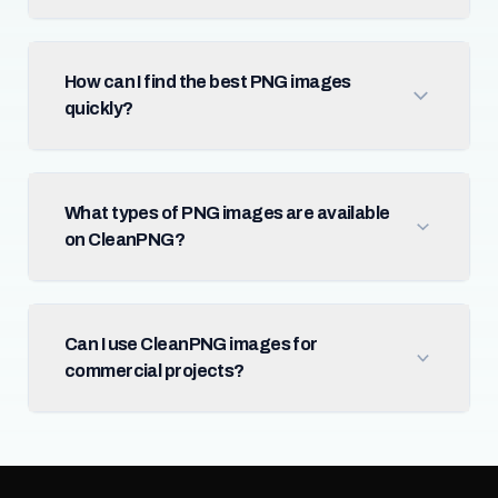
How can I find the best PNG images
quickly?
What types of PNG images are available
on CleanPNG?
Can I use CleanPNG images for
commercial projects?