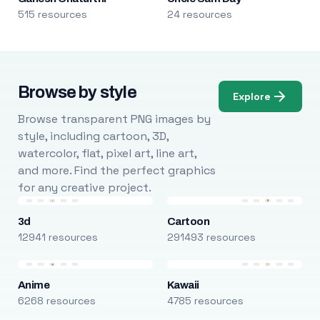
515 resources
24 resources
Browse by style
Explore
Browse transparent PNG images by
style, including cartoon, 3D,
watercolor, flat, pixel art, line art,
and more. Find the perfect graphics
for any creative project.
3d
Cartoon
12941 resources
291493 resources
Anime
Kawaii
6268 resources
4785 resources