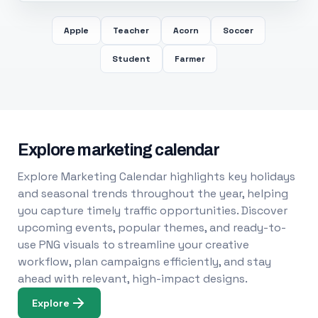
Apple
Teacher
Acorn
Soccer
Student
Farmer
Explore marketing calendar
Explore Marketing Calendar highlights key holidays
and seasonal trends throughout the year, helping
you capture timely traffic opportunities. Discover
upcoming events, popular themes, and ready-to-
use PNG visuals to streamline your creative
workflow, plan campaigns efficiently, and stay
ahead with relevant, high-impact designs.
Explore