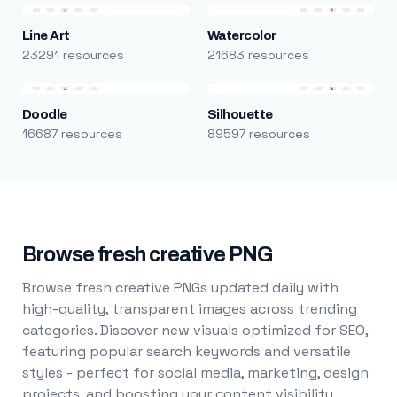
Line Art
Watercolor
23291 resources
21683 resources
Doodle
Silhouette
16687 resources
89597 resources
Browse fresh creative PNG
Browse fresh creative PNGs updated daily with
high-quality, transparent images across trending
categories. Discover new visuals optimized for SEO,
featuring popular search keywords and versatile
styles - perfect for social media, marketing, design
projects, and boosting your content visibility