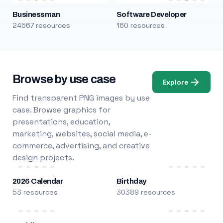
Businessman
Software Developer
24567 resources
160 resources
Browse by use case
Explore
Find transparent PNG images by use
case. Browse graphics for
presentations, education,
marketing, websites, social media, e-
commerce, advertising, and creative
design projects.
2026 Calendar
Birthday
53 resources
30389 resources