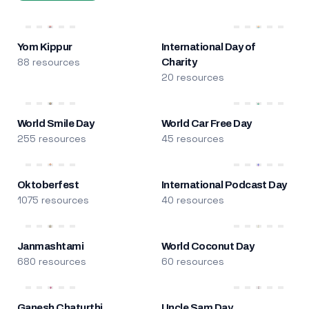
Yom Kippur
International Day of
88 resources
Charity
20 resources
World Smile Day
World Car Free Day
255 resources
45 resources
Oktoberfest
International Podcast Day
1075 resources
40 resources
Janmashtami
World Coconut Day
680 resources
60 resources
Ganesh Chaturthi
Uncle Sam Day