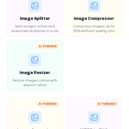
Image Splitter
Image Compressor
Split images online and
Compress images up to
download all pieces in a zip
80% without quality loss
AI POWERED
Image Resizer
Resize images online with
aspect ratios
AI POWERED
AI POWERED