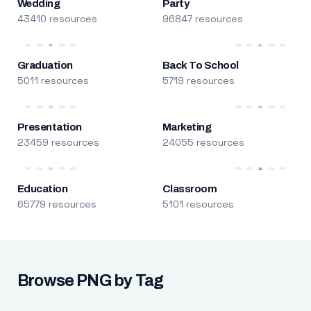
Wedding
Party
43410 resources
96847 resources
Graduation
Back To School
5011 resources
5719 resources
Presentation
Marketing
23459 resources
24055 resources
Education
Classroom
65779 resources
5101 resources
Browse PNG by Tag