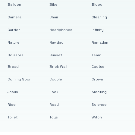
Balloon
Bike
Blood
Camera
Chair
Cleaning
Garden
Headphones
Infinity
Nature
Navidad
Ramadan
Scissors
Sunset
Team
Bread
Brick Wall
Cactus
Coming Soon
Couple
Crown
Jesus
Lock
Meeting
Rice
Road
Science
Toilet
Toys
Witch