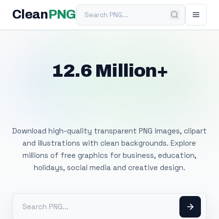
Search PNG
Clean
PNG
12.6 Million+
Free Transparent
PNG Images
Download high-quality transparent PNG images, clipart
and illustrations with clean backgrounds. Explore
millions of free graphics for business, education,
holidays, social media and creative design.