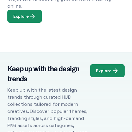
online.
Explore
Keep up with the design
Explore
trends
Keep up with the latest design
trends through curated HUB
collections tailored for modern
creatives. Discover popular themes,
trending styles, and high-demand
PNG assets across categories,