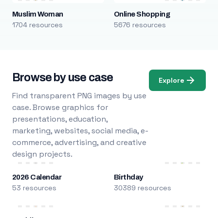
Muslim Woman
Online Shopping
1704 resources
5676 resources
Browse by use case
Explore
Find transparent PNG images by use
case. Browse graphics for
presentations, education,
marketing, websites, social media, e-
commerce, advertising, and creative
design projects.
2026 Calendar
Birthday
53 resources
30389 resources