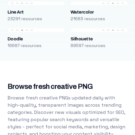
Line Art
Watercolor
23291 resources
21683 resources
Doodle
Silhouette
16687 resources
89597 resources
Browse fresh creative PNG
Browse fresh creative PNGs updated daily with
high-quality, transparent images across trending
categories. Discover new visuals optimized for SEO,
featuring popular search keywords and versatile
styles - perfect for social media, marketing, design
projects, and boosting your content visibility