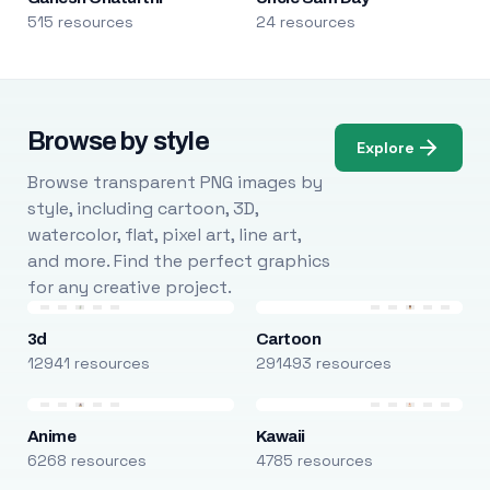
515 resources
24 resources
Browse by style
Explore
Browse transparent PNG images by
style, including cartoon, 3D,
watercolor, flat, pixel art, line art,
and more. Find the perfect graphics
for any creative project.
3d
Cartoon
12941 resources
291493 resources
Anime
Kawaii
6268 resources
4785 resources