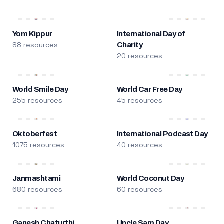
Yom Kippur
International Day of
88 resources
Charity
20 resources
World Smile Day
World Car Free Day
255 resources
45 resources
Oktoberfest
International Podcast Day
1075 resources
40 resources
Janmashtami
World Coconut Day
680 resources
60 resources
Ganesh Chaturthi
Uncle Sam Day