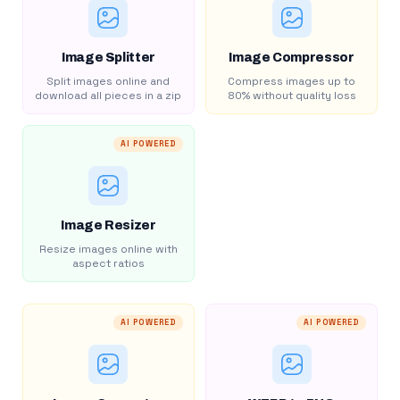
Image Splitter
Image Compressor
Split images online and
Compress images up to
download all pieces in a zip
80% without quality loss
AI POWERED
Image Resizer
Resize images online with
aspect ratios
AI POWERED
AI POWERED