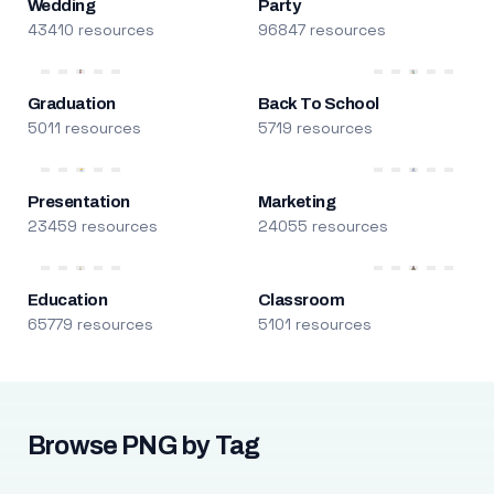
Wedding
Party
43410 resources
96847 resources
Graduation
Back To School
5011 resources
5719 resources
Presentation
Marketing
23459 resources
24055 resources
Education
Classroom
65779 resources
5101 resources
Browse PNG by Tag