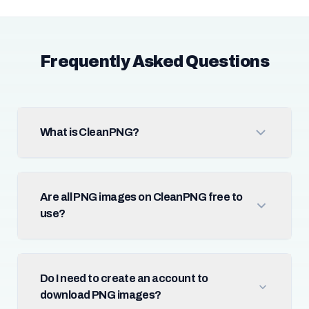
Frequently Asked Questions
What is CleanPNG?
Are all PNG images on CleanPNG free to
use?
Do I need to create an account to
download PNG images?