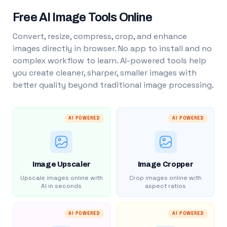
Free AI Image Tools Online
Convert, resize, compress, crop, and enhance
images directly in browser. No app to install and no
complex workflow to learn. AI-powered tools help
you create cleaner, sharper, smaller images with
better quality beyond traditional image processing.
AI POWERED
AI POWERED
Image Upscaler
Image Cropper
Upscale images online with
Crop images online with
AI in seconds
aspect ratios
AI POWERED
AI POWERED