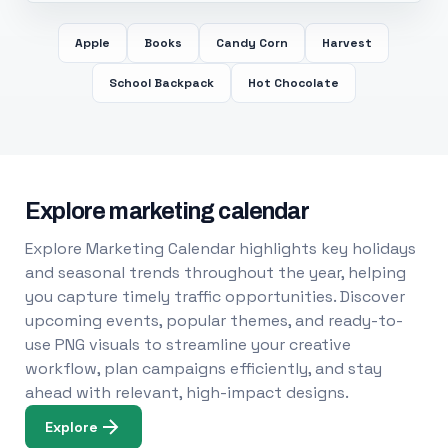
Apple
Books
Candy Corn
Harvest
School Backpack
Hot Chocolate
Explore marketing calendar
Explore Marketing Calendar highlights key holidays
and seasonal trends throughout the year, helping
you capture timely traffic opportunities. Discover
upcoming events, popular themes, and ready-to-
use PNG visuals to streamline your creative
workflow, plan campaigns efficiently, and stay
ahead with relevant, high-impact designs.
Explore