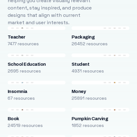
helping you create visually relevant
content, stay inspired, and produce
designs that align with current
market and user interests.
Teacher
Packaging
7477 resources
26452 resources
School Education
Student
2695 resources
4931 resources
Insomnia
Money
67 resources
25891 resources
Book
Pumpkin Carving
24519 resources
1852 resources