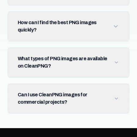
How can I find the best PNG images
quickly?
What types of PNG images are available
on CleanPNG?
Can I use CleanPNG images for
commercial projects?