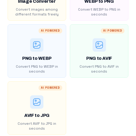
Image Converter
WEBP to PNG
Convert images among
Convert WEBP to PNG in
different formats freely
seconds
AI POWERED
AI POWERED
PNG to WEBP
PNG to AVIF
Convert PNG to WEBP in
Convert PNG to AVIF in
seconds
seconds
AI POWERED
AVIF to JPG
Convert AVIF to JPG in
seconds