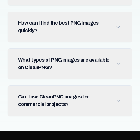
How can I find the best PNG images
quickly?
What types of PNG images are available
on CleanPNG?
Can I use CleanPNG images for
commercial projects?