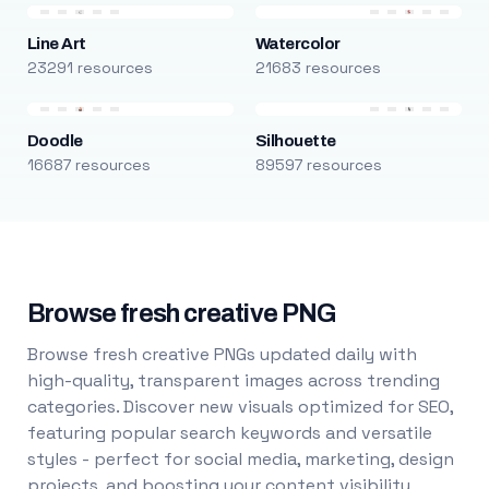
Line Art
Watercolor
23291 resources
21683 resources
Doodle
Silhouette
16687 resources
89597 resources
Browse fresh creative PNG
Browse fresh creative PNGs updated daily with
high-quality, transparent images across trending
categories. Discover new visuals optimized for SEO,
featuring popular search keywords and versatile
styles - perfect for social media, marketing, design
projects, and boosting your content visibility