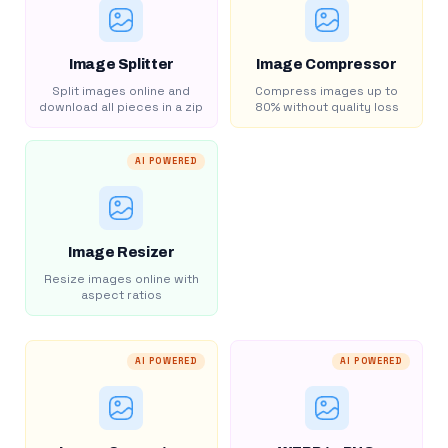
Image Splitter
Image Compressor
Split images online and
Compress images up to
download all pieces in a zip
80% without quality loss
AI POWERED
Image Resizer
Resize images online with
aspect ratios
AI POWERED
AI POWERED