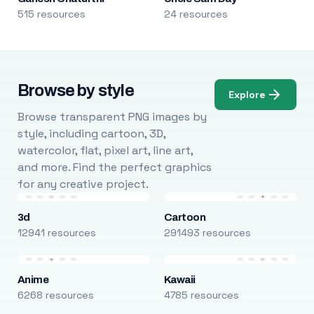
515 resources
24 resources
Browse by style
Explore
Browse transparent PNG images by
style, including cartoon, 3D,
watercolor, flat, pixel art, line art,
and more. Find the perfect graphics
for any creative project.
3d
Cartoon
12941 resources
291493 resources
Anime
Kawaii
6268 resources
4785 resources