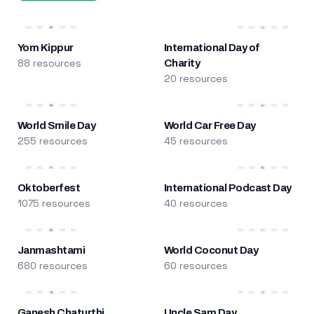
Yom Kippur
International Day of
88 resources
Charity
20 resources
World Smile Day
World Car Free Day
255 resources
45 resources
Oktoberfest
International Podcast Day
1075 resources
40 resources
Janmashtami
World Coconut Day
680 resources
60 resources
Ganesh Chaturthi
Uncle Sam Day