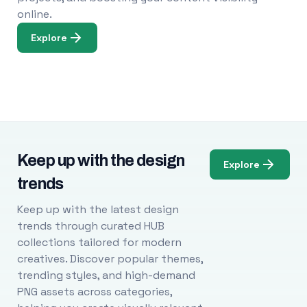
online.
Explore
Keep up with the design
Explore
trends
Keep up with the latest design
trends through curated HUB
collections tailored for modern
creatives. Discover popular themes,
trending styles, and high-demand
PNG assets across categories,