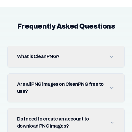
Frequently Asked Questions
What is CleanPNG?
Are all PNG images on CleanPNG free to
use?
Do I need to create an account to
download PNG images?