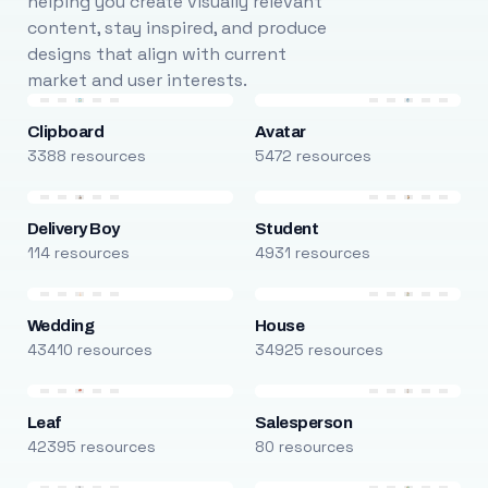
helping you create visually relevant
content, stay inspired, and produce
designs that align with current
market and user interests.
Clipboard
Avatar
3388 resources
5472 resources
Delivery Boy
Student
114 resources
4931 resources
Wedding
House
43410 resources
34925 resources
Leaf
Salesperson
42395 resources
80 resources