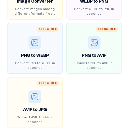
Image Converter
WEBP to PNG
Convert images among
Convert WEBP to PNG in
different formats freely
seconds
AI POWERED
AI POWERED
PNG to WEBP
PNG to AVIF
Convert PNG to WEBP in
Convert PNG to AVIF in
seconds
seconds
AI POWERED
AVIF to JPG
Convert AVIF to JPG in
seconds