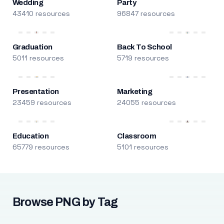
Wedding
Party
43410 resources
96847 resources
Graduation
Back To School
5011 resources
5719 resources
Presentation
Marketing
23459 resources
24055 resources
Education
Classroom
65779 resources
5101 resources
Browse PNG by Tag