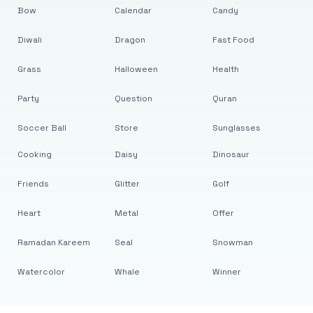
Bow
Calendar
Candy
Diwali
Dragon
Fast Food
Grass
Halloween
Health
Party
Question
Quran
Soccer Ball
Store
Sunglasses
Cooking
Daisy
Dinosaur
Friends
Glitter
Golf
Heart
Metal
Offer
Ramadan Kareem
Seal
Snowman
Watercolor
Whale
Winner