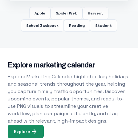
Apple
Spider Web
Harvest
School Backpack
Reading
Student
Explore marketing calendar
Explore Marketing Calendar highlights key holidays
and seasonal trends throughout the year, helping
you capture timely traffic opportunities. Discover
upcoming events, popular themes, and ready-to-
use PNG visuals to streamline your creative
workflow, plan campaigns efficiently, and stay
ahead with relevant, high-impact designs.
Explore