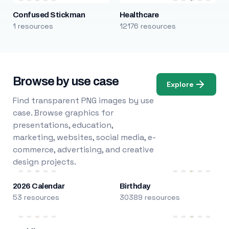
Confused Stickman
Healthcare
1 resources
12176 resources
Browse by use case
Explore
Find transparent PNG images by use
case. Browse graphics for
presentations, education,
marketing, websites, social media, e-
commerce, advertising, and creative
design projects.
2026 Calendar
Birthday
53 resources
30389 resources