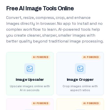
Free AI Image Tools Online
Convert, resize, compress, crop, and enhance
images directly in browser. No app to install and no
complex workflow to learn. AI-powered tools help
you create cleaner, sharper, smaller images with
better quality beyond traditional image processing.
AI POWERED
AI POWERED
Image Upscaler
Image Cropper
Upscale images online with
Crop images online with
AI in seconds
aspect ratios
AI POWERED
AI POWERED