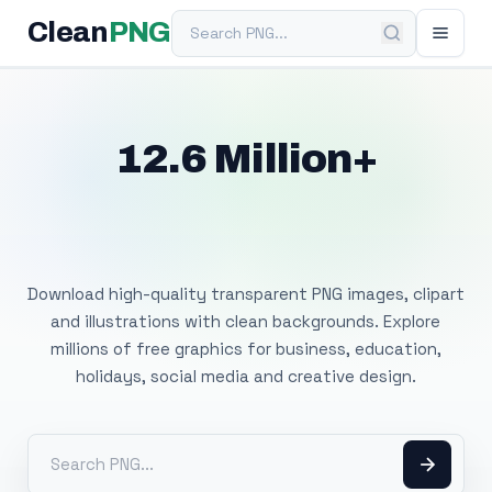
Search PNG
Clean
PNG
12.6 Million+
Free Transparent
PNG Images
Download high-quality transparent PNG images, clipart
and illustrations with clean backgrounds. Explore
millions of free graphics for business, education,
holidays, social media and creative design.