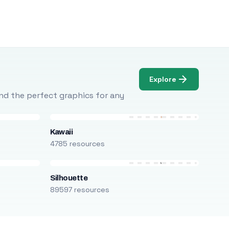
Explore
Find the perfect graphics for any
Kawaii
4785 resources
Silhouette
89597 resources