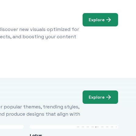
Explore
Discover new visuals optimized for
ojects, and boosting your content
Explore
r popular themes, trending styles,
and produce designs that align with
Lotus