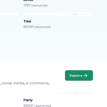
7747 resources
Tree
82091 resources
Explore
, social media, e-commerce,
Party
96847 resources