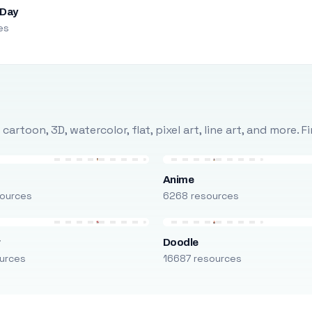
 Day
es
rtoon, 3D, watercolor, flat, pixel art, line art, and more. 
Anime
ources
6268 resources
r
Doodle
urces
16687 resources