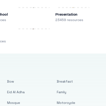
chool
Presentation
rces
23459 resources
m
rces
Bow
Breakfast
Eid Al Adha
Family
Mosque
Motorcycle