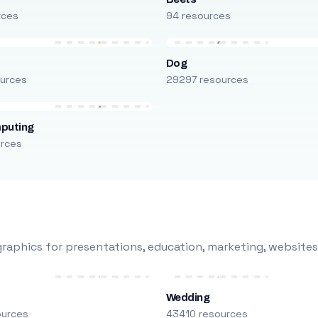
rces
94 resources
Dog
urces
29297 resources
puting
urces
raphics for presentations, education, marketing, websites
Wedding
ources
43410 resources