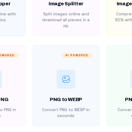
pper
Image Splitter
Image
ine with
Split images online and
Compres
ios
download all pieces in a
80% with
zip
POWERED
AI POWERED
PNG
PNG to WEBP
PN
o PNG in
Convert PNG to WEBP in
Convert
s
seconds