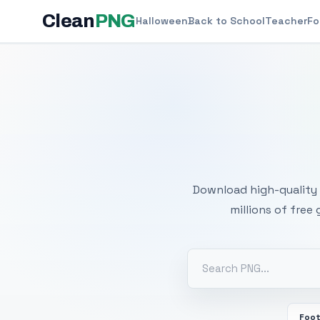
Clean
PNG
Halloween
Back to School
Teacher
Fo
Free
Download high-quality 
millions of free
Foot