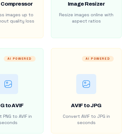
 Compressor
Image Resizer
s images up to
Resize images online with
out quality loss
aspect ratios
AI POWERED
AI POWERED
G to AVIF
AVIF to JPG
 PNG to AVIF in
Convert AVIF to JPG in
seconds
seconds