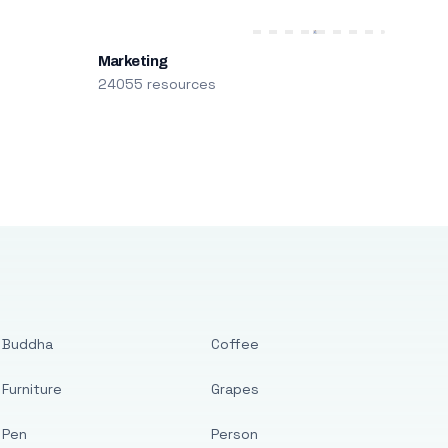
Marketing
24055 resources
Buddha
Coffee
Furniture
Grapes
Pen
Person