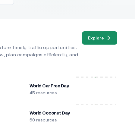
Explore
ure timely traffic opportunities.
w, plan campaigns efficiently, and
World Car Free Day
45 resources
World Coconut Day
60 resources