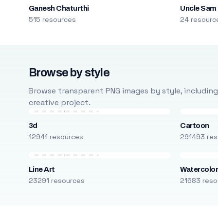
Ganesh Chaturthi
Uncle Sam
515 resources
24 resourc
Browse by style
Browse transparent PNG images by style, including ca
creative project.
3d
Cartoon
12941 resources
291493 res
Line Art
Watercolo
23291 resources
21683 reso