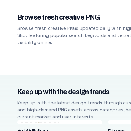
Browse fresh creative PNG
Browse fresh creative PNGs updated daily with high
SEO, featuring popular search keywords and versati
visibility online.
Keep up with the design trends
Keep up with the latest design trends through cura
and high-demand PNG assets across categories, help
current market and user interests.
Hot Air Balloon
Diploma