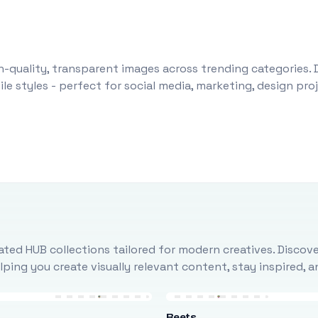
-quality, transparent images across trending categories. 
le styles - perfect for social media, marketing, design pr
ted HUB collections tailored for modern creatives. Discove
ing you create visually relevant content, stay inspired, 
Beets