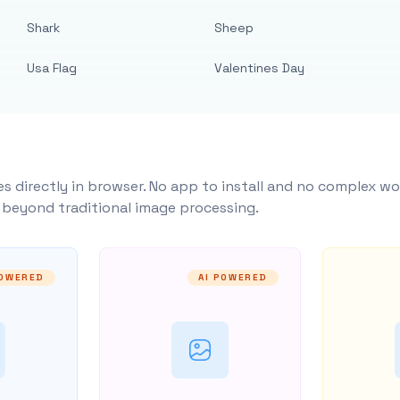
Shark
Sheep
Usa Flag
Valentines Day
s directly in browser. No app to install and no complex wo
y beyond traditional image processing.
POWERED
AI POWERED