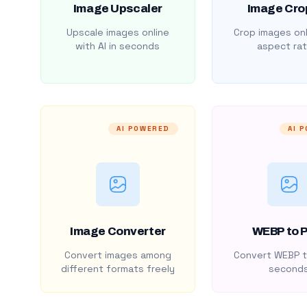
Image Upscaler
Image Cro
Upscale images online
Crop images onl
with AI in seconds
aspect rat
AI POWERED
AI 
Image Converter
WEBP to 
Convert images among
Convert WEBP t
different formats freely
second