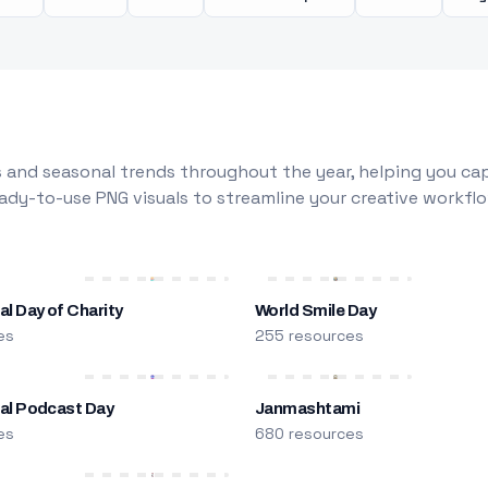
 and seasonal trends throughout the year, helping you capt
dy-to-use PNG visuals to streamline your creative workflo
al Day of Charity
World Smile Day
es
255 resources
nal Podcast Day
Janmashtami
es
680 resources