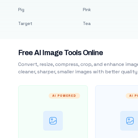
Pig
Pink
Target
Tea
Free AI Image Tools Online
Convert, resize, compress, crop, and enhance image
cleaner, sharper, smaller images with better qualit
AI POWERED
AI 