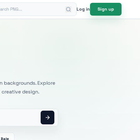
ch PNG
Log in
Sign up
mages
an backgrounds. Explore
 creative design.
 Bale