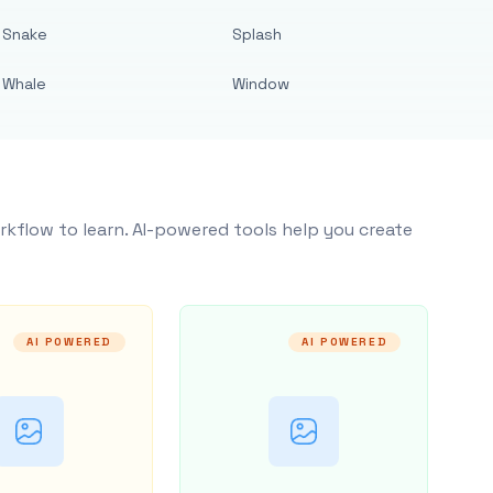
Snake
Splash
Whale
Window
rkflow to learn. AI-powered tools help you create
AI POWERED
AI POWERED