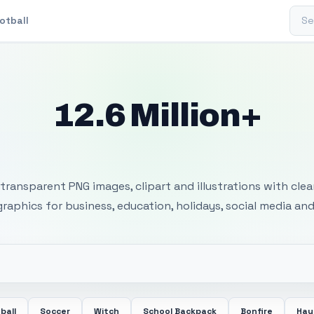
Sear
otball
12.6 Million+
 Transparent PNG I
transparent PNG images, clipart and illustrations with cle
 graphics for business, education, holidays, social media and
ball
Soccer
Witch
School Backpack
Bonfire
Hay