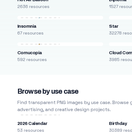
2636 resources
1527 resou
Insomnia
Star
67 resources
32278 reso
Cornucopia
Cloud Com
592 resources
3985 reso
Browse by use case
Find transparent PNG images by use case. Browse g
advertising, and creative design projects.
2026 Calendar
Birthday
53 resources
30389 res