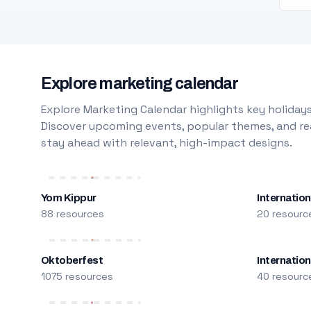
Explore marketing calendar
Explore Marketing Calendar highlights key holidays
Discover upcoming events, popular themes, and rea
stay ahead with relevant, high-impact designs.
Yom Kippur
Internation
88 resources
20 resourc
Oktoberfest
Internatio
1075 resources
40 resourc