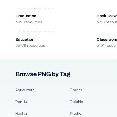
Graduation
Back To S
5011 resources
5719 resou
Education
Classroo
65779 resources
5101 resou
Browse PNG by Tag
Agriculture
Border
Dentist
Dolphin
Health
Kitchen